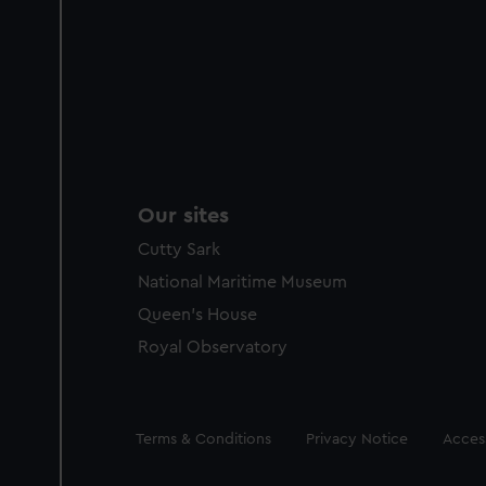
Our sites
Cutty Sark
National Maritime Museum
Queen's House
Royal Observatory
Legal
Terms & Conditions
Privacy Notice
Access