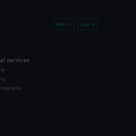
Next
Last
l services
ing
ing
otography