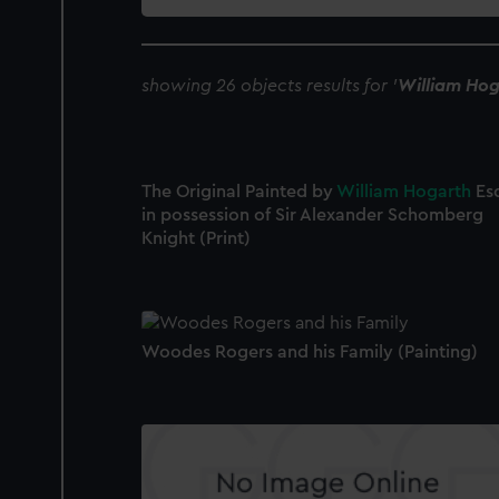
collection
showing 26 objects results for '
William Hog
The Original Painted by
William
Hogarth
Es
in possession of Sir Alexander Schomberg
Knight (Print)
Woodes Rogers and his Family (Painting)