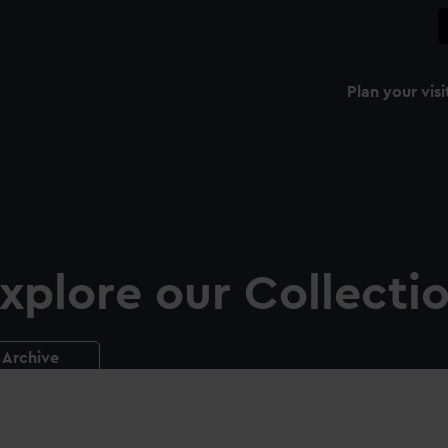
Plan your visi
xplore our Collecti
Archive