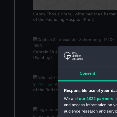
Captn. Thos. Coram... obtained the Charter
of the Foundling Hospital (Print)
Captain Sir Alexander Schomberg, 1720-18
(Painting)
Consent
Sir
William
Parker, 1742 - 1802, Vice-Admiral
of the Red (Miniature)
Responsible use of your dat
We and
our 1022 partners
pr
and access information on yo
audience research and servi
Inigo Jones, 1573-1652 (Painting)