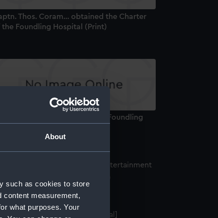
ptn. Thos. Coram... obtained the Charter
 the Foundling Hospital (Print)
aptain Coram Projector of the Foundling
spital (Print)
About
 Election Entertainment (Print)
y such as cookies to store
nd content measurement,
for what purposes. Your