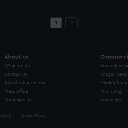
Current
1
Page
2
page
About us
Commercia
What we do
Brand licens
Contact us
Image licens
Jobs & volunteering
Filming & ph
Press office
Publishing
Sustainability
Venue hire
ibility
Cookie Policy