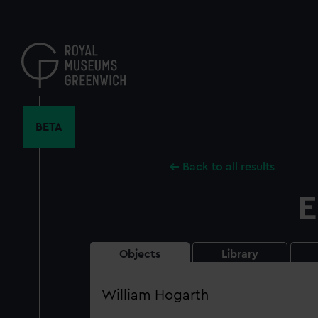
Skip
to
main
content
BETA
Back to all results
E
Objects
Library
Search
our