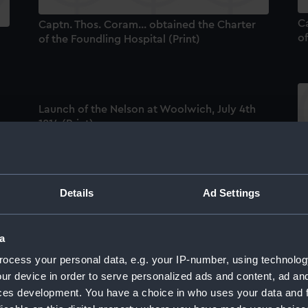
Ca
Captn. Thos. Coram... obtained the Charter
of
of the Foundling Hospital (Print)
Launch of the Nelson at Woolwich, July 4th
1814 (Print)
04
C
Ho
Details
Ad Settings
Captain Thomas Coram. Engraved by
Edward Smith (Print)
a
An
ocess your personal data, e.g. your IP-number, using technolog
ur device in order to serve personalized ads and content, ad a
Launch of the Nelson at Woolwich, July 14th
ces development. You have a choice in who uses your data and 
1814 (Print)