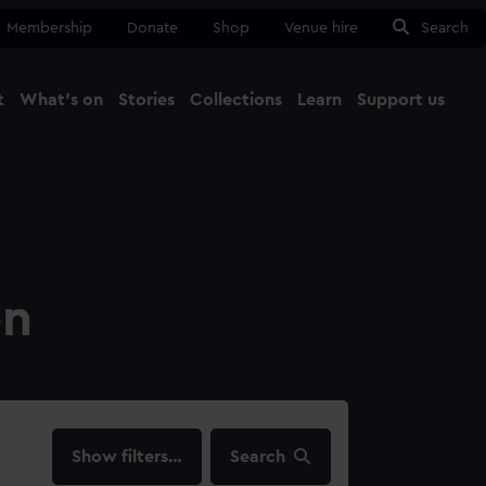
Membership
Donate
Shop
Venue hire
Search
t
What's on
Stories
Collections
Learn
Support us
Ma
Close
on
filters…
Search