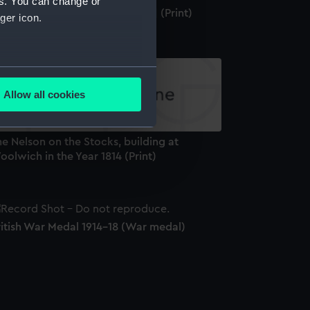
es. You can change or
reenwich [Greenwich Hospital] (Print)
ger icon.
several meters
Allow all cookies
ails section
.
e Nelson on the Stocks, building at
e is used, and to help us
olwich in the Year 1814 (Print)
edded content from third-
y time.
ritish War Medal 1914-18 (War medal)