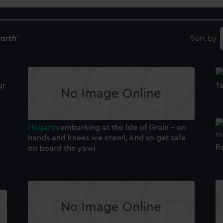
arth
'
Sort by
qr
Ta
Hogarth
embarking at the Isle of Grain - on
hands and knees we crawl, And so get safe
R
on board the yawl