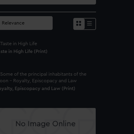
ste in High Life (Print)
oyalty, Episcopacy and Law (Print)