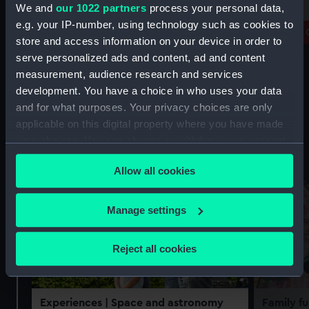
free
We and
our 1022 partners
process your personal data,
Prince Philip Maritime Collections
e.g. your IP-number, using technology such as cookies to
Centre
Royal 
store and access information on your device in order to
serve personalized ads and content, ad and content
measurement, audience research and services
development. You have a choice in who uses your data
and for what purposes. Your privacy choices are only
applicable on this digital property where you have made
your choices. You can change or withdraw your consent
Experiences
See all
any time from the Cookie Declaration or by clicking on
Allow all cookies
the Privacy trigger icon.
If you allow, we would also like to:
Manage settings
Collect information about your geographical
location which can be accurate to within several
Reject all cookies
meters
Identify your device by actively scanning it for
specific characteristics (fingerprinting)
Experiences
| Space and astronomy
Family fu