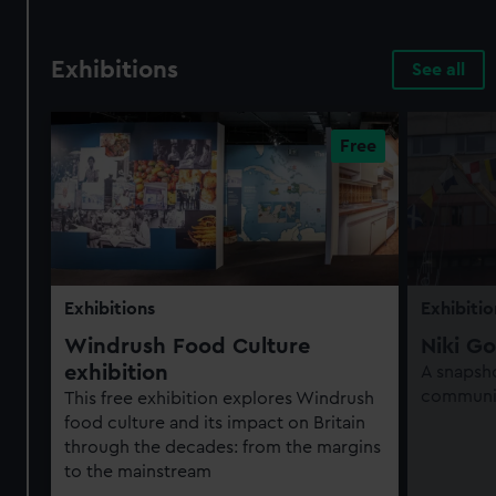
Exhibitions
See all
Exhibitions
Exhibitio
Windrush Food Culture
Niki Go
exhibition
A snapsho
communit
This free exhibition explores Windrush
food culture and its impact on Britain
through the decades: from the margins
to the mainstream