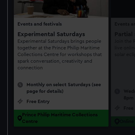
Events and festivals
Events an
Experimental Saturdays
Partial
Experimental Saturdays brings people
Join the
together at the Prince Philip Maritime
live onli
Collections Centre for workshops that
solar ecl
spark conversation, creativity and
connection
Monthly on select Saturdays (see
page for details)
Wedn
8pm
Free Entry
Free
Prince Philip Maritime Collections
Centre
Online