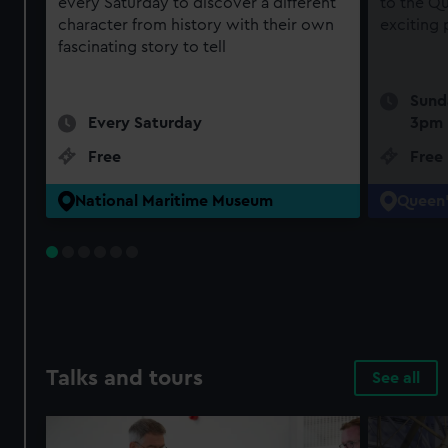
every Saturday to discover a different
to the Qu
character from history with their own
exciting
fascinating story to tell
Sund
Every Saturday
3pm
Free
Free
National Maritime Museum
Queen'
Talks and tours
See all