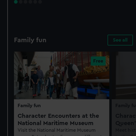
Family fun
See all
Family fun
Family fu
Character Encounters at the
Charact
National Maritime Museum
Queen'
Visit the National Maritime Museum
Meet hist