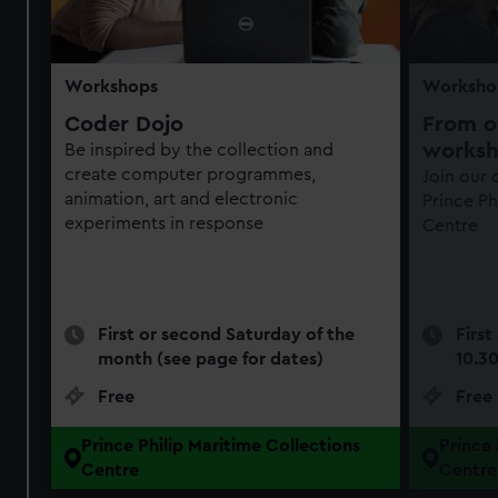
Workshops
Worksho
Coder Dojo
From ob
works
Be inspired by the collection and
create computer programmes,
Join our
animation, art and electronic
Prince Ph
experiments in response
Centre
First or second Saturday of the
First
month (see page for dates)
10.3
Free
Free
Prince Philip Maritime Collections
Prince 
Centre
Centre