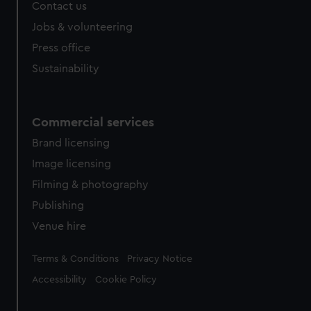
Contact us
Jobs & volunteering
Press office
Sustainability
Commercial services
Brand licensing
Image licensing
Filming & photography
Publishing
Venue hire
Legal
Terms & Conditions
Privacy Notice
Accessibility
Cookie Policy