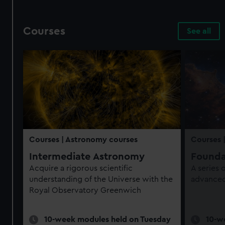
Courses
See all
Courses
| Astronomy courses
Courses
Intermediate Astronomy
Founda
Acquire a rigorous scientific
A series
understanding of the Universe with the
advanced 
Royal Observatory Greenwich
10-week modules held on Tuesday
10-w