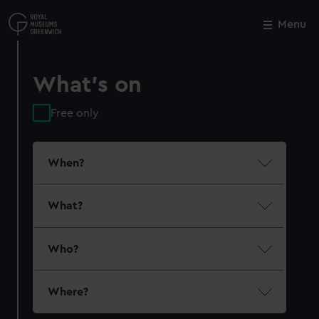
Skip
to
Menu
Close
M
main
content
What's on
Free only
When?
What?
Who?
Where?