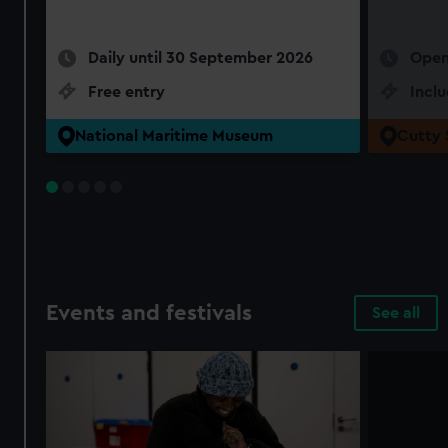
Daily until 30 September 2026
Open
Free entry
Incl
National Maritime Museum
Cutty 
Events and festivals
See all