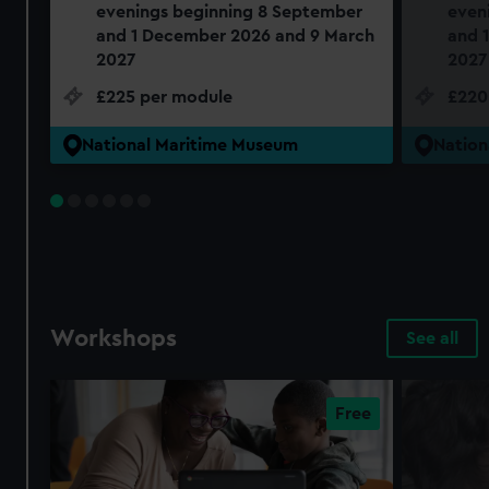
evenings beginning 8 September
even
and 1 December 2026 and 9 March
and 
2027
2027
£225 per module
£220
National Maritime Museum
Nation
Workshops
See all