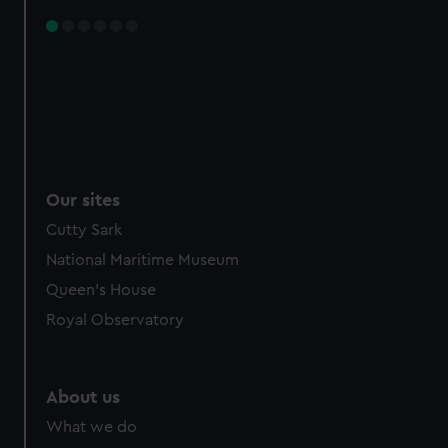
Our sites
Cutty Sark
National Maritime Museum
Queen's House
Royal Observatory
About us
What we do