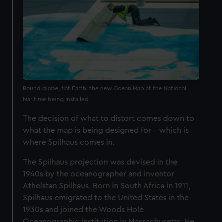
Round globe, flat Earth: the new Ocean Map at the National
Maritime being installed
The decision of what to distort comes down to
what the map is being designed for – which is
where Spilhaus comes in.
The Spilhaus projection was devised in the
1940s by the oceanographer and inventor
Athelstan Spilhaus. Born in South Africa in 1911,
Spilhaus emigrated to the United States in the
1930s and joined the Woods Hole
Oceanographic Institution in Massachusetts. He