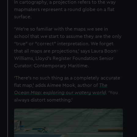
In cartography, a projection refers to the way
cookies, change your preferences or opt-out at any time.
mapmakers represent a round globe on a flat
surface.
‘We’re so familiar with the maps we see in
school that we start to assume they are the only
“true” or “correct” interpretation. We forget
that all maps are projections,’ says Laura Boon-
Williams, Lloyd’s Register Foundation Senior
Curator: Contemporary Maritime.
‘There’s no such thing as a completely accurate
flat map,’ adds Aimee Mook, author of
The
Ocean Map: exploring our watery world
. ‘You
always distort something.’