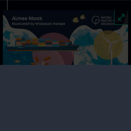
Image