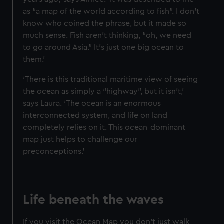
as “a map of the world according to fish”. I don’t
know who coined the phrase, but it made so
much sense. Fish aren’t thinking, “oh, we need
to go around Asia.” It’s just one big ocean to
them.’
‘There is this traditional maritime view of seeing
the ocean as simply a “highway”, but it isn’t,’
says Laura. ‘The ocean is an enormous
interconnected system, and life on land
completely relies on it. This ocean-dominant
map just helps to challenge our
preconceptions.’
Life beneath the waves
If you visit the Ocean Map you don’t just walk