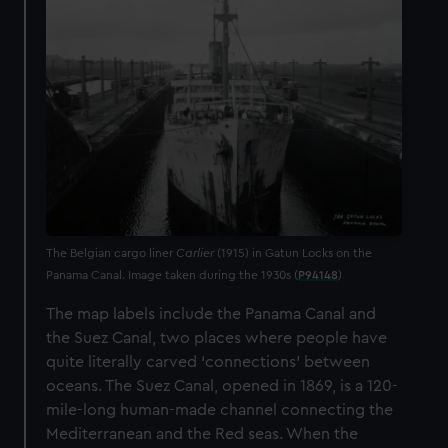
The Belgian cargo liner
Carlier
(1915) in Gatun Locks on the
Panama Canal. Image taken during the 1930s (
P94148
)
The map labels include the Panama Canal and
the Suez Canal, two places where people have
quite literally carved ‘connections’ between
oceans. The Suez Canal, opened in 1869, is a 120-
mile-long human-made channel connecting the
Mediterranean and the Red seas. When the