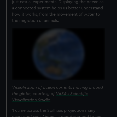
just casual experiments. Displaying the ocean as
a connected system helps us better understand
how it works, from the movement of water to
the migration of animals.
Visualisation of ocean currents moving around
the globe, courtesy of
NASA's Scientific
Visualization Studio
‘I came across the Spilhaus projection many
years ago,’ says Aimee. ‘It was described to me