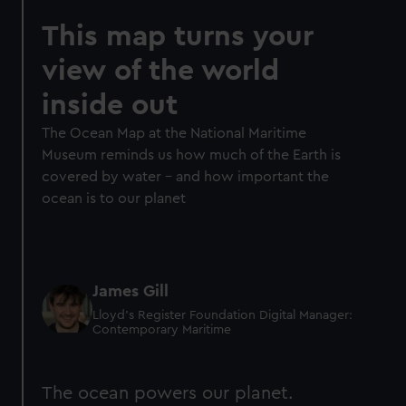
This map turns your
view of the world
inside out
The Ocean Map at the National Maritime
Museum reminds us how much of the Earth is
covered by water – and how important the
ocean is to our planet
James Gill
Lloyd’s Register Foundation Digital Manager:
Contemporary Maritime
The ocean powers our planet.