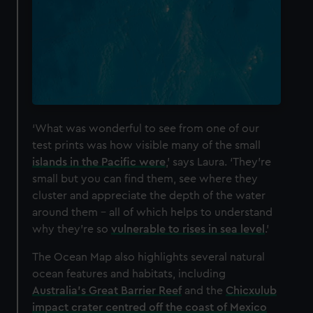
‘What was wonderful to see from one of our
test prints was how visible many of the small
islands in the Pacific were
,’ says Laura. ‘They’re
small but you can find them, see where they
cluster and appreciate the depth of the water
around them – all of which helps to understand
why they’re so
vulnerable to rises in sea level
.’
The Ocean Map also highlights several natural
ocean features and habitats, including
Australia’s Great Barrier Reef
and the
Chicxulub
impact crater centred off the coast of Mexico