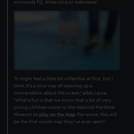
surrounds Fiji, Antarctica or Indonesia.’
‘It might feel a little bit unfamiliar at first, but I
think it’s a nice way of opening up a
conversation about the ocean,’ adds Laura.
‘What’s fun is that we know that a lot of very
young children come to the National Maritime
Museum to
play on the map
. For some, this will
be the first world map they’ve ever seen!’