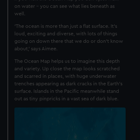
on water – you can see what lies beneath as
well.
‘The ocean is more than just a flat surface. It’s
loud, exciting and diverse, with lots of things
going on down there that we do or don’t know
about,’ says Aimee.
The Ocean Map helps us to imagine this depth
and variety. Up close the map looks scratched
and scarred in places, with huge underwater
trenches appearing as dark cracks in the Earth’s
surface. Islands in the Pacific meanwhile stand
out as tiny pinpricks in a vast sea of dark blue.