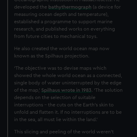
developed the
bathythermograph
(a device for
measuring ocean depth and temperature),
established a programme to support marine
research, and published works on everything
from future cities to mechanical toys.
He also created the world ocean map now
known as the Spilhaus projection.
‘The objective was to devise maps which
showed the whole world ocean as a connected,
single body of water uninterrupted by the edge
of the map,’
Spilhaus wrote in 1983
. ‘The solution
depends on the selection of suitable
interruptions – the cuts on the Earth's skin to
unfold and flatten it. If no interruptions are to be
in the sea, all must lie within the land.’
This slicing and peeling of the world weren’t