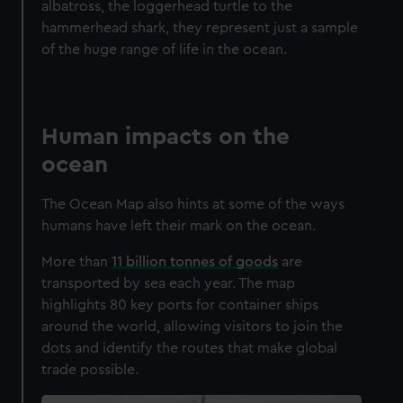
albatross, the loggerhead turtle to the
hammerhead shark, they represent just a sample
of the huge range of life in the ocean.
Human impacts on the
ocean
The Ocean Map also hints at some of the ways
humans have left their mark on the ocean.
More than
11 billion tonnes of goods
are
transported by sea each year. The map
highlights 80 key ports for container ships
around the world, allowing visitors to join the
dots and identify the routes that make global
trade possible.