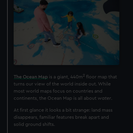
2
The Ocean Map
is a giant, 440m
floor map that
turns our view of the world inside out. While
most world maps focus on countries and
continents, the Ocean Map is all about
water
.
At first glance it looks a bit strange: land mass
disappears, familiar features break apart and
solid ground shifts.