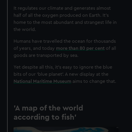
It regulates our climate and generates almost
half of all the oxygen produced on Earth. It’s
home to the most abundant and strangest life in
the world.
Humans have travelled the ocean for thousands
of years, and today
more than 80 per cent
of all
goods are transported by sea.
Yet despite all this, it’s easy to ignore the blue
bits of our ‘blue planet’. A new display at the
National Maritime Museum
aims to change that.
'A map of the world
according to fish'