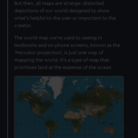
But then, all maps are strange: distorted
depictions of our world designed to show
what’s helpful to the user or important to the
creator.
The world map we’re used to seeing in
textbooks and on phone screens, known as the
‘Mercator projection’, is just one way of
mapping the world. It’s a type of map that
prioritises land at the expense of the ocean.