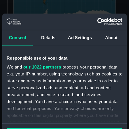
An example of the Mercator projection (Strebe,
CC BY-SA 3.0
,
Consent
Details
Ad Settings
About
via Wikimedia Commons)
The Ocean Map does the opposite.
Responsible use of your data
Instead of several separate bodies of water, the
We and
our 1022 partners
process your personal data,
map shows us that there is in fact one vast
e.g. your IP-number, using technology such as cookies to
‘world ocean’. This interconnected system is the
store and access information on your device in order to
hidden driver behind all life on Earth.
serve personalized ads and content, ad and content
measurement, audience research and services
This content is hosted by
development. You have a choice in who uses your data
and for what purposes. Your privacy choices are only
a third party
applicable on this digital property where you have made
your choices. You can change or withdraw your consent
Please allow all cookies to watch the video.