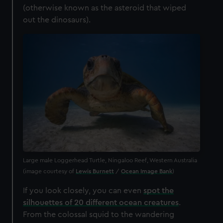
(otherwise known as the asteroid that wiped
out the dinosaurs).
Large male Loggerhead Turtle, Ningaloo Reef, Western Australia
(image courtesy of
Lewis Burnett
/
Ocean Image Bank
)
If you look closely, you can even
spot the
silhouettes of 20 different ocean creatures
.
From the colossal squid to the wandering