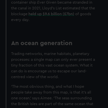
container ship
Ever Given
became stranded in
the canal in 2021, Lloyd’s List estimated that the
blockage
held up $9.6 billion (£7bn)
of goods
every day.
An ocean generation
Trading networks, marine habitats, planetary
processes: a single map can only ever present a
tiny fraction of this vast ocean system. What it
can do is encourage us to escape our land-
centred view of the world.
‘The most obvious thing, and what I hope
people take away from this map, is that it’s all
one ocean,’ says Aimee. ‘The seas surrounding
the British Isles are part of the same ocean that