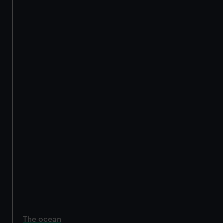
The ocean