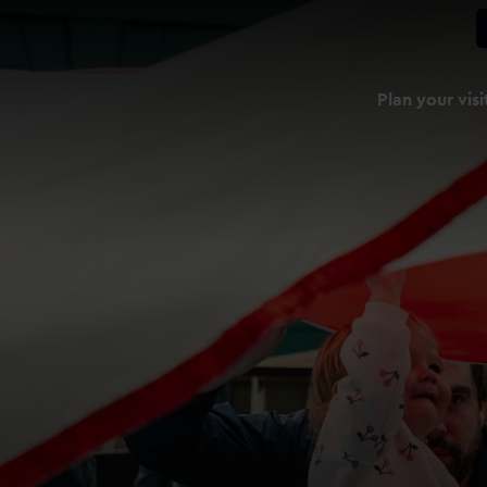
Plan your visi