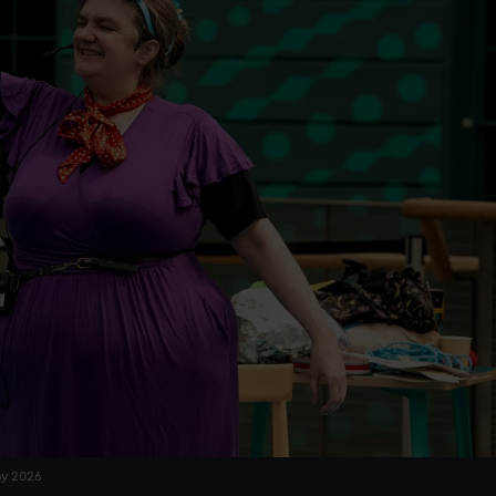
ay 2026