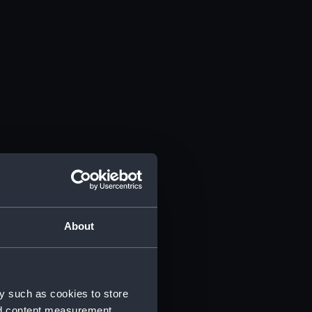
About
y such as cookies to store
nd content measurement,