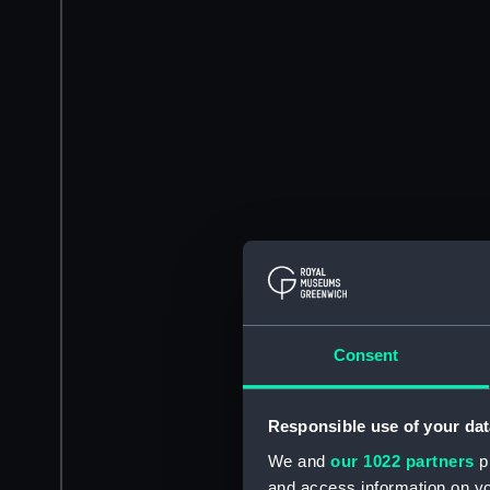
Consent
Responsible use of your dat
We and
our 1022 partners
pr
and access information on yo