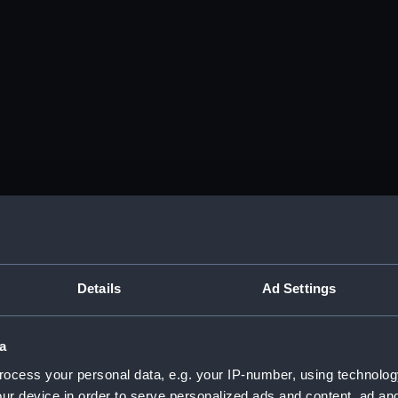
Details
Ad Settings
a
ocess your personal data, e.g. your IP-number, using technolog
ur device in order to serve personalized ads and content, ad a