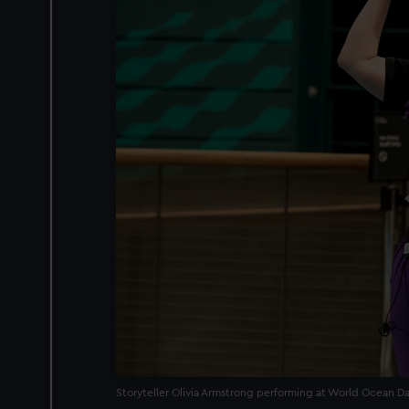
Storyteller Olivia Armstrong performing at World Ocean D