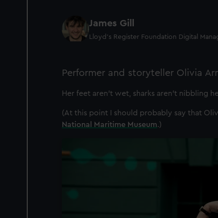
James Gill
Lloyd’s Register Foundation Digital Man
Performer and storyteller Olivia A
Her feet aren’t wet, sharks aren’t nibbling h
(At this point I should probably say that Oli
National Maritime Museum
.)