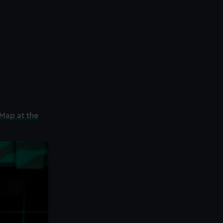
Map at the