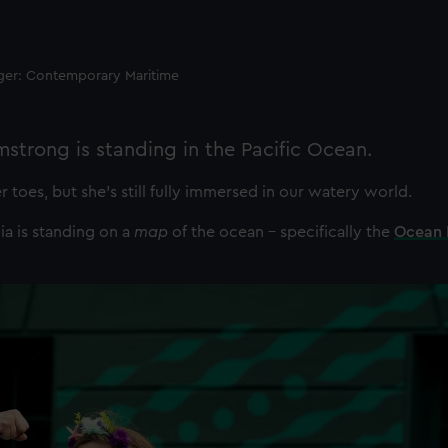
ager: Contemporary Maritime
rmstrong is standing in the Pacific Ocean.
er toes, but she’s still fully immersed in our watery world.
via is standing on a
map
of the ocean – specifically the
Ocean 