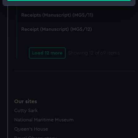
Receipt (Manuscript) (MGS/10)
Identify your device by actively scanning it for
specific characteristics (fingerprinting)
Receipts (Manuscript) (MGS/11)
Find out more about how your personal data is processed
and set your preferences in the
details section
.
Receipt (Manuscript) (MGS/12)
We use necessary cookies to make our websites work
correctly for you.
Load 12 more
Showing
12
of 69 items
We’d like to use additional cookies to remember your
preferences, understand how our website is used, and to
help us improve it. We may also use cookies to tailor our
marketing to your interests and deliver embedded content
from third-party sources. You can choose to allow all
cookies, change your preferences or opt-out at any time.
Our sites
Cutty Sark
National Maritime Museum
Queen's House