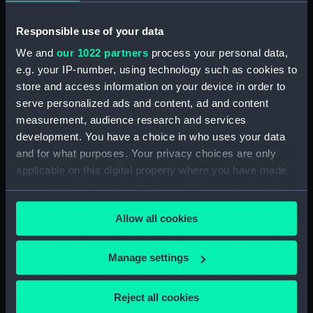
Registration document (Manuscript) (MGS/1)
Responsible use of your data
We and
our 1022 partners
process your personal data,
Registration certificate (Manuscript) (MGS/2)
e.g. your IP-number, using technology such as cookies to
store and access information on your device in order to
Registration Certificate (Manuscript) (MGS/3)
serve personalized ads and content, ad and content
measurement, audience research and services
Registration document (Manuscript) (MGS/4)
development. You have a choice in who uses your data
and for what purposes. Your privacy choices are only
Bills of sale (Manuscript) (MGS/5)
applicable on this digital property where you have made
Certificate of sale (Manuscript) (MGS/6)
your choices. You can change or withdraw your consent
any time from the Cookie Declaration or by clicking on
Allow all cookies
Bill of sale (Manuscript) (MGS/7)
the Privacy trigger icon.
Receipt (Manuscript) (MGS/8)
If you allow, we would also like to:
Manage settings
Collect information about your geographical
Receipt (Manuscript) (MGS/9)
location which can be accurate to within several
Reject all cookies
meters