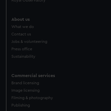
Royal Observatory
About us
What we do
Contact us
Jobs & volunteering
Press office
Sustainability
Commercial services
Brand licensing
Image licensing
Filming & photography
Publishing