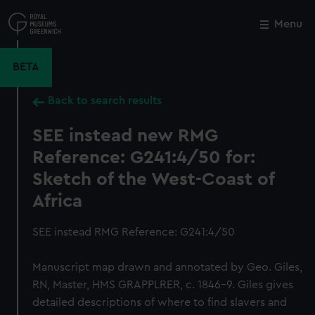
Skip
to
Menu
Close
M
main
content
BETA
Back to search results
SEE instead new RMG
Reference: G241:4/50 for:
Sketch of the West-Coast of
Africa
SEE instead RMG Reference: G241:4/50
Manuscript map drawn and annotated by Geo. Giles,
RN, Master, HMS GRAPPLRER, c. 1846-9. Giles gives
detailed descriptions of where to find slavers and