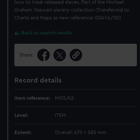
how to treat released slaves. Part of the Michael
Graham-Stewart slavery collection (Transferred to
Charts and Maps as new reference: G241:4/50)
Back to search results
Share:
Record details
Item reference:
MGS/42
Level:
ITEM
Extent:
Overall: 470 x 585 mm