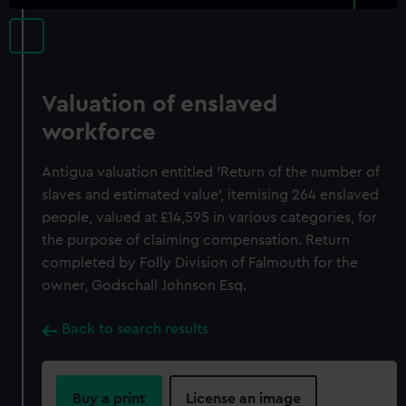
Valuation of enslaved
workforce
Antigua valuation entitled 'Return of the number of
slaves and estimated value', itemising 264 enslaved
people, valued at £14,595 in various categories, for
the purpose of claiming compensation. Return
completed by Folly Division of Falmouth for the
owner, Godschall Johnson Esq.
Back to search results
Buy a print
License an image