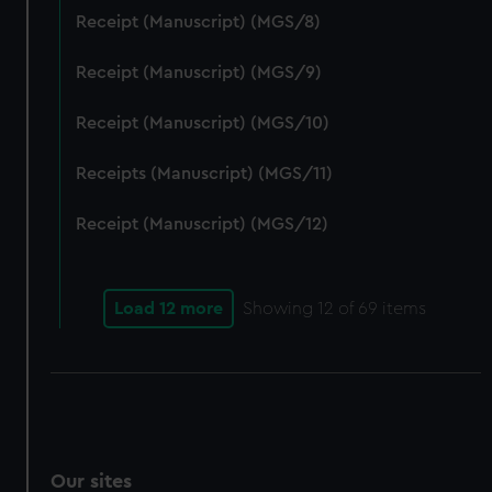
We’d like to use additional cookies to remember your
Receipt (Manuscript) (MGS/8)
preferences, understand how our website is used, and to
help us improve it. We may also use cookies to tailor our
Receipt (Manuscript) (MGS/9)
marketing to your interests and deliver embedded content
Receipt (Manuscript) (MGS/10)
from third-party sources. You can choose to allow all
cookies, change your preferences or opt-out at any time.
Receipts (Manuscript) (MGS/11)
Receipt (Manuscript) (MGS/12)
Load 12 more
Showing
12
of 69 items
Our sites