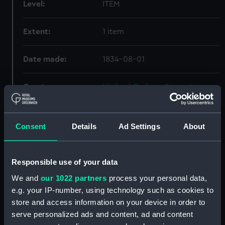
Level:
ITEM
Extent:
1 item
Date made:
1834-08-01
Creator:
Michael Graham-Stewart
Slavery Collection
Credit:
National Maritime Museum,
Consent
Details
Ad Settings
About
Greenwich, London, Michael
Graham-Stewart Slavery
Collection. Acquired with the
Responsible use of your data
assistance of the Heritage
We and
our 1022 partners
process your personal data,
Lottery Fund
e.g. your IP-number, using technology such as cookies to
store and access information on your device in order to
serve personalized ads and content, ad and content
Hierarchy