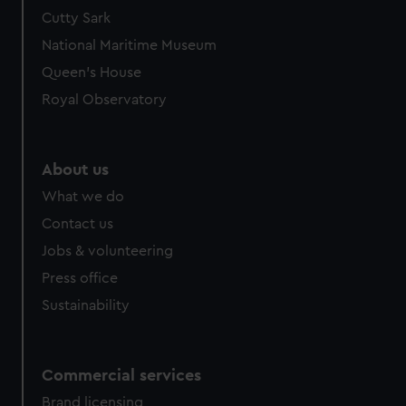
Cutty Sark
National Maritime Museum
Queen's House
Royal Observatory
About us
What we do
Contact us
Jobs & volunteering
Press office
Sustainability
Commercial services
Brand licensing