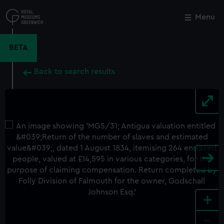
Skip
to
Menu
Close
M
main
content
BETA
Back to search results
+
-