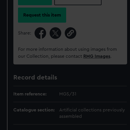
Request this item
Share:
For more information about using images from
our Collection, please contact
RMG Images
.
Record details
Item reference:
MGS/31
Catalogue section:
Artificial collections previously
assembled