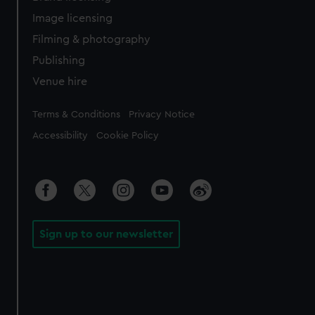
Image licensing
Filming & photography
Publishing
Venue hire
Legal
Terms & Conditions
Privacy Notice
Accessibility
Cookie Policy
Sign up to our newsletter