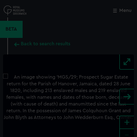
Skip
to
Menu
Close
M
main
content
BETA
Back to search results
+
-