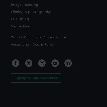
Image licensing
Filming & photography
Publishing
Venue hire
Legal
Terms & Conditions
Privacy Notice
Accessibility
Cookie Policy
Sign up to our newsletter