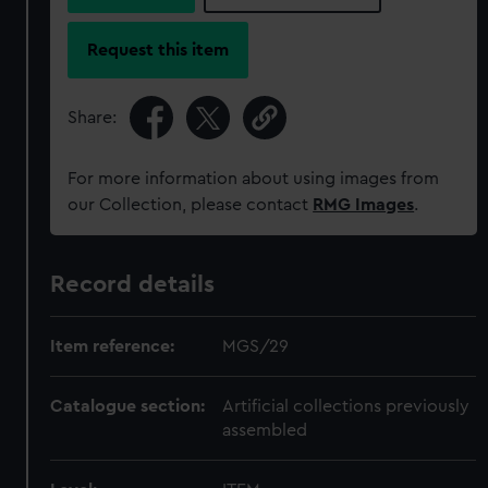
Request this item
Share:
For more information about using images from
our Collection, please contact
RMG Images
.
Record details
Item reference:
MGS/29
Catalogue section:
Artificial collections previously
assembled