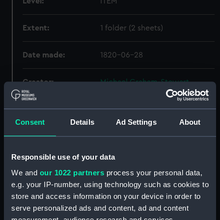
Level:
ITEM
Extent:
1 folder (2 sheets)
Date made:
1820-06-28
Creator:
Michael Graham-Stewart
Slavery Collection
Credit:
National Maritime Museum,
Consent
Details
Ad Settings
About
Greenwich, London, Michael
Graham-Stewart Slavery
Collection. Acquired with the
Responsible use of your data
assistance of the Heritage
We and
our 1022 partners
process your personal data,
Lottery Fund
e.g. your IP-number, using technology such as cookies to
store and access information on your device in order to
serve personalized ads and content, ad and content
Hierarchy
measurement, audience research and services