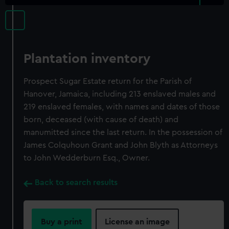
Plantation inventory
Prospect Sugar Estate return for the Parish of
Hanover, Jamaica, including 213 enslaved males and
219 enslaved females, with names and dates of those
born, deceased (with cause of death) and
manumitted since the last return. In the possession of
James Colquhoun Grant and John Blyth as Attorneys
to John Wedderburn Esq., Owner.
Back to search results
Buy a print
License an image