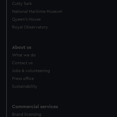
Cutty Sark
National Maritime Museum
Queen's House
Royal Observatory
About us
What we do
Contact us
Jobs & volunteering
Press office
Sustainability
Commercial services
Brand licensing