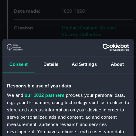
Date made:
1820-1820
Creator:
Michael Graham-Stewart
Slavery Collection
Credit:
National Maritime Museum,
Greenwich, London, Michael
Consent
Details
Ad Settings
About
Graham-Stewart Slavery
Collection. Acquired with the
assistance of the Heritage
Lottery Fund
Responsible use of your data
We and
our 1022 partners
process your personal data,
e.g. your IP-number, using technology such as cookies to
Hierarchy
store and access information on your device in order to
serve personalized ads and content, ad and content
Click on the + icons to explore more.
measurement, audience research and services
development. You have a choice in who uses your data
Michael Graham-Stewart Slavery Collection