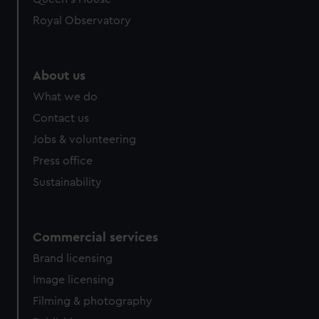
Royal Observatory
About us
What we do
Contact us
Jobs & volunteering
Press office
Sustainability
Commercial services
Brand licensing
Image licensing
Filming & photography