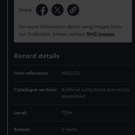
Share:
For more information about using images from
our Collection, please contact
RMG Images
.
Record details
Item reference:
MGS/25
Catalogue section:
Artificial collections previously
assembled
Level:
ITEM
Extent:
2 items