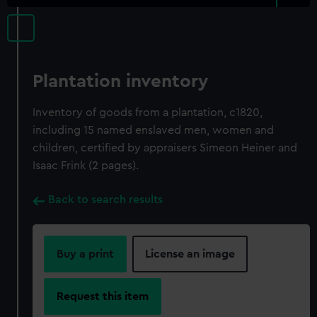
Plantation inventory
Inventory of goods from a plantation, c1820,
including 15 named enslaved men, women and
children, certified by appraisers Simeon Heiner and
Isaac Frink (2 pages).
Back to search results
Buy a print
License an image
Request this item