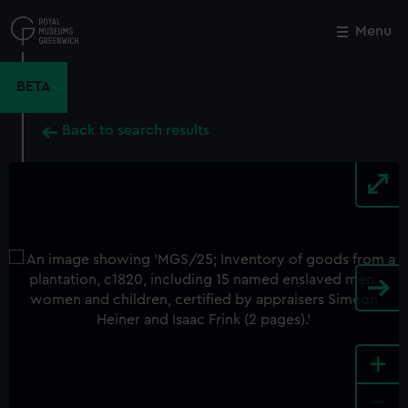
Skip
to
Menu
Close
M
main
content
BETA
Back to search results
+
-