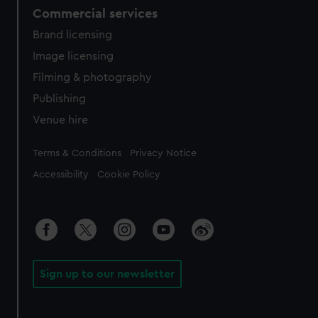
Commercial services
Brand licensing
Image licensing
Filming & photography
Publishing
Venue hire
Legal
Terms & Conditions
Privacy Notice
Accessibility
Cookie Policy
Sign up to our newsletter