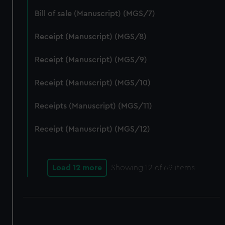
correctly for you.
Bill of sale (Manuscript) (MGS/7)
We’d like to use additional cookies to remember your
preferences, understand how our website is used, and to
Receipt (Manuscript) (MGS/8)
help us improve it. We may also use cookies to tailor our
marketing to your interests and deliver embedded content
Receipt (Manuscript) (MGS/9)
from third-party sources. You can choose to allow all
cookies, change your preferences or opt-out at any time.
Receipt (Manuscript) (MGS/10)
Receipts (Manuscript) (MGS/11)
Receipt (Manuscript) (MGS/12)
Load 12 more
Showing
12
of 69 items