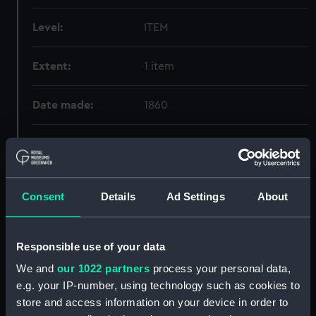
Level:
ITEM
Extent:
1 item
Date made:
1860
Creator:
Michael Graham-Stewart
Slavery Collection
;
Child, Lydia
Maria
Consent
Details
Ad Settings
About
Credit:
National Maritime Museum,
Greenwich, London, Michael
Graham-Stewart Slavery
Responsible use of your data
Collection. Acquired with the
We and
our 1022 partners
process your personal data,
assistance of the Heritage
e.g. your IP-number, using technology such as cookies to
Lottery Fund
store and access information on your device in order to