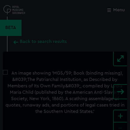
Skip
to
Menu
Close
M
main
content
BETA
Back to search results
+
-