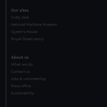
Our sites
Cutty Sark
National Maritime Museum
Queen's House
Royal Observatory
About us
What we do
Contact us
Jobs & volunteering
Press office
Sustainability