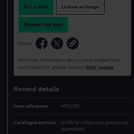
Buy a print
License an image
Request this item
Share:
For more information about using images from
our Collection, please contact
RMG Images
.
Record details
Item reference:
MGS/59
Catalogue section:
Artificial collections previously
assembled