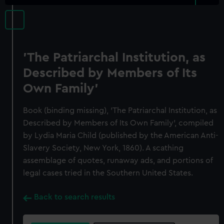
'The Patriarchal Institution, as
Described by Members of Its
Own Family'
Book (binding missing), 'The Patriarchal Institution, as
Described by Members of Its Own Family', compiled
by Lydia Maria Child (published by the American Anti-
Slavery Society, New York, 1860). A scathing
assemblage of quotes, runaway ads, and portions of
legal cases tried in the Southern United States.
Back to search results