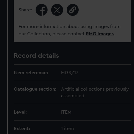
Share:
For more information about using images from
our Collection, please contact
RMG Images
.
Record details
Item reference:
MGS/17
Catalogue section:
Artificial collections previously
assembled
Level:
ITEM
Extent:
1 item