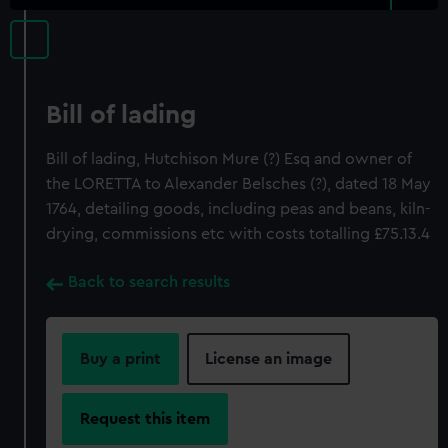
Bill of lading
Bill of lading, Hutchison Mure (?) Esq and owner of
the LORETTA to Alexander Belsches (?), dated 18 May
1764, detailing goods, including peas and beans, kiln-
drying, commissions etc with costs totalling £75.13.4
Back to search results
Buy a print
License an image
Request this item