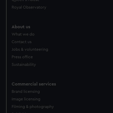
Royal Observatory
About us
What we do
Contact us
Jobs & volunteering
Press office
Sustainability
Commercial services
Brand licensing
Image licensing
Filming & photography