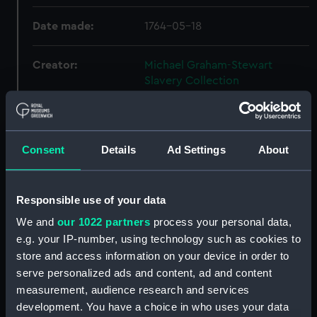
Date made:
1764-05-18
Creator:
Michael Graham-Stewart
Slavery Collection
Credit:
National Maritime Museum,
Greenwich, London, Michael
Consent
Details
Ad Settings
About
Graham-Stewart Slavery
Collection. Acquired with the
assistance of the Heritage
Lottery Fund
Responsible use of your data
We and
our 1022 partners
process your personal data,
e.g. your IP-number, using technology such as cookies to
Hierarchy
store and access information on your device in order to
serve personalized ads and content, ad and content
Click on the + icons to explore more.
measurement, audience research and services
development. You have a choice in who uses your data
Michael Graham-Stewart Slavery Collection