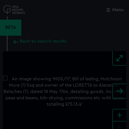
Skip
to
Menu
Close
M
main
content
BETA
Back to search results
+
-