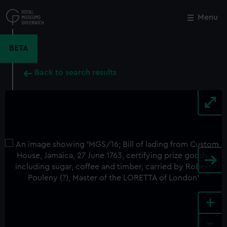
Skip
to
Menu
Close
M
main
content
BETA
Back to search results
+
-