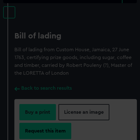
Bill of lading
Bill of lading from Custom House, Jamaica, 27 June
1763, certifying prize goods, including sugar, coffee
and timber, carried by Robert Pouleny (?), Master of
the LORETTA of London
Back to search results
Buy a print
License an image
Request this item