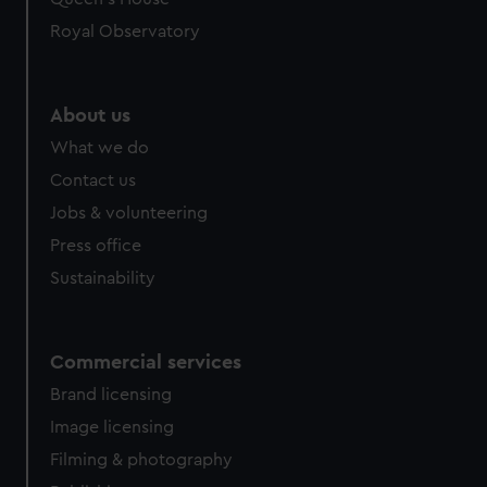
Royal Observatory
About us
What we do
Contact us
Jobs & volunteering
Press office
Sustainability
Commercial services
Brand licensing
Image licensing
Filming & photography