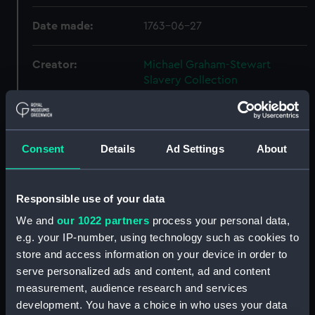
Date made:
1763-06-27
Creator:
Michael Graham-Stewart
Slavery Collection
Credit:
National Maritime Museum,
Greenwich, London, Michael
Consent
Details
Ad Settings
About
Graham-Stewart Slavery
Collection. Acquired with the
assistance of the Heritage
Lottery Fund
Responsible use of your data
We and
our 1022 partners
process your personal data,
e.g. your IP-number, using technology such as cookies to
Hierarchy
store and access information on your device in order to
serve personalized ads and content, ad and content
Click on the + icons to explore more.
measurement, audience research and services
development. You have a choice in who uses your data
Michael Graham-Stewart Slavery Collection