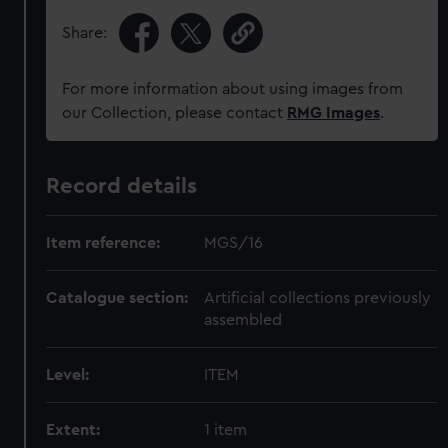
Share:
For more information about using images from
our Collection, please contact
RMG Images
.
Record details
Item reference:
MGS/16
Catalogue section:
Artificial collections previously
assembled
Level:
ITEM
Extent:
1 item