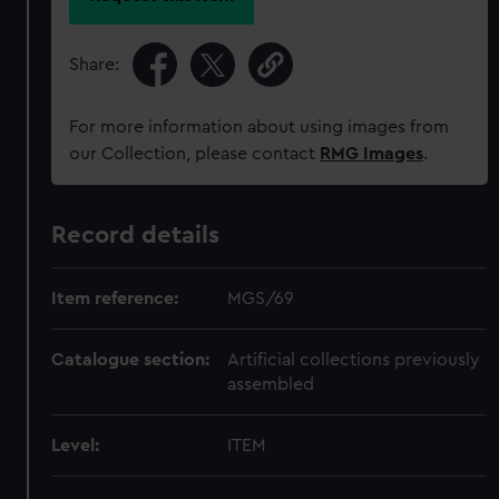
Share:
For more information about using images from
our Collection, please contact
RMG Images
.
Record details
Item reference:
MGS/69
Catalogue section:
Artificial collections previously
assembled
Level:
ITEM