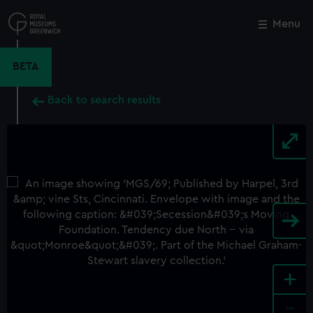
Skip
to
Menu
Close
M
main
content
BETA
Back to search results
+
-