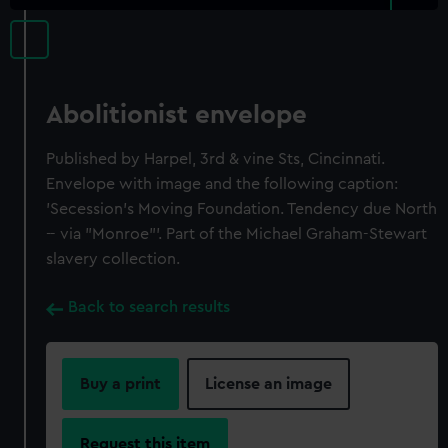
Abolitionist envelope
Published by Harpel, 3rd & vine Sts, Cincinnati.
Envelope with image and the following caption:
'Secession's Moving Foundation. Tendency due North
-- via "Monroe"'. Part of the Michael Graham-Stewart
slavery collection.
Back to search results
Buy a print
License an image
Request this item