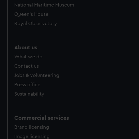
National Maritime Museum
Queen's House
Royal Observatory
About us
What we do
Contact us
Jobs & volunteering
Press office
Sustainability
Commercial services
Brand licensing
Image licensing