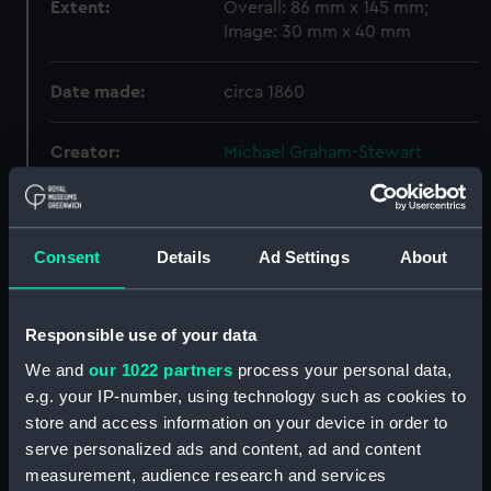
Extent:
Overall: 86 mm x 145 mm;
Image: 30 mm x 40 mm
Date made:
circa 1860
Creator:
Michael Graham-Stewart
Slavery Collection
Credit:
National Maritime Museum,
Consent
Details
Ad Settings
About
Greenwich, London, Michael
Graham-Stewart Slavery
Collection. Acquired with the
assistance of the Heritage
Responsible use of your data
Lottery Fund
We and
our 1022 partners
process your personal data,
e.g. your IP-number, using technology such as cookies to
store and access information on your device in order to
Hierarchy
serve personalized ads and content, ad and content
measurement, audience research and services