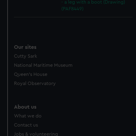
- a leg with a boot (Drawing)
(PAF8449)
Our sites
Cutty Sark
National Maritime Museum
Queen's House
Royal Observatory
About us
What we do
Contact us
Jobs & volunteering