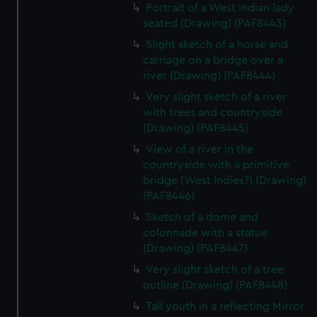
Portrait of a West Indian lady
seated (Drawing) (PAF8443)
Slight sketch of a horse and
carriage on a bridge over a
river (Drawing) (PAF8444)
Very slight sketch of a river
with trees and countryside
(Drawing) (PAF8445)
View of a river in the
countryside with a primitive
bridge (West Indies?) (Drawing)
(PAF8446)
Sketch of a dome and
colonnade with a statue
(Drawing) (PAF8447)
Very slight sketch of a tree
outline (Drawing) (PAF8448)
Tall youth in a reflecting Mirror