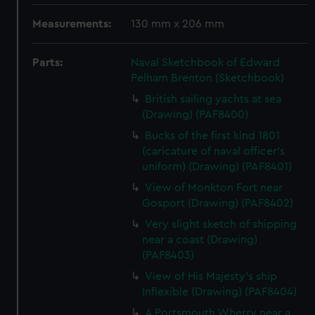
Measurements:
130 mm x 206 mm
Parts:
Naval Sketchbook of Edward
Pelham Brenton (Sketchbook)
British sailing yachts at sea
(Drawing) (PAF8400)
Bucks of the first kind 1801
(caricature of naval officer's
uniform) (Drawing) (PAF8401)
View of Monkton Fort near
Gosport (Drawing) (PAF8402)
Very slight sketch of shipping
near a coast (Drawing)
(PAF8403)
View of His Majesty's ship
Inflexible (Drawing) (PAF8404)
A Portsmouth Wherry near a