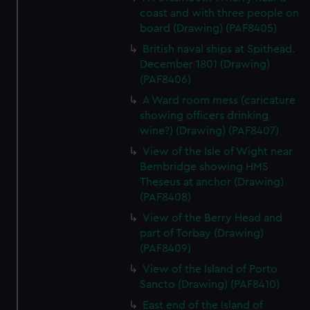
coast and with three people on
board (Drawing) (PAF8405)
British naval ships at Spithead.
December 1801 (Drawing)
(PAF8406)
A Ward room mess (caricature
showing officers drinking
wine?) (Drawing) (PAF8407)
View of the Isle of Wight near
Bembridge showing HMS
Theseus at anchor (Drawing)
(PAF8408)
View of the Berry Head and
part of Torbay (Drawing)
(PAF8409)
View of the Island of Porto
Sancto (Drawing) (PAF8410)
East end of the Island of