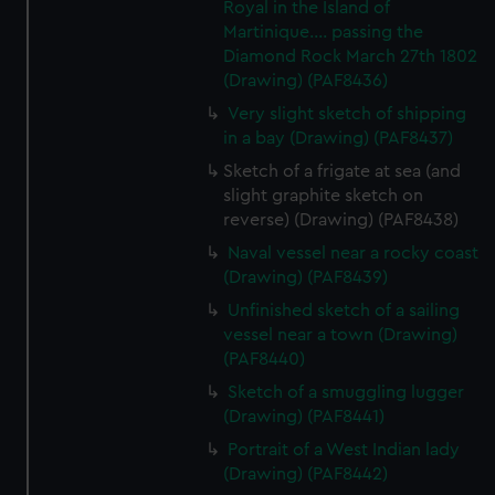
Royal in the Island of
Martinique.... passing the
Diamond Rock March 27th 1802
(Drawing) (PAF8436)
Very slight sketch of shipping
in a bay (Drawing) (PAF8437)
Sketch of a frigate at sea (and
slight graphite sketch on
reverse) (Drawing) (PAF8438)
Naval vessel near a rocky coast
(Drawing) (PAF8439)
Unfinished sketch of a sailing
vessel near a town (Drawing)
(PAF8440)
Sketch of a smuggling lugger
(Drawing) (PAF8441)
Portrait of a West Indian lady
(Drawing) (PAF8442)