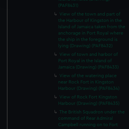
and set your preferences in the
details section
.
(PAF8431)
View of the town and part of
We use necessary cookies to make our websites work
the Harbour of Kingston in the
correctly for you.
Island of Jamaica taken from the
We’d like to use additional cookies to remember your
anchorage in Port Royal where
preferences, understand how our website is used, and to
the ship in the foreground is
help us improve it. We may also use cookies to tailor our
lying (Drawing) (PAF8432)
marketing to your interests and deliver embedded content
View of town and harbor of
from third-party sources. You can choose to allow all
Port Royal in the Island of
cookies, change your preferences or opt-out at any time.
Jamaica (Drawing) (PAF8433)
View of the watering place
near Rock Fort in Kingston
Harbour (Drawing) (PAF8434)
View of Rock Fort Kingston
Harbour (Drawing) (PAF8435)
The British Squadron under the
command of Rear Admiral
Campbell running on to Fort