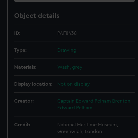
Object details
ID:
PAF8438
Type:
Drawing
Materials:
Wash, grey
Display location:
Not on display
Creator:
Captain Edward Pelham Brenton,
Edward Pelham
Credit:
National Maritime Museum,
Greenwich, London