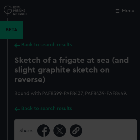
Skip
to
Menu
Close
M
main
content
BETA
Back to search results
Sketch of a frigate at sea (and
slight graphite sketch on
reverse)
Bound with PAF8399-PAF8437, PAF8439-PAF8449.
Back to search results
Share: