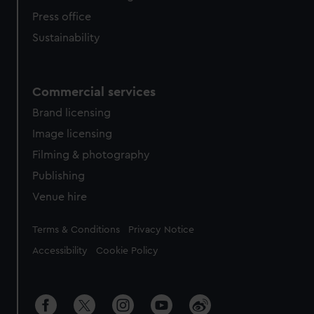
Press office
Sustainability
Commercial services
Brand licensing
Image licensing
Filming & photography
Publishing
Venue hire
Legal
Terms & Conditions
Privacy Notice
Accessibility
Cookie Policy