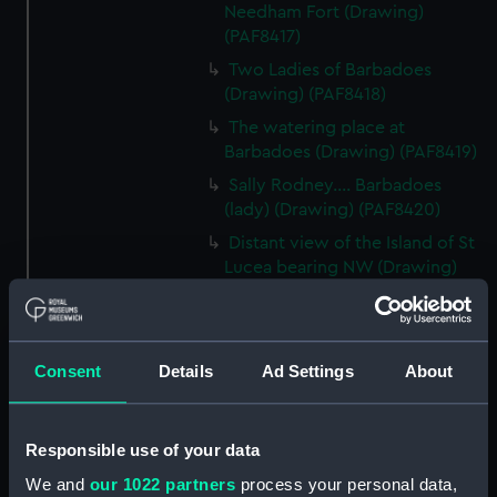
Needham Fort (Drawing)
(PAF8417)
Two Ladies of Barbadoes
(Drawing) (PAF8418)
The watering place at
Barbadoes (Drawing) (PAF8419)
Sally Rodney.... Barbadoes
(lady) (Drawing) (PAF8420)
Distant view of the Island of St
Lucea bearing NW (Drawing)
(PAF8421)
View in Martinique (Drawing)
(PAF8422)
Consent
Details
Ad Settings
About
Diamond Rock, Martinique
(Drawing) (PAF8423)
View in Martinique (Drawing)
Responsible use of your data
(PAF8424)
We and
our 1022 partners
process your personal data,