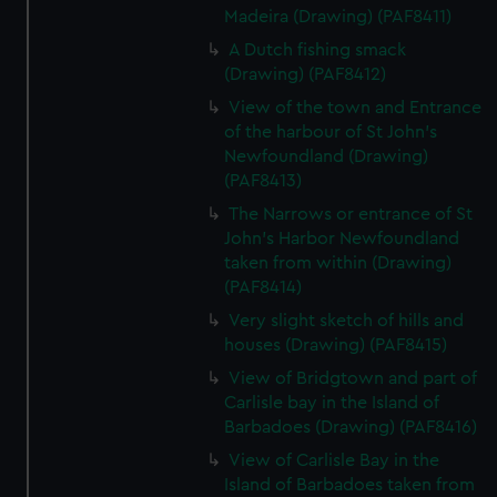
Madeira (Drawing) (PAF8411)
A Dutch fishing smack
(Drawing) (PAF8412)
View of the town and Entrance
of the harbour of St John's
Newfoundland (Drawing)
(PAF8413)
The Narrows or entrance of St
John's Harbor Newfoundland
taken from within (Drawing)
(PAF8414)
Very slight sketch of hills and
houses (Drawing) (PAF8415)
View of Bridgtown and part of
Carlisle bay in the Island of
Barbadoes (Drawing) (PAF8416)
View of Carlisle Bay in the
Island of Barbadoes taken from