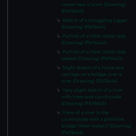
vessel near a town (Drawing)
(PAF8440)
Sketch of a smuggling lugger
(Drawing) (PAF8441)
Portrait of a West Indian lady
(Drawing) (PAF8442)
Portrait of a West Indian lady
seated (Drawing) (PAF8443)
Slight sketch of a horse and
carriage on a bridge over a
river (Drawing) (PAF8444)
Very slight sketch of a river
with trees and countryside
(Drawing) (PAF8445)
View of a river in the
countryside with a primitive
bridge (West Indies?) (Drawing)
(PAF8446)