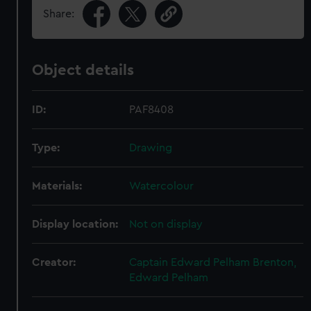
Share:
Object details
ID:
PAF8408
Type:
Drawing
Materials:
Watercolour
Display location:
Not on display
Creator:
Captain Edward Pelham Brenton,
Edward Pelham