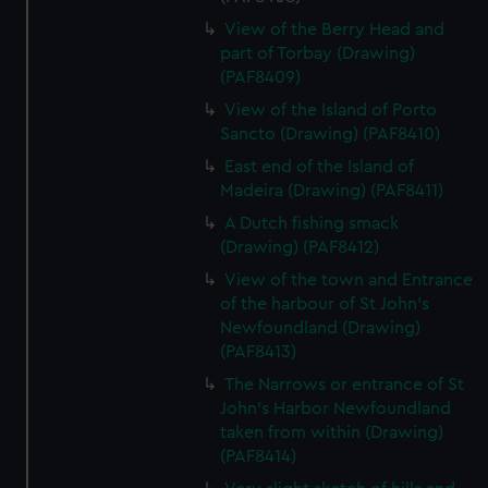
View of the Berry Head and
part of Torbay (Drawing)
(PAF8409)
View of the Island of Porto
Sancto (Drawing) (PAF8410)
East end of the Island of
Madeira (Drawing) (PAF8411)
A Dutch fishing smack
(Drawing) (PAF8412)
View of the town and Entrance
of the harbour of St John's
Newfoundland (Drawing)
(PAF8413)
The Narrows or entrance of St
John's Harbor Newfoundland
taken from within (Drawing)
(PAF8414)