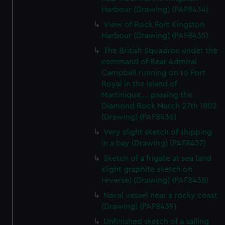
Harbour (Drawing) (PAF8434)
View of Rock Fort Kingston
Harbour (Drawing) (PAF8435)
The British Squadron under the
command of Rear Admiral
Campbell running on to Fort
Royal in the Island of
Martinique.... passing the
Diamond Rock March 27th 1802
(Drawing) (PAF8436)
Very slight sketch of shipping
in a bay (Drawing) (PAF8437)
Sketch of a frigate at sea (and
slight graphite sketch on
reverse) (Drawing) (PAF8438)
Naval vessel near a rocky coast
(Drawing) (PAF8439)
Unfinished sketch of a sailing