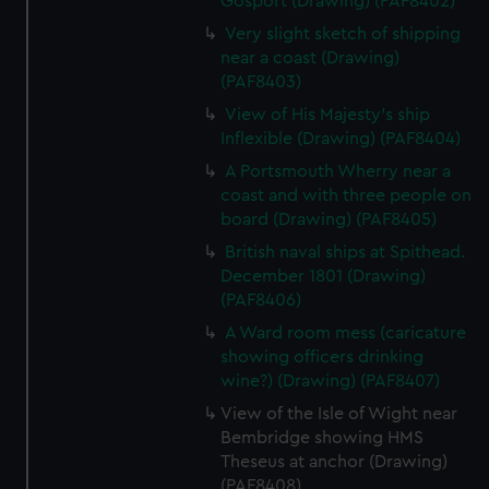
Gosport (Drawing) (PAF8402)
Very slight sketch of shipping
near a coast (Drawing)
(PAF8403)
View of His Majesty's ship
Inflexible (Drawing) (PAF8404)
A Portsmouth Wherry near a
coast and with three people on
board (Drawing) (PAF8405)
British naval ships at Spithead.
December 1801 (Drawing)
(PAF8406)
A Ward room mess (caricature
showing officers drinking
wine?) (Drawing) (PAF8407)
View of the Isle of Wight near
Bembridge showing HMS
Theseus at anchor (Drawing)
(PAF8408)