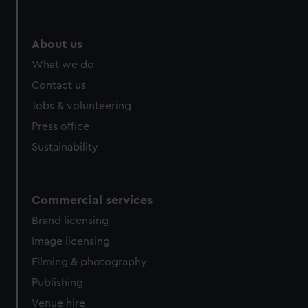
About us
What we do
Contact us
Jobs & volunteering
Press office
Sustainability
Commercial services
Brand licensing
Image licensing
Filming & photography
Publishing
Venue hire