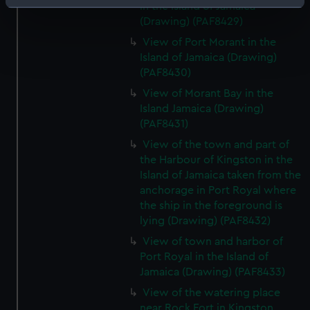
Identify your device by actively scanning it for
in the Island of Jamaica
(Drawing) (PAF8429)
specific characteristics (fingerprinting)
Find out more about how your personal data is processed
View of Port Morant in the
Island of Jamaica (Drawing)
and set your preferences in the
details section
.
(PAF8430)
We use necessary cookies to make our websites work
View of Morant Bay in the
correctly for you.
Island Jamaica (Drawing)
(PAF8431)
We’d like to use additional cookies to remember your
preferences, understand how our website is used, and to
View of the town and part of
help us improve it. We may also use cookies to tailor our
the Harbour of Kingston in the
marketing to your interests and deliver embedded content
Island of Jamaica taken from the
anchorage in Port Royal where
from third-party sources. You can choose to allow all
the ship in the foreground is
cookies, change your preferences or opt-out at any time.
lying (Drawing) (PAF8432)
View of town and harbor of
Port Royal in the Island of
Jamaica (Drawing) (PAF8433)
View of the watering place
near Rock Fort in Kingston