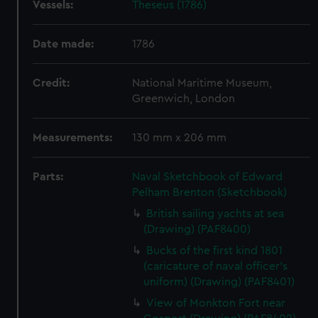
Vessels:
Theseus (1786)
Date made:
1786
Credit:
National Maritime Museum,
Greenwich, London
Measurements:
130 mm x 206 mm
Parts:
Naval Sketchbook of Edward
Pelham Brenton (Sketchbook)
British sailing yachts at sea
(Drawing) (PAF8400)
Bucks of the first kind 1801
(caricature of naval officer's
uniform) (Drawing) (PAF8401)
View of Monkton Fort near