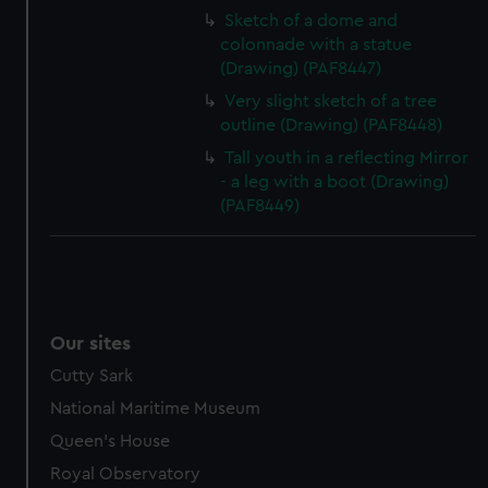
Sketch of a dome and
colonnade with a statue
(Drawing) (PAF8447)
Very slight sketch of a tree
outline (Drawing) (PAF8448)
Tall youth in a reflecting Mirror
- a leg with a boot (Drawing)
(PAF8449)
Our sites
Cutty Sark
National Maritime Museum
Queen's House
Royal Observatory