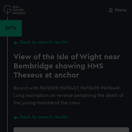
Skip
to
Menu
Close
M
main
content
BETA
Back to search results
View of the Isle of Wight near
Bembridge showing HMS
Theseus at anchor
Bound with PAF8399-PAF8407, PAF8409-PAF8449.
Long inscription on reverse pertaining the death of
the young memberof the crew
Back to search results