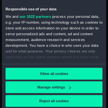
View in Martinique (Drawing)
(PAF8422)
Responsible use of your data
Diamond Rock, Martinique
We and
our 1022 partners
process your personal data,
(Drawing) (PAF8423)
e.g. your IP-number, using technology such as cookies to
View in Martinique (Drawing)
store and access information on your device in order to
(PAF8424)
serve personalized ads and content, ad and content
View in Martinique (Drawing)
measurement, audience research and services
(PAF8425)
development. You have a choice in who uses your data
and for what purposes. Your privacy choices are only
Fort Edward... Martinique
(Drawing) (PAF8426)
applicable on this digital property where you have made
your choices. You can change or withdraw your consent
Fort George Martinique
any time from the Cookie Declaration or by clicking on
(Drawing) (PAF8427)
Allow all cookies
the Privacy trigger icon.
View of the Town of Port Royal
and part of Rear Admiral
If you allow, we would also like to:
Campbell's Squadron running
Manage settings
into the Harbor April 5th 1802
Collect information about your geographical
(Drawing) (PAF8428)
location which can be accurate to within several
Reject all cookies
meters
View of the town of Kingston