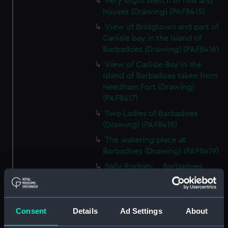
Very slight sketch of hills and
houses (Drawing) (PAF8415)
View of Bridgtown and part of
Carlisle bay in the Island of
Barbadoes (Drawing) (PAF8416)
View of Carlisle Bay in the
Island of Barbadoes taken from
Needham Fort (Drawing)
(PAF8417)
Two Ladies of Barbadoes
(Drawing) (PAF8418)
The watering place at
Barbadoes (Drawing) (PAF8419)
Sally Rodney.... Barbadoes
(lady) (Drawing) (PAF8420)
Distant view of the Island of St
Lucea bearing NW (Drawing)
Consent
Details
Ad Settings
About
(PAF8421)