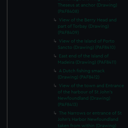
Theseus at anchor (Drawing)
(PAF8408)
View of the Berry Head and
part of Torbay (Drawing)
(PAF8409)
View of the Island of Porto
Sancto (Drawing) (PAF8410)
East end of the Island of
Madeira (Drawing) (PAF8411)
A Dutch fishing smack
(Drawing) (PAF8412)
View of the town and Entrance
of the harbour of St John's
Newfoundland (Drawing)
(PAF8413)
The Narrows or entrance of St
John's Harbor Newfoundland
taken from within (Drawing)