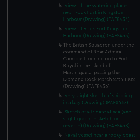
View of the watering place
near Rock Fort in Kingston
Harbour (Drawing) (PAF8434)
View of Rock Fort Kingston
Harbour (Drawing) (PAF8435)
The British Squadron under the
command of Rear Admiral
Campbell running on to Fort
Royal in the Island of
Martinique.... passing the
Diamond Rock March 27th 1802
(Drawing) (PAF8436)
Very slight sketch of shipping
in a bay (Drawing) (PAF8437)
Sketch of a frigate at sea (and
slight graphite sketch on
reverse) (Drawing) (PAF8438)
Naval vessel near a rocky coast