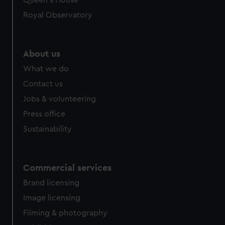
Queen's House
Royal Observatory
About us
What we do
Contact us
Jobs & volunteering
Press office
Sustainability
Commercial services
Brand licensing
Image licensing
Filming & photography