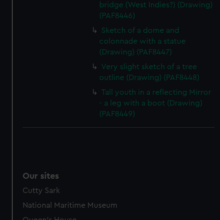
bridge (West Indies?) (Drawing)
(PAF8446)
Sketch of a dome and
colonnade with a statue
(Drawing) (PAF8447)
Very slight sketch of a tree
outline (Drawing) (PAF8448)
Tall youth in a reflecting Mirror
- a leg with a boot (Drawing)
(PAF8449)
Our sites
Cutty Sark
National Maritime Museum