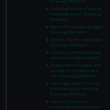
(Drawing) (PAF8439)
Unfinished sketch of a sailing
vessel near a town (Drawing)
(PAF8440)
Sketch of a smuggling lugger
(Drawing) (PAF8441)
Portrait of a West Indian lady
(Drawing) (PAF8442)
Portrait of a West Indian lady
seated (Drawing) (PAF8443)
Slight sketch of a horse and
carriage on a bridge over a
river (Drawing) (PAF8444)
Very slight sketch of a river
with trees and countryside
(Drawing) (PAF8445)
View of a river in the
countryside with a primitive