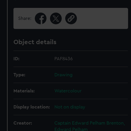
Share:
Object details
ID:
PAF8436
Type:
Drawing
Materials:
Watercolour
Display location:
Not on display
Creator:
Captain Edward Pelham Brenton,
Edward Pelham