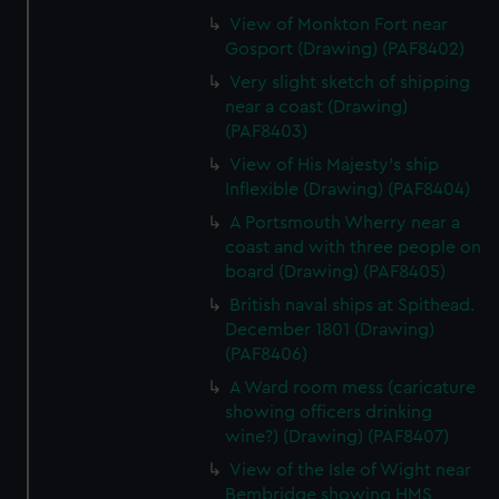
View of Monkton Fort near
Gosport (Drawing) (PAF8402)
Very slight sketch of shipping
near a coast (Drawing)
(PAF8403)
View of His Majesty's ship
Inflexible (Drawing) (PAF8404)
A Portsmouth Wherry near a
coast and with three people on
board (Drawing) (PAF8405)
British naval ships at Spithead.
December 1801 (Drawing)
(PAF8406)
A Ward room mess (caricature
showing officers drinking
wine?) (Drawing) (PAF8407)
View of the Isle of Wight near
Bembridge showing HMS