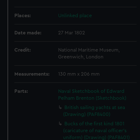
Places:
Unlinked place
Date made:
27 Mar 1802
Credit:
National Maritime Museum,
Greenwich, London
Measurements:
130 mm x 206 mm
Parts:
Naval Sketchbook of Edward
Pelham Brenton (Sketchbook)
British sailing yachts at sea
(Drawing) (PAF8400)
Bucks of the first kind 1801
(caricature of naval officer's
uniform) (Drawing) (PAF8401)