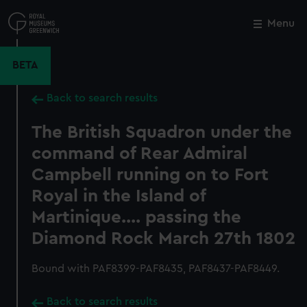
Skip
to
Menu
Close
M
main
content
BETA
Back to search results
The British Squadron under the
command of Rear Admiral
Campbell running on to Fort
Royal in the Island of
Martinique.... passing the
Diamond Rock March 27th 1802
Bound with PAF8399-PAF8435, PAF8437-PAF8449.
Back to search results