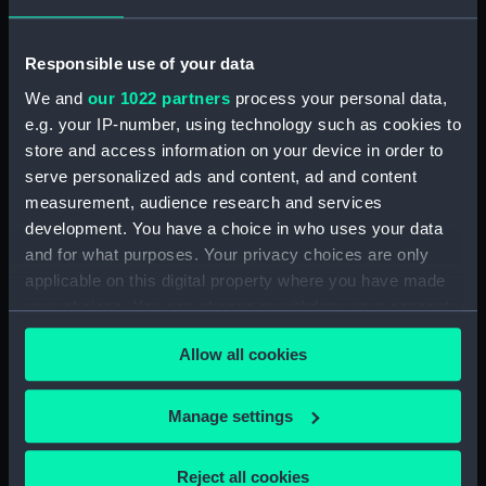
(PAF8421)
View in Martinique (Drawing)
Responsible use of your data
(PAF8422)
We and
our 1022 partners
process your personal data,
Diamond Rock, Martinique
e.g. your IP-number, using technology such as cookies to
(Drawing) (PAF8423)
store and access information on your device in order to
View in Martinique (Drawing)
serve personalized ads and content, ad and content
(PAF8424)
measurement, audience research and services
View in Martinique (Drawing)
development. You have a choice in who uses your data
(PAF8425)
and for what purposes. Your privacy choices are only
Fort Edward... Martinique
applicable on this digital property where you have made
(Drawing) (PAF8426)
your choices. You can change or withdraw your consent
any time from the Cookie Declaration or by clicking on
Fort George Martinique
Allow all cookies
the Privacy trigger icon.
(Drawing) (PAF8427)
View of the Town of Port Royal
If you allow, we would also like to:
and part of Rear Admiral
Manage settings
Campbell's Squadron running
Collect information about your geographical
into the Harbor April 5th 1802
location which can be accurate to within several
Reject all cookies