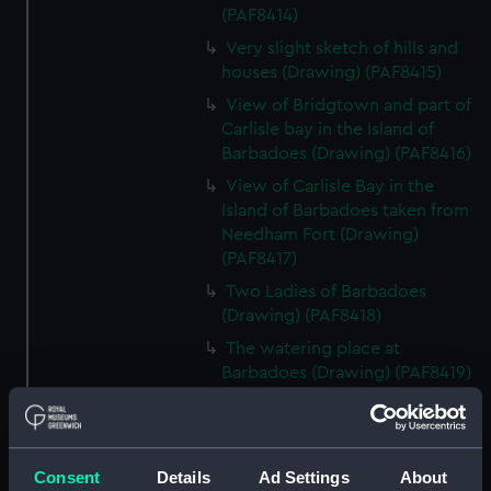
(PAF8414)
Very slight sketch of hills and
houses (Drawing) (PAF8415)
View of Bridgtown and part of
Carlisle bay in the Island of
Barbadoes (Drawing) (PAF8416)
View of Carlisle Bay in the
Island of Barbadoes taken from
Needham Fort (Drawing)
(PAF8417)
Two Ladies of Barbadoes
(Drawing) (PAF8418)
The watering place at
Barbadoes (Drawing) (PAF8419)
Sally Rodney.... Barbadoes
(lady) (Drawing) (PAF8420)
Distant view of the Island of St
Consent
Details
Ad Settings
About
Lucea bearing NW (Drawing)