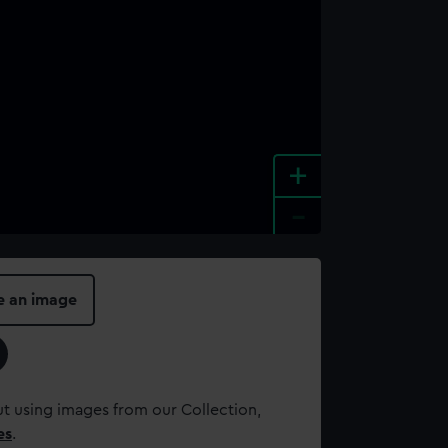
+
-
e an image
t using images from our Collection,
es
.