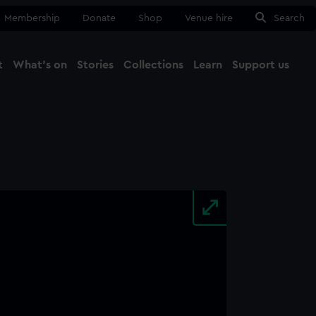
Membership
Donate
Shop
Venue hire
Search
t
What's on
Stories
Collections
Learn
Support us
Ma
Close