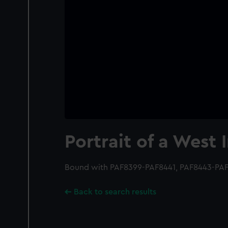
Portrait of a West 
Bound with PAF8399-PAF8441, PAF8443-PAF
Back to search results