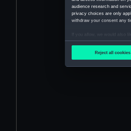
audience research and servi
privacy choices are only app
withdraw your consent any tim
If you allow, we would also lik
Collect information a
Identify your device by
Reject all cookies
Find out more about how your
We use necessary cookies to
We’d like to use additional 
improve it. We may also use c
party sources. You can choos