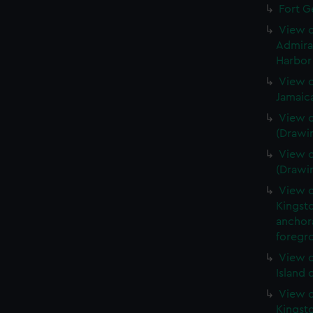
Fort G
View o
Admira
Harbor 
View o
Jamaic
View o
(Drawi
View o
(Drawi
View o
Kingsto
anchora
foregro
View o
Island 
View o
Kingst