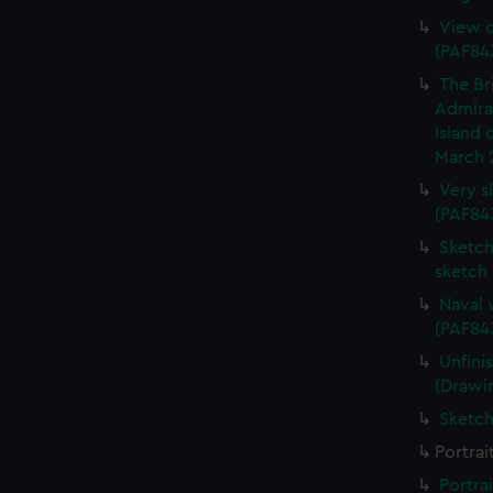
View o
(PAF84
The Br
Admiral
Island 
March 
Very s
(PAF84
Sketch 
sketch
Naval 
(PAF84
Unfini
(Drawi
Sketch
Portrai
Portra