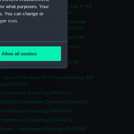
for what purposes. Your
f Bridgtown and part of Carlisle bay in the
of Barbadoes (Drawing) (PAF8416)
es. You can change or
ger icon.
f Carlisle Bay in the Island of Barbadoes
from Needham Fort (Drawing) (PAF8417)
dies of Barbadoes (Drawing) (PAF8418)
several meters
tering place at Barbadoes (Drawing)
19)
Allow all cookies
ails section
.
Rodney.... Barbadoes (lady) (Drawing)
20)
t view of the Island of St Lucea bearing NW
e is used, and to help us
ng) (PAF8421)
edded content from third-
n Martinique (Drawing) (PAF8422)
y time.
d Rock, Martinique (Drawing) (PAF8423)
n Martinique (Drawing) (PAF8424)
n Martinique (Drawing) (PAF8425)
dward... Martinique (Drawing) (PAF8426)