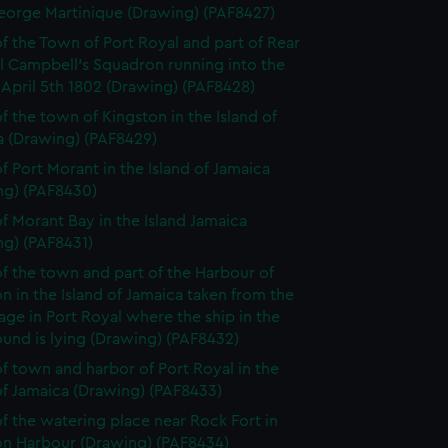
eorge Martinique (Drawing) (PAF8427)
f the Town of Port Royal and part of Rear
l Campbell's Squadron running into the
April 5th 1802 (Drawing) (PAF8428)
f the town of Kingston in the Island of
a (Drawing) (PAF8429)
f Port Morant in the Island of Jamaica
ng) (PAF8430)
f Morant Bay in the Island Jamaica
ng) (PAF8431)
f the town and part of the Harbour of
n in the Island of Jamaica taken from the
ge in Port Royal where the ship in the
und is lying (Drawing) (PAF8432)
f town and harbor of Port Royal in the
of Jamaica (Drawing) (PAF8433)
f the watering place near Rock Fort in
on Harbour (Drawing) (PAF8434)