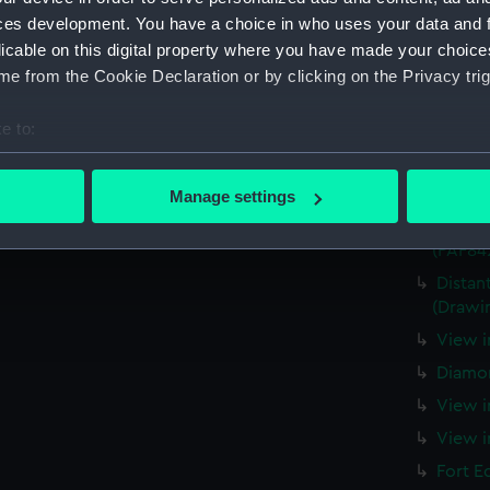
ces development. You have a choice in who uses your data and 
View o
Island 
licable on this digital property where you have made your choic
e from the Cookie Declaration or by clicking on the Privacy trig
View o
taken 
e to:
Two La
bout your geographical location which can be accurate to within 
The wa
 actively scanning it for specific characteristics (fingerprinting)
(PAF84
Manage settings
 personal data is processed and set your preferences in the
det
Sally 
(PAF84
 make our websites work correctly for you.
Distan
cookies to remember your preferences, understand how our websit
(Drawi
ookies to tailor our marketing to your interests and deliver emb
View i
e to allow all cookies, change your preferences or opt-out at an
Diamon
View i
View i
Fort E