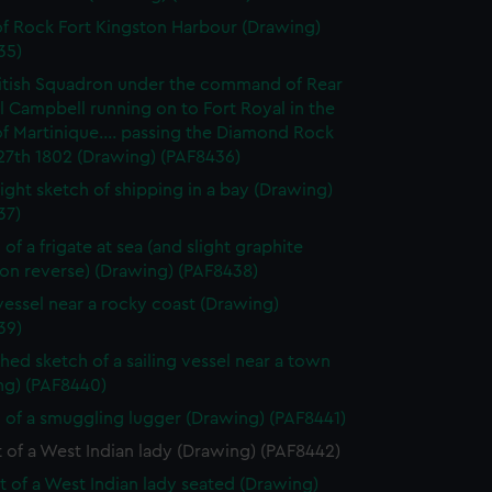
f Rock Fort Kingston Harbour (Drawing)
35)
itish Squadron under the command of Rear
 Campbell running on to Fort Royal in the
of Martinique.... passing the Diamond Rock
27th 1802 (Drawing) (PAF8436)
light sketch of shipping in a bay (Drawing)
37)
of a frigate at sea (and slight graphite
 on reverse) (Drawing) (PAF8438)
vessel near a rocky coast (Drawing)
39)
shed sketch of a sailing vessel near a town
ng) (PAF8440)
 of a smuggling lugger (Drawing) (PAF8441)
t of a West Indian lady (Drawing) (PAF8442)
it of a West Indian lady seated (Drawing)