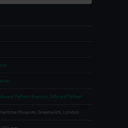
our
splay
Edward Pelham Brenton, Edward Pelham
 Maritime Museum, Greenwich, London