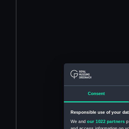
Consent
Responsible use of your dat
We and
our 1022 partners
pr
and access information on yo