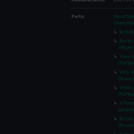
Measurements:
206 mm 
Parts:
Naval Sk
(Sketchb
Britis
Bucks o
officer
View o
(PAF84
Very s
(Drawi
View o
(PAF84
A Port
people
Britis
(Drawi