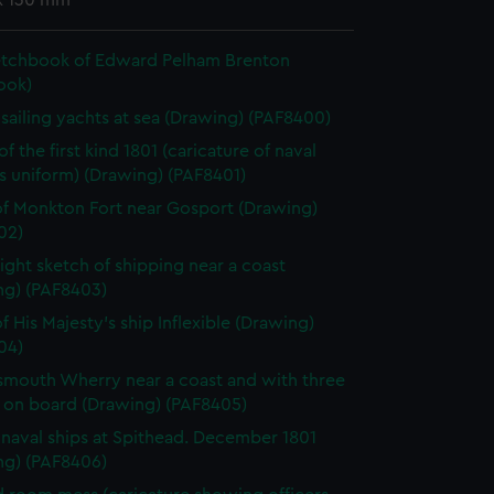
x 130 mm
etchbook of Edward Pelham Brenton
ook)
h sailing yachts at sea (Drawing) (PAF8400)
f the first kind 1801 (caricature of naval
's uniform) (Drawing) (PAF8401)
f Monkton Fort near Gosport (Drawing)
02)
light sketch of shipping near a coast
ng) (PAF8403)
f His Majesty's ship Inflexible (Drawing)
04)
smouth Wherry near a coast and with three
 on board (Drawing) (PAF8405)
h naval ships at Spithead. December 1801
ng) (PAF8406)