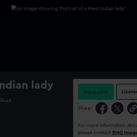
Indian lady
Buy a print
Licens
8449.
Share:
For more information abou
please contact
RMG Imag