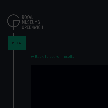
Skip
to
main
content
BETA
Back to search results