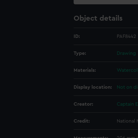
Object details
ID:
PAF8442
Type:
Drawing
Materials:
Watercol
Display location:
Not on di
Creator:
Captain 
Credit:
National