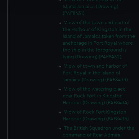
and set your preferences in the
details section
.
Island Jamaica (Drawing)
(PAF8431)
We use necessary cookies to make our websites work
View of the town and part of
correctly for you.
the Harbour of Kingston in the
We’d like to use additional cookies to remember your
Island of Jamaica taken from the
preferences, understand how our website is used, and to
anchorage in Port Royal where
help us improve it. We may also use cookies to tailor our
the ship in the foreground is
lying (Drawing) (PAF8432)
marketing to your interests and deliver embedded content
from third-party sources. You can choose to allow all
View of town and harbor of
cookies, change your preferences or opt-out at any time.
Port Royal in the Island of
Jamaica (Drawing) (PAF8433)
View of the watering place
near Rock Fort in Kingston
Harbour (Drawing) (PAF8434)
View of Rock Fort Kingston
Harbour (Drawing) (PAF8435)
The British Squadron under the
command of Rear Admiral