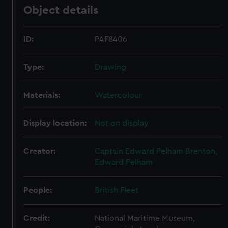
Object details
ID:
PAF8406
Type:
Drawing
Materials:
Watercolour
Display location:
Not on display
Creator:
Captain Edward Pelham Brenton,
Edward Pelham
People:
British Fleet
Credit:
National Maritime Museum,