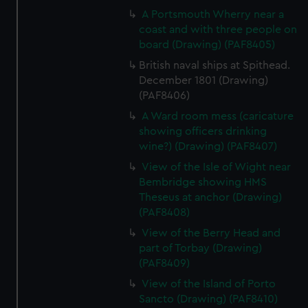
A Portsmouth Wherry near a
coast and with three people on
board (Drawing) (PAF8405)
British naval ships at Spithead.
December 1801 (Drawing)
(PAF8406)
A Ward room mess (caricature
showing officers drinking
wine?) (Drawing) (PAF8407)
View of the Isle of Wight near
Bembridge showing HMS
Theseus at anchor (Drawing)
(PAF8408)
View of the Berry Head and
part of Torbay (Drawing)
(PAF8409)
View of the Island of Porto
Sancto (Drawing) (PAF8410)