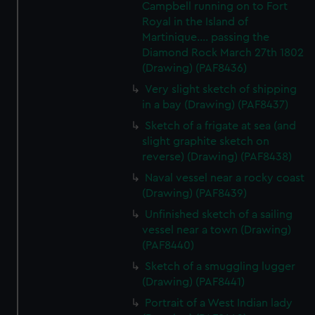
Campbell running on to Fort
Royal in the Island of
Martinique.... passing the
Diamond Rock March 27th 1802
(Drawing) (PAF8436)
Very slight sketch of shipping
in a bay (Drawing) (PAF8437)
Sketch of a frigate at sea (and
slight graphite sketch on
reverse) (Drawing) (PAF8438)
Naval vessel near a rocky coast
(Drawing) (PAF8439)
Unfinished sketch of a sailing
vessel near a town (Drawing)
(PAF8440)
Sketch of a smuggling lugger
(Drawing) (PAF8441)
Portrait of a West Indian lady