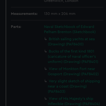
Greenwich, London
Measurements:
130 mm x 206 mm
Parts:
Naval Sketchbook of Edward
Pelham Brenton (Sketchbook)
British sailing yachts at sea
(Drawing) (PAF8400)
Bucks of the first kind 1801
(caricature of naval officer's
uniform) (Drawing) (PAF8401)
View of Monkton Fort near
Gosport (Drawing) (PAF8402)
Very slight sketch of shipping
near a coast (Drawing)
(PAF8403)
View of His Majesty's ship
Inflexible (Drawing) (PAF8404)