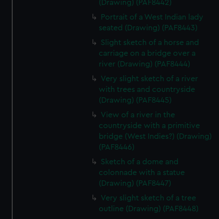
(Drawing) (PAF8442)
Portrait of a West Indian lady
seated (Drawing) (PAF8443)
Slight sketch of a horse and
carriage on a bridge over a
river (Drawing) (PAF8444)
Very slight sketch of a river
with trees and countryside
(Drawing) (PAF8445)
View of a river in the
countryside with a primitive
bridge (West Indies?) (Drawing)
(PAF8446)
Sketch of a dome and
colonnade with a statue
(Drawing) (PAF8447)
Very slight sketch of a tree
outline (Drawing) (PAF8448)