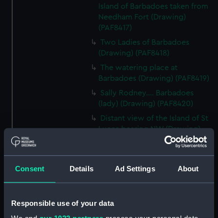
Island of Barbadoes taken from
Needham Fort (Drawing)
(PAF8417)
Two Ladies of Barbadoes
(Drawing) (PAF8418)
The watering place at
Barbadoes (Drawing) (PAF8419)
Sally Rodney.... Barbadoes
(lady) (Drawing) (PAF8420)
Distant view of the Island of St
Lucea bearing NW (Drawing)
(PAF8421)
View in Martinique (Drawing)
(PAF8422)
Consent
Details
Ad Settings
About
Diamond Rock, Martinique
(Drawing) (PAF8423)
Responsible use of your data
View in Martinique (Drawing)
(PAF8424)