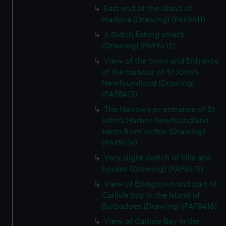
East end of the Island of
Madeira (Drawing) (PAF8411)
A Dutch fishing smack
(Drawing) (PAF8412)
View of the town and Entrance
of the harbour of St John's
Newfoundland (Drawing)
(PAF8413)
The Narrows or entrance of St
John's Harbor Newfoundland
taken from within (Drawing)
(PAF8414)
Very slight sketch of hills and
houses (Drawing) (PAF8415)
View of Bridgtown and part of
Carlisle bay in the Island of
Barbadoes (Drawing) (PAF8416)
View of Carlisle Bay in the