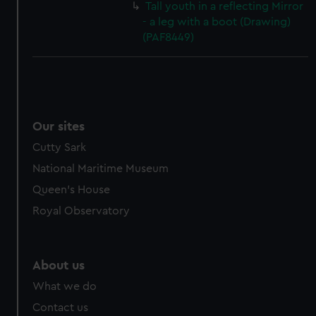
Tall youth in a reflecting Mirror
- a leg with a boot (Drawing)
(PAF8449)
Our sites
Cutty Sark
National Maritime Museum
Queen's House
Royal Observatory
About us
What we do
Contact us