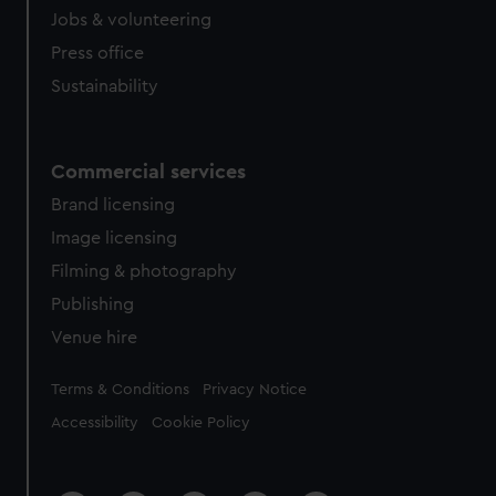
Jobs & volunteering
Press office
Sustainability
Commercial services
Brand licensing
Image licensing
Filming & photography
Publishing
Venue hire
Legal
Terms & Conditions
Privacy Notice
Accessibility
Cookie Policy