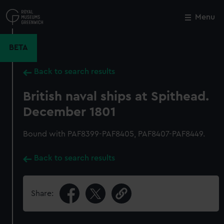
Skip
to
Menu
Close
M
main
content
BETA
Back to search results
British naval ships at Spithead.
December 1801
Bound with PAF8399-PAF8405, PAF8407-PAF8449.
Back to search results
Share: