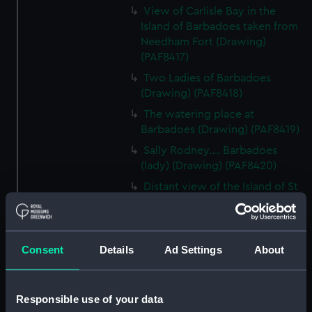
View of Carlisle Bay in the
Island of Barbadoes taken from
Needham Fort (Drawing)
(PAF8417)
Two Ladies of Barbadoes
(Drawing) (PAF8418)
The watering place at
Barbadoes (Drawing) (PAF8419)
Sally Rodney.... Barbadoes
(lady) (Drawing) (PAF8420)
Distant view of the Island of St
Lucea bearing NW (Drawing)
(PAF8421)
View in Martinique (Drawing)
Consent
Details
Ad Settings
About
(PAF8422)
Diamond Rock, Martinique
(Drawing) (PAF8423)
Responsible use of your data
View in Martinique (Drawing)