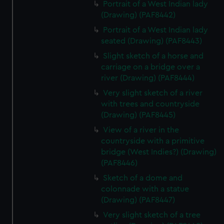
Portrait of a West Indian lady
(Drawing) (PAF8442)
Portrait of a West Indian lady
seated (Drawing) (PAF8443)
Slight sketch of a horse and
carriage on a bridge over a
river (Drawing) (PAF8444)
Very slight sketch of a river
with trees and countryside
(Drawing) (PAF8445)
View of a river in the
countryside with a primitive
bridge (West Indies?) (Drawing)
(PAF8446)
Sketch of a dome and
colonnade with a statue
(Drawing) (PAF8447)
Very slight sketch of a tree