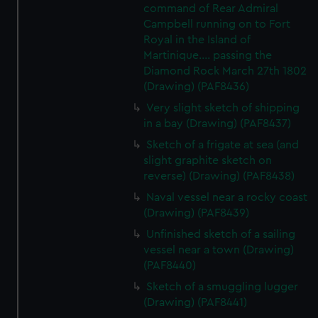
command of Rear Admiral
Campbell running on to Fort
Royal in the Island of
Martinique.... passing the
Diamond Rock March 27th 1802
(Drawing) (PAF8436)
Very slight sketch of shipping
in a bay (Drawing) (PAF8437)
Sketch of a frigate at sea (and
slight graphite sketch on
reverse) (Drawing) (PAF8438)
Naval vessel near a rocky coast
(Drawing) (PAF8439)
Unfinished sketch of a sailing
vessel near a town (Drawing)
(PAF8440)
Sketch of a smuggling lugger
(Drawing) (PAF8441)