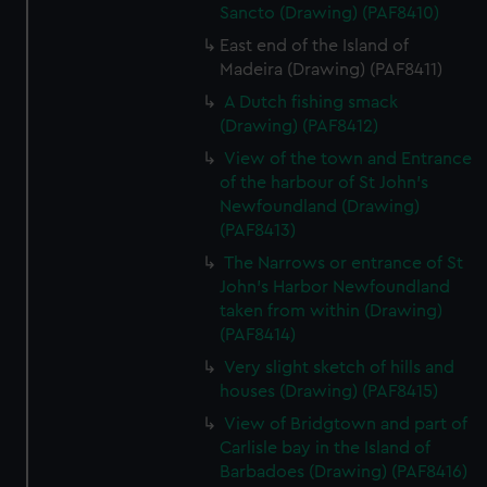
Sancto (Drawing) (PAF8410)
East end of the Island of
Madeira (Drawing) (PAF8411)
A Dutch fishing smack
(Drawing) (PAF8412)
View of the town and Entrance
of the harbour of St John's
Newfoundland (Drawing)
(PAF8413)
The Narrows or entrance of St
John's Harbor Newfoundland
taken from within (Drawing)
(PAF8414)
Very slight sketch of hills and
houses (Drawing) (PAF8415)
View of Bridgtown and part of
Carlisle bay in the Island of
Barbadoes (Drawing) (PAF8416)