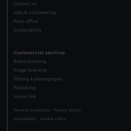
Contact us
Jobs & volunteering
Press office
Sustainability
Commercial services
Brand licensing
Image licensing
Filming & photography
Publishing
Venue hire
Legal
Terms & Conditions
Privacy Notice
Accessibility
Cookie Policy