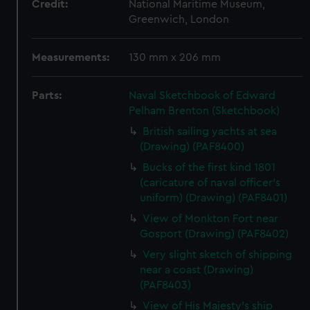
Credit:
National Maritime Museum,
Greenwich, London
Measurements:
130 mm x 206 mm
Parts:
Naval Sketchbook of Edward
Pelham Brenton (Sketchbook)
British sailing yachts at sea
(Drawing) (PAF8400)
Bucks of the first kind 1801
(caricature of naval officer's
uniform) (Drawing) (PAF8401)
View of Monkton Fort near
Gosport (Drawing) (PAF8402)
Very slight sketch of shipping
near a coast (Drawing)
(PAF8403)
View of His Majesty's ship