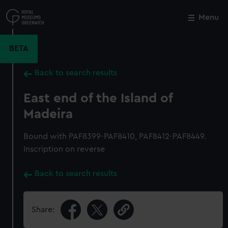
Skip
to
Menu
Close
M
main
content
BETA
Back to search results
East end of the Island of
Madeira
Bound with PAF8399-PAF8410, PAF8412-PAF8449.
Inscription on reverse
Back to search results
Share: