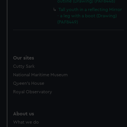
outline (Drawing) (PAF8448)
Tall youth in a reflecting Mirror
- a leg with a boot (Drawing)
(PAF8449)
Our sites
Cutty Sark
National Maritime Museum
Queen's House
Royal Observatory
About us
What we do