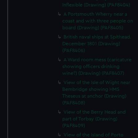
Inflexible (Drawing) (PAF8404)
A Portsmouth Wherry near a
coast and with three people on
board (Drawing) (PAF8405)
British naval ships at Spithead.
December 1801 (Drawing)
(PAF8406)
A Ward room mess (caricature
showing officers drinking
wine?) (Drawing) (PAF8407)
View of the Isle of Wight near
Bembridge showing HMS
Theseus at anchor (Drawing)
(PAF8408)
View of the Berry Head and
part of Torbay (Drawing)
(PAF8409)
View of the Island of Porto