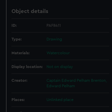
Object details
ID:
PAF8411
Type:
Drawing
Materials:
Watercolour
Display location:
Not on display
Creator:
Captain Edward Pelham Brenton,
Edward Pelham
Places:
Unlinked place