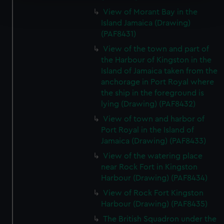
Find out more about how your personal data is processed
View of Morant Bay in the
and set your preferences in the
details section
.
Island Jamaica (Drawing)
(PAF8431)
We use necessary cookies to make our websites work
View of the town and part of
correctly for you.
the Harbour of Kingston in the
We’d like to use additional cookies to remember your
Island of Jamaica taken from the
preferences, understand how our website is used, and to
anchorage in Port Royal where
help us improve it. We may also use cookies to tailor our
the ship in the foreground is
marketing to your interests and deliver embedded content
lying (Drawing) (PAF8432)
from third-party sources. You can choose to allow all
View of town and harbor of
cookies, change your preferences or opt-out at any time.
Port Royal in the Island of
Jamaica (Drawing) (PAF8433)
View of the watering place
near Rock Fort in Kingston
Harbour (Drawing) (PAF8434)
View of Rock Fort Kingston
Harbour (Drawing) (PAF8435)
The British Squadron under the