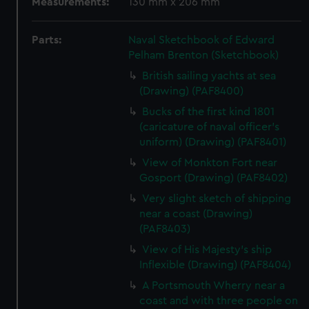
Measurements:
130 mm x 206 mm
Parts:
Naval Sketchbook of Edward
Pelham Brenton (Sketchbook)
British sailing yachts at sea
(Drawing) (PAF8400)
Bucks of the first kind 1801
(caricature of naval officer's
uniform) (Drawing) (PAF8401)
View of Monkton Fort near
Gosport (Drawing) (PAF8402)
Very slight sketch of shipping
near a coast (Drawing)
(PAF8403)
View of His Majesty's ship
Inflexible (Drawing) (PAF8404)
A Portsmouth Wherry near a
coast and with three people on