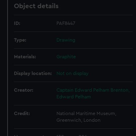
Object details
ID:
PAF8447
Type:
Drawing
Materials:
Graphite
Display location:
Not on display
Creator:
Captain Edward Pelham Brenton,
Edward Pelham
Credit:
National Maritime Museum,
Greenwich, London