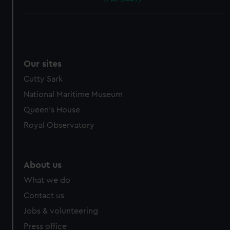
Our sites
Cutty Sark
National Maritime Museum
Queen's House
Royal Observatory
About us
What we do
Contact us
Jobs & volunteering
Press office