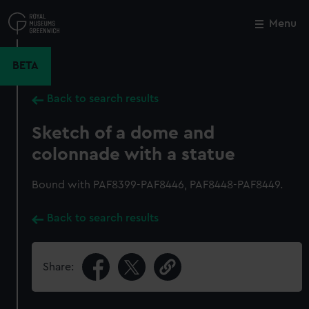
Skip
to
Menu
Close
M
main
content
BETA
Back to search results
Sketch of a dome and
colonnade with a statue
Bound with PAF8399-PAF8446, PAF8448-PAF8449.
Back to search results
Share: