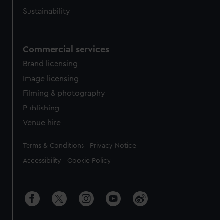
Sustainability
Commercial services
Brand licensing
Image licensing
Filming & photography
Publishing
Venue hire
Legal
Terms & Conditions
Privacy Notice
Accessibility
Cookie Policy