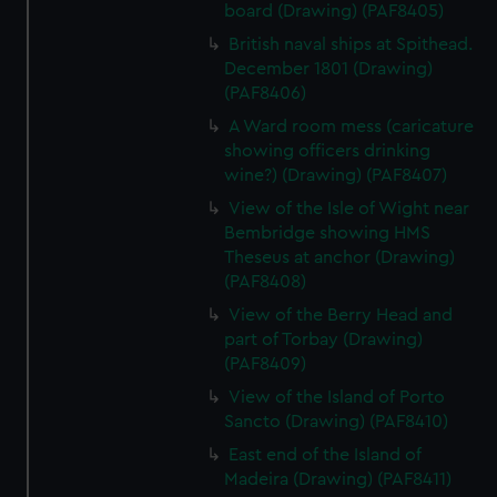
board (Drawing) (PAF8405)
British naval ships at Spithead.
December 1801 (Drawing)
(PAF8406)
A Ward room mess (caricature
showing officers drinking
wine?) (Drawing) (PAF8407)
View of the Isle of Wight near
Bembridge showing HMS
Theseus at anchor (Drawing)
(PAF8408)
View of the Berry Head and
part of Torbay (Drawing)
(PAF8409)
View of the Island of Porto
Sancto (Drawing) (PAF8410)
East end of the Island of
Madeira (Drawing) (PAF8411)