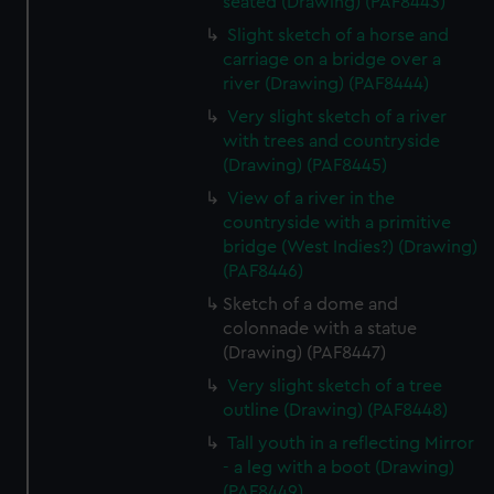
seated (Drawing) (PAF8443)
Slight sketch of a horse and
carriage on a bridge over a
river (Drawing) (PAF8444)
Very slight sketch of a river
with trees and countryside
(Drawing) (PAF8445)
View of a river in the
countryside with a primitive
bridge (West Indies?) (Drawing)
(PAF8446)
Sketch of a dome and
colonnade with a statue
(Drawing) (PAF8447)
Very slight sketch of a tree
outline (Drawing) (PAF8448)
Tall youth in a reflecting Mirror
- a leg with a boot (Drawing)
(PAF8449)