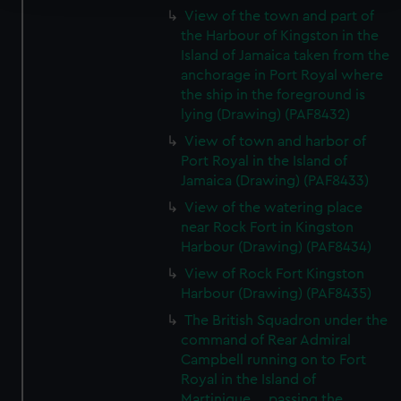
View of the town and part of
We use necessary cookies to make our websites work
the Harbour of Kingston in the
correctly for you.
Island of Jamaica taken from the
anchorage in Port Royal where
We’d like to use additional cookies to remember your
the ship in the foreground is
preferences, understand how our website is used, and to
lying (Drawing) (PAF8432)
help us improve it. We may also use cookies to tailor our
marketing to your interests and deliver embedded content
View of town and harbor of
Port Royal in the Island of
from third-party sources. You can choose to allow all
Jamaica (Drawing) (PAF8433)
cookies, change your preferences or opt-out at any time.
View of the watering place
near Rock Fort in Kingston
Harbour (Drawing) (PAF8434)
View of Rock Fort Kingston
Harbour (Drawing) (PAF8435)
The British Squadron under the
command of Rear Admiral
Campbell running on to Fort
Royal in the Island of
Martinique.... passing the