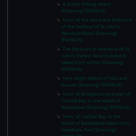
A Dutch fishing smack
(Drawing) (PAF8412)
View of the town and Entrance
of the harbour of St John's
Newfoundland (Drawing)
(PAF8413)
The Narrows or entrance of St
John's Harbor Newfoundland
taken from within (Drawing)
(PAF8414)
Very slight sketch of hills and
houses (Drawing) (PAF8415)
View of Bridgtown and part of
Carlisle bay in the Island of
Barbadoes (Drawing) (PAF8416)
View of Carlisle Bay in the
Island of Barbadoes taken from
Needham Fort (Drawing)