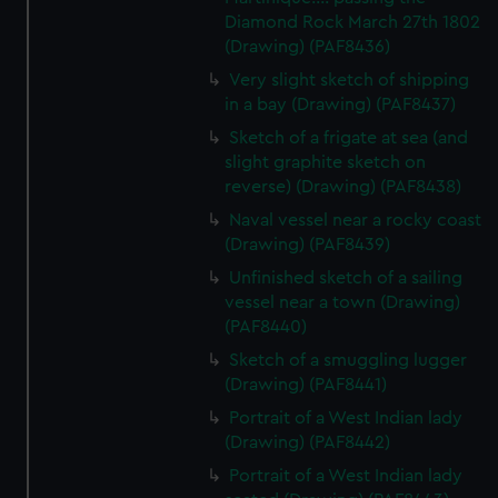
Diamond Rock March 27th 1802
(Drawing) (PAF8436)
Very slight sketch of shipping
in a bay (Drawing) (PAF8437)
Sketch of a frigate at sea (and
slight graphite sketch on
reverse) (Drawing) (PAF8438)
Naval vessel near a rocky coast
(Drawing) (PAF8439)
Unfinished sketch of a sailing
vessel near a town (Drawing)
(PAF8440)
Sketch of a smuggling lugger
(Drawing) (PAF8441)
Portrait of a West Indian lady
(Drawing) (PAF8442)
Portrait of a West Indian lady