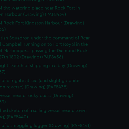
f the watering place near Rock Fort in
on Harbour (Drawing) (PAF8434)
f Rock Fort Kingston Harbour (Drawing)
35)
itish Squadron under the command of Rear
 Campbell running on to Fort Royal in the
of Martinique.... passing the Diamond Rock
27th 1802 (Drawing) (PAF8436)
light sketch of shipping in a bay (Drawing)
37)
of a frigate at sea (and slight graphite
 on reverse) (Drawing) (PAF8438)
vessel near a rocky coast (Drawing)
39)
shed sketch of a sailing vessel near a town
ng) (PAF8440)
 of a smuggling lugger (Drawing) (PAF8441)