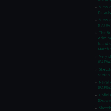
View o
Kingst
View o
(PAF84
The Br
Admiral
Island 
March 
Very s
(PAF84
Sketch 
sketch
Naval 
(PAF84
Unfini
(Drawi
Sketch