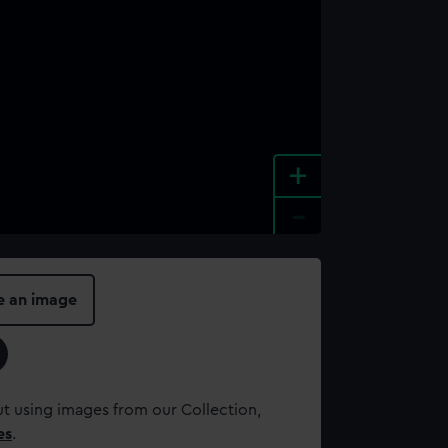
+
-
e an image
t using images from our Collection,
es
.