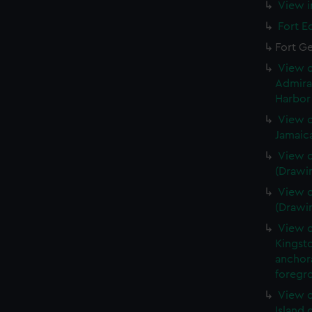
View i
Fort E
Fort G
View o
Admira
Harbor 
View o
Jamaic
View o
(Drawi
View o
(Drawi
View o
Kingsto
anchora
foregro
View o
Island 