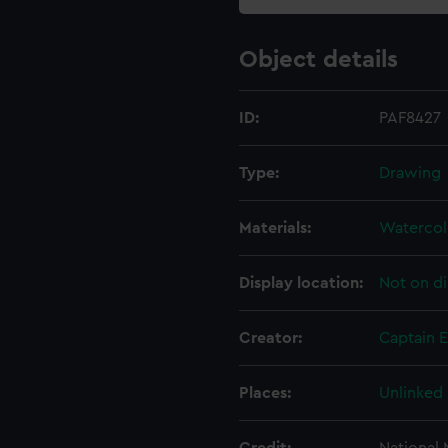
Object details
ID:
PAF8427
Type:
Drawing
Materials:
Watercol
Display location:
Not on di
Creator:
Captain 
Places:
Unlinked