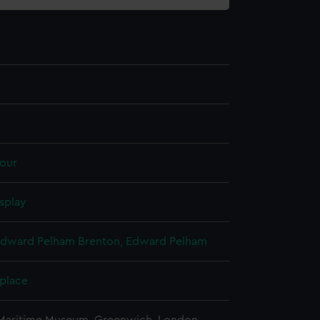
our
splay
Edward Pelham Brenton, Edward Pelham
 place