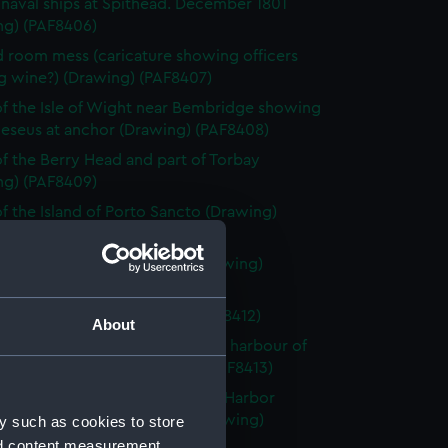
h naval ships at Spithead. December 1801
ng) (PAF8406)
 room mess (caricature showing officers
g wine?) (Drawing) (PAF8407)
f the Isle of Wight near Bembridge showing
eseus at anchor (Drawing) (PAF8408)
f the Berry Head and part of Torbay
ng) (PAF8409)
f the Island of Porto Sancto (Drawing)
10)
nd of the Island of Madeira (Drawing)
1)
h fishing smack (Drawing) (PAF8412)
About
f the town and Entrance of the harbour of
n's Newfoundland (Drawing) (PAF8413)
rrows or entrance of St John's Harbor
ndland taken from within (Drawing)
y such as cookies to store
14)
nd content measurement,