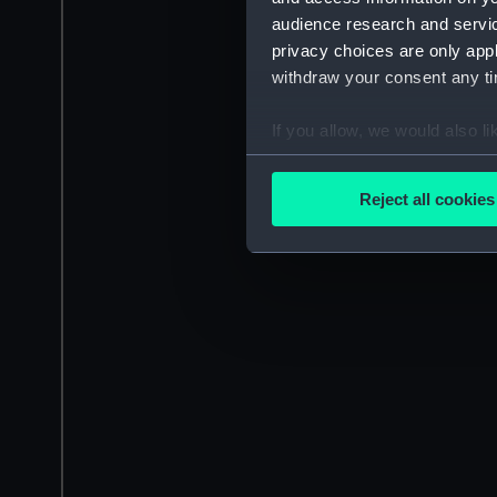
audience research and servi
privacy choices are only app
withdraw your consent any tim
If you allow, we would also lik
Collect information a
Identify your device by
Reject all cookies
Find out more about how your
We use necessary cookies to
We’d like to use additional 
improve it. We may also use c
party sources. You can choos