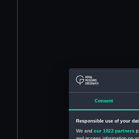
Consent
Responsible use of your dat
We and
our 1022 partners
pr
and access information on yo