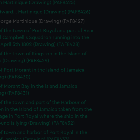
n Martinique (Drawing) (PAF8425)
dward... Martinique (Drawing) (PAF8426)
eorge Martinique (Drawing) (PAF8427)
f the Town of Port Royal and part of Rear
l Campbell's Squadron running into the
April 5th 1802 (Drawing) (PAF8428)
f the town of Kingston in the Island of
a (Drawing) (PAF8429)
f Port Morant in the Island of Jamaica
ng) (PAF8430)
f Morant Bay in the Island Jamaica
ng) (PAF8431)
f the town and part of the Harbour of
n in the Island of Jamaica taken from the
ge in Port Royal where the ship in the
und is lying (Drawing) (PAF8432)
f town and harbor of Port Royal in the
of Jamaica (Drawing) (PAF8433)