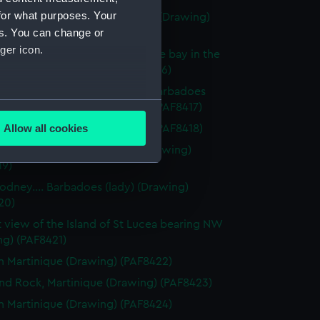
for what purposes. Your
light sketch of hills and houses (Drawing)
es. You can change or
15)
ger icon.
f Bridgtown and part of Carlisle bay in the
of Barbadoes (Drawing) (PAF8416)
f Carlisle Bay in the Island of Barbadoes
several meters
from Needham Fort (Drawing) (PAF8417)
Allow all cookies
dies of Barbadoes (Drawing) (PAF8418)
ails section
.
tering place at Barbadoes (Drawing)
19)
Rodney.... Barbadoes (lady) (Drawing)
e is used, and to help us
20)
edded content from third-
t view of the Island of St Lucea bearing NW
y time.
ng) (PAF8421)
n Martinique (Drawing) (PAF8422)
d Rock, Martinique (Drawing) (PAF8423)
n Martinique (Drawing) (PAF8424)