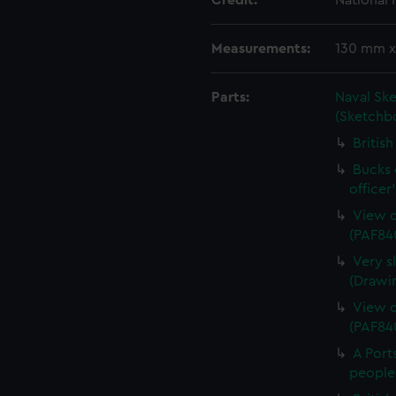
Credit:
National
Measurements:
130 mm 
Parts:
Naval Sk
(Sketchb
Britis
Bucks o
officer
View o
(PAF84
Very s
(Drawi
View o
(PAF84
A Port
people