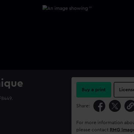
nique
Buy a print
Licens
F8449.
Share:
For more information abou
please contact
RMG Imag