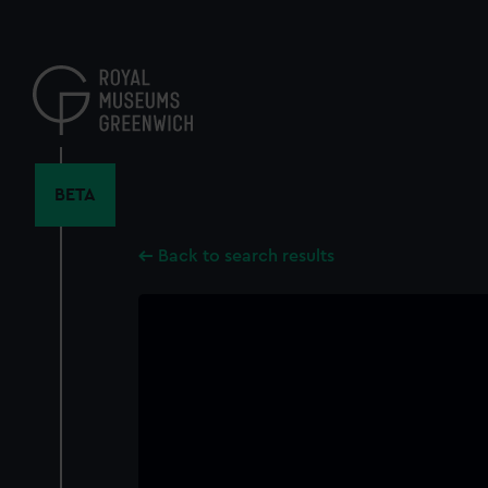
Skip
to
main
content
BETA
Back to search results