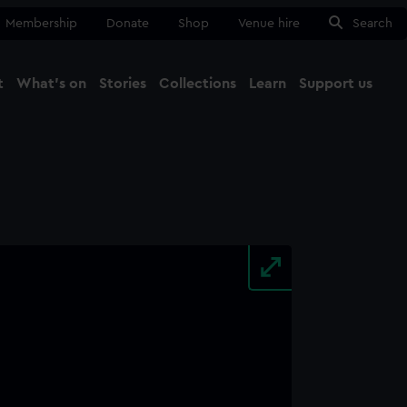
Membership
Donate
Shop
Venue hire
Search
t
What's on
Stories
Collections
Learn
Support us
Ma
Close