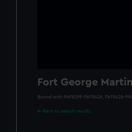
Fort George Marti
Bound with PAF8399-PAF8426, PAF8428-PA
Back to search results