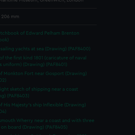
 Maritime Museum, Greenwich, London
x 206 mm
etchbook of Edward Pelham Brenton
ook)
h sailing yachts at sea (Drawing) (PAF8400)
f the first kind 1801 (caricature of naval
's uniform) (Drawing) (PAF8401)
f Monkton Fort near Gosport (Drawing)
02)
light sketch of shipping near a coast
ng) (PAF8403)
f His Majesty's ship Inflexible (Drawing)
04)
smouth Wherry near a coast and with three
 on board (Drawing) (PAF8405)