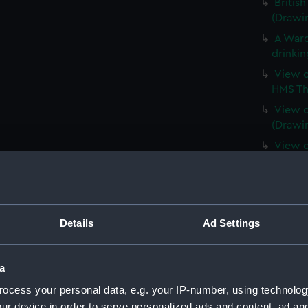
Britis
(Drawi
A Ward
drinkin
View o
HMS Th
View o
(Drawi
View o
(PAF84
East e
(PAF841
A Dutc
Details
Ad Settings
View o
St Joh
a
The Na
Newfou
ocess your personal data, e.g. your IP-number, using technolog
(PAF84
ur device in order to serve personalized ads and content, ad a