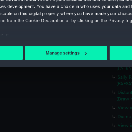
ces development. You have a choice in who uses your data and 
Very s
licable on this digital property where you have made your choic
(PAF84
e from the Cookie Declaration or by clicking on the Privacy trig
View o
Island 
e to:
View o
bout your geographical location which can be accurate to within 
taken 
 actively scanning it for specific characteristics (fingerprinting)
Manage settings
Two La
 personal data is processed and set your preferences in the
det
The wa
(PAF84
 make our websites work correctly for you.
Sally 
cookies to remember your preferences, understand how our websit
(PAF84
ookies to tailor our marketing to your interests and deliver emb
Distan
e to allow all cookies, change your preferences or opt-out at an
(Drawi
View i
Diamon
View i