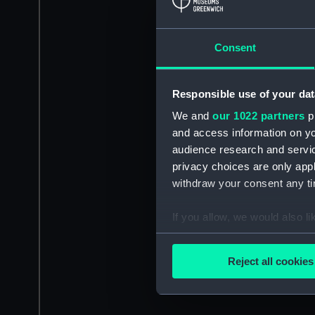
Consent
Responsible use of your dat
We and
our 1022 partners
pr
and access information on yo
audience research and servi
privacy choices are only app
withdraw your consent any tim
If you allow, we would also lik
Collect information a
Identify your device by
Reject all cookies
Find out more about how your
We use necessary cookies to