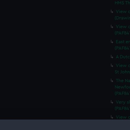
HMS Th
View o
(Drawi
View o
(PAF84
East e
(PAF841
A Dutc
View o
St Joh
The Na
Newfou
(PAF84
Very s
(PAF84
View o
Island 