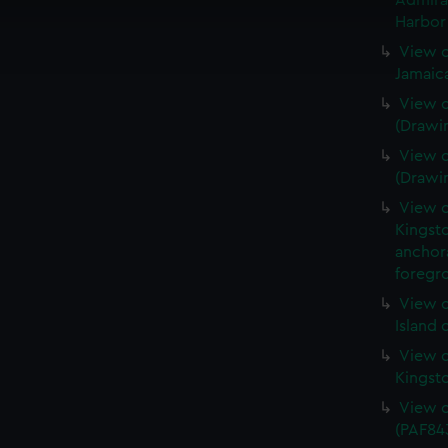
Admira
cookies to remember your preferences, understand how our websit
Harbor 
ookies to tailor our marketing to your interests and deliver emb
View o
e to allow all cookies, change your preferences or opt-out at an
Jamaic
View o
(Drawi
View o
(Drawi
View o
Kingsto
anchora
foregro
View o
Island 
View o
Kingst
View o
(PAF84