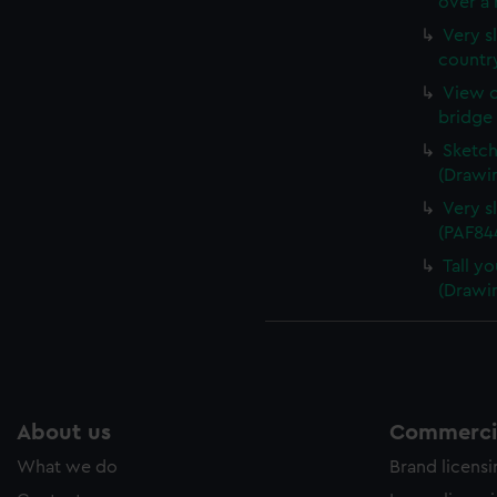
over a 
Very sl
countr
View o
bridge 
Sketch
(Drawi
Very s
(PAF84
Tall yo
(Drawi
About us
Commercia
What we do
Brand licens