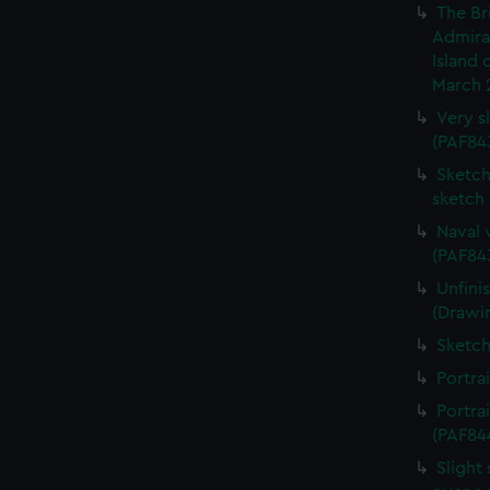
The Br
Admiral
Island 
March 
Very s
(PAF84
Sketch 
sketch
Naval 
(PAF84
Unfini
(Drawi
Sketch
Portra
Portra
(PAF84
Slight