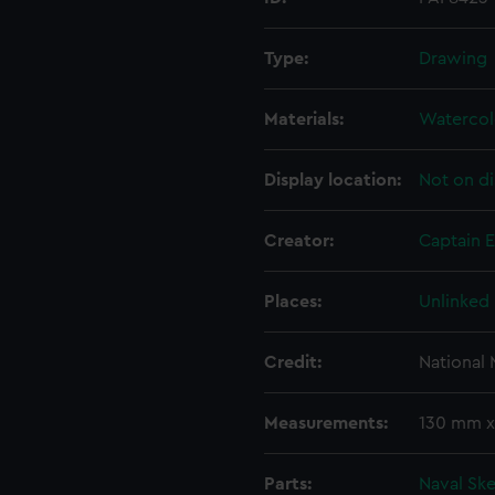
Type:
Drawing
Materials:
Watercol
Display location:
Not on di
Creator:
Captain 
Places:
Unlinked
Credit:
National
Measurements:
130 mm 
Parts:
Naval Sk