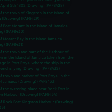
l Campbell's Squadron running into the
e is used, and to help us
April 5th 1802 (Drawing) (PAF8428)
edded content from third-
f the town of Kingston in the Island of
y time.
a (Drawing) (PAF8429)
f Port Morant in the Island of Jamaica
ng) (PAF8430)
f Morant Bay in the Island Jamaica
ng) (PAF8431)
f the town and part of the Harbour of
n in the Island of Jamaica taken from the
ge in Port Royal where the ship in the
und is lying (Drawing) (PAF8432)
f town and harbor of Port Royal in the
of Jamaica (Drawing) (PAF8433)
f the watering place near Rock Fort in
on Harbour (Drawing) (PAF8434)
f Rock Fort Kingston Harbour (Drawing)
35)