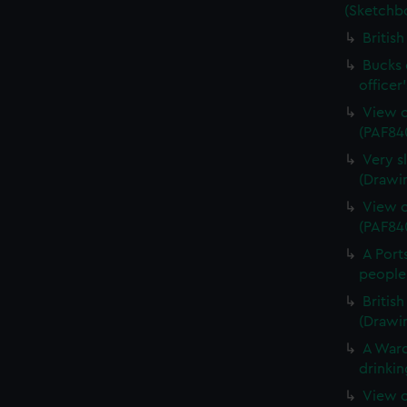
(Sketchb
Britis
Bucks o
officer
View o
(PAF84
Very s
(Drawi
View o
(PAF84
A Port
people
Britis
(Drawi
A Ward
drinkin
View o