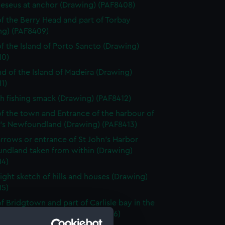
eseus at anchor (Drawing) (PAF8408)
f the Berry Head and part of Torbay
ng) (PAF8409)
f the Island of Porto Sancto (Drawing)
10)
nd of the Island of Madeira (Drawing)
1)
h fishing smack (Drawing) (PAF8412)
f the town and Entrance of the harbour of
n's Newfoundland (Drawing) (PAF8413)
rrows or entrance of St John's Harbor
ndland taken from within (Drawing)
14)
light sketch of hills and houses (Drawing)
15)
f Bridgtown and part of Carlisle bay in the
of Barbadoes (Drawing) (PAF8416)