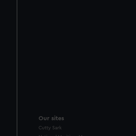
Our sites
Cutty Sark