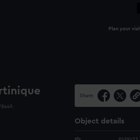
Plan your visi
tinique
Share:
F8449.
Object details
ID:
PAF8423