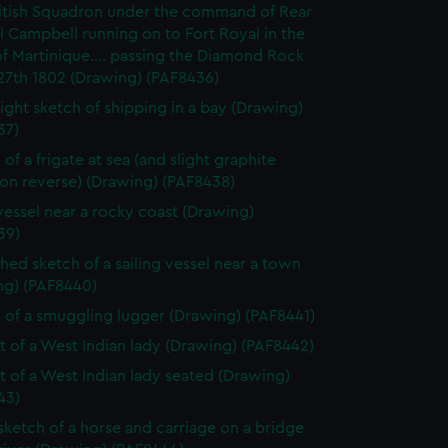
itish Squadron under the command of Rear
 Campbell running on to Fort Royal in the
of Martinique.... passing the Diamond Rock
27th 1802 (Drawing) (PAF8436)
light sketch of shipping in a bay (Drawing)
37)
of a frigate at sea (and slight graphite
 on reverse) (Drawing) (PAF8438)
vessel near a rocky coast (Drawing)
39)
shed sketch of a sailing vessel near a town
ng) (PAF8440)
 of a smuggling lugger (Drawing) (PAF8441)
it of a West Indian lady (Drawing) (PAF8442)
it of a West Indian lady seated (Drawing)
43)
 sketch of a horse and carriage on a bridge