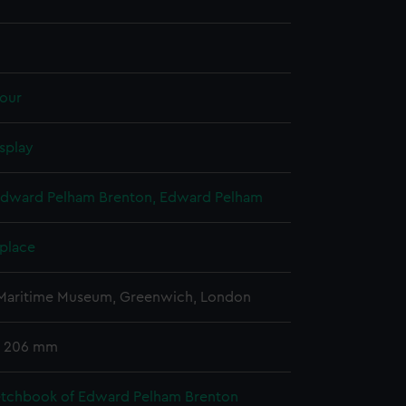
our
splay
Edward Pelham Brenton, Edward Pelham
 place
 Maritime Museum, Greenwich, London
x 206 mm
etchbook of Edward Pelham Brenton