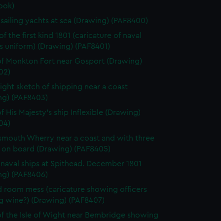
ook)
h sailing yachts at sea (Drawing) (PAF8400)
f the first kind 1801 (caricature of naval
's uniform) (Drawing) (PAF8401)
f Monkton Fort near Gosport (Drawing)
02)
light sketch of shipping near a coast
ng) (PAF8403)
f His Majesty's ship Inflexible (Drawing)
04)
smouth Wherry near a coast and with three
 on board (Drawing) (PAF8405)
h naval ships at Spithead. December 1801
ng) (PAF8406)
 room mess (caricature showing officers
g wine?) (Drawing) (PAF8407)
f the Isle of Wight near Bembridge showing