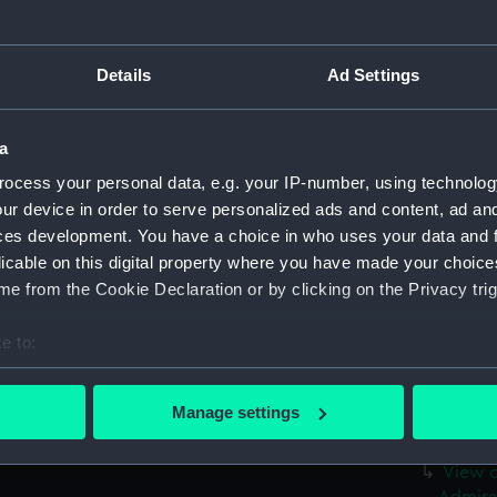
View o
taken 
Two La
Details
Ad Settings
The wa
(PAF84
a
Sally 
(PAF84
ocess your personal data, e.g. your IP-number, using technolog
ur device in order to serve personalized ads and content, ad a
Distan
ces development. You have a choice in who uses your data and 
(Drawi
licable on this digital property where you have made your choic
View i
e from the Cookie Declaration or by clicking on the Privacy trig
Diamon
View i
e to:
View i
bout your geographical location which can be accurate to within 
 actively scanning it for specific characteristics (fingerprinting)
Fort E
Manage settings
 personal data is processed and set your preferences in the
det
Fort G
View o
 make our websites work correctly for you.