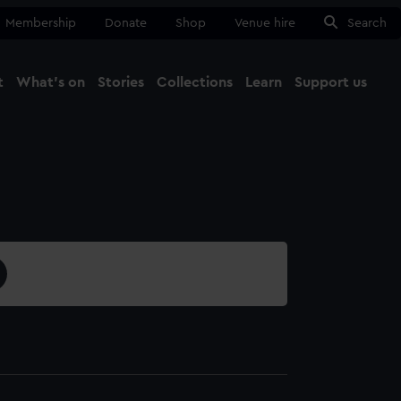
Membership
Donate
Shop
Venue hire
Search
t
What's on
Stories
Collections
Learn
Support us
Ma
Close