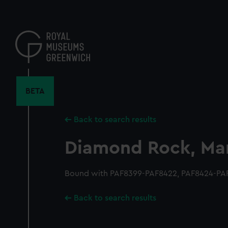
Skip
to
main
content
BETA
Back to search results
Diamond Rock, Mar
Bound with PAF8399-PAF8422, PAF8424-PA
Back to search results