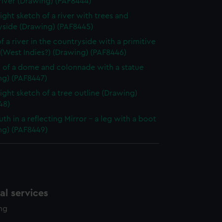
river (Drawing) (PAF8444)
ight sketch of a river with trees and
yside (Drawing) (PAF8445)
f a river in the countryside with a primitive
(West Indies?) (Drawing) (PAF8446)
 of a dome and colonnade with a statue
ng) (PAF8447)
light sketch of a tree outline (Drawing)
48)
uth in a reflecting Mirror - a leg with a boot
ng) (PAF8449)
l services
ing