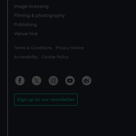
Image licensing
Filming & photography
Publishing
Venue hire
Legal
Terms & Conditions
Privacy Notice
Accessibility
Cookie Policy
Sign up to our newsletter