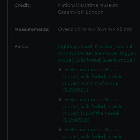
Credit:
National Maritime Museum,
Greenwich, London
Measurements:
Overall: 21 mm x 76 mm x 25 mm
Parts:
Fighting vessel; Monitor; Coastal
monitor (Waterline model; Rigged
model; Sails furled; Scenic model)
Waterline model; Rigged
model; Sails furled; Scenic
model; Bottom of model
(SLR1035.1)
Waterline model; Rigged
model; Sails furled; Scenic
model; Top of the model
(SLR1035.2)
Waterline model; Rigged
model; Sails furled; Scenic