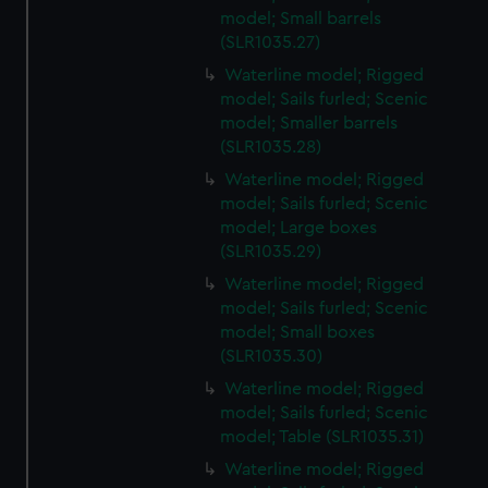
We’d like to use additional cookies to remember your
model; Small barrels
preferences, understand how our website is used, and to
(SLR1035.27)
help us improve it. We may also use cookies to tailor our
Waterline model; Rigged
marketing to your interests and deliver embedded content
model; Sails furled; Scenic
from third-party sources. You can choose to allow all
model; Smaller barrels
cookies, change your preferences or opt-out at any time.
(SLR1035.28)
Waterline model; Rigged
model; Sails furled; Scenic
model; Large boxes
(SLR1035.29)
Waterline model; Rigged
model; Sails furled; Scenic
model; Small boxes
(SLR1035.30)
Waterline model; Rigged
model; Sails furled; Scenic
model; Table (SLR1035.31)
Waterline model; Rigged