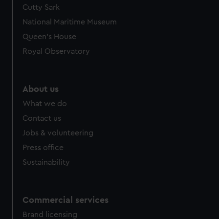
Cutty Sark
National Maritime Museum
Queen's House
Royal Observatory
About us
What we do
Contact us
Jobs & volunteering
Press office
Sustainability
Commercial services
Brand licensing