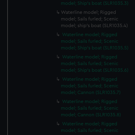
model; Ship's boat (SLR1035.3)
Waterline model; Rigged
model; Sails furled; Scenic
model; ship's boat (SLR1035.4)
Waterline model; Rigged
model; Sails furled; Scenic
model; Ship's boat (SLR1035.5)
Waterline model; Rigged
model; Sails furled; Scenic
model; Ship's boat (SLR1035.6)
Waterline model; Rigged
model; Sails furled; Scenic
model; Cannon (SLR1035.7)
Waterline model; Rigged
model; Sails furled; Scenic
model; Cannon (SLR1035.8)
Waterline model; Rigged
model; Sails furled; Scenic