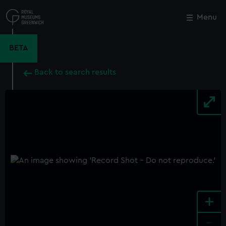
Skip
to
Menu
Close
M
main
content
BETA
Back to search results
+
-