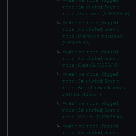
Waterline model; Rigged
model; Sails furled; Scenic
model; Gun turret (SLR1035.38)
Waterline model; Rigged
model; Sails furled; Scenic
model; Unknown metal part
(SLR1035.39)
Waterline model; Rigged
model; Sails furled; Scenic
model; Case (SLR1035.40)
Waterline model; Rigged
model; Sails furled; Scenic
model; Bag of miscellaneous
parts (SLR1035.41)
Waterline model; Rigged
model; Sails furled; Scenic
model; Weight (SLR1035.42)
Waterline model; Rigged
model; Sails furled; Scenic