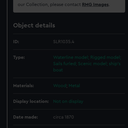
our Collection, please contact
RMG Images
.
Object details
ID:
SLR1035.4
Type:
Waterline model; Rigged model;
Sails furled; Scenic model; ship's
boat
Materials:
Wood
;
Metal
Display location:
Not on display
Date made:
circa 1870