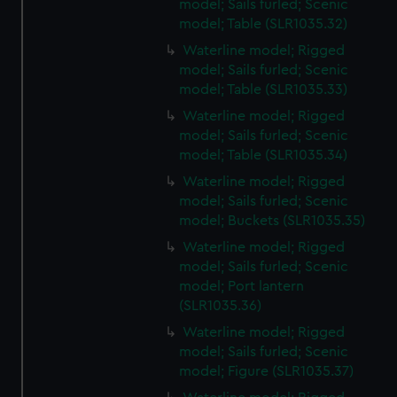
model; Sails furled; Scenic
model; Table (SLR1035.32)
Waterline model; Rigged
model; Sails furled; Scenic
model; Table (SLR1035.33)
Waterline model; Rigged
model; Sails furled; Scenic
model; Table (SLR1035.34)
Waterline model; Rigged
model; Sails furled; Scenic
model; Buckets (SLR1035.35)
Waterline model; Rigged
model; Sails furled; Scenic
model; Port lantern
(SLR1035.36)
Waterline model; Rigged
model; Sails furled; Scenic
model; Figure (SLR1035.37)