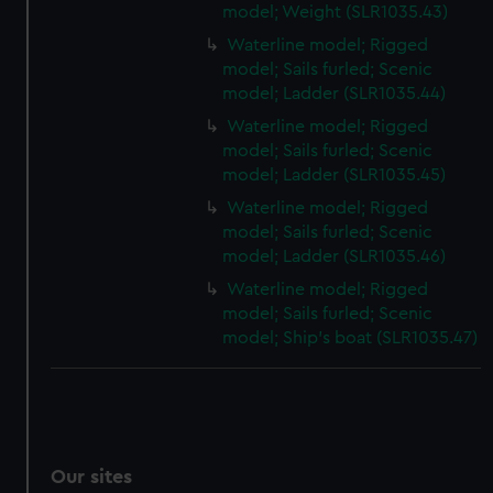
model; Weight (SLR1035.43)
Waterline model; Rigged
model; Sails furled; Scenic
model; Ladder (SLR1035.44)
Waterline model; Rigged
model; Sails furled; Scenic
model; Ladder (SLR1035.45)
Waterline model; Rigged
model; Sails furled; Scenic
model; Ladder (SLR1035.46)
Waterline model; Rigged
model; Sails furled; Scenic
model; Ship's boat (SLR1035.47)
Our sites