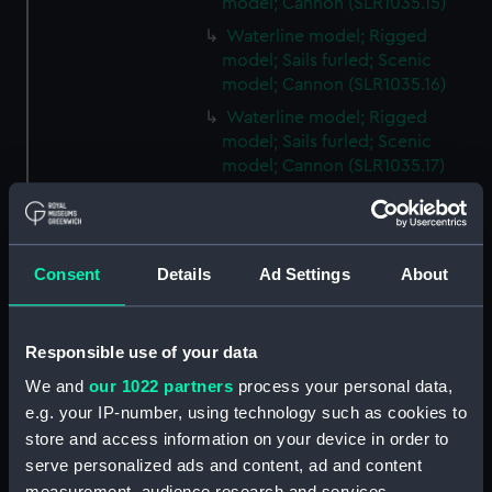
model; Cannon (SLR1035.15)
Waterline model; Rigged
model; Sails furled; Scenic
model; Cannon (SLR1035.16)
Waterline model; Rigged
model; Sails furled; Scenic
model; Cannon (SLR1035.17)
Waterline model; Rigged
model; Sails furled; Scenic
model; Cannon (SLR1035.18)
Consent
Details
Ad Settings
About
Waterline model; Rigged
model; Sails furled; Scenic
model; Cannon (SLR1035.19)
Responsible use of your data
Waterline model; Rigged
model; Sails furled; Scenic
We and
our 1022 partners
process your personal data,
model; Cannon (SLR1035.20)
e.g. your IP-number, using technology such as cookies to
store and access information on your device in order to
Waterline model; Rigged
serve personalized ads and content, ad and content
model; Sails furled; Scenic
model; Cannon (SLR1035.21)
measurement, audience research and services