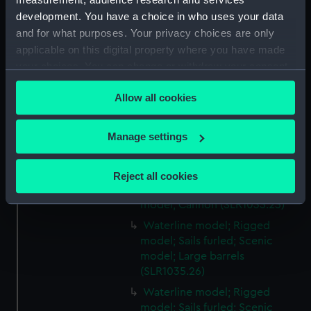
development. You have a choice in who uses your data
Waterline model; Rigged
and for what purposes. Your privacy choices are only
model; Sails furled; Scenic
applicable on this digital property where you have made
model; Cannon (SLR1035.22)
your choices. You can change or withdraw your consent
Waterline model; Rigged
any time from the Cookie Declaration or by clicking on
model; Sails furled; Scenic
Allow all cookies
the Privacy trigger icon.
model; Cannon (SLR1035.23)
Waterline model; Rigged
If you allow, we would also like to:
Manage settings
model; Sails furled; Scenic
Collect information about your geographical
model; Cannon (SLR1035.24)
location which can be accurate to within several
Waterline model; Rigged
Reject all cookies
meters
model; Sails furled; Scenic
Identify your device by actively scanning it for
model; Cannon (SLR1035.25)
specific characteristics (fingerprinting)
Waterline model; Rigged
Find out more about how your personal data is processed
model; Sails furled; Scenic
and set your preferences in the
details section
.
model; Large barrels
(SLR1035.26)
We use necessary cookies to make our websites work
Waterline model; Rigged
correctly for you.
model; Sails furled; Scenic