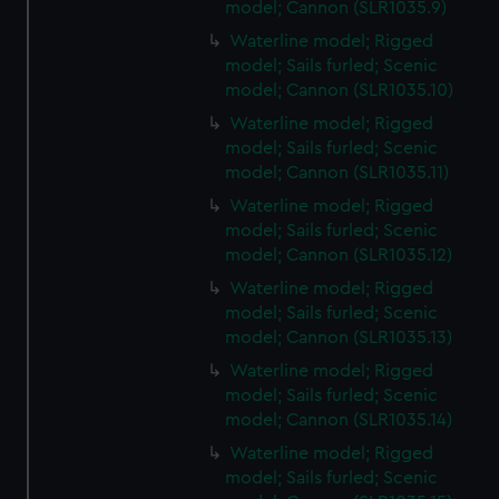
model; Cannon (SLR1035.9)
Waterline model; Rigged
model; Sails furled; Scenic
model; Cannon (SLR1035.10)
Waterline model; Rigged
model; Sails furled; Scenic
model; Cannon (SLR1035.11)
Waterline model; Rigged
model; Sails furled; Scenic
model; Cannon (SLR1035.12)
Waterline model; Rigged
model; Sails furled; Scenic
model; Cannon (SLR1035.13)
Waterline model; Rigged
model; Sails furled; Scenic
model; Cannon (SLR1035.14)
Waterline model; Rigged
model; Sails furled; Scenic