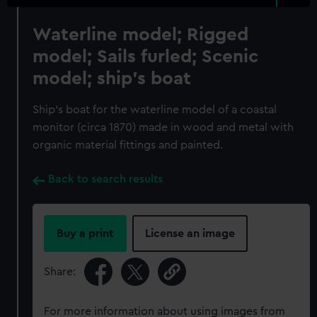
Waterline model; Rigged
model; Sails furled; Scenic
model; ship's boat
Ship's boat for the waterline model of a coastal
monitor (circa 1870) made in wood and metal with
organic material fittings and painted.
Back to search results
Buy a print
License an image
Share:
For more information about using images from