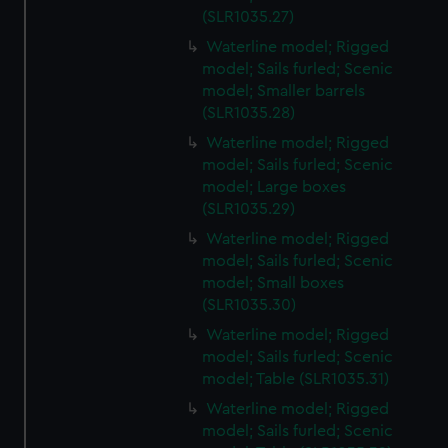
We’d like to use additional cookies to remember your
(SLR1035.27)
preferences, understand how our website is used, and to
Waterline model; Rigged
help us improve it. We may also use cookies to tailor our
model; Sails furled; Scenic
marketing to your interests and deliver embedded content
model; Smaller barrels
from third-party sources. You can choose to allow all
(SLR1035.28)
cookies, change your preferences or opt-out at any time.
Waterline model; Rigged
model; Sails furled; Scenic
model; Large boxes
(SLR1035.29)
Waterline model; Rigged
model; Sails furled; Scenic
model; Small boxes
(SLR1035.30)
Waterline model; Rigged
model; Sails furled; Scenic
model; Table (SLR1035.31)
Waterline model; Rigged
model; Sails furled; Scenic