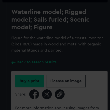
Waterline model; Rigged
model; Sails furled; Scenic
model; Figure
Figure for the waterline model of a coastal monitor
(circa 1870) made in wood and metal with organic
material fittings and painted.
Back to search results
Buy a print
License an image
Share:
For more information about using images from