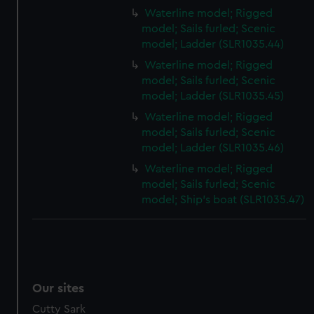
Waterline model; Rigged
model; Sails furled; Scenic
model; Ladder (SLR1035.44)
Waterline model; Rigged
model; Sails furled; Scenic
model; Ladder (SLR1035.45)
Waterline model; Rigged
model; Sails furled; Scenic
model; Ladder (SLR1035.46)
Waterline model; Rigged
model; Sails furled; Scenic
model; Ship's boat (SLR1035.47)
Our sites
Cutty Sark