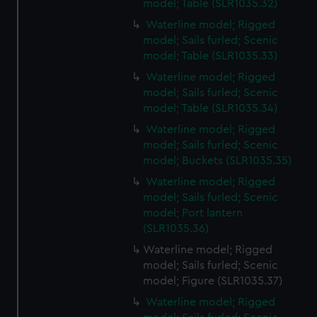
model; Table (SLR1035.32)
Waterline model; Rigged
model; Sails furled; Scenic
model; Table (SLR1035.33)
Waterline model; Rigged
model; Sails furled; Scenic
model; Table (SLR1035.34)
Waterline model; Rigged
model; Sails furled; Scenic
model; Buckets (SLR1035.35)
Waterline model; Rigged
model; Sails furled; Scenic
model; Port lantern
(SLR1035.36)
Waterline model; Rigged
model; Sails furled; Scenic
model; Figure (SLR1035.37)
Waterline model; Rigged