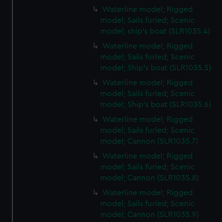
Waterline model; Rigged
model; Sails furled; Scenic
model; ship's boat (SLR1035.4)
Waterline model; Rigged
model; Sails furled; Scenic
model; Ship's boat (SLR1035.5)
Waterline model; Rigged
model; Sails furled; Scenic
model; Ship's boat (SLR1035.6)
Waterline model; Rigged
model; Sails furled; Scenic
model; Cannon (SLR1035.7)
Waterline model; Rigged
model; Sails furled; Scenic
model; Cannon (SLR1035.8)
Waterline model; Rigged
model; Sails furled; Scenic
model; Cannon (SLR1035.9)