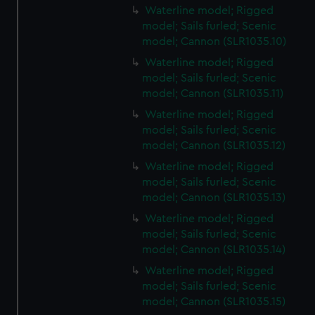
Waterline model; Rigged
model; Sails furled; Scenic
model; Cannon (SLR1035.10)
Waterline model; Rigged
model; Sails furled; Scenic
model; Cannon (SLR1035.11)
Waterline model; Rigged
model; Sails furled; Scenic
model; Cannon (SLR1035.12)
Waterline model; Rigged
model; Sails furled; Scenic
model; Cannon (SLR1035.13)
Waterline model; Rigged
model; Sails furled; Scenic
model; Cannon (SLR1035.14)
Waterline model; Rigged
model; Sails furled; Scenic
model; Cannon (SLR1035.15)