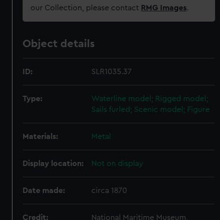
our Collection, please contact
RMG Images
.
Object details
ID:
SLR1035.37
Type:
Waterline model; Rigged model;
Sails furled; Scenic model; Figure
Materials:
Metal
Display location:
Not on display
Date made:
circa 1870
Credit:
National Maritime Museum,