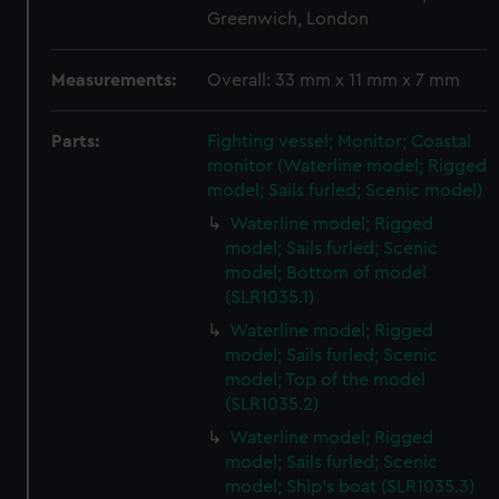
Greenwich, London
Measurements:
Overall: 33 mm x 11 mm x 7 mm
Parts:
Fighting vessel; Monitor; Coastal
monitor (Waterline model; Rigged
model; Sails furled; Scenic model)
Waterline model; Rigged
model; Sails furled; Scenic
model; Bottom of model
(SLR1035.1)
Waterline model; Rigged
model; Sails furled; Scenic
model; Top of the model
(SLR1035.2)
Waterline model; Rigged
model; Sails furled; Scenic
model; Ship's boat (SLR1035.3)