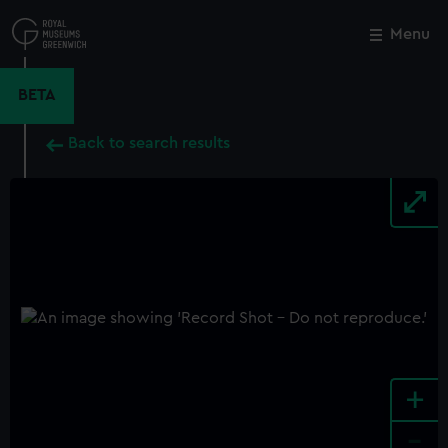
Skip
to
Menu
Close
M
main
content
BETA
Back to search results
+
-