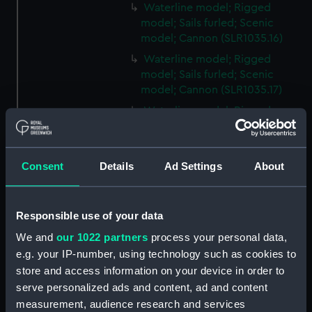
Waterline model; Rigged
model; Sails furled; Scenic
model; Cannon (SLR1035.16)
Waterline model; Rigged
model; Sails furled; Scenic
model; Cannon (SLR1035.17)
Waterline model; Rigged
model; Sails furled; Scenic
model; Cannon (SLR1035.18)
Waterline model; Rigged
Consent
Details
Ad Settings
About
model; Sails furled; Scenic
model; Cannon (SLR1035.19)
Waterline model; Rigged
Responsible use of your data
model; Sails furled; Scenic
We and
our 1022 partners
process your personal data,
model; Cannon (SLR1035.20)
e.g. your IP-number, using technology such as cookies to
Waterline model; Rigged
store and access information on your device in order to
model; Sails furled; Scenic
serve personalized ads and content, ad and content
model; Cannon (SLR1035.21)
measurement, audience research and services