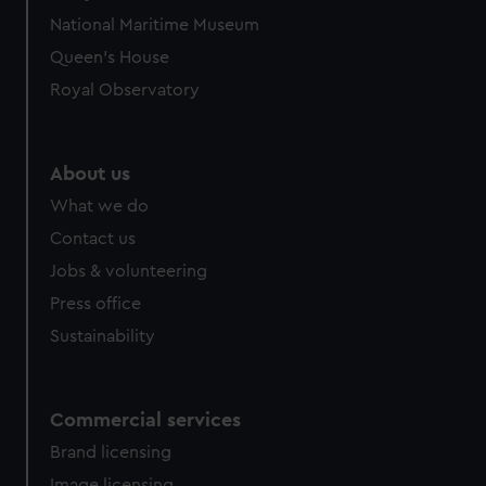
National Maritime Museum
Queen's House
Royal Observatory
About us
What we do
Contact us
Jobs & volunteering
Press office
Sustainability
Commercial services
Brand licensing
Image licensing