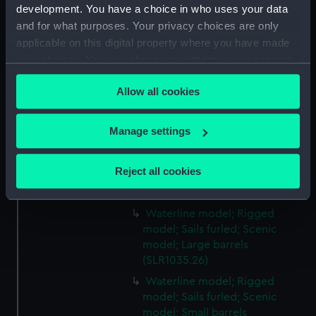
Waterline model; Rigged
development. You have a choice in who uses your data
model; Sails furled; Scenic
and for what purposes. Your privacy choices are only
model; Cannon (SLR1035.22)
applicable on this digital property where you have made
Waterline model; Rigged
your choices. You can change or withdraw your consent
model; Sails furled; Scenic
any time from the Cookie Declaration or by clicking on
model; Cannon (SLR1035.23)
Allow all cookies
the Privacy trigger icon.
Waterline model; Rigged
model; Sails furled; Scenic
If you allow, we would also like to:
Manage settings
model; Cannon (SLR1035.24)
Collect information about your geographical
Waterline model; Rigged
location which can be accurate to within several
Reject all cookies
model; Sails furled; Scenic
meters
model; Cannon (SLR1035.25)
Identify your device by actively scanning it for
Waterline model; Rigged
specific characteristics (fingerprinting)
model; Sails furled; Scenic
Find out more about how your personal data is processed
model; Large barrels
and set your preferences in the
details section
.
(SLR1035.26)
Waterline model; Rigged
We use necessary cookies to make our websites work
model; Sails furled; Scenic
correctly for you.
model; Small barrels