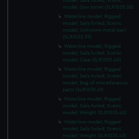
model; Sails furled; Scenic
model; Gun turret (SLR1035.38)
Waterline model; Rigged
model; Sails furled; Scenic
model; Unknown metal part
(SLR1035.39)
Waterline model; Rigged
model; Sails furled; Scenic
model; Case (SLR1035.40)
Waterline model; Rigged
model; Sails furled; Scenic
model; Bag of miscellaneous
parts (SLR1035.41)
Waterline model; Rigged
model; Sails furled; Scenic
model; Weight (SLR1035.42)
Waterline model; Rigged
model; Sails furled; Scenic
model; Weight (SLR1035.43)