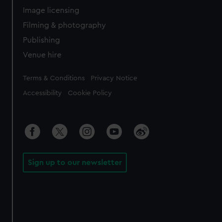
Image licensing
Filming & photography
Publishing
Venue hire
Legal
Terms & Conditions
Privacy Notice
Accessibility
Cookie Policy
Sign up to our newsletter