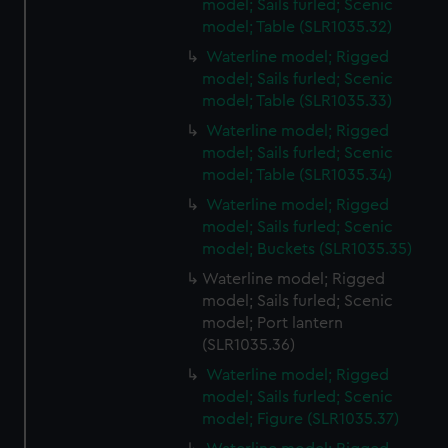
model; Sails furled; Scenic
model; Table (SLR1035.32)
Waterline model; Rigged
model; Sails furled; Scenic
model; Table (SLR1035.33)
Waterline model; Rigged
model; Sails furled; Scenic
model; Table (SLR1035.34)
Waterline model; Rigged
model; Sails furled; Scenic
model; Buckets (SLR1035.35)
Waterline model; Rigged
model; Sails furled; Scenic
model; Port lantern
(SLR1035.36)
Waterline model; Rigged
model; Sails furled; Scenic
model; Figure (SLR1035.37)