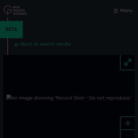
Skip
to
Menu
Close
M
main
content
BETA
Back to search results
+
-