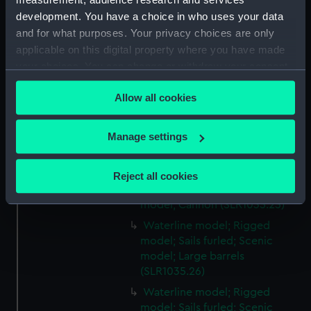
development. You have a choice in who uses your data
Waterline model; Rigged
and for what purposes. Your privacy choices are only
model; Sails furled; Scenic
applicable on this digital property where you have made
model; Cannon (SLR1035.22)
your choices. You can change or withdraw your consent
Waterline model; Rigged
any time from the Cookie Declaration or by clicking on
model; Sails furled; Scenic
Allow all cookies
the Privacy trigger icon.
model; Cannon (SLR1035.23)
Waterline model; Rigged
If you allow, we would also like to:
Manage settings
model; Sails furled; Scenic
Collect information about your geographical
model; Cannon (SLR1035.24)
location which can be accurate to within several
Waterline model; Rigged
Reject all cookies
meters
model; Sails furled; Scenic
Identify your device by actively scanning it for
model; Cannon (SLR1035.25)
specific characteristics (fingerprinting)
Waterline model; Rigged
Find out more about how your personal data is processed
model; Sails furled; Scenic
and set your preferences in the
details section
.
model; Large barrels
(SLR1035.26)
We use necessary cookies to make our websites work
Waterline model; Rigged
correctly for you.
model; Sails furled; Scenic