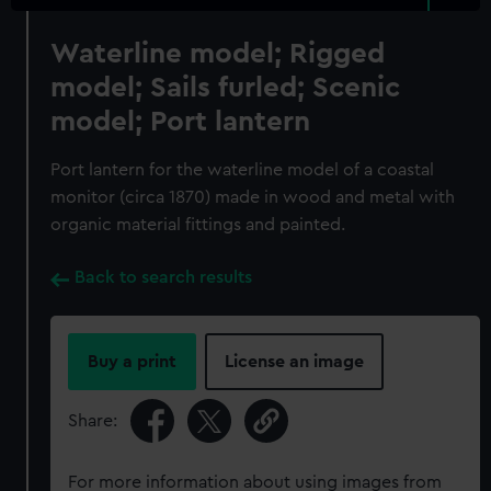
Waterline model; Rigged
model; Sails furled; Scenic
model; Port lantern
Port lantern for the waterline model of a coastal
monitor (circa 1870) made in wood and metal with
organic material fittings and painted.
Back to search results
Buy a print
License an image
Share:
For more information about using images from