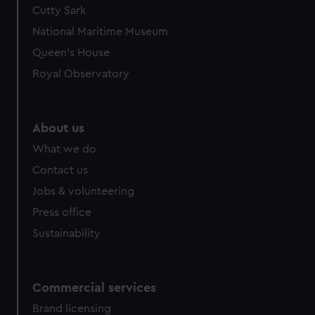
Cutty Sark
National Maritime Museum
Queen's House
Royal Observatory
About us
What we do
Contact us
Jobs & volunteering
Press office
Sustainability
Commercial services
Brand licensing