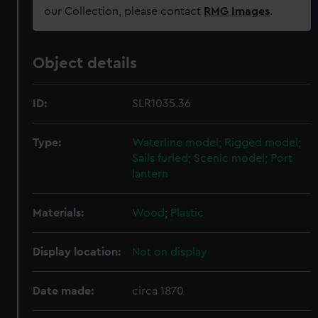
our Collection, please contact
RMG Images
.
Object details
ID:
SLR1035.36
Type:
Waterline model; Rigged model;
Sails furled; Scenic model; Port
lantern
Materials:
Wood
;
Plastic
Display location:
Not on display
Date made:
circa 1870