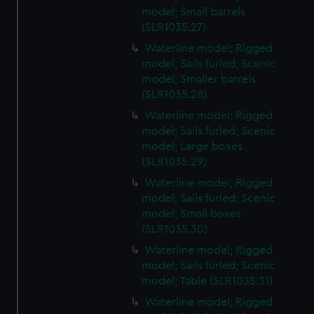
We’d like to use additional cookies to remember your
model; Small barrels
preferences, understand how our website is used, and to
(SLR1035.27)
help us improve it. We may also use cookies to tailor our
Waterline model; Rigged
marketing to your interests and deliver embedded content
model; Sails furled; Scenic
from third-party sources. You can choose to allow all
model; Smaller barrels
cookies, change your preferences or opt-out at any time.
(SLR1035.28)
Waterline model; Rigged
model; Sails furled; Scenic
model; Large boxes
(SLR1035.29)
Waterline model; Rigged
model; Sails furled; Scenic
model; Small boxes
(SLR1035.30)
Waterline model; Rigged
model; Sails furled; Scenic
model; Table (SLR1035.31)
Waterline model; Rigged