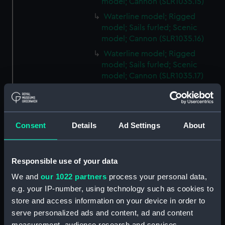
model; Cannon (SLR1035.15)
Waterline model; Rigged
model; Sails furled; Scenic
model; Cannon (SLR1035.16)
Waterline model; Rigged
model; Sails furled; Scenic
model; Cannon (SLR1035.17)
Waterline model; Rigged
model; Sails furled; Scenic
model; Cannon (SLR1035.18)
Consent
Details
Ad Settings
About
Waterline model; Rigged
model; Sails furled; Scenic
model; Cannon (SLR1035.19)
Responsible use of your data
Waterline model; Rigged
model; Sails furled; Scenic
We and
our 1022 partners
process your personal data,
model; Cannon (SLR1035.20)
e.g. your IP-number, using technology such as cookies to
store and access information on your device in order to
Waterline model; Rigged
serve personalized ads and content, ad and content
model; Sails furled; Scenic
model; Cannon (SLR1035.21)
measurement, audience research and services