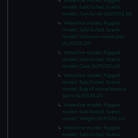
Waterline model; Rigged
model; Sails furled; Scenic
model; Gun turret (SLR1035.38)
Waterline model; Rigged
model; Sails furled; Scenic
model; Unknown metal part
(SLR1035.39)
Waterline model; Rigged
model; Sails furled; Scenic
model; Case (SLR1035.40)
Waterline model; Rigged
model; Sails furled; Scenic
model; Bag of miscellaneous
parts (SLR1035.41)
Waterline model; Rigged
model; Sails furled; Scenic
model; Weight (SLR1035.42)
Waterline model; Rigged
model; Sails furled; Scenic