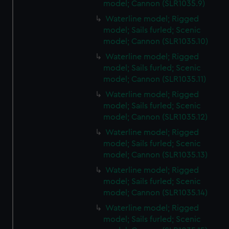
model; Cannon (SLR1035.9)
Waterline model; Rigged
model; Sails furled; Scenic
model; Cannon (SLR1035.10)
Waterline model; Rigged
model; Sails furled; Scenic
model; Cannon (SLR1035.11)
Waterline model; Rigged
model; Sails furled; Scenic
model; Cannon (SLR1035.12)
Waterline model; Rigged
model; Sails furled; Scenic
model; Cannon (SLR1035.13)
Waterline model; Rigged
model; Sails furled; Scenic
model; Cannon (SLR1035.14)
Waterline model; Rigged
model; Sails furled; Scenic