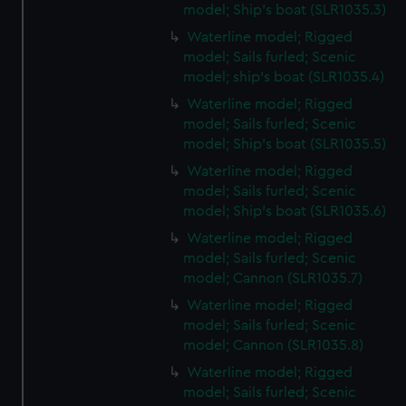
model; Ship's boat (SLR1035.3)
Waterline model; Rigged
model; Sails furled; Scenic
model; ship's boat (SLR1035.4)
Waterline model; Rigged
model; Sails furled; Scenic
model; Ship's boat (SLR1035.5)
Waterline model; Rigged
model; Sails furled; Scenic
model; Ship's boat (SLR1035.6)
Waterline model; Rigged
model; Sails furled; Scenic
model; Cannon (SLR1035.7)
Waterline model; Rigged
model; Sails furled; Scenic
model; Cannon (SLR1035.8)
Waterline model; Rigged
model; Sails furled; Scenic