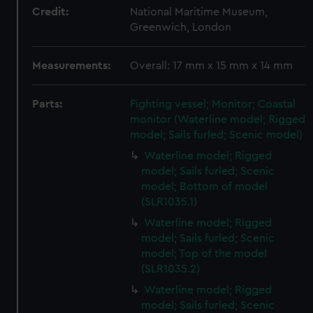
Credit:
National Maritime Museum,
Greenwich, London
Measurements:
Overall: 17 mm x 15 mm x 14 mm
Parts:
Fighting vessel; Monitor; Coastal
monitor (Waterline model; Rigged
model; Sails furled; Scenic model)
Waterline model; Rigged
model; Sails furled; Scenic
model; Bottom of model
(SLR1035.1)
Waterline model; Rigged
model; Sails furled; Scenic
model; Top of the model
(SLR1035.2)
Waterline model; Rigged
model; Sails furled; Scenic