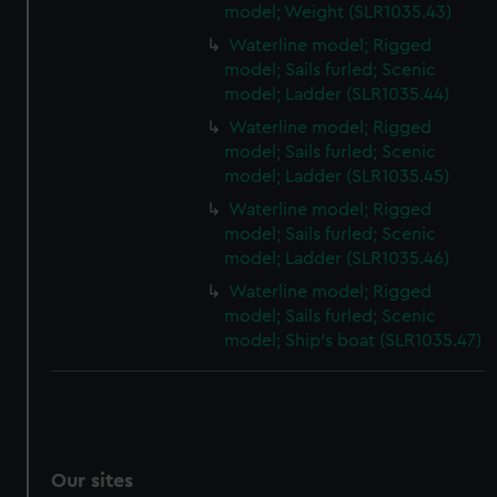
model; Weight (SLR1035.43)
Waterline model; Rigged
model; Sails furled; Scenic
model; Ladder (SLR1035.44)
Waterline model; Rigged
model; Sails furled; Scenic
model; Ladder (SLR1035.45)
Waterline model; Rigged
model; Sails furled; Scenic
model; Ladder (SLR1035.46)
Waterline model; Rigged
model; Sails furled; Scenic
model; Ship's boat (SLR1035.47)
Our sites