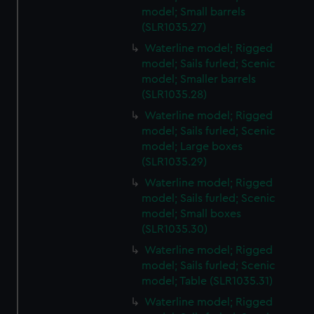
We’d like to use additional cookies to remember your
model; Small barrels
preferences, understand how our website is used, and to
(SLR1035.27)
help us improve it. We may also use cookies to tailor our
Waterline model; Rigged
marketing to your interests and deliver embedded content
model; Sails furled; Scenic
from third-party sources. You can choose to allow all
model; Smaller barrels
cookies, change your preferences or opt-out at any time.
(SLR1035.28)
Waterline model; Rigged
model; Sails furled; Scenic
model; Large boxes
(SLR1035.29)
Waterline model; Rigged
model; Sails furled; Scenic
model; Small boxes
(SLR1035.30)
Waterline model; Rigged
model; Sails furled; Scenic
model; Table (SLR1035.31)
Waterline model; Rigged