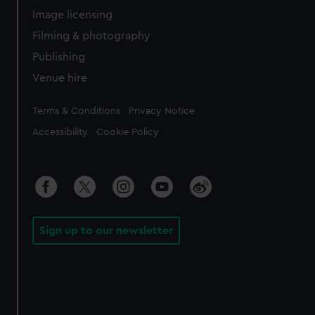
Image licensing
Filming & photography
Publishing
Venue hire
Legal
Terms & Conditions
Privacy Notice
Accessibility
Cookie Policy
Sign up to our newsletter