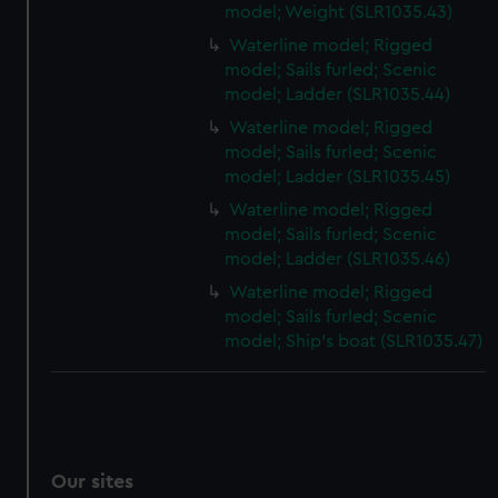
model; Weight (SLR1035.43)
Waterline model; Rigged
model; Sails furled; Scenic
model; Ladder (SLR1035.44)
Waterline model; Rigged
model; Sails furled; Scenic
model; Ladder (SLR1035.45)
Waterline model; Rigged
model; Sails furled; Scenic
model; Ladder (SLR1035.46)
Waterline model; Rigged
model; Sails furled; Scenic
model; Ship's boat (SLR1035.47)
Our sites