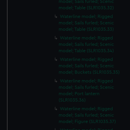
model; Sails furled; Scenic
model; Table (SLR1035.32)
Waterline model; Rigged
model; Sails furled; Scenic
model; Table (SLR1035.33)
Waterline model; Rigged
model; Sails furled; Scenic
model; Table (SLR1035.34)
Waterline model; Rigged
model; Sails furled; Scenic
model; Buckets (SLR1035.35)
Waterline model; Rigged
model; Sails furled; Scenic
model; Port lantern
(SLR1035.36)
Waterline model; Rigged
model; Sails furled; Scenic
model; Figure (SLR1035.37)