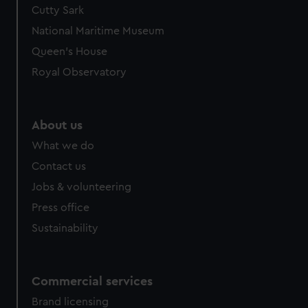
Cutty Sark
National Maritime Museum
Queen's House
Royal Observatory
About us
What we do
Contact us
Jobs & volunteering
Press office
Sustainability
Commercial services
Brand licensing