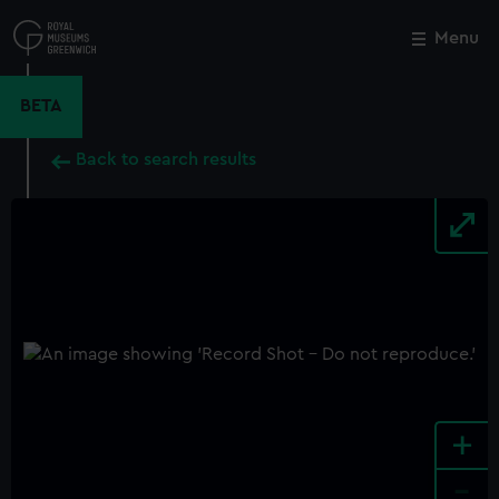
Skip
to
Menu
Close
M
main
content
BETA
Back to search results
+
-