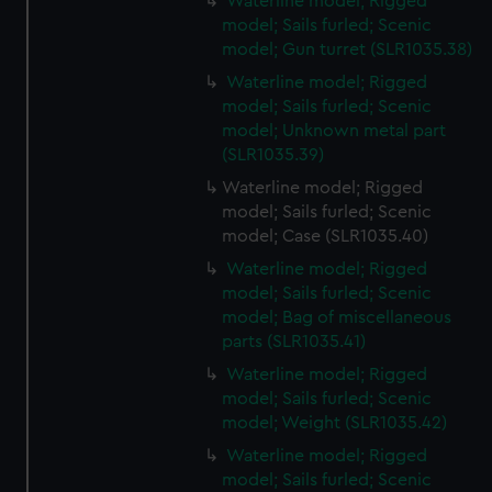
Waterline model; Rigged
model; Sails furled; Scenic
model; Gun turret (SLR1035.38)
Waterline model; Rigged
model; Sails furled; Scenic
model; Unknown metal part
(SLR1035.39)
Waterline model; Rigged
model; Sails furled; Scenic
model; Case (SLR1035.40)
Waterline model; Rigged
model; Sails furled; Scenic
model; Bag of miscellaneous
parts (SLR1035.41)
Waterline model; Rigged
model; Sails furled; Scenic
model; Weight (SLR1035.42)
Waterline model; Rigged
model; Sails furled; Scenic