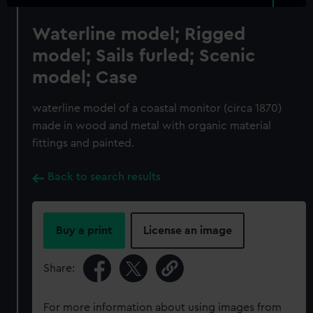
Waterline model; Rigged
model; Sails furled; Scenic
model; Case
waterline model of a coastal monitor (circa 1870)
made in wood and metal with organic material
fittings and painted.
Back to search results
Buy a print
License an image
Share:
For more information about using images from