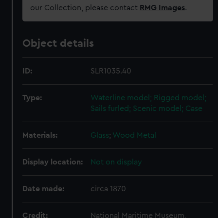
our Collection, please contact
RMG Images
.
Object details
ID:
SLR1035.40
Type:
Waterline model; Rigged model;
Sails furled; Scenic model; Case
Materials:
Glass
;
Wood
Metal
Display location:
Not on display
Date made:
circa 1870
Credit:
National Maritime Museum,