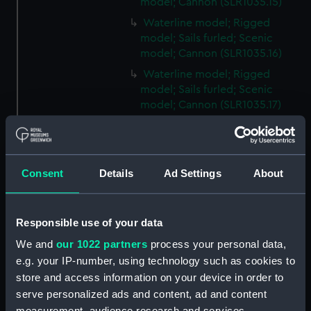
model; Cannon (SLR1035.15)
Waterline model; Rigged
model; Sails furled; Scenic
model; Cannon (SLR1035.16)
Waterline model; Rigged
model; Sails furled; Scenic
model; Cannon (SLR1035.17)
Waterline model; Rigged
model; Sails furled; Scenic
model; Cannon (SLR1035.18)
Consent
Details
Ad Settings
About
Waterline model; Rigged
model; Sails furled; Scenic
model; Cannon (SLR1035.19)
Responsible use of your data
Waterline model; Rigged
model; Sails furled; Scenic
We and
our 1022 partners
process your personal data,
model; Cannon (SLR1035.20)
e.g. your IP-number, using technology such as cookies to
store and access information on your device in order to
Waterline model; Rigged
serve personalized ads and content, ad and content
model; Sails furled; Scenic
model; Cannon (SLR1035.21)
measurement, audience research and services