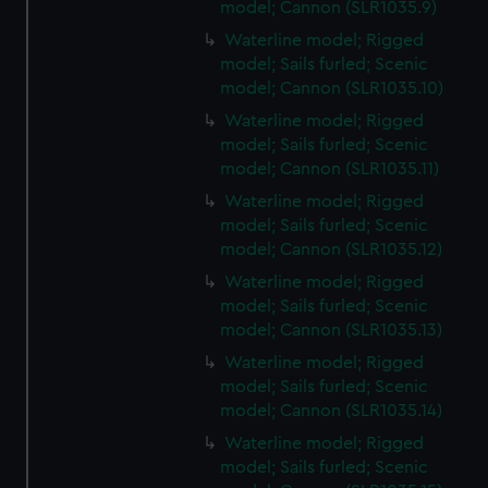
model; Cannon (SLR1035.9)
Waterline model; Rigged
model; Sails furled; Scenic
model; Cannon (SLR1035.10)
Waterline model; Rigged
model; Sails furled; Scenic
model; Cannon (SLR1035.11)
Waterline model; Rigged
model; Sails furled; Scenic
model; Cannon (SLR1035.12)
Waterline model; Rigged
model; Sails furled; Scenic
model; Cannon (SLR1035.13)
Waterline model; Rigged
model; Sails furled; Scenic
model; Cannon (SLR1035.14)
Waterline model; Rigged
model; Sails furled; Scenic