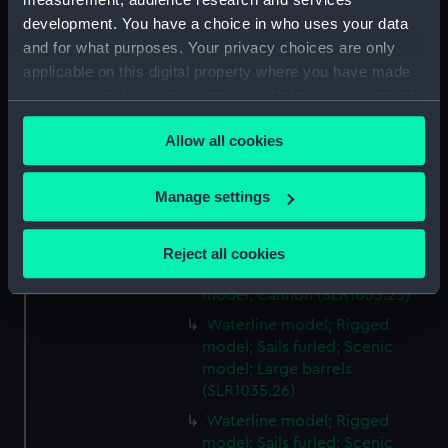
development. You have a choice in who uses your data
Waterline model; Rigged
and for what purposes. Your privacy choices are only
model; Sails furled; Scenic
applicable on this digital property where you have made
model; Cannon (SLR1035.22)
your choices. You can change or withdraw your consent
Waterline model; Rigged
any time from the Cookie Declaration or by clicking on
model; Sails furled; Scenic
Allow all cookies
the Privacy trigger icon.
model; Cannon (SLR1035.23)
Waterline model; Rigged
If you allow, we would also like to:
Manage settings
model; Sails furled; Scenic
Collect information about your geographical
model; Cannon (SLR1035.24)
location which can be accurate to within several
Waterline model; Rigged
Reject all cookies
meters
model; Sails furled; Scenic
Identify your device by actively scanning it for
model; Cannon (SLR1035.25)
specific characteristics (fingerprinting)
Waterline model; Rigged
Find out more about how your personal data is processed
model; Sails furled; Scenic
and set your preferences in the
details section
.
model; Large barrels
(SLR1035.26)
We use necessary cookies to make our websites work
Waterline model; Rigged
correctly for you.
model; Sails furled; Scenic