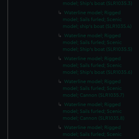
model; Ship's boat (SLR1035.3)
Waterline model; Rigged
model; Sails furled; Scenic
model; ship's boat (SLR1035.4)
Waterline model; Rigged
model; Sails furled; Scenic
model; Ship's boat (SLR1035.5)
Waterline model; Rigged
model; Sails furled; Scenic
model; Ship's boat (SLR1035.6)
Waterline model; Rigged
model; Sails furled; Scenic
model; Cannon (SLR1035.7)
Waterline model; Rigged
model; Sails furled; Scenic
model; Cannon (SLR1035.8)
Waterline model; Rigged
model; Sails furled; Scenic