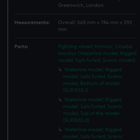
Greenwich, London
Measurements:
Overall: 568 mm x 784 mm x 292
mm
Parts:
Fighting vessel; Monitor; Coastal
monitor (Waterline model; Rigged
model; Sails furled; Scenic model)
Waterline model; Rigged
model; Sails furled; Scenic
model; Bottom of model
(SLR1035.1)
Waterline model; Rigged
model; Sails furled; Scenic
model; Top of the model
(SLR1035.2)
Waterline model; Rigged
model; Sails furled; Scenic