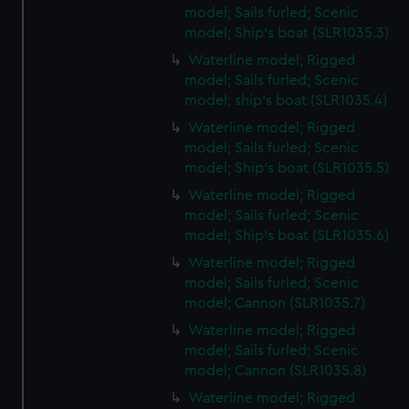
model; Sails furled; Scenic
model; Ship's boat (SLR1035.3)
Waterline model; Rigged
model; Sails furled; Scenic
model; ship's boat (SLR1035.4)
Waterline model; Rigged
model; Sails furled; Scenic
model; Ship's boat (SLR1035.5)
Waterline model; Rigged
model; Sails furled; Scenic
model; Ship's boat (SLR1035.6)
Waterline model; Rigged
model; Sails furled; Scenic
model; Cannon (SLR1035.7)
Waterline model; Rigged
model; Sails furled; Scenic
model; Cannon (SLR1035.8)
Waterline model; Rigged