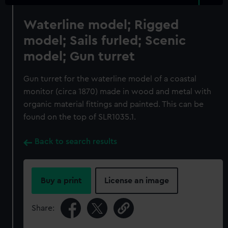
Waterline model; Rigged
model; Sails furled; Scenic
model; Gun turret
Gun turret for the waterline model of a coastal
monitor (circa 1870) made in wood and metal with
organic material fittings and painted. This can be
found on the top of SLR1035.1.
Back to search results
Buy a print
License an image
Share: