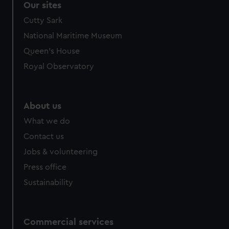
Our sites
Cutty Sark
National Maritime Museum
Queen's House
Royal Observatory
About us
What we do
Contact us
Jobs & volunteering
Press office
Sustainability
Commercial services