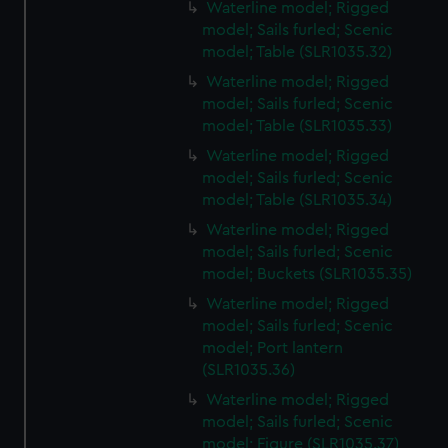
Waterline model; Rigged
model; Sails furled; Scenic
model; Table (SLR1035.32)
Waterline model; Rigged
model; Sails furled; Scenic
model; Table (SLR1035.33)
Waterline model; Rigged
model; Sails furled; Scenic
model; Table (SLR1035.34)
Waterline model; Rigged
model; Sails furled; Scenic
model; Buckets (SLR1035.35)
Waterline model; Rigged
model; Sails furled; Scenic
model; Port lantern
(SLR1035.36)
Waterline model; Rigged
model; Sails furled; Scenic
model; Figure (SLR1035.37)