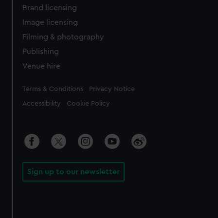
Brand licensing
Image licensing
Filming & photography
Publishing
Venue hire
Legal
Terms & Conditions
Privacy Notice
Accessibility
Cookie Policy
Sign up to our newsletter