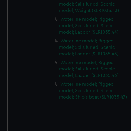
model; Sails furled; Scenic
model; Weight (SLR1035.43)
Waterline model; Rigged
model; Sails furled; Scenic
model; Ladder (SLR1035.44)
Waterline model; Rigged
model; Sails furled; Scenic
model; Ladder (SLR1035.45)
Waterline model; Rigged
model; Sails furled; Scenic
model; Ladder (SLR1035.46)
Waterline model; Rigged
model; Sails furled; Scenic
model; Ship's boat (SLR1035.47)