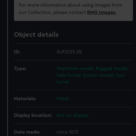
For more information about using images from
our Collection, please contact
RMG Images
.
Object details
ID:
SLR1035.38
Type:
Waterline model; Rigged model;
Sails furled; Scenic model; Gun
turret
Materials:
Metal
Display location:
Not on display
Date made:
circa 1870