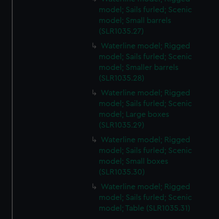
correctly for you.
model; Sails furled; Scenic
We’d like to use additional cookies to remember your
model; Small barrels
preferences, understand how our website is used, and to
(SLR1035.27)
help us improve it. We may also use cookies to tailor our
Waterline model; Rigged
marketing to your interests and deliver embedded content
model; Sails furled; Scenic
from third-party sources. You can choose to allow all
model; Smaller barrels
cookies, change your preferences or opt-out at any time.
(SLR1035.28)
Waterline model; Rigged
model; Sails furled; Scenic
model; Large boxes
(SLR1035.29)
Waterline model; Rigged
model; Sails furled; Scenic
model; Small boxes
(SLR1035.30)
Waterline model; Rigged
model; Sails furled; Scenic
model; Table (SLR1035.31)