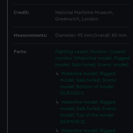
Credit:
National Maritime Museum,
Greenwich, London
Measurements:
Diameter: 95 mm;Overall: 80 mm
Parts:
Fighting vessel; Monitor; Coastal
monitor (Waterline model; Rigged
model; Sails furled; Scenic model)
Waterline model; Rigged
model; Sails furled; Scenic
model; Bottom of model
(SLR1035.1)
Waterline model; Rigged
model; Sails furled; Scenic
model; Top of the model
(SLR1035.2)
Waterline model; Rigged