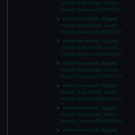
model; Sails furled; Scenic
model; Cannon (SLR1035.9)
Waterline model; Rigged
model; Sails furled; Scenic
model; Cannon (SLR1035.10)
Waterline model; Rigged
model; Sails furled; Scenic
model; Cannon (SLR1035.11)
Waterline model; Rigged
model; Sails furled; Scenic
model; Cannon (SLR1035.12)
Waterline model; Rigged
model; Sails furled; Scenic
model; Cannon (SLR1035.13)
Waterline model; Rigged
model; Sails furled; Scenic
model; Cannon (SLR1035.14)
Waterline model; Rigged