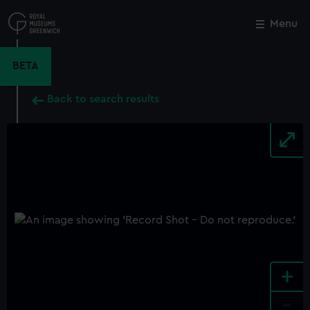
Skip
to
Menu
Close
M
main
content
BETA
Back to search results
+
-