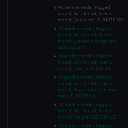
Waterline model; Rigged
model; Sails furled; Scenic
model; Gun turret (SLR1035.38)
Waterline model; Rigged
model; Sails furled; Scenic
model; Unknown metal part
(SLR1035.39)
Waterline model; Rigged
model; Sails furled; Scenic
model; Case (SLR1035.40)
Waterline model; Rigged
model; Sails furled; Scenic
model; Bag of miscellaneous
parts (SLR1035.41)
Waterline model; Rigged
model; Sails furled; Scenic
model; Weight (SLR1035.42)
Waterline model; Rigged