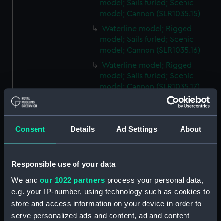
model; Sails furled; Scenic
model; Cannon (SLR1035.15)
Waterline model; Rigged
model; Sails furled; Scenic
model; Cannon (SLR1035.16)
Waterline model; Rigged
model; Sails furled; Scenic
model; Cannon (SLR1035.17)
Waterline model; Rigged
model; Sails furled; Scenic
model; Cannon (SLR1035.18)
Consent
Details
Ad Settings
About
Waterline model; Rigged
model; Sails furled; Scenic
model; Cannon (SLR1035.19)
Responsible use of your data
Waterline model; Rigged
We and
our 1022 partners
process your personal data,
model; Sails furled; Scenic
e.g. your IP-number, using technology such as cookies to
model; Cannon (SLR1035.20)
store and access information on your device in order to
Waterline model; Rigged
serve personalized ads and content, ad and content