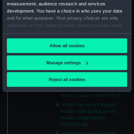
model; Sails furled; Scenic
measurement, audience research and services
model; Cannon (SLR1035.21)
development. You have a choice in who uses your data
Waterline model; Rigged
and for what purposes. Your privacy choices are only
model; Sails furled; Scenic
applicable on this digital property where you have made
model; Cannon (SLR1035.22)
your choices. You can change or withdraw your consent
Waterline model; Rigged
any time from the Cookie Declaration or by clicking on
model; Sails furled; Scenic
Allow all cookies
the Privacy trigger icon.
model; Cannon (SLR1035.23)
Waterline model; Rigged
If you allow, we would also like to:
Manage settings
model; Sails furled; Scenic
Collect information about your geographical
model; Cannon (SLR1035.24)
location which can be accurate to within several
Reject all cookies
Waterline model; Rigged
meters
model; Sails furled; Scenic
Identify your device by actively scanning it for
model; Cannon (SLR1035.25)
specific characteristics (fingerprinting)
Waterline model; Rigged
Find out more about how your personal data is processed
model; Sails furled; Scenic
and set your preferences in the
details section
.
model; Large barrels
(SLR1035.26)
We use necessary cookies to make our websites work
Waterline model; Rigged