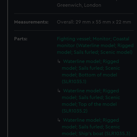
Greenwich, London
Measurements:
Overall: 29 mm x 55 mm x 22 mm
Parts:
Fighting vessel; Monitor; Coastal
monitor (Waterline model; Rigged
model; Sails furled; Scenic model)
Waterline model; Rigged
model; Sails furled; Scenic
model; Bottom of model
(SLR1035.1)
Waterline model; Rigged
model; Sails furled; Scenic
model; Top of the model
(SLR1035.2)
Waterline model; Rigged
model; Sails furled; Scenic
model; Ship's boat (SLR1035.3)