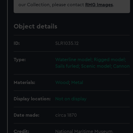
our Collection, please contact
RMG Images
.
Object details
ID:
SLR1035.12
Type:
Waterline model; Rigged model;
Sails furled; Scenic model; Cannon
Materials:
Wood
;
Metal
Display location:
Not on display
Date made:
circa 1870
Credit:
National Maritime Museum,