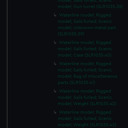
model; Sails furled; Scenic
model; Gun turret (SLR1035.38)
Waterline model; Rigged
model; Sails furled; Scenic
model; Unknown metal part
(SLR1035.39)
Waterline model; Rigged
model; Sails furled; Scenic
model; Case (SLR1035.40)
Waterline model; Rigged
model; Sails furled; Scenic
model; Bag of miscellaneous
parts (SLR1035.41)
Waterline model; Rigged
model; Sails furled; Scenic
model; Weight (SLR1035.42)
Waterline model; Rigged
model; Sails furled; Scenic
model; Weight (SLR1035.43)