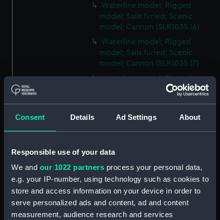
Waterline model; Rigged
model; Sails furled; Scenic
model; Cannon (SLR1035.16)
Waterline model; Rigged
model; Sails furled; Scenic
model; Cannon (SLR1035.17)
Waterline model; Rigged
model; Sails furled; Scenic
model; Cannon (SLR1035.18)
Waterline model; Rigged
Consent
Details
Ad Settings
About
model; Sails furled; Scenic
model; Cannon (SLR1035.19)
Waterline model; Rigged
Responsible use of your data
model; Sails furled; Scenic
We and
our 1022 partners
process your personal data,
model; Cannon (SLR1035.20)
e.g. your IP-number, using technology such as cookies to
Waterline model; Rigged
store and access information on your device in order to
model; Sails furled; Scenic
serve personalized ads and content, ad and content
model; Cannon (SLR1035.21)
measurement, audience research and services