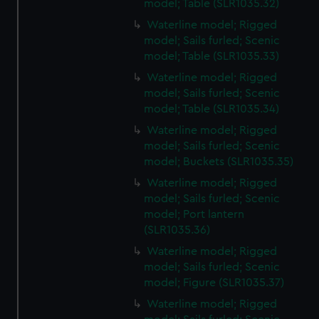
model; Table (SLR1035.32)
Waterline model; Rigged
model; Sails furled; Scenic
model; Table (SLR1035.33)
Waterline model; Rigged
model; Sails furled; Scenic
model; Table (SLR1035.34)
Waterline model; Rigged
model; Sails furled; Scenic
model; Buckets (SLR1035.35)
Waterline model; Rigged
model; Sails furled; Scenic
model; Port lantern
(SLR1035.36)
Waterline model; Rigged
model; Sails furled; Scenic
model; Figure (SLR1035.37)
Waterline model; Rigged