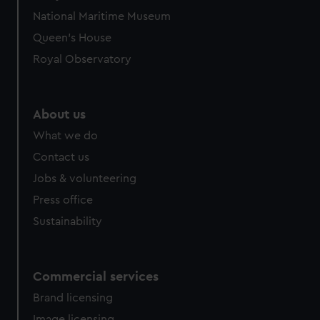
National Maritime Museum
Queen's House
Royal Observatory
About us
What we do
Contact us
Jobs & volunteering
Press office
Sustainability
Commercial services
Brand licensing
Image licensing