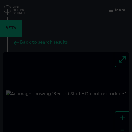
Skip
to
Menu
Close
M
main
content
BETA
Back to search results
+
-