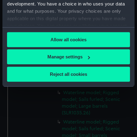
Waterline model; Rigged
development. You have a choice in who uses your data
model; Sails furled; Scenic
and for what purposes. Your privacy choices are only
model; Cannon (SLR1035.22)
applicable on this digital property where you have made
Waterline model; Rigged
your choices. You can change or withdraw your consent
model; Sails furled; Scenic
any time from the Cookie Declaration or by clicking on
model; Cannon (SLR1035.23)
Allow all cookies
the Privacy trigger icon.
Waterline model; Rigged
model; Sails furled; Scenic
If you allow, we would also like to:
Manage settings
model; Cannon (SLR1035.24)
Collect information about your geographical
Waterline model; Rigged
location which can be accurate to within several
Reject all cookies
model; Sails furled; Scenic
meters
model; Cannon (SLR1035.25)
Identify your device by actively scanning it for
Waterline model; Rigged
specific characteristics (fingerprinting)
model; Sails furled; Scenic
Find out more about how your personal data is processed
model; Large barrels
and set your preferences in the
details section
.
(SLR1035.26)
Waterline model; Rigged
We use necessary cookies to make our websites work
model; Sails furled; Scenic
correctly for you.
model; Small barrels