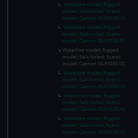
Waterline model; Rigged
model; Sails furled; Scenic
model; Cannon (SLR1035.10)
Waterline model; Rigged
model; Sails furled; Scenic
model; Cannon (SLR1035.11)
Waterline model; Rigged
model; Sails furled; Scenic
model; Cannon (SLR1035.12)
Waterline model; Rigged
model; Sails furled; Scenic
model; Cannon (SLR1035.13)
Waterline model; Rigged
model; Sails furled; Scenic
model; Cannon (SLR1035.14)
Waterline model; Rigged
model; Sails furled; Scenic
model; Cannon (SLR1035.15)