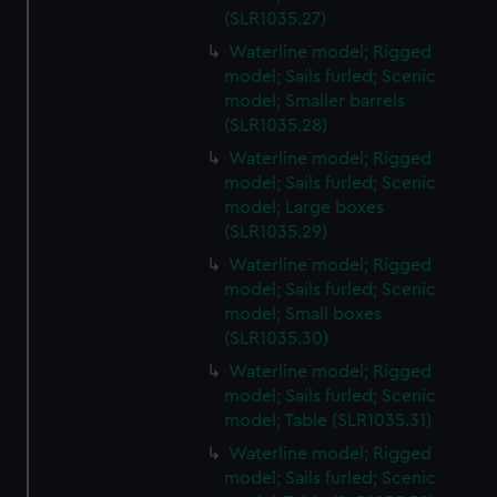
We’d like to use additional cookies to remember your
(SLR1035.27)
preferences, understand how our website is used, and to
Waterline model; Rigged
help us improve it. We may also use cookies to tailor our
model; Sails furled; Scenic
marketing to your interests and deliver embedded content
model; Smaller barrels
from third-party sources. You can choose to allow all
(SLR1035.28)
cookies, change your preferences or opt-out at any time.
Waterline model; Rigged
model; Sails furled; Scenic
model; Large boxes
(SLR1035.29)
Waterline model; Rigged
model; Sails furled; Scenic
model; Small boxes
(SLR1035.30)
Waterline model; Rigged
model; Sails furled; Scenic
model; Table (SLR1035.31)
Waterline model; Rigged
model; Sails furled; Scenic