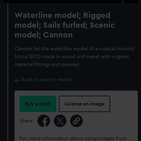
Waterline model; Rigged
model; Sails furled; Scenic
model; Cannon
Cannon for the waterline model of a coastal monitor
(circa 1870) made in wood and metal with organic
material fittings and painted.
Back to search results
Buy a print
License an image
Share:
For more information about using images from