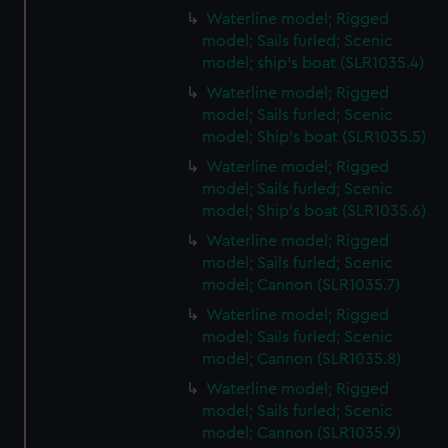
Waterline model; Rigged
model; Sails furled; Scenic
model; ship's boat (SLR1035.4)
Waterline model; Rigged
model; Sails furled; Scenic
model; Ship's boat (SLR1035.5)
Waterline model; Rigged
model; Sails furled; Scenic
model; Ship's boat (SLR1035.6)
Waterline model; Rigged
model; Sails furled; Scenic
model; Cannon (SLR1035.7)
Waterline model; Rigged
model; Sails furled; Scenic
model; Cannon (SLR1035.8)
Waterline model; Rigged
model; Sails furled; Scenic
model; Cannon (SLR1035.9)