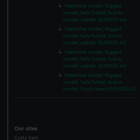
Waterline model; Rigged
model; Sails furled; Scenic
model; Ladder (SLR1035.44)
Waterline model; Rigged
model; Sails furled; Scenic
model; Ladder (SLR1035.45)
Waterline model; Rigged
model; Sails furled; Scenic
model; Ladder (SLR1035.46)
Waterline model; Rigged
model; Sails furled; Scenic
model; Ship's boat (SLR1035.47)
Our sites
Cutty Sark