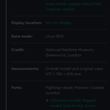
brass
Metal: copper
Metal
Paint
Coating: varnish
Display location:
Not on display
Date made:
circa 1870
Credit:
National Maritime Museum,
Greenwich, London
Measurements:
Overall model and original case:
577 x 783 x 295 mm
Parts:
Fighting vessel; Monitor; Coastal
monitor
Waterline model; Rigged
model; Sails furled; Scenic