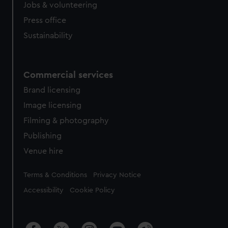
Jobs & volunteering
Press office
Sustainability
Commercial services
Brand licensing
Image licensing
Filming & photography
Publishing
Venue hire
Legal
Terms & Conditions
Privacy Notice
Accessibility
Cookie Policy