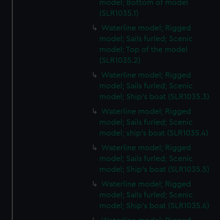
model; Bottom of model
(SLR1035.1)
Waterline model; Rigged
model; Sails furled; Scenic
model; Top of the model
(SLR1035.2)
Waterline model; Rigged
model; Sails furled; Scenic
model; Ship's boat (SLR1035.3)
Waterline model; Rigged
model; Sails furled; Scenic
model; ship's boat (SLR1035.4)
Waterline model; Rigged
model; Sails furled; Scenic
model; Ship's boat (SLR1035.5)
Waterline model; Rigged
model; Sails furled; Scenic
model; Ship's boat (SLR1035.6)