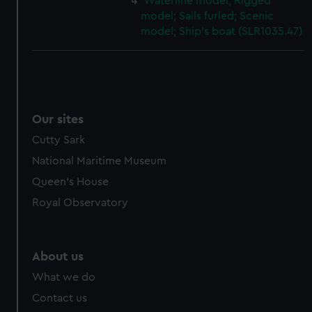
Waterline model; Rigged
model; Sails furled; Scenic
model; Ship's boat (SLR1035.47)
Our sites
Cutty Sark
National Maritime Museum
Queen's House
Royal Observatory
About us
What we do
Contact us