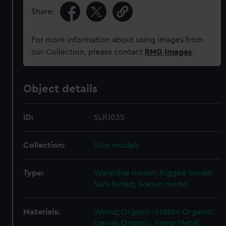
Share:
For more information about using images from
our Collection, please contact
RMG Images
.
Object details
ID:
SLR1035
Collection:
Ship models
Type:
Waterline model; Rigged model;
Sails furled; Scenic model
Materials:
Wood
;
Organic: cotton
Organic:
canvas
Organic: hemp
Metal: