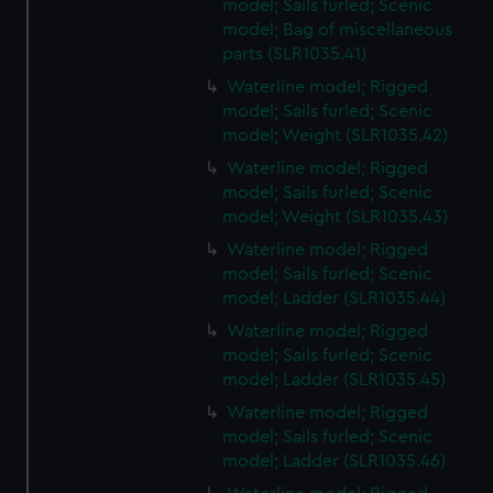
model; Sails furled; Scenic
model; Bag of miscellaneous
parts (SLR1035.41)
Waterline model; Rigged
model; Sails furled; Scenic
model; Weight (SLR1035.42)
Waterline model; Rigged
model; Sails furled; Scenic
model; Weight (SLR1035.43)
Waterline model; Rigged
model; Sails furled; Scenic
model; Ladder (SLR1035.44)
Waterline model; Rigged
model; Sails furled; Scenic
model; Ladder (SLR1035.45)
Waterline model; Rigged
model; Sails furled; Scenic
model; Ladder (SLR1035.46)