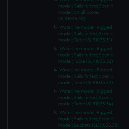
model; Sails furled; Scenic
model; Small boxes
(SLR1035.30)
Waterline model; Rigged
model; Sails furled; Scenic
model; Table (SLR1035.31)
Waterline model; Rigged
model; Sails furled; Scenic
model; Table (SLR1035.32)
Waterline model; Rigged
model; Sails furled; Scenic
model; Table (SLR1035.33)
Waterline model; Rigged
model; Sails furled; Scenic
model; Table (SLR1035.34)
Waterline model; Rigged
model; Sails furled; Scenic
model; Buckets (SLR1035.35)