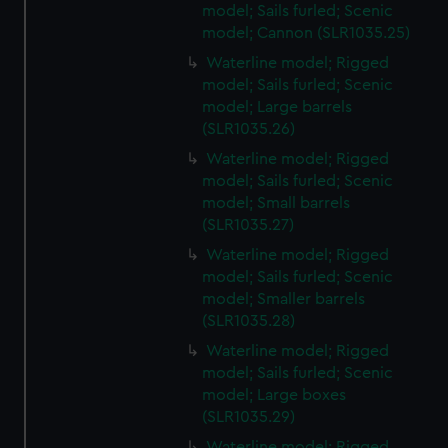
cookies, change your preferences or opt-out at any time.
model; Sails furled; Scenic
model; Cannon (SLR1035.25)
Waterline model; Rigged
model; Sails furled; Scenic
model; Large barrels
(SLR1035.26)
Waterline model; Rigged
model; Sails furled; Scenic
model; Small barrels
(SLR1035.27)
Waterline model; Rigged
model; Sails furled; Scenic
model; Smaller barrels
(SLR1035.28)
Waterline model; Rigged
model; Sails furled; Scenic
model; Large boxes
(SLR1035.29)
Waterline model; Rigged