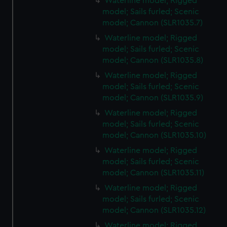
Waterline model; Rigged
model; Sails furled; Scenic
model; Cannon (SLR1035.7)
Waterline model; Rigged
model; Sails furled; Scenic
model; Cannon (SLR1035.8)
Waterline model; Rigged
model; Sails furled; Scenic
model; Cannon (SLR1035.9)
Waterline model; Rigged
model; Sails furled; Scenic
model; Cannon (SLR1035.10)
Waterline model; Rigged
model; Sails furled; Scenic
model; Cannon (SLR1035.11)
Waterline model; Rigged
model; Sails furled; Scenic
model; Cannon (SLR1035.12)
Waterline model; Rigged