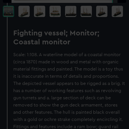
Fighting vessel; Monitor;
Coastal monitor
Scale: 1:108. A waterline model of a coastal monitor
(circa 1870) made in wood and metal with organic
material fittings and painted. The model is a toy thus
it is inaccurate in terms of details and proportions.
The depicted vessel appears to be rigged as a brig. It
has a number of working features such as revolving
gun turrets and a. large section of deck can be
removed to show the gun deck armament, stores
and other features. The hull is painted black overall
with a gold or ochre strake completely encircling it.
Fittings and features include a ram bow; guard rail