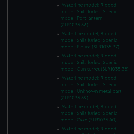
Waterline model; Rigged
model; Sails furled; Scenic
model; Port lantern
(SLR1035.36)
Waterline model; Rigged
model; Sails furled; Scenic
model; Figure (SLR1035.37)
Waterline model; Rigged
model; Sails furled; Scenic
model; Gun turret (SLR1035.38)
Waterline model; Rigged
model; Sails furled; Scenic
model; Unknown metal part
(SLR1035.39)
Waterline model; Rigged
model; Sails furled; Scenic
model; Case (SLR1035.40)
Waterline model; Rigged