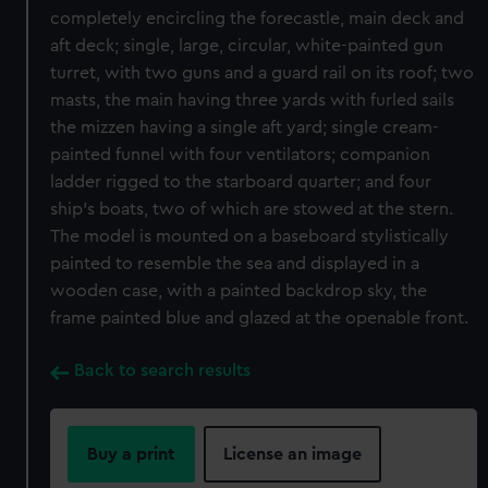
completely encircling the forecastle, main deck and
aft deck; single, large, circular, white-painted gun
turret, with two guns and a guard rail on its roof; two
masts, the main having three yards with furled sails
the mizzen having a single aft yard; single cream-
painted funnel with four ventilators; companion
ladder rigged to the starboard quarter; and four
ship’s boats, two of which are stowed at the stern.
The model is mounted on a baseboard stylistically
painted to resemble the sea and displayed in a
wooden case, with a painted backdrop sky, the
frame painted blue and glazed at the openable front.
Back to search results
Buy a print
License an image