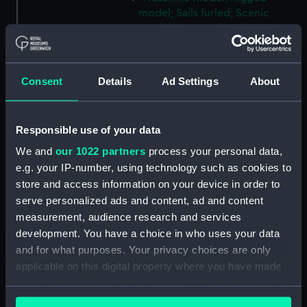
model; Sails furled; Scenic
model; Cannon (SLR1035.13)
Waterline model; Rigged
model; Sails furled; Scenic
model; Cannon (SLR1035.14)
Consent
Details
Ad Settings
About
Waterline model; Rigged
model; Sails furled; Scenic
Responsible use of your data
model; Cannon (SLR1035.15)
Waterline model; Rigged
We and
our 1022 partners
process your personal data,
model; Sails furled; Scenic
e.g. your IP-number, using technology such as cookies to
model; Cannon (SLR1035.16)
store and access information on your device in order to
serve personalized ads and content, ad and content
Waterline model; Rigged
model; Sails furled; Scenic
measurement, audience research and services
model; Cannon (SLR1035.17)
development. You have a choice in who uses your data
and for what purposes. Your privacy choices are only
Waterline model; Rigged
applicable on this digital property where you have made
model; Sails furled; Scenic
model; Cannon (SLR1035.18)
your choices. You can change or withdraw your consent
any time from the Cookie Declaration or by clicking on
Waterline model; Rigged