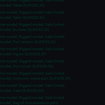
ine model; Rigged model; Sails furled;
 model; Table (SLR1035.33)
ine model; Rigged model; Sails furled;
 model; Table (SLR1035.34)
ine model; Rigged model; Sails furled;
 model; Buckets (SLR1035.35)
ine model; Rigged model; Sails furled;
model; Port lantern (SLR1035.36)
ine model; Rigged model; Sails furled;
 model; Figure (SLR1035.37)
ine model; Rigged model; Sails furled;
 model; Gun turret (SLR1035.38)
ine model; Rigged model; Sails furled;
 model; Unknown metal part (SLR1035.39)
ine model; Rigged model; Sails furled;
 model; Case (SLR1035.40)
ine model; Rigged model; Sails furled;
 model; Bag of miscellaneous parts