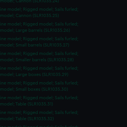
 model; Cannon (SLR1035.24)
ine model; Rigged model; Sails furled;
 model; Cannon (SLR1035.25)
ine model; Rigged model; Sails furled;
model; Large barrels (SLR1035.26)
ine model; Rigged model; Sails furled;
model; Small barrels (SLR1035.27)
ine model; Rigged model; Sails furled;
model; Smaller barrels (SLR1035.28)
ine model; Rigged model; Sails furled;
 model; Large boxes (SLR1035.29)
ine model; Rigged model; Sails furled;
 model; Small boxes (SLR1035.30)
ine model; Rigged model; Sails furled;
model; Table (SLR1035.31)
ine model; Rigged model; Sails furled;
 model; Table (SLR1035.32)