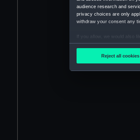
audience research and servi
privacy choices are only app
withdraw your consent any tim
If you allow, we would also lik
Collect information a
Identify your device by
Reject all cookies
Find out more about how your
We use necessary cookies to
We’d like to use additional 
improve it. We may also use c
party sources. You can choos