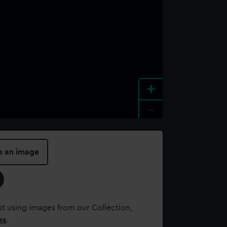
+
-
e an image
t using images from our Collection,
es
.