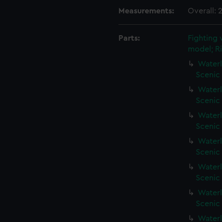
Measurements:
Overall:
Parts:
Fighting 
model; Ri
Waterl
Scenic
Waterl
Scenic
Waterl
Scenic 
Waterl
Scenic 
Waterl
Scenic 
Waterl
Scenic 
Waterl