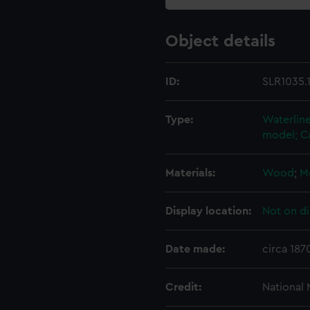
Object details
ID:
SLR1035.
Type:
Waterline
model; C
Materials:
Wood
;
M
Display location:
Not on di
Date made:
circa 187
Credit:
National