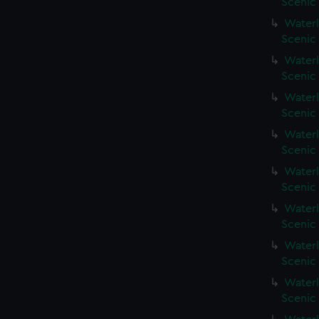
Scenic
Waterl
Scenic
Waterl
Scenic 
Waterl
Scenic 
Waterl
Scenic 
Waterl
Scenic
Waterl
Scenic
Waterl
Scenic 
Waterl
Scenic