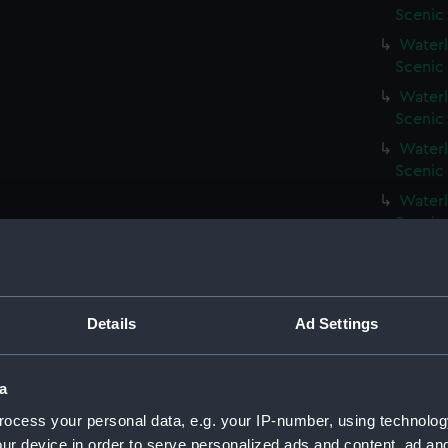
Scenic
Waterl
Scenic
Waterl
Scenic
Waterl
Scenic
Waterl
Scenic
Waterl
Scenic
Waterl
Details
Ad Settings
Scenic
Waterl
Scenic
a
Waterli
ocess your personal data, e.g. your IP-number, using technolog
Scenic
ur device in order to serve personalized ads and content, ad a