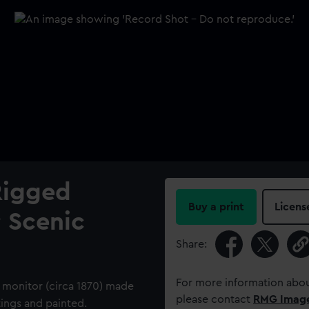
Rigged
Buy a print
Licens
; Scenic
Share:
For more information abou
 monitor (circa 1870) made
please contact
RMG Imag
tings and painted.