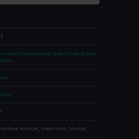
15
 model; Rigged model; Sails furled; Scenic
annon
etal
splay
0
 Maritime Museum, Greenwich, London