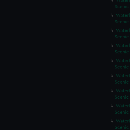
Waterl
Scenic
Waterl
Scenic
Waterl
Scenic
Waterl
Scenic 
Waterl
Scenic
Waterl
Scenic
Waterl
Scenic
Waterl
Scenic
Waterl
Scenic