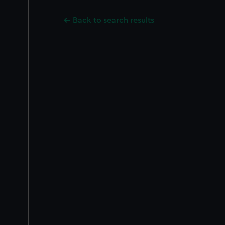
Back to search results