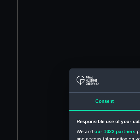
Consent
Responsible use of your dat
We and
our 1022 partners
pr
and access information on yo