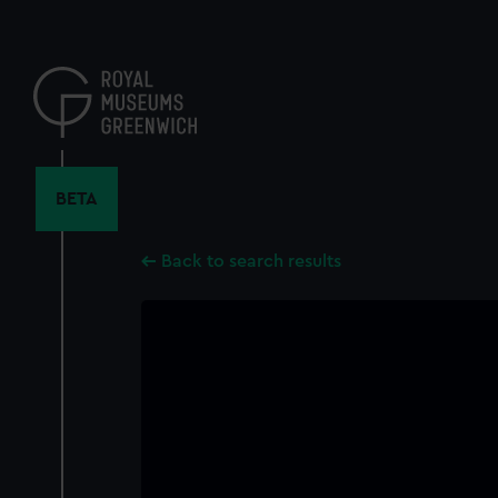
Skip
to
main
content
BETA
Back to search results