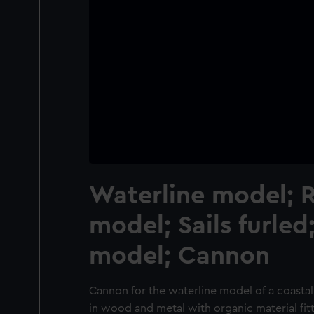
Waterline model; 
model; Sails furled
model; Cannon
Cannon for the waterline model of a coastal
in wood and metal with organic material fit