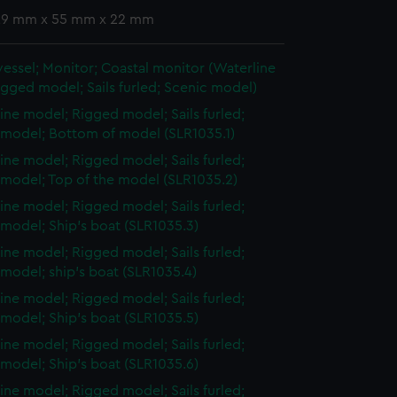
 29 mm x 55 mm x 22 mm
vessel; Monitor; Coastal monitor (Waterline
gged model; Sails furled; Scenic model)
ine model; Rigged model; Sails furled;
 model; Bottom of model (SLR1035.1)
ine model; Rigged model; Sails furled;
 model; Top of the model (SLR1035.2)
ine model; Rigged model; Sails furled;
model; Ship's boat (SLR1035.3)
ine model; Rigged model; Sails furled;
model; ship's boat (SLR1035.4)
ine model; Rigged model; Sails furled;
model; Ship's boat (SLR1035.5)
ine model; Rigged model; Sails furled;
model; Ship's boat (SLR1035.6)
ine model; Rigged model; Sails furled;