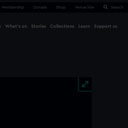
Membership
Donate
Shop
Venue hire
Search
t
What's on
Stories
Collections
Learn
Support us
Ma
Close