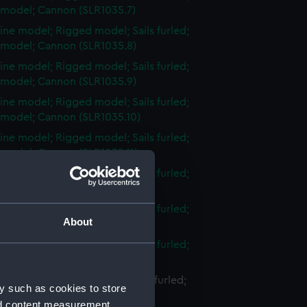
 model; Cannon (SLR1035.7)
ine model; Rigged model; Sails furled;
 model; Cannon (SLR1035.8)
ine model; Rigged model; Sails furled;
 model; Cannon (SLR1035.9)
ine model; Rigged model; Sails furled;
 model; Cannon (SLR1035.10)
ine model; Rigged model; Sails furled;
 model; Cannon (SLR1035.11)
ine model; Rigged model; Sails furled;
 model; Cannon (SLR1035.12)
ine model; Rigged model; Sails furled;
About
 model; Cannon (SLR1035.13)
ine model; Rigged model; Sails furled;
 model; Cannon (SLR1035.14)
ne model; Rigged model; Sails furled;
y such as cookies to store
 model; Cannon (SLR1035.15)
nd content measurement,