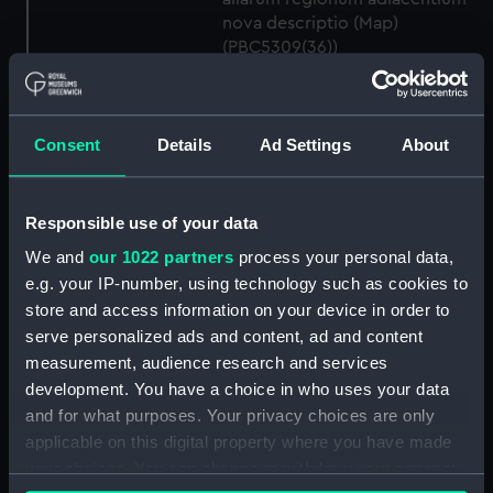
nova descriptio (Map)
(PBC5309(36))
Descrittione del ducato di
Savoia novamente posto in luce
in Venetia (Map) (PBC5309(37))
Consent
Details
Ad Settings
About
Helvetiam [1] (Map)
(PBC5309(38))
Helvetiam [2] (Map)
Responsible use of your data
(PBC5309(39))
We and
our 1022 partners
process your personal data,
La descrittione della
e.g. your IP-number, using technology such as cookies to
Transilvania et parte de
store and access information on your device in order to
l'Ungaria…[1] (Map)
serve personalized ads and content, ad and content
(PBC5309(40))
measurement, audience research and services
La descrittione della
development. You have a choice in who uses your data
Transilvania et parte de
and for what purposes. Your privacy choices are only
l'Ungaria…[2] (Map)
applicable on this digital property where you have made
(PBC5309(41))
your choices. You can change or withdraw your consent
Vera et ultima discrittione di