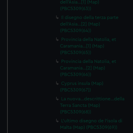
dell'Asia…[1] (Map)
(PBC5309(63))
Il disegno della terza parte
dell'Asia…[2] (Map)
(PBC5309(64))
Provincia della Natolia, et
Caramania…[1] (Map)
(PBC5309(65))
Provincia della Natolia, et
Caramania…[2] (Map)
(PBC5309(66))
Cyprus insula (Map)
(PBC5309(67))
La nuova…descrittione…della
Terra Sancta (Map)
(PBC5309(68))
L'ultimo disegno de l'isola di
Malta (Map) (PBC5309(69))