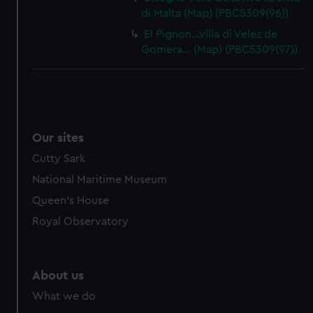
di Malta (Map) (PBC5309(96))
El Pignon…villa di Velez de
Gomera… (Map) (PBC5309(97))
Our sites
Cutty Sark
National Maritime Museum
Queen's House
Royal Observatory
About us
What we do