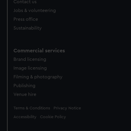
Contact us
Jobs & volunteering
Press office
Sustainability
Commercial services
Brand licensing
Image licensing
Filming & photography
Publishing
Venue hire
Legal
Terms & Conditions
Privacy Notice
Accessibility
Cookie Policy