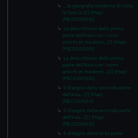
…la geografia moderna di tutta
la Grecia [2] (Map)
(PBC5309(58))
La descrittione della prima
parte dell'Asia con I nomi
antichi et moderni…[1] (Map)
(PBC5309(59))
La descrittione della prima
parte dell'Asia con I nomi
antichi et moderni…[2] (Map)
(PBC5309(60))
Il disegno della seconda parte
dell'Asia…[1] (Map)
(PBC5309(61))
Il disegno della seconda parte
dell'Asia…[2] (Map)
(PBC5309(62))
Il disegno della terza parte