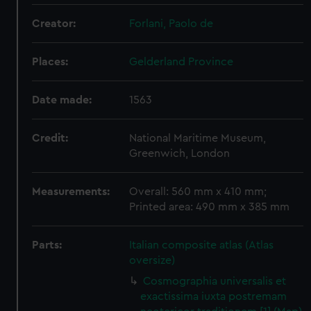
Creator:
Forlani, Paolo de
Places:
Gelderland Province
Date made:
1563
Credit:
National Maritime Museum,
Greenwich, London
Measurements:
Overall: 560 mm x 410 mm;
Printed area: 490 mm x 385 mm
Parts:
Italian composite atlas (Atlas
oversize)
Cosmographia universalis et
exactissima iuxta postremam