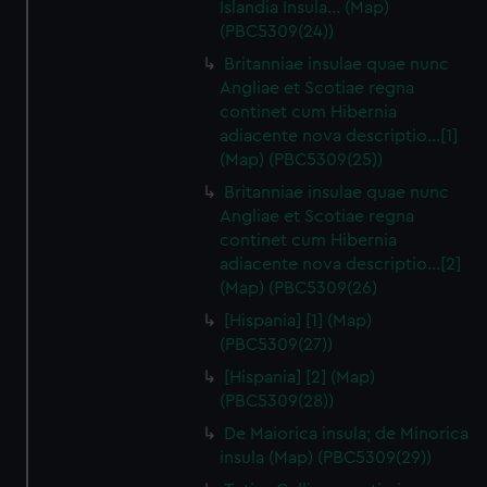
Islandia Insula... (Map)
(PBC5309(24))
Britanniae insulae quae nunc
Angliae et Scotiae regna
continet cum Hibernia
adiacente nova descriptio…[1]
(Map) (PBC5309(25))
Britanniae insulae quae nunc
Angliae et Scotiae regna
continet cum Hibernia
adiacente nova descriptio…[2]
(Map) (PBC5309(26)
[Hispania] [1] (Map)
(PBC5309(27))
[Hispania] [2] (Map)
(PBC5309(28))
De Maiorica insula; de Minorica
insula (Map) (PBC5309(29))