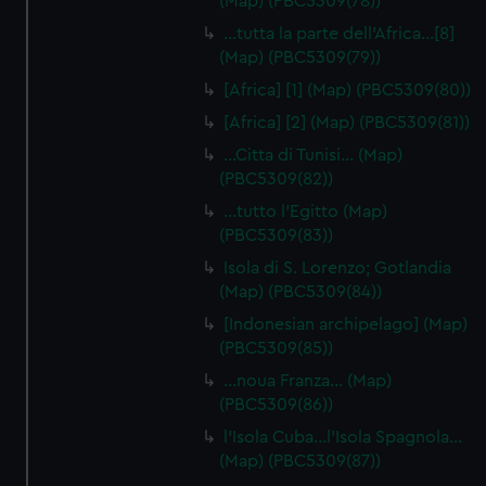
(Map) (PBC5309(78))
…tutta la parte dell'Africa…[8]
(Map) (PBC5309(79))
[Africa] [1] (Map) (PBC5309(80))
[Africa] [2] (Map) (PBC5309(81))
…Citta di Tunisi… (Map)
(PBC5309(82))
…tutto l'Egitto (Map)
(PBC5309(83))
Isola di S. Lorenzo; Gotlandia
(Map) (PBC5309(84))
[Indonesian archipelago] (Map)
(PBC5309(85))
…noua Franza… (Map)
(PBC5309(86))
l'Isola Cuba…l'Isola Spagnola...
(Map) (PBC5309(87))