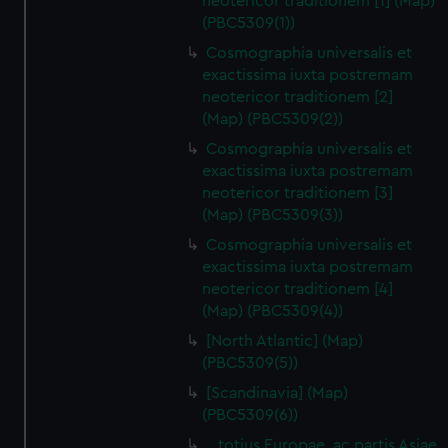
neotericor traditionem [1] (Map)
(PBC5309(1))
Cosmographia universalis et
exactissima iuxta postremam
neotericor traditionem [2]
(Map) (PBC5309(2))
Cosmographia universalis et
exactissima iuxta postremam
neotericor traditionem [3]
(Map) (PBC5309(3))
Cosmographia universalis et
exactissima iuxta postremam
neotericor traditionem [4]
(Map) (PBC5309(4))
[North Atlantic] (Map)
(PBC5309(5))
[Scandinavia] (Map)
(PBC5309(6))
…totius Europae, ac partis Asiae