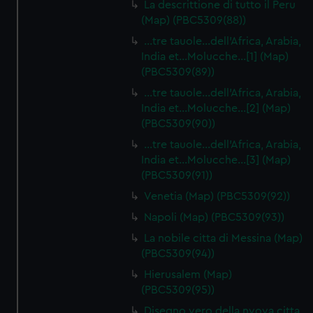
La descrittione di tutto il Peru
(Map) (PBC5309(88))
…tre tauole…dell'Africa, Arabia,
India et…Molucche…[1] (Map)
(PBC5309(89))
…tre tauole…dell'Africa, Arabia,
India et…Molucche…[2] (Map)
(PBC5309(90))
…tre tauole…dell'Africa, Arabia,
India et…Molucche…[3] (Map)
(PBC5309(91))
Venetia (Map) (PBC5309(92))
Napoli (Map) (PBC5309(93))
La nobile citta di Messina (Map)
(PBC5309(94))
Hierusalem (Map)
(PBC5309(95))
Disegno vero della nvova citta