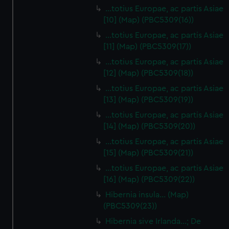
…totius Europae, ac partis Asiae
[10] (Map) (PBC5309(16))
…totius Europae, ac partis Asiae
[11] (Map) (PBC5309(17))
…totius Europae, ac partis Asiae
[12] (Map) (PBC5309(18))
…totius Europae, ac partis Asiae
[13] (Map) (PBC5309(19))
…totius Europae, ac partis Asiae
[14] (Map) (PBC5309(20))
…totius Europae, ac partis Asiae
[15] (Map) (PBC5309(21))
…totius Europae, ac partis Asiae
[16] (Map) (PBC5309(22))
Hibernia insula… (Map)
(PBC5309(23))
Hibernia sive Irlanda...; De