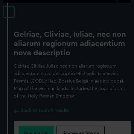
Gelriae, Cliviae, Iuliae, nec non
aliarum regionum adiacentium
nova descriptio
Gelriae Cliviae Juliae nec non aliarum regionum
adiacentum nova descriptio Michaelis Tramezini
Formis…CODLVI Iac. Bossius Belga in aes incidebat.
Map of the German lands. Includes the coat of arms
of the Holy Roman Emperor.
Back to search results
Buy a print
License an image