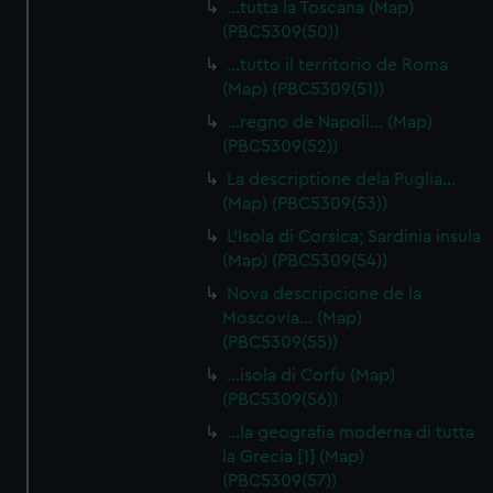
…tutta la Toscana (Map)
cookies, change your preferences or opt-out at any time.
(PBC5309(50))
…tutto il territorio de Roma
(Map) (PBC5309(51))
…regno de Napoli… (Map)
(PBC5309(52))
La descriptione dela Puglia…
(Map) (PBC5309(53))
L'Isola di Corsica; Sardinia insula
(Map) (PBC5309(54))
Nova descripcione de la
Moscovia… (Map)
(PBC5309(55))
…isola di Corfu (Map)
(PBC5309(56))
…la geografia moderna di tutta
la Grecia [1] (Map)
(PBC5309(57))