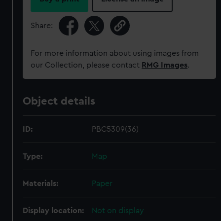
Share:
For more information about using images from
our Collection, please contact
RMG Images
.
Object details
ID:
PBC5309(36)
Type:
Map
Materials:
Paper
Display location:
Not on display