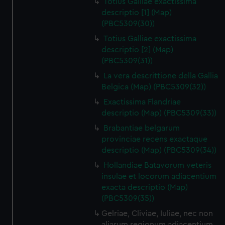
Totius Galliae exactissima
descriptio [1] (Map)
(PBC5309(30))
Totius Galliae exactissima
descriptio [2] (Map)
(PBC5309(31))
La vera descrittione della Gallia
Belgica (Map) (PBC5309(32))
Exactissima Flandriae
descriptio (Map) (PBC5309(33))
Brabantiae belgarum
provinciae recens exactaque
descriptio (Map) (PBC5309(34))
Hollandiae Batavorum veteris
insulae et locorum adiacentium
exacta descriptio (Map)
(PBC5309(35))
Gelriae, Cliviae, Iuliae, nec non
aliarum regionum adiacentium