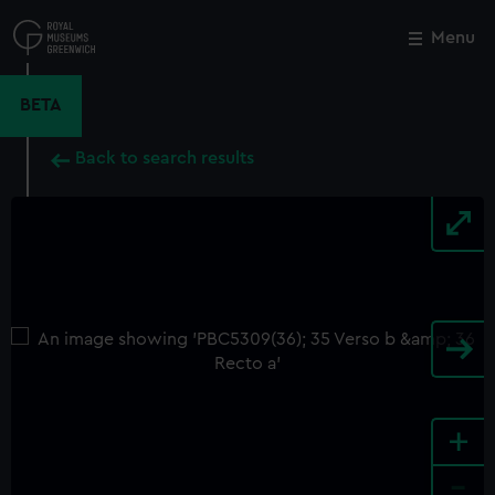
Skip
to
Menu
Close
M
main
content
BETA
Back to search results
+
-