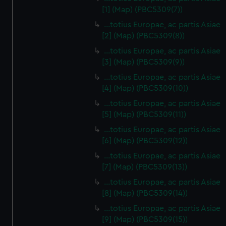
[1] (Map) (PBC5309(7))
…totius Europae, ac partis Asiae
[2] (Map) (PBC5309(8))
…totius Europae, ac partis Asiae
[3] (Map) (PBC5309(9))
…totius Europae, ac partis Asiae
[4] (Map) (PBC5309(10))
…totius Europae, ac partis Asiae
[5] (Map) (PBC5309(11))
…totius Europae, ac partis Asiae
[6] (Map) (PBC5309(12))
…totius Europae, ac partis Asiae
[7] (Map) (PBC5309(13))
…totius Europae, ac partis Asiae
[8] (Map) (PBC5309(14))
...totius Europae, ac partis Asiae
[9] (Map) (PBC5309(15))