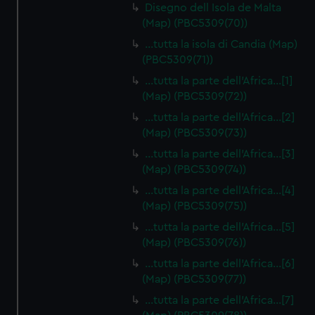
Disegno dell Isola de Malta
(Map) (PBC5309(70))
…tutta la isola di Candia (Map)
(PBC5309(71))
…tutta la parte dell'Africa…[1]
(Map) (PBC5309(72))
…tutta la parte dell'Africa…[2]
(Map) (PBC5309(73))
…tutta la parte dell'Africa…[3]
(Map) (PBC5309(74))
…tutta la parte dell'Africa…[4]
(Map) (PBC5309(75))
…tutta la parte dell'Africa…[5]
(Map) (PBC5309(76))
…tutta la parte dell'Africa…[6]
(Map) (PBC5309(77))
…tutta la parte dell'Africa…[7]