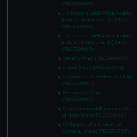
(PBC5309(89))
…tre tauole…dell'Africa, Arabia,
India et…Molucche…[2] (Map)
(PBC5309(90))
…tre tauole…dell'Africa, Arabia,
India et…Molucche…[3] (Map)
(PBC5309(91))
Venetia (Map) (PBC5309(92))
Napoli (Map) (PBC5309(93))
La nobile citta di Messina (Map)
(PBC5309(94))
Hierusalem (Map)
(PBC5309(95))
Disegno vero della nvova citta
di Malta (Map) (PBC5309(96))
El Pignon…villa di Velez de
Gomera… (Map) (PBC5309(97))