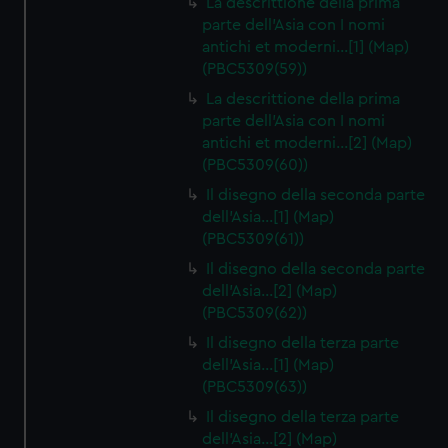
La descrittione della prima
parte dell'Asia con I nomi
antichi et moderni…[1] (Map)
(PBC5309(59))
La descrittione della prima
parte dell'Asia con I nomi
antichi et moderni…[2] (Map)
(PBC5309(60))
Il disegno della seconda parte
dell'Asia…[1] (Map)
(PBC5309(61))
Il disegno della seconda parte
dell'Asia…[2] (Map)
(PBC5309(62))
Il disegno della terza parte
dell'Asia…[1] (Map)
(PBC5309(63))
Il disegno della terza parte
dell'Asia…[2] (Map)