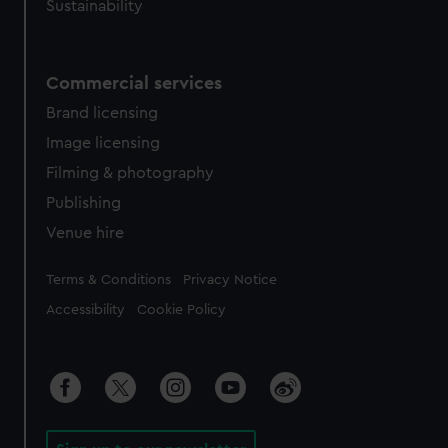
Sustainability
Commercial services
Brand licensing
Image licensing
Filming & photography
Publishing
Venue hire
Legal
Terms & Conditions
Privacy Notice
Accessibility
Cookie Policy