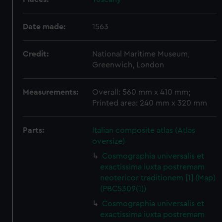
Date made:
1563
Credit:
National Maritime Museum,
Greenwich, London
Measurements:
Overall: 560 mm x 410 mm;
Printed area: 240 mm x 320 mm
Parts:
Italian composite atlas (Atlas
oversize)
Cosmographia universalis et
exactissima iuxta postremam
neotericor traditionem [1] (Map)
(PBC5309(1))
Cosmographia universalis et
exactissima iuxta postremam