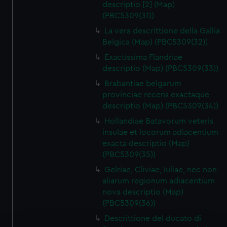
descriptio [2] (Map)
(PBC5309(31))
La vera descrittione della Gallia
Belgica (Map) (PBC5309(32))
Exactissima Flandriae
descriptio (Map) (PBC5309(33))
Brabantiae belgarum
provinciae recens exactaque
descriptio (Map) (PBC5309(34))
Hollandiae Batavorum veteris
insulae et locorum adiacentium
exacta descriptio (Map)
(PBC5309(35))
Gelriae, Cliviae, Iuliae, nec non
aliarum regionum adiacentium
nova descriptio (Map)
(PBC5309(36))
Descrittione del ducato di