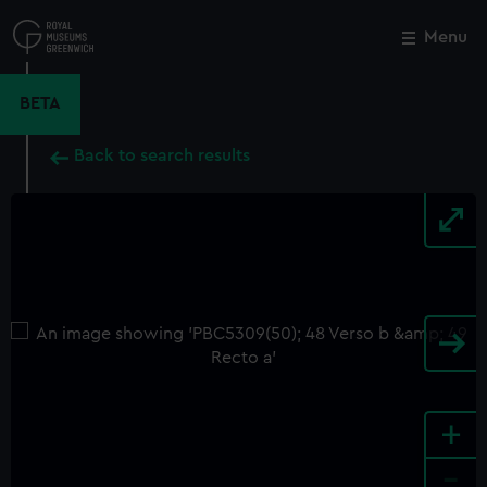
Skip
to
Menu
Close
M
main
content
BETA
Back to search results
+
-