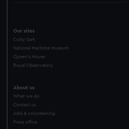
Our sites
Cutty Sark
National Maritime Museum
Queen's House
Royal Observatory
About us
What we do
Contact us
Jobs & volunteering
Press office