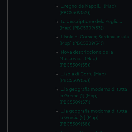
…regno de Napoli… (Map)
(PBC5309(52))
La descriptione dela Puglia…
(Map) (PBC5309(53))
L'Isola di Corsica; Sardinia insula
(Map) (PBC5309(54))
Nova descripcione de la
Moscovia… (Map)
(PBC5309(55))
…isola di Corfu (Map)
(PBC5309(56))
…la geografia moderna di tutta
la Grecia [1] (Map)
(PBC5309(57))
…la geografia moderna di tutta
la Grecia [2] (Map)
(PBC5309(58))