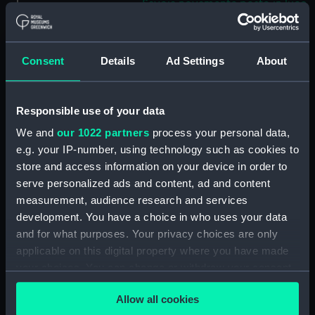
Savoia novamente posto in luce
in Venetia (Map) (PBC5309(37))
Helvetiam [1] (Map)
(PBC5309(38))
Consent
Details
Ad Settings
About
Helvetiam [2] (Map)
(PBC5309(39))
Responsible use of your data
La descrittione della
Transilvania et parte de
We and
our 1022 partners
process your personal data,
l'Ungaria…[1] (Map)
e.g. your IP-number, using technology such as cookies to
(PBC5309(40))
store and access information on your device in order to
La descrittione della
serve personalized ads and content, ad and content
Transilvania et parte de
measurement, audience research and services
l'Ungaria…[2] (Map)
development. You have a choice in who uses your data
(PBC5309(41))
and for what purposes. Your privacy choices are only
Vera et ultima discrittione di
applicable on this digital property where you have made
tutta l'Austria, Ungheria,
your choices. You can change or withdraw your consent
Transilvania, Dalmatia, et altri
any time from the Cookie Declaration or by clicking on
paesi… (Map) (PBC5309(42))
Allow all cookies
the Privacy trigger icon.