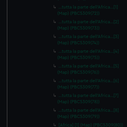
…tutta la parte dell'Africa…[1]
(Map) (PBC5309(72))
…tutta la parte dell'Africa…[2]
(Map) (PBC5309(73))
…tutta la parte dell'Africa…[3]
(Map) (PBC5309(74))
…tutta la parte dell'Africa…[4]
(Map) (PBC5309(75))
…tutta la parte dell'Africa…[5]
(Map) (PBC5309(76))
…tutta la parte dell'Africa…[6]
(Map) (PBC5309(77))
…tutta la parte dell'Africa…[7]
(Map) (PBC5309(78))
…tutta la parte dell'Africa…[8]
(Map) (PBC5309(79))
[Africa] [1] (Map) (PBC5309(80))