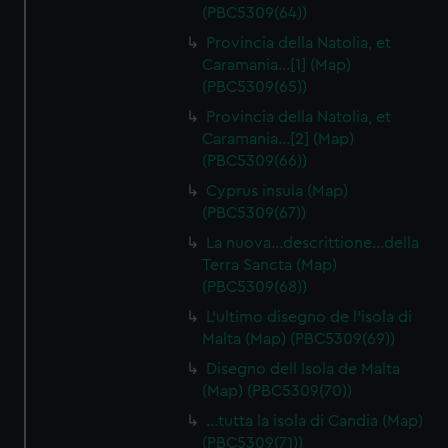
(PBC5309(64))
Provincia della Natolia, et
Caramania…[1] (Map)
(PBC5309(65))
Provincia della Natolia, et
Caramania…[2] (Map)
(PBC5309(66))
Cyprus insula (Map)
(PBC5309(67))
La nuova…descrittione…della
Terra Sancta (Map)
(PBC5309(68))
L'ultimo disegno de l'isola di
Malta (Map) (PBC5309(69))
Disegno dell Isola de Malta
(Map) (PBC5309(70))
…tutta la isola di Candia (Map)
(PBC5309(71))