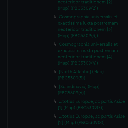
neotericor traditionem [2]
(Map) (PBC5309(2))
Cosmographia universalis et
exactissima iuxta postremam
neotericor traditionem [3]
(Map) (PBC5309(3))
Cosmographia universalis et
exactissima iuxta postremam
neotericor traditionem [4]
(Map) (PBC5309(4))
[North Atlantic] (Map)
(PBC5309(5))
[Scandinavia] (Map)
(PBC5309(6))
…totius Europae, ac partis Asiae
[1] (Map) (PBC5309(7))
…totius Europae, ac partis Asiae
[2] (Map) (PBC5309(8))