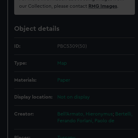
our Collection, please contact
RMG Images
.
Object details
ID:
PBC5309(50)
Type:
Map
Materials:
Paper
Display location:
Not on display
Creator:
Bell'Armato, Hieronymus
;
Bertelli,
Ferando
Forlani, Paolo de
Places:
Tuscany