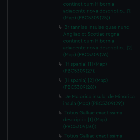
continet cum Hibernia
adiacente nova descriptio…[1]
(Map) (PBC5309(25))
Britanniae insulae quae nunc
Angliae et Scotiae regna
continet cum Hibernia
adiacente nova descriptio…[2]
(Map) (PBC5309(26)
[Hispania] [1] (Map)
(PBC5309(27))
[Hispania] [2] (Map)
(PBC5309(28))
De Maiorica insula; de Minorica
insula (Map) (PBC5309(29))
Totius Galliae exactissima
descriptio [1] (Map)
(PBC5309(30))
Totius Galliae exactissima