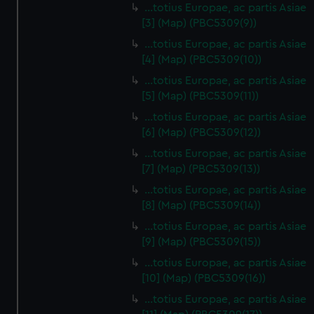
…totius Europae, ac partis Asiae
[3] (Map) (PBC5309(9))
…totius Europae, ac partis Asiae
[4] (Map) (PBC5309(10))
…totius Europae, ac partis Asiae
[5] (Map) (PBC5309(11))
…totius Europae, ac partis Asiae
[6] (Map) (PBC5309(12))
…totius Europae, ac partis Asiae
[7] (Map) (PBC5309(13))
…totius Europae, ac partis Asiae
[8] (Map) (PBC5309(14))
...totius Europae, ac partis Asiae
[9] (Map) (PBC5309(15))
…totius Europae, ac partis Asiae
[10] (Map) (PBC5309(16))
…totius Europae, ac partis Asiae