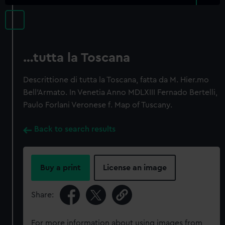
…tutta la Toscana
Descrittione di tutta la Toscana, fatta da M. Hier.mo
Bell'Armato. In Venetia Anno MDLXIII Fernado Bertelli,
Paulo Forlani Veronese f. Map of Tuscany.
Back to search results
Buy a print
License an image
Share:
For more information about using images from