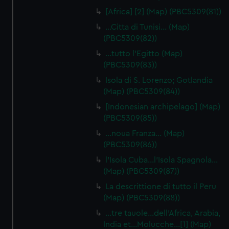
[Africa] [2] (Map) (PBC5309(81))
…Citta di Tunisi… (Map)
(PBC5309(82))
…tutto l'Egitto (Map)
(PBC5309(83))
Isola di S. Lorenzo; Gotlandia
(Map) (PBC5309(84))
[Indonesian archipelago] (Map)
(PBC5309(85))
…noua Franza… (Map)
(PBC5309(86))
l'Isola Cuba…l'Isola Spagnola...
(Map) (PBC5309(87))
La descrittione di tutto il Peru
(Map) (PBC5309(88))
…tre tauole…dell'Africa, Arabia,
India et…Molucche…[1] (Map)