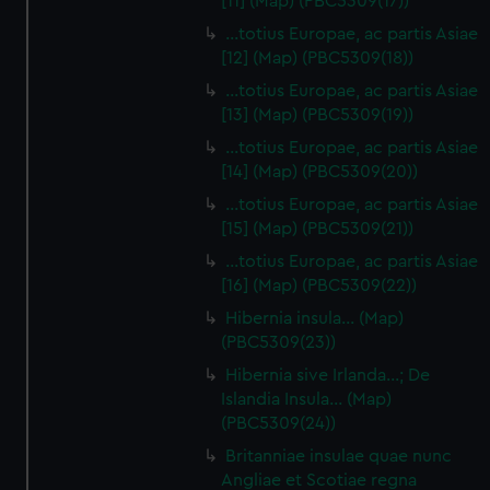
[11] (Map) (PBC5309(17))
…totius Europae, ac partis Asiae
[12] (Map) (PBC5309(18))
…totius Europae, ac partis Asiae
[13] (Map) (PBC5309(19))
…totius Europae, ac partis Asiae
[14] (Map) (PBC5309(20))
…totius Europae, ac partis Asiae
[15] (Map) (PBC5309(21))
…totius Europae, ac partis Asiae
[16] (Map) (PBC5309(22))
Hibernia insula… (Map)
(PBC5309(23))
Hibernia sive Irlanda...; De
Islandia Insula... (Map)
(PBC5309(24))
Britanniae insulae quae nunc
Angliae et Scotiae regna