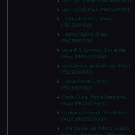
[Africa] [1] (Map) (PBC5309(80))
[Africa] [2] (Map) (PBC5309(81))
…Citta di Tunisi… (Map)
(PBC5309(82))
…tutto l'Egitto (Map)
(PBC5309(83))
Isola di S. Lorenzo; Gotlandia
(Map) (PBC5309(84))
[Indonesian archipelago] (Map)
(PBC5309(85))
…noua Franza… (Map)
(PBC5309(86))
l'Isola Cuba…l'Isola Spagnola...
(Map) (PBC5309(87))
La descrittione di tutto il Peru
(Map) (PBC5309(88))
…tre tauole…dell'Africa, Arabia,