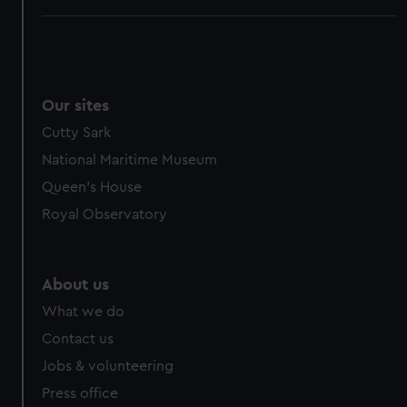
Our sites
Cutty Sark
National Maritime Museum
Queen's House
Royal Observatory
About us
What we do
Contact us
Jobs & volunteering
Press office