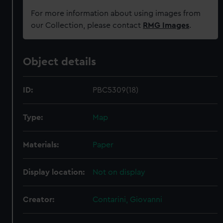
For more information about using images from
our Collection, please contact
RMG Images
.
Object details
ID:
PBC5309(18)
Type:
Map
Materials:
Paper
Display location:
Not on display
Creator:
Contarini, Giovanni