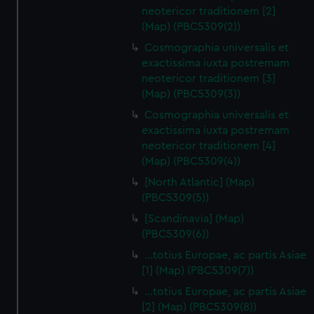
neotericor traditionem [2]
(Map) (PBC5309(2))
Cosmographia universalis et
exactissima iuxta postremam
neotericor traditionem [3]
(Map) (PBC5309(3))
Cosmographia universalis et
exactissima iuxta postremam
neotericor traditionem [4]
(Map) (PBC5309(4))
[North Atlantic] (Map)
(PBC5309(5))
[Scandinavia] (Map)
(PBC5309(6))
…totius Europae, ac partis Asiae
[1] (Map) (PBC5309(7))
…totius Europae, ac partis Asiae
[2] (Map) (PBC5309(8))