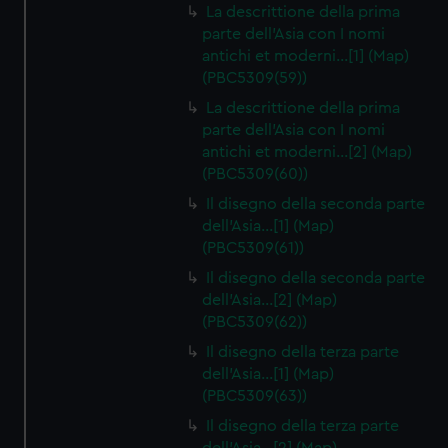
La descrittione della prima
parte dell'Asia con I nomi
antichi et moderni…[1] (Map)
(PBC5309(59))
La descrittione della prima
parte dell'Asia con I nomi
antichi et moderni…[2] (Map)
(PBC5309(60))
Il disegno della seconda parte
dell'Asia…[1] (Map)
(PBC5309(61))
Il disegno della seconda parte
dell'Asia…[2] (Map)
(PBC5309(62))
Il disegno della terza parte
dell'Asia…[1] (Map)
(PBC5309(63))
Il disegno della terza parte