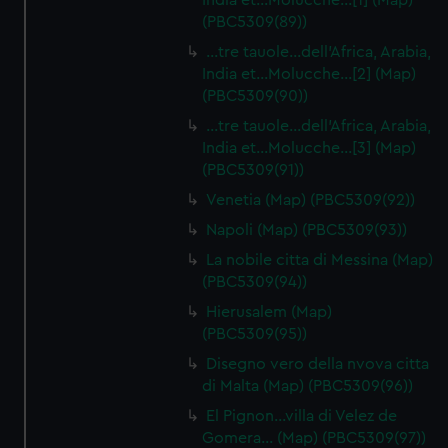
India et…Molucche…[1] (Map)
(PBC5309(89))
…tre tauole…dell'Africa, Arabia,
India et…Molucche…[2] (Map)
(PBC5309(90))
…tre tauole…dell'Africa, Arabia,
India et…Molucche…[3] (Map)
(PBC5309(91))
Venetia (Map) (PBC5309(92))
Napoli (Map) (PBC5309(93))
La nobile citta di Messina (Map)
(PBC5309(94))
Hierusalem (Map)
(PBC5309(95))
Disegno vero della nvova citta
di Malta (Map) (PBC5309(96))
El Pignon…villa di Velez de
Gomera… (Map) (PBC5309(97))