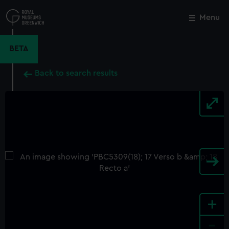
Skip
to
Menu
Close
M
main
content
BETA
Back to search results
+
-