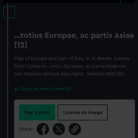
…totius Europae, ac partis Asiae
[12]
Map of Europe and part of Asia, in 16 sheets. Ioannis
Petri Contarini…totius Europae, ac partis Asiae nec
non littorum Africae descriptio…Venetiis MDLXIIII.
Back to search results
Buy a print
License an image
Share: