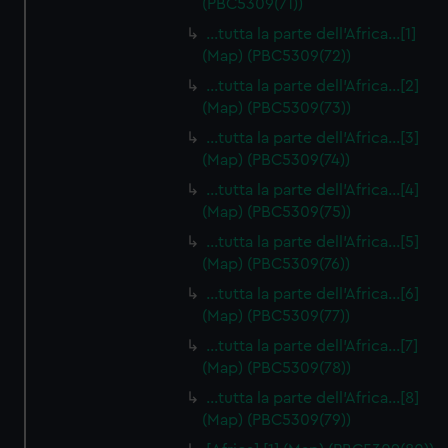
(PBC5309(71))
…tutta la parte dell'Africa…[1]
(Map) (PBC5309(72))
…tutta la parte dell'Africa…[2]
(Map) (PBC5309(73))
…tutta la parte dell'Africa…[3]
(Map) (PBC5309(74))
…tutta la parte dell'Africa…[4]
(Map) (PBC5309(75))
…tutta la parte dell'Africa…[5]
(Map) (PBC5309(76))
…tutta la parte dell'Africa…[6]
(Map) (PBC5309(77))
…tutta la parte dell'Africa…[7]
(Map) (PBC5309(78))
…tutta la parte dell'Africa…[8]
(Map) (PBC5309(79))