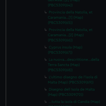
dell'Asia…[2] (Map)
(PBC5309(64))
Provincia della Natolia, et
Caramania…[1] (Map)
(PBC5309(65))
Provincia della Natolia, et
Caramania…[2] (Map)
(PBC5309(66))
Cyprus insula (Map)
(PBC5309(67))
La nuova…descrittione…della
Terra Sancta (Map)
(PBC5309(68))
L'ultimo disegno de l'isola di
Malta (Map) (PBC5309(69))
Disegno dell Isola de Malta
(Map) (PBC5309(70))
…tutta la isola di Candia (Map)