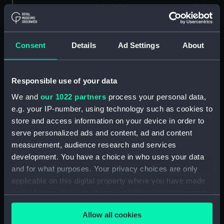
Savoia novamente posto in luce
in Venetia (Map) (PBC5309(37))
Helvetiam [1] (Map)
(PBC5309(38))
Consent
Details
Ad Settings
About
Helvetiam [2] (Map)
(PBC5309(39))
Responsible use of your data
La descrittione della
Transilvania et parte de
We and
our 1022 partners
process your personal data,
l'Ungaria…[1] (Map)
e.g. your IP-number, using technology such as cookies to
(PBC5309(40))
store and access information on your device in order to
serve personalized ads and content, ad and content
La descrittione della
Transilvania et parte de
measurement, audience research and services
l'Ungaria…[2] (Map)
development. You have a choice in who uses your data
(PBC5309(41))
and for what purposes. Your privacy choices are only
applicable on this digital property where you have made
Vera et ultima discrittione di
tutta l'Austria, Ungheria,
your choices. You can change or withdraw your consent
Transilvania, Dalmatia, et altri
any time from the Cookie Declaration or by clicking on
paesi… (Map) (PBC5309(42))
Allow all cookies
the Privacy trigger icon.