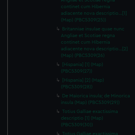
Angliae et Scotiae regna
continet cum Hibernia
adiacente nova descriptio…[1]
(Map) (PBC5309(25))
Britanniae insulae quae nunc
Angliae et Scotiae regna
continet cum Hibernia
adiacente nova descriptio…[2]
(Map) (PBC5309(26)
[Hispania] [1] (Map)
(PBC5309(27))
[Hispania] [2] (Map)
(PBC5309(28))
De Maiorica insula; de Minorica
insula (Map) (PBC5309(29))
Totius Galliae exactissima
descriptio [1] (Map)
(PBC5309(30))
Totius Galliae exactissima