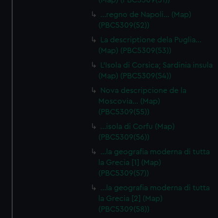
(Map) (PBC5309(51))
…regno de Napoli… (Map)
(PBC5309(52))
La descriptione dela Puglia…
(Map) (PBC5309(53))
L'Isola di Corsica; Sardinia insula
(Map) (PBC5309(54))
Nova descripcione de la
Moscovia… (Map)
(PBC5309(55))
…isola di Corfu (Map)
(PBC5309(56))
…la geografia moderna di tutta
la Grecia [1] (Map)
(PBC5309(57))
…la geografia moderna di tutta
la Grecia [2] (Map)
(PBC5309(58))