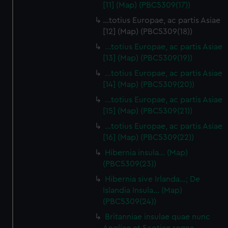
[11] (Map) (PBC5309(17))
…totius Europae, ac partis Asiae
[12] (Map) (PBC5309(18))
…totius Europae, ac partis Asiae
[13] (Map) (PBC5309(19))
…totius Europae, ac partis Asiae
[14] (Map) (PBC5309(20))
…totius Europae, ac partis Asiae
[15] (Map) (PBC5309(21))
…totius Europae, ac partis Asiae
[16] (Map) (PBC5309(22))
Hibernia insula… (Map)
(PBC5309(23))
Hibernia sive Irlanda...; De
Islandia Insula... (Map)
(PBC5309(24))
Britanniae insulae quae nunc