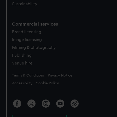
Sustainability
Commercial services
Brand licensing
Image licensing
Filming & photography
Publishing
Venue hire
Legal
Terms & Conditions
Privacy Notice
Accessibility
Cookie Policy