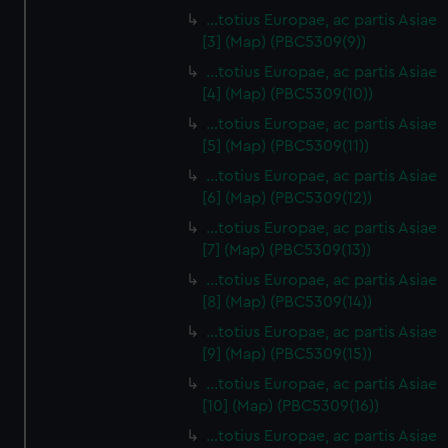
…totius Europae, ac partis Asiae
[3] (Map) (PBC5309(9))
…totius Europae, ac partis Asiae
[4] (Map) (PBC5309(10))
…totius Europae, ac partis Asiae
[5] (Map) (PBC5309(11))
…totius Europae, ac partis Asiae
[6] (Map) (PBC5309(12))
…totius Europae, ac partis Asiae
[7] (Map) (PBC5309(13))
…totius Europae, ac partis Asiae
[8] (Map) (PBC5309(14))
...totius Europae, ac partis Asiae
[9] (Map) (PBC5309(15))
…totius Europae, ac partis Asiae
[10] (Map) (PBC5309(16))
…totius Europae, ac partis Asiae