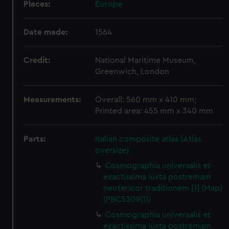
Places:
Europe
Date made:
1564
Credit:
National Maritime Museum,
Greenwich, London
Measurements:
Overall: 560 mm x 410 mm;
Printed area: 455 mm x 340 mm
Parts:
Italian composite atlas (Atlas
oversize)
Cosmographia universalis et
exactissima iuxta postremam
neotericor traditionem [1] (Map)
(PBC5309(1))
Cosmographia universalis et
exactissima iuxta postremam