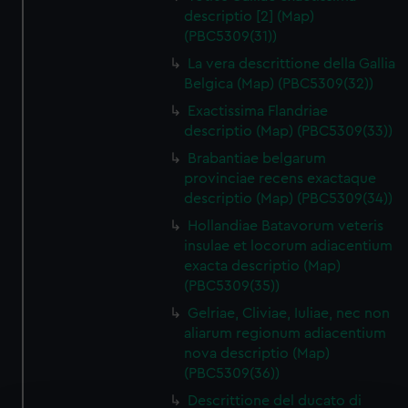
descriptio [2] (Map)
(PBC5309(31))
La vera descrittione della Gallia
Belgica (Map) (PBC5309(32))
Exactissima Flandriae
descriptio (Map) (PBC5309(33))
Brabantiae belgarum
provinciae recens exactaque
descriptio (Map) (PBC5309(34))
Hollandiae Batavorum veteris
insulae et locorum adiacentium
exacta descriptio (Map)
(PBC5309(35))
Gelriae, Cliviae, Iuliae, nec non
aliarum regionum adiacentium
nova descriptio (Map)
(PBC5309(36))
Descrittione del ducato di