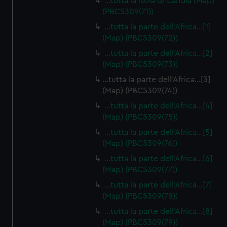
…tutta la isola di Candia (Map)
(PBC5309(71))
…tutta la parte dell'Africa…[1]
(Map) (PBC5309(72))
…tutta la parte dell'Africa…[2]
(Map) (PBC5309(73))
…tutta la parte dell'Africa…[3]
(Map) (PBC5309(74))
…tutta la parte dell'Africa…[4]
(Map) (PBC5309(75))
…tutta la parte dell'Africa…[5]
(Map) (PBC5309(76))
…tutta la parte dell'Africa…[6]
(Map) (PBC5309(77))
…tutta la parte dell'Africa…[7]
(Map) (PBC5309(78))
…tutta la parte dell'Africa…[8]
(Map) (PBC5309(79))