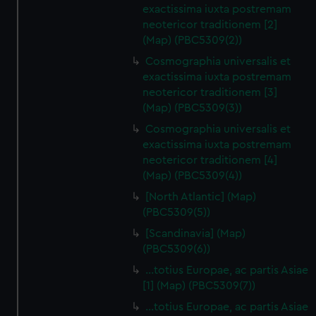
exactissima iuxta postremam
neotericor traditionem [2]
(Map) (PBC5309(2))
Cosmographia universalis et
exactissima iuxta postremam
neotericor traditionem [3]
(Map) (PBC5309(3))
Cosmographia universalis et
exactissima iuxta postremam
neotericor traditionem [4]
(Map) (PBC5309(4))
[North Atlantic] (Map)
(PBC5309(5))
[Scandinavia] (Map)
(PBC5309(6))
…totius Europae, ac partis Asiae
[1] (Map) (PBC5309(7))
…totius Europae, ac partis Asiae