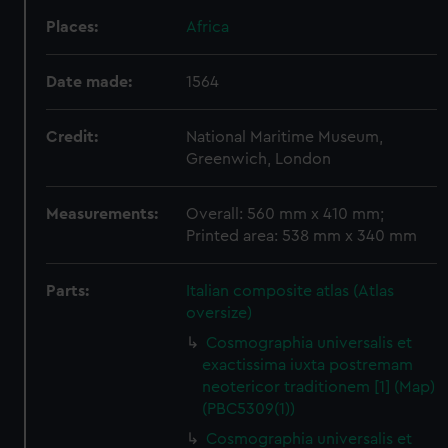
Places:
Africa
Date made:
1564
Credit:
National Maritime Museum,
Greenwich, London
Measurements:
Overall: 560 mm x 410 mm;
Printed area: 538 mm x 340 mm
Parts:
Italian composite atlas (Atlas
oversize)
Cosmographia universalis et
exactissima iuxta postremam
neotericor traditionem [1] (Map)
(PBC5309(1))
Cosmographia universalis et