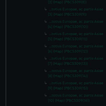
[2] (Map) (PBC5309(8))
…totius Europae, ac partis Asiae
[3] (Map) (PBC5309(9))
…totius Europae, ac partis Asiae
[4] (Map) (PBC5309(10))
…totius Europae, ac partis Asiae
[5] (Map) (PBC5309(11))
…totius Europae, ac partis Asiae
[6] (Map) (PBC5309(12))
…totius Europae, ac partis Asiae
[7] (Map) (PBC5309(13))
…totius Europae, ac partis Asiae
[8] (Map) (PBC5309(14))
...totius Europae, ac partis Asiae
[9] (Map) (PBC5309(15))
…totius Europae, ac partis Asiae
[10] (Map) (PBC5309(16))