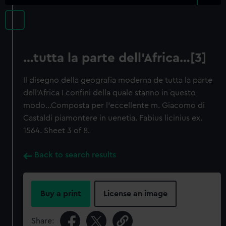
…tutta la parte dell'Africa…[3]
Il disegno della geografia moderna de tutta la parte
dell'Africa I confini della quale stanno in questo
modo…Composta per l'eccellente m. Giacomo di
Castaldi piamontere in uenetia. Fabius licinius ex.
1564. Sheet 3 of 8.
Back to search results
Buy a print
License an image
Share: