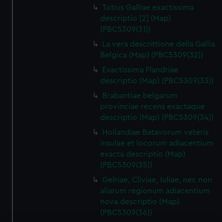
Totius Galliae exactissima
descriptio [2] (Map)
(PBC5309(31))
La vera descrittione della Gallia
Belgica (Map) (PBC5309(32))
Exactissima Flandriae
descriptio (Map) (PBC5309(33))
Brabantiae belgarum
provinciae recens exactaque
descriptio (Map) (PBC5309(34))
Hollandiae Batavorum veteris
insulae et locorum adiacentium
exacta descriptio (Map)
(PBC5309(35))
Gelriae, Cliviae, Iuliae, nec non
aliarum regionum adiacentium
nova descriptio (Map)
(PBC5309(36))