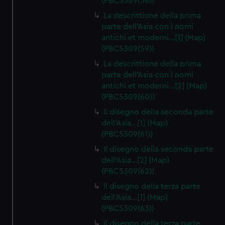
(PBC5309(58))
La descrittione della prima
parte dell'Asia con I nomi
antichi et moderni…[1] (Map)
(PBC5309(59))
La descrittione della prima
parte dell'Asia con I nomi
antichi et moderni…[2] (Map)
(PBC5309(60))
Il disegno della seconda parte
dell'Asia…[1] (Map)
(PBC5309(61))
Il disegno della seconda parte
dell'Asia…[2] (Map)
(PBC5309(62))
Il disegno della terza parte
dell'Asia…[1] (Map)
(PBC5309(63))
Il disegno della terza parte