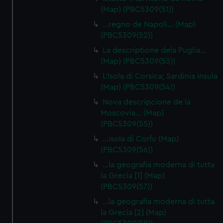
(Map) (PBC5309(51))
…regno de Napoli… (Map)
(PBC5309(52))
La descriptione dela Puglia…
(Map) (PBC5309(53))
L'Isola di Corsica; Sardinia insula
(Map) (PBC5309(54))
Nova descripcione de la
Moscovia… (Map)
(PBC5309(55))
…isola di Corfu (Map)
(PBC5309(56))
…la geografia moderna di tutta
la Grecia [1] (Map)
(PBC5309(57))
…la geografia moderna di tutta
la Grecia [2] (Map)