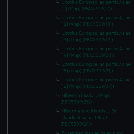
…totius Europae, ac partis Asiae
[11] (Map) (PBC5309(17))
…totius Europae, ac partis Asiae
[12] (Map) (PBC5309(18))
…totius Europae, ac partis Asiae
[13] (Map) (PBC5309(19))
…totius Europae, ac partis Asiae
[14] (Map) (PBC5309(20))
…totius Europae, ac partis Asiae
[15] (Map) (PBC5309(21))
…totius Europae, ac partis Asiae
[16] (Map) (PBC5309(22))
Hibernia insula… (Map)
(PBC5309(23))
Hibernia sive Irlanda...; De
Islandia Insula... (Map)
(PBC5309(24))
Britanniae insulae quae nunc