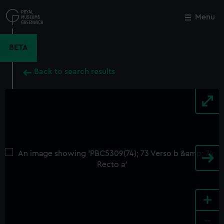
Skip
to
Menu
Close
M
main
content
BETA
Back to search results
+
-