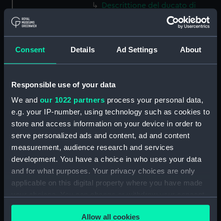
Descrittione del ducato di
Savoia novamente posto in luce
in Venetia (Map) (PBC5309(37))
Helvetiam [1] (Map)
Consent
Details
Ad Settings
About
(PBC5309(38))
Helvetiam [2] (Map)
(PBC5309(39))
Responsible use of your data
La descrittione della
We and
our 1022 partners
process your personal data,
Transilvania et parte de
e.g. your IP-number, using technology such as cookies to
l'Ungaria…[1] (Map)
store and access information on your device in order to
(PBC5309(40))
serve personalized ads and content, ad and content
La descrittione della
measurement, audience research and services
Transilvania et parte de
development. You have a choice in who uses your data
l'Ungaria…[2] (Map)
and for what purposes. Your privacy choices are only
(PBC5309(41))
applicable on this digital property where you have made
Vera et ultima discrittione di
your choices. You can change or withdraw your consent
tutta l'Austria, Ungheria,
any time from the Cookie Declaration or by clicking on
Transilvania, Dalmatia, et altri
Allow all cookies
the Privacy trigger icon.
paesi… (Map) (PBC5309(42))