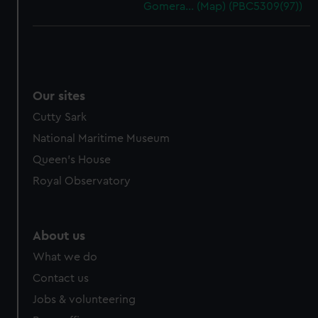
Gomera… (Map) (PBC5309(97))
Our sites
Cutty Sark
National Maritime Museum
Queen's House
Royal Observatory
About us
What we do
Contact us
Jobs & volunteering