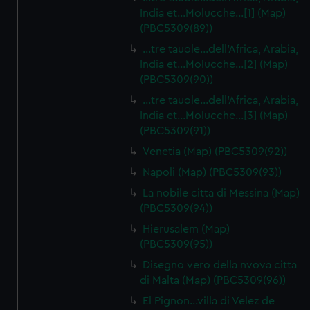
India et…Molucche…[1] (Map)
(PBC5309(89))
…tre tauole…dell'Africa, Arabia,
India et…Molucche…[2] (Map)
(PBC5309(90))
…tre tauole…dell'Africa, Arabia,
India et…Molucche…[3] (Map)
(PBC5309(91))
Venetia (Map) (PBC5309(92))
Napoli (Map) (PBC5309(93))
La nobile citta di Messina (Map)
(PBC5309(94))
Hierusalem (Map)
(PBC5309(95))
Disegno vero della nvova citta
di Malta (Map) (PBC5309(96))
El Pignon…villa di Velez de