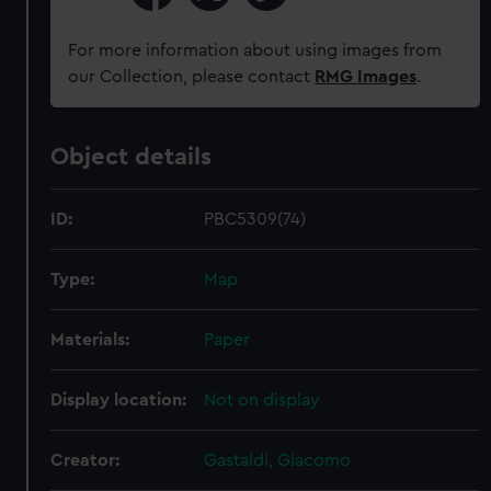
For more information about using images from
our Collection, please contact
RMG Images
.
Object details
ID:
PBC5309(74)
Type:
Map
Materials:
Paper
Display location:
Not on display
Creator:
Gastaldi, Giacomo