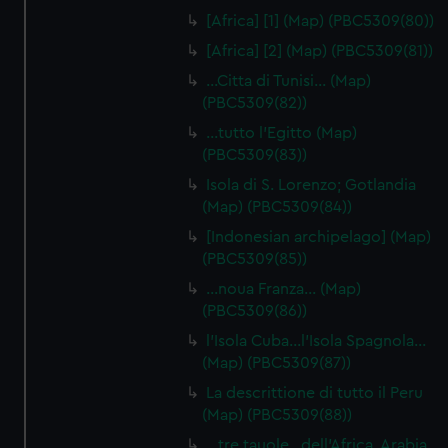
[Africa] [1] (Map) (PBC5309(80))
[Africa] [2] (Map) (PBC5309(81))
…Citta di Tunisi… (Map)
(PBC5309(82))
…tutto l'Egitto (Map)
(PBC5309(83))
Isola di S. Lorenzo; Gotlandia
(Map) (PBC5309(84))
[Indonesian archipelago] (Map)
(PBC5309(85))
…noua Franza… (Map)
(PBC5309(86))
l'Isola Cuba…l'Isola Spagnola...
(Map) (PBC5309(87))
La descrittione di tutto il Peru
(Map) (PBC5309(88))
…tre tauole…dell'Africa, Arabia,