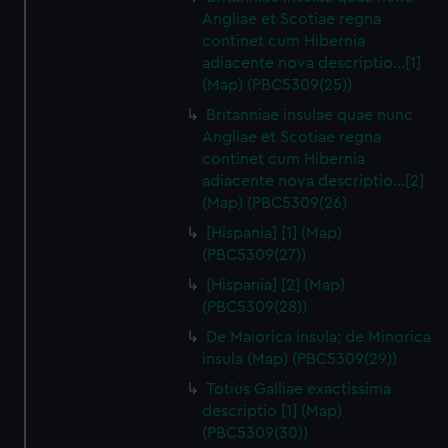
Angliae et Scotiae regna
continet cum Hibernia
adiacente nova descriptio…[1]
(Map) (PBC5309(25))
Britanniae insulae quae nunc
Angliae et Scotiae regna
continet cum Hibernia
adiacente nova descriptio…[2]
(Map) (PBC5309(26)
[Hispania] [1] (Map)
(PBC5309(27))
[Hispania] [2] (Map)
(PBC5309(28))
De Maiorica insula; de Minorica
insula (Map) (PBC5309(29))
Totius Galliae exactissima
descriptio [1] (Map)
(PBC5309(30))