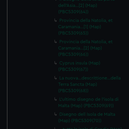
dell'Asia…[2] (Map)
(PBC5309(64))
Provincia della Natolia, et
Caramania…[1] (Map)
(PBC5309(65))
Provincia della Natolia, et
Caramania…[2] (Map)
(PBC5309(66))
Cyprus insula (Map)
(PBC5309(67))
La nuova…descrittione…della
Terra Sancta (Map)
(PBC5309(68))
L'ultimo disegno de l'isola di
Malta (Map) (PBC5309(69))
Disegno dell Isola de Malta
(Map) (PBC5309(70))