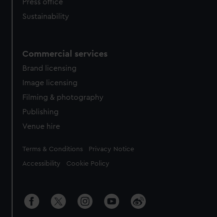
Press office
Sustainability
Commercial services
Brand licensing
Image licensing
Filming & photography
Publishing
Venue hire
Legal
Terms & Conditions
Privacy Notice
Accessibility
Cookie Policy