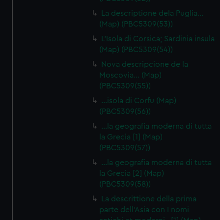
La descriptione dela Puglia…
(Map) (PBC5309(53))
L'Isola di Corsica; Sardinia insula
(Map) (PBC5309(54))
Nova descripcione de la
Moscovia… (Map)
(PBC5309(55))
…isola di Corfu (Map)
(PBC5309(56))
…la geografia moderna di tutta
la Grecia [1] (Map)
(PBC5309(57))
…la geografia moderna di tutta
la Grecia [2] (Map)
(PBC5309(58))
La descrittione della prima
parte dell'Asia con I nomi