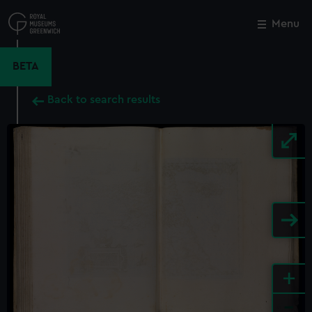
Skip
to
Menu
Close
M
main
content
BETA
Back to search results
+
-