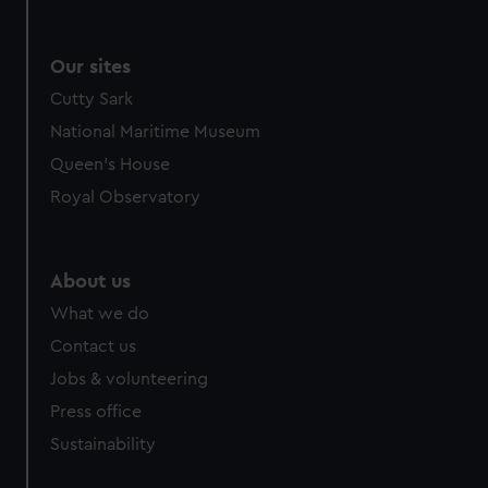
Our sites
Cutty Sark
National Maritime Museum
Queen's House
Royal Observatory
About us
What we do
Contact us
Jobs & volunteering
Press office
Sustainability