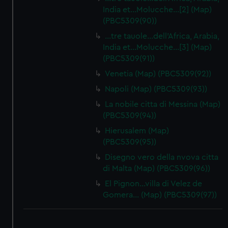
India et…Molucche…[2] (Map)
(PBC5309(90))
…tre tauole…dell'Africa, Arabia,
India et…Molucche…[3] (Map)
(PBC5309(91))
Venetia (Map) (PBC5309(92))
Napoli (Map) (PBC5309(93))
La nobile citta di Messina (Map)
(PBC5309(94))
Hierusalem (Map)
(PBC5309(95))
Disegno vero della nvova citta
di Malta (Map) (PBC5309(96))
El Pignon…villa di Velez de
Gomera… (Map) (PBC5309(97))