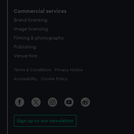
Commercial services
Brand licensing
Image licensing
Filming & photography
Publishing
Venue hire
Legal
Terms & Conditions
Privacy Notice
Accessibility
Cookie Policy
Sign up to our newsletter