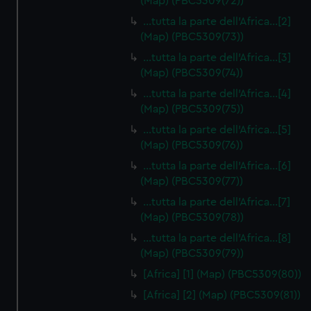
(Map) (PBC5309(72))
…tutta la parte dell'Africa…[2]
(Map) (PBC5309(73))
…tutta la parte dell'Africa…[3]
(Map) (PBC5309(74))
…tutta la parte dell'Africa…[4]
(Map) (PBC5309(75))
…tutta la parte dell'Africa…[5]
(Map) (PBC5309(76))
…tutta la parte dell'Africa…[6]
(Map) (PBC5309(77))
…tutta la parte dell'Africa…[7]
(Map) (PBC5309(78))
…tutta la parte dell'Africa…[8]
(Map) (PBC5309(79))
[Africa] [1] (Map) (PBC5309(80))
[Africa] [2] (Map) (PBC5309(81))