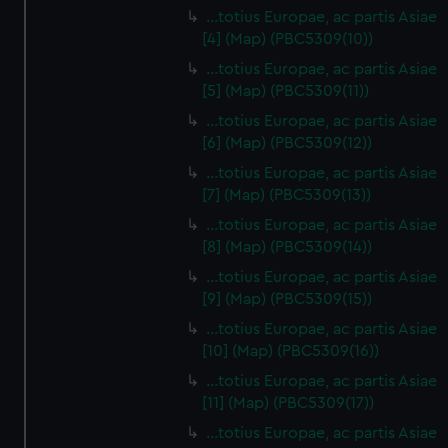
…totius Europae, ac partis Asiae
[4] (Map) (PBC5309(10))
…totius Europae, ac partis Asiae
[5] (Map) (PBC5309(11))
…totius Europae, ac partis Asiae
[6] (Map) (PBC5309(12))
…totius Europae, ac partis Asiae
[7] (Map) (PBC5309(13))
…totius Europae, ac partis Asiae
[8] (Map) (PBC5309(14))
...totius Europae, ac partis Asiae
[9] (Map) (PBC5309(15))
…totius Europae, ac partis Asiae
[10] (Map) (PBC5309(16))
…totius Europae, ac partis Asiae
[11] (Map) (PBC5309(17))
…totius Europae, ac partis Asiae