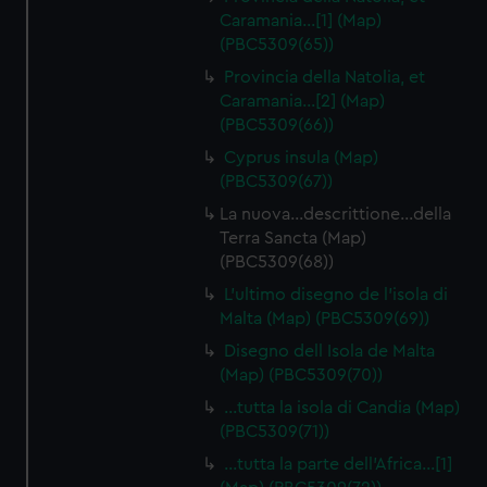
Caramania…[1] (Map)
(PBC5309(65))
Provincia della Natolia, et
Caramania…[2] (Map)
(PBC5309(66))
Cyprus insula (Map)
(PBC5309(67))
La nuova…descrittione…della
Terra Sancta (Map)
(PBC5309(68))
L'ultimo disegno de l'isola di
Malta (Map) (PBC5309(69))
Disegno dell Isola de Malta
(Map) (PBC5309(70))
…tutta la isola di Candia (Map)
(PBC5309(71))
…tutta la parte dell'Africa…[1]