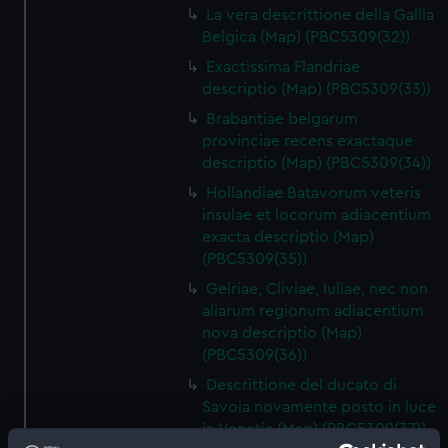
La vera descrittione della Gallia
Belgica (Map) (PBC5309(32))
Exactissima Flandriae
descriptio (Map) (PBC5309(33))
Brabantiae belgarum
provinciae recens exactaque
descriptio (Map) (PBC5309(34))
Hollandiae Batavorum veteris
insulae et locorum adiacentium
exacta descriptio (Map)
(PBC5309(35))
Gelriae, Cliviae, Iuliae, nec non
aliarum regionum adiacentium
nova descriptio (Map)
(PBC5309(36))
Descrittione del ducato di
Savoia novamente posto in luce
in Venetia (Map) (PBC5309(37))