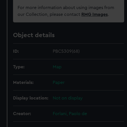
For more information about using images from
our Collection, please contact
RMG Images
.
Object details
ID:
PBC5309(68)
Type:
Map
Materials:
Paper
Display location:
Not on display
Creator:
Forlani, Paolo de