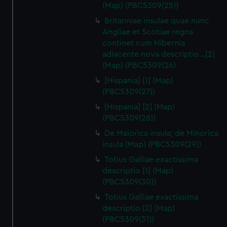
(Map) (PBC5309(25))
Britanniae insulae quae nunc
Angliae et Scotiae regna
continet cum Hibernia
adiacente nova descriptio…[2]
(Map) (PBC5309(26)
[Hispania] [1] (Map)
(PBC5309(27))
[Hispania] [2] (Map)
(PBC5309(28))
De Maiorica insula; de Minorica
insula (Map) (PBC5309(29))
Totius Galliae exactissima
descriptio [1] (Map)
(PBC5309(30))
Totius Galliae exactissima
descriptio [2] (Map)
(PBC5309(31))