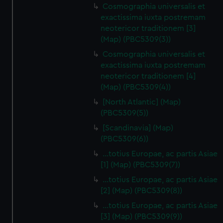
Cosmographia universalis et
exactissima iuxta postremam
neotericor traditionem [3]
(Map) (PBC5309(3))
Cosmographia universalis et
exactissima iuxta postremam
neotericor traditionem [4]
(Map) (PBC5309(4))
[North Atlantic] (Map)
(PBC5309(5))
[Scandinavia] (Map)
(PBC5309(6))
…totius Europae, ac partis Asiae
[1] (Map) (PBC5309(7))
…totius Europae, ac partis Asiae
[2] (Map) (PBC5309(8))
…totius Europae, ac partis Asiae
[3] (Map) (PBC5309(9))