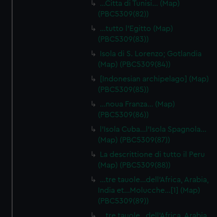
…Citta di Tunisi… (Map)
(PBC5309(82))
…tutto l'Egitto (Map)
(PBC5309(83))
Isola di S. Lorenzo; Gotlandia
(Map) (PBC5309(84))
[Indonesian archipelago] (Map)
(PBC5309(85))
…noua Franza… (Map)
(PBC5309(86))
l'Isola Cuba…l'Isola Spagnola...
(Map) (PBC5309(87))
La descrittione di tutto il Peru
(Map) (PBC5309(88))
…tre tauole…dell'Africa, Arabia,
India et…Molucche…[1] (Map)
(PBC5309(89))
…tre tauole…dell'Africa, Arabia,