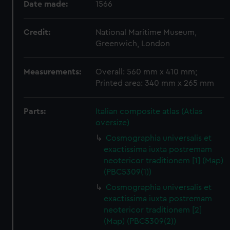
Date made:
1566
Credit:
National Maritime Museum,
Greenwich, London
Measurements:
Overall: 560 mm x 410 mm;
Printed area: 340 mm x 265 mm
Parts:
Italian composite atlas (Atlas
oversize)
Cosmographia universalis et
exactissima iuxta postremam
neotericor traditionem [1] (Map)
(PBC5309(1))
Cosmographia universalis et
exactissima iuxta postremam
neotericor traditionem [2]
(Map) (PBC5309(2))