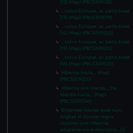
[12] (Map) (PBC5309(18))
…totius Europae, ac partis Asiae
[13] (Map) (PBC5309(19))
…totius Europae, ac partis Asiae
[14] (Map) (PBC5309(20))
…totius Europae, ac partis Asiae
[15] (Map) (PBC5309(21))
…totius Europae, ac partis Asiae
[16] (Map) (PBC5309(22))
Hibernia insula… (Map)
(PBC5309(23))
Hibernia sive Irlanda...; De
Islandia Insula... (Map)
(PBC5309(24))
Britanniae insulae quae nunc
Angliae et Scotiae regna
continet cum Hibernia
adiacente nova descriptio…[1]