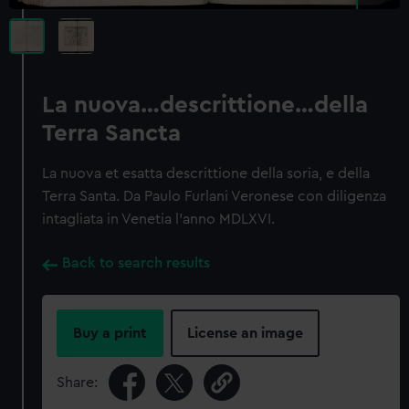
La nuova…descrittione…della
Terra Sancta
La nuova et esatta descrittione della soria, e della
Terra Santa. Da Paulo Furlani Veronese con diligenza
intagliata in Venetia l'anno MDLXVI.
Back to search results
Buy a print
License an image
Share: