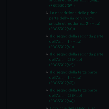
antichi et moderni…[1] (Map)
(PBC5309(59))
La descrittione della prima
parte dell'Asia con I nomi
antichi et moderni…[2] (Map)
(PBC5309(60))
Il disegno della seconda parte
dell'Asia…[1] (Map)
(PBC5309(61))
Il disegno della seconda parte
dell'Asia…[2] (Map)
(PBC5309(62))
Il disegno della terza parte
dell'Asia…[1] (Map)
(PBC5309(63))
Il disegno della terza parte
dell'Asia…[2] (Map)
(PBC5309(64))
Provincia della Natolia, et