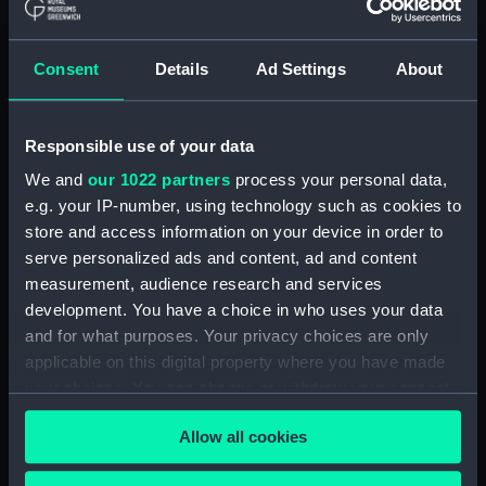
Helvetiam [1] (Map)
(PBC5309(38))
Consent
Details
Ad Settings
About
Helvetiam [2] (Map)
(PBC5309(39))
La descrittione della
Responsible use of your data
Transilvania et parte de
l'Ungaria…[1] (Map)
We and
our 1022 partners
process your personal data,
(PBC5309(40))
e.g. your IP-number, using technology such as cookies to
La descrittione della
store and access information on your device in order to
Transilvania et parte de
serve personalized ads and content, ad and content
l'Ungaria…[2] (Map)
measurement, audience research and services
(PBC5309(41))
development. You have a choice in who uses your data
Vera et ultima discrittione di
and for what purposes. Your privacy choices are only
tutta l'Austria, Ungheria,
applicable on this digital property where you have made
Transilvania, Dalmatia, et altri
your choices. You can change or withdraw your consent
paesi… (Map) (PBC5309(42))
any time from the Cookie Declaration or by clicking on
Allow all cookies
Nova descrittione dela
the Privacy trigger icon.
Dalmatia, et Crovatia (Map)
(PBC5309(43))