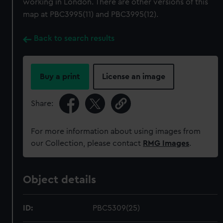
working in London. There are other versions of this
map at PBC3995(11) and PBC3995(12).
Back to search results
Buy a print
License an image
Share:
For more information about using images from
our Collection, please contact
RMG Images
.
Object details
ID:
PBC5309(25)