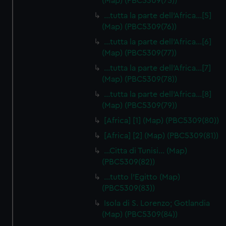
(Map) (PBC5309(75))
…tutta la parte dell'Africa…[5]
(Map) (PBC5309(76))
…tutta la parte dell'Africa…[6]
(Map) (PBC5309(77))
…tutta la parte dell'Africa…[7]
(Map) (PBC5309(78))
…tutta la parte dell'Africa…[8]
(Map) (PBC5309(79))
[Africa] [1] (Map) (PBC5309(80))
[Africa] [2] (Map) (PBC5309(81))
…Citta di Tunisi… (Map)
(PBC5309(82))
…tutto l'Egitto (Map)
(PBC5309(83))
Isola di S. Lorenzo; Gotlandia
(Map) (PBC5309(84))