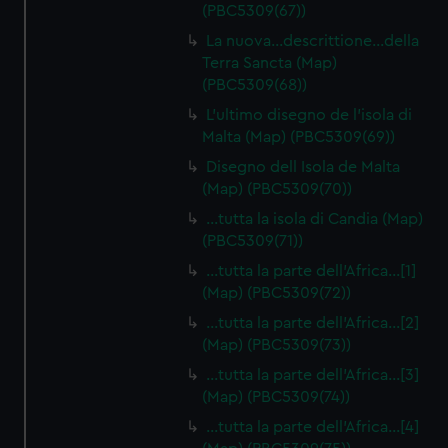
(PBC5309(67))
La nuova…descrittione…della
Terra Sancta (Map)
(PBC5309(68))
L'ultimo disegno de l'isola di
Malta (Map) (PBC5309(69))
Disegno dell Isola de Malta
(Map) (PBC5309(70))
…tutta la isola di Candia (Map)
(PBC5309(71))
…tutta la parte dell'Africa…[1]
(Map) (PBC5309(72))
…tutta la parte dell'Africa…[2]
(Map) (PBC5309(73))
…tutta la parte dell'Africa…[3]
(Map) (PBC5309(74))
…tutta la parte dell'Africa…[4]