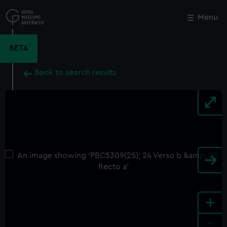
Skip
to
Menu
Close
M
main
content
BETA
Back to search results
+
-