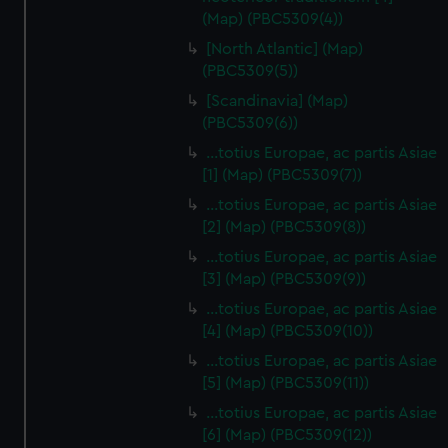
(Map) (PBC5309(4))
[North Atlantic] (Map)
(PBC5309(5))
[Scandinavia] (Map)
(PBC5309(6))
…totius Europae, ac partis Asiae
[1] (Map) (PBC5309(7))
…totius Europae, ac partis Asiae
[2] (Map) (PBC5309(8))
…totius Europae, ac partis Asiae
[3] (Map) (PBC5309(9))
…totius Europae, ac partis Asiae
[4] (Map) (PBC5309(10))
…totius Europae, ac partis Asiae
[5] (Map) (PBC5309(11))
…totius Europae, ac partis Asiae
[6] (Map) (PBC5309(12))