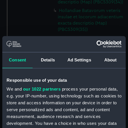
descriptio (Map) (PBC5309(34))
Hollandiae Batavorum veteris
insulae et locorum adiacentium
exacta descriptio (Map)
(PBC5309(35))
Gelriae, Cliviae, Iuliae, nec non
aliarum regionum adiacentium
nova descriptio (Map)
(PBC5309(36))
Consent
Details
Ad Settings
About
Descrittione del ducato di
Savoia novamente posto in luce
in Venetia (Map) (PBC5309(37))
Responsible use of your data
Helvetiam [1] (Map)
We and
our 1022 partners
process your personal data,
(PBC5309(38))
e.g. your IP-number, using technology such as cookies to
Helvetiam [2] (Map)
store and access information on your device in order to
(PBC5309(39))
serve personalized ads and content, ad and content
La descrittione della
measurement, audience research and services
Transilvania et parte de
development. You have a choice in who uses your data