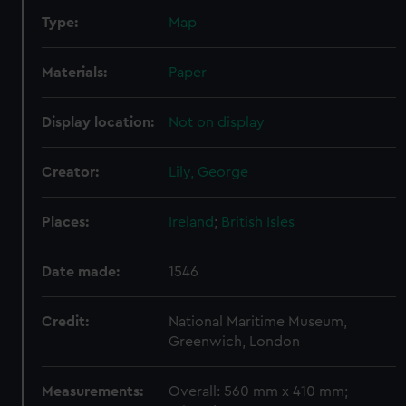
Type:
Map
Materials:
Paper
Display location:
Not on display
Creator:
Lily, George
Places:
Ireland
;
British Isles
Date made:
1546
Credit:
National Maritime Museum,
Greenwich, London
Measurements:
Overall: 560 mm x 410 mm;