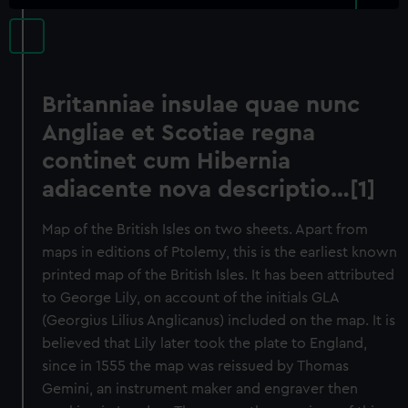
Britanniae insulae quae nunc
Angliae et Scotiae regna
continet cum Hibernia
adiacente nova descriptio…[1]
Map of the British Isles on two sheets. Apart from
maps in editions of Ptolemy, this is the earliest known
printed map of the British Isles. It has been attributed
to George Lily, on account of the initials GLA
(Georgius Lilius Anglicanus) included on the map. It is
believed that Lily later took the plate to England,
since in 1555 the map was reissued by Thomas
Gemini, an instrument maker and engraver then