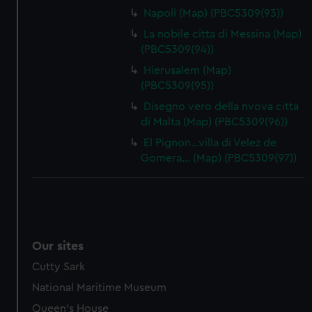
Napoli (Map) (PBC5309(93))
La nobile citta di Messina (Map)
(PBC5309(94))
Hierusalem (Map)
(PBC5309(95))
Disegno vero della nvova citta
di Malta (Map) (PBC5309(96))
El Pignon…villa di Velez de
Gomera… (Map) (PBC5309(97))
Our sites
Cutty Sark
National Maritime Museum
Queen's House