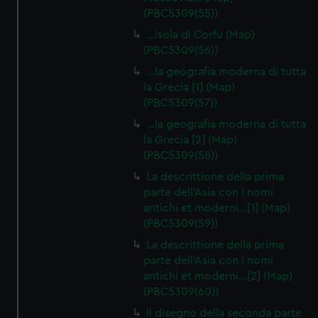
(PBC5309(55))
…isola di Corfu (Map)
(PBC5309(56))
…la geografia moderna di tutta
la Grecia [1] (Map)
(PBC5309(57))
…la geografia moderna di tutta
la Grecia [2] (Map)
(PBC5309(58))
La descrittione della prima
parte dell'Asia con I nomi
antichi et moderni…[1] (Map)
(PBC5309(59))
La descrittione della prima
parte dell'Asia con I nomi
antichi et moderni…[2] (Map)
(PBC5309(60))
Il disegno della seconda parte