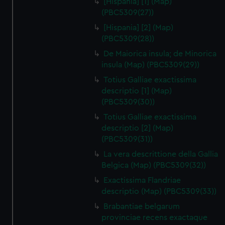
[Hispania] [1] (Map)
(PBC5309(27))
[Hispania] [2] (Map)
(PBC5309(28))
De Maiorica insula; de Minorica
insula (Map) (PBC5309(29))
Totius Galliae exactissima
descriptio [1] (Map)
(PBC5309(30))
Totius Galliae exactissima
descriptio [2] (Map)
(PBC5309(31))
La vera descrittione della Gallia
Belgica (Map) (PBC5309(32))
Exactissima Flandriae
descriptio (Map) (PBC5309(33))
Brabantiae belgarum
provinciae recens exactaque