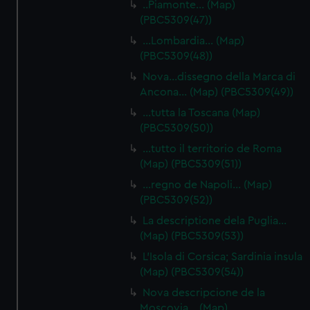
..Piamonte… (Map)
help us improve it. We may also use cookies to tailor our
(PBC5309(47))
marketing to your interests and deliver embedded content
…Lombardia… (Map)
from third-party sources. You can choose to allow all
(PBC5309(48))
cookies, change your preferences or opt-out at any time.
Nova…dissegno della Marca di
Ancona… (Map) (PBC5309(49))
…tutta la Toscana (Map)
(PBC5309(50))
…tutto il territorio de Roma
(Map) (PBC5309(51))
…regno de Napoli… (Map)
(PBC5309(52))
La descriptione dela Puglia…
(Map) (PBC5309(53))
L'Isola di Corsica; Sardinia insula
(Map) (PBC5309(54))
Nova descripcione de la
Moscovia… (Map)