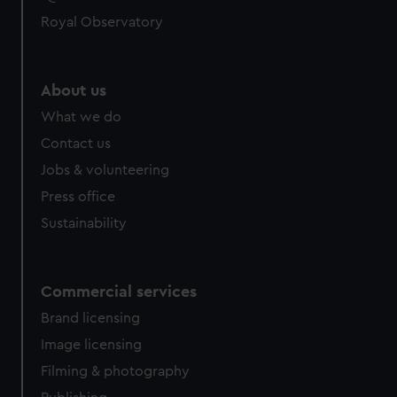
Royal Observatory
About us
What we do
Contact us
Jobs & volunteering
Press office
Sustainability
Commercial services
Brand licensing
Image licensing
Filming & photography