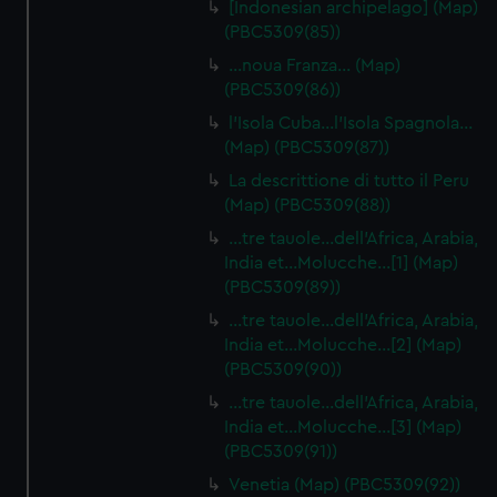
[Indonesian archipelago] (Map)
(PBC5309(85))
…noua Franza… (Map)
(PBC5309(86))
l'Isola Cuba…l'Isola Spagnola...
(Map) (PBC5309(87))
La descrittione di tutto il Peru
(Map) (PBC5309(88))
…tre tauole…dell'Africa, Arabia,
India et…Molucche…[1] (Map)
(PBC5309(89))
…tre tauole…dell'Africa, Arabia,
India et…Molucche…[2] (Map)
(PBC5309(90))
…tre tauole…dell'Africa, Arabia,
India et…Molucche…[3] (Map)
(PBC5309(91))
Venetia (Map) (PBC5309(92))