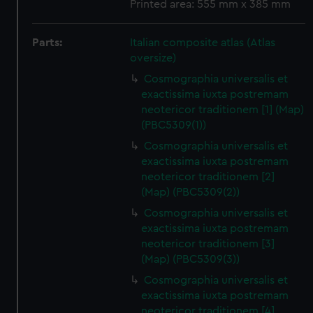
Printed area: 555 mm x 385 mm
Parts:
Italian composite atlas (Atlas
oversize)
Cosmographia universalis et
exactissima iuxta postremam
neotericor traditionem [1] (Map)
(PBC5309(1))
Cosmographia universalis et
exactissima iuxta postremam
neotericor traditionem [2]
(Map) (PBC5309(2))
Cosmographia universalis et
exactissima iuxta postremam
neotericor traditionem [3]
(Map) (PBC5309(3))
Cosmographia universalis et
exactissima iuxta postremam
neotericor traditionem [4]