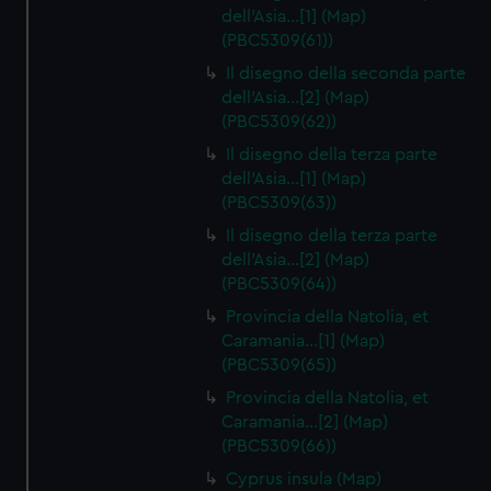
dell'Asia…[1] (Map)
(PBC5309(61))
Il disegno della seconda parte
dell'Asia…[2] (Map)
(PBC5309(62))
Il disegno della terza parte
dell'Asia…[1] (Map)
(PBC5309(63))
Il disegno della terza parte
dell'Asia…[2] (Map)
(PBC5309(64))
Provincia della Natolia, et
Caramania…[1] (Map)
(PBC5309(65))
Provincia della Natolia, et
Caramania…[2] (Map)
(PBC5309(66))
Cyprus insula (Map)