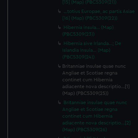
[15] (Map) (PBC5309(21))
…totius Europae, ac partis Asiae
[16] (Map) (PBC5309(22))
Hibernia insula… (Map)
(PBC5309(23))
Hibernia sive Irlanda...; De
Islandia Insula... (Map)
(PBC5309(24))
Britanniae insulae quae nunc
Angliae et Scotiae regna
continet cum Hibernia
adiacente nova descriptio…[1]
(Map) (PBC5309(25))
Britanniae insulae quae nunc
Angliae et Scotiae regna
continet cum Hibernia
adiacente nova descriptio…[2]
(Map) (PBC5309(26)