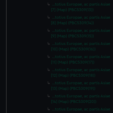
…totius Europae, ac partis Asiae
[7] (Map) (PBC5309(13))
…totius Europae, ac partis Asiae
[8] (Map) (PBC5309(14))
...totius Europae, ac partis Asiae
[9] (Map) (PBC5309(15))
…totius Europae, ac partis Asiae
[10] (Map) (PBC5309(16))
…totius Europae, ac partis Asiae
[11] (Map) (PBC5309(17))
…totius Europae, ac partis Asiae
[12] (Map) (PBC5309(18))
…totius Europae, ac partis Asiae
[13] (Map) (PBC5309(19))
…totius Europae, ac partis Asiae
[14] (Map) (PBC5309(20))
…totius Europae, ac partis Asiae