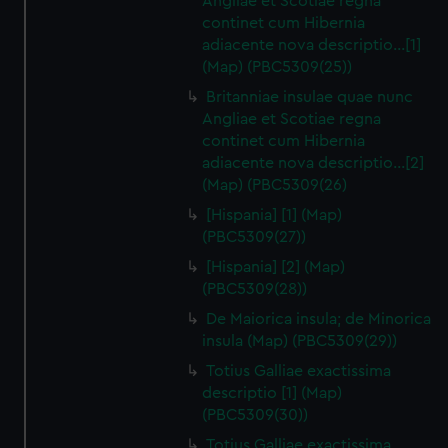
Angliae et Scotiae regna
continet cum Hibernia
adiacente nova descriptio…[1]
(Map) (PBC5309(25))
Britanniae insulae quae nunc
Angliae et Scotiae regna
continet cum Hibernia
adiacente nova descriptio…[2]
(Map) (PBC5309(26)
[Hispania] [1] (Map)
(PBC5309(27))
[Hispania] [2] (Map)
(PBC5309(28))
De Maiorica insula; de Minorica
insula (Map) (PBC5309(29))
Totius Galliae exactissima
descriptio [1] (Map)
(PBC5309(30))
Totius Galliae exactissima