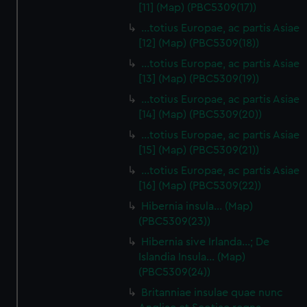
[11] (Map) (PBC5309(17))
…totius Europae, ac partis Asiae
[12] (Map) (PBC5309(18))
…totius Europae, ac partis Asiae
[13] (Map) (PBC5309(19))
…totius Europae, ac partis Asiae
[14] (Map) (PBC5309(20))
…totius Europae, ac partis Asiae
[15] (Map) (PBC5309(21))
…totius Europae, ac partis Asiae
[16] (Map) (PBC5309(22))
Hibernia insula… (Map)
(PBC5309(23))
Hibernia sive Irlanda...; De
Islandia Insula... (Map)
(PBC5309(24))
Britanniae insulae quae nunc