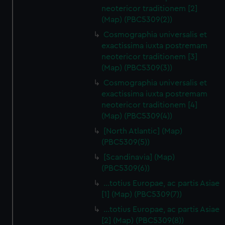
neotericor traditionem [2]
(Map) (PBC5309(2))
Cosmographia universalis et
exactissima iuxta postremam
neotericor traditionem [3]
(Map) (PBC5309(3))
Cosmographia universalis et
exactissima iuxta postremam
neotericor traditionem [4]
(Map) (PBC5309(4))
[North Atlantic] (Map)
(PBC5309(5))
[Scandinavia] (Map)
(PBC5309(6))
…totius Europae, ac partis Asiae
[1] (Map) (PBC5309(7))
…totius Europae, ac partis Asiae
[2] (Map) (PBC5309(8))