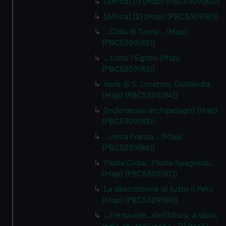
[Africa] [1] (Map) (PBC5309(80))
[Africa] [2] (Map) (PBC5309(81))
…Citta di Tunisi… (Map)
(PBC5309(82))
…tutto l'Egitto (Map)
(PBC5309(83))
Isola di S. Lorenzo; Gotlandia
(Map) (PBC5309(84))
[Indonesian archipelago] (Map)
(PBC5309(85))
…noua Franza… (Map)
(PBC5309(86))
l'Isola Cuba…l'Isola Spagnola...
(Map) (PBC5309(87))
La descrittione di tutto il Peru
(Map) (PBC5309(88))
…tre tauole…dell'Africa, Arabia,