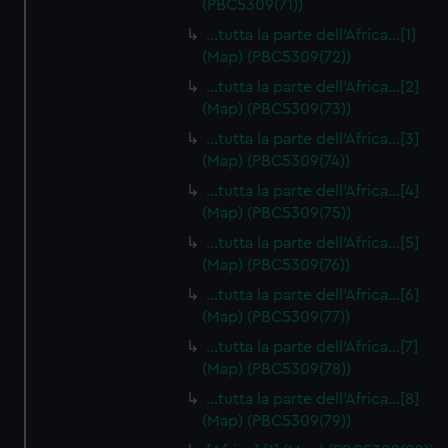
(PBC5309(71))
…tutta la parte dell'Africa…[1]
(Map) (PBC5309(72))
…tutta la parte dell'Africa…[2]
(Map) (PBC5309(73))
…tutta la parte dell'Africa…[3]
(Map) (PBC5309(74))
…tutta la parte dell'Africa…[4]
(Map) (PBC5309(75))
…tutta la parte dell'Africa…[5]
(Map) (PBC5309(76))
…tutta la parte dell'Africa…[6]
(Map) (PBC5309(77))
…tutta la parte dell'Africa…[7]
(Map) (PBC5309(78))
…tutta la parte dell'Africa…[8]
(Map) (PBC5309(79))