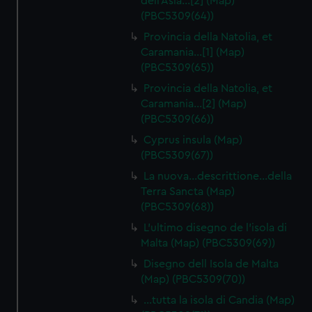
dell'Asia…[2] (Map)
(PBC5309(64))
Provincia della Natolia, et
Caramania…[1] (Map)
(PBC5309(65))
Provincia della Natolia, et
Caramania…[2] (Map)
(PBC5309(66))
Cyprus insula (Map)
(PBC5309(67))
La nuova…descrittione…della
Terra Sancta (Map)
(PBC5309(68))
L'ultimo disegno de l'isola di
Malta (Map) (PBC5309(69))
Disegno dell Isola de Malta
(Map) (PBC5309(70))
…tutta la isola di Candia (Map)