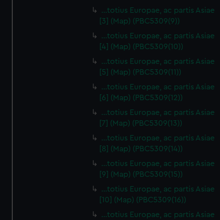
…totius Europae, ac partis Asiae
[3] (Map) (PBC5309(9))
…totius Europae, ac partis Asiae
[4] (Map) (PBC5309(10))
…totius Europae, ac partis Asiae
[5] (Map) (PBC5309(11))
…totius Europae, ac partis Asiae
[6] (Map) (PBC5309(12))
…totius Europae, ac partis Asiae
[7] (Map) (PBC5309(13))
…totius Europae, ac partis Asiae
[8] (Map) (PBC5309(14))
...totius Europae, ac partis Asiae
[9] (Map) (PBC5309(15))
…totius Europae, ac partis Asiae
[10] (Map) (PBC5309(16))
…totius Europae, ac partis Asiae