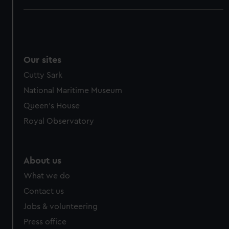
Our sites
Cutty Sark
National Maritime Museum
Queen's House
Royal Observatory
About us
What we do
Contact us
Jobs & volunteering
Press office