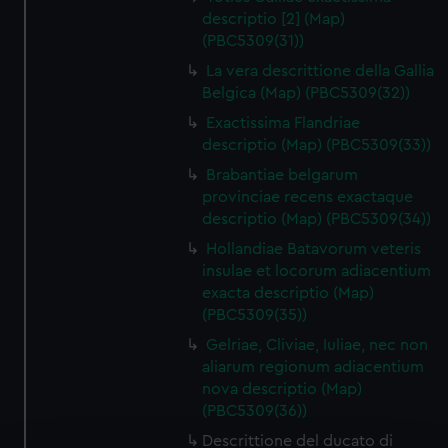
descriptio [2] (Map)
(PBC5309(31))
La vera descrittione della Gallia
Belgica (Map) (PBC5309(32))
Exactissima Flandriae
descriptio (Map) (PBC5309(33))
Brabantiae belgarum
provinciae recens exactaque
descriptio (Map) (PBC5309(34))
Hollandiae Batavorum veteris
insulae et locorum adiacentium
exacta descriptio (Map)
(PBC5309(35))
Gelriae, Cliviae, Iuliae, nec non
aliarum regionum adiacentium
nova descriptio (Map)
(PBC5309(36))
Descrittione del ducato di