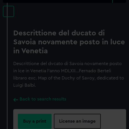
Descrittione del ducato di
Savoia novamente posto in luce
in Venetia
Descrittione del dvcato di Savoia novamente posto
in lce in Venetia l'anno MDLXII…Fernado Berteli
libraro exc. Map of the Duchy of Savoy, dedicated to
Luigi Balbi.
Back to search results
Buy a print
License an image