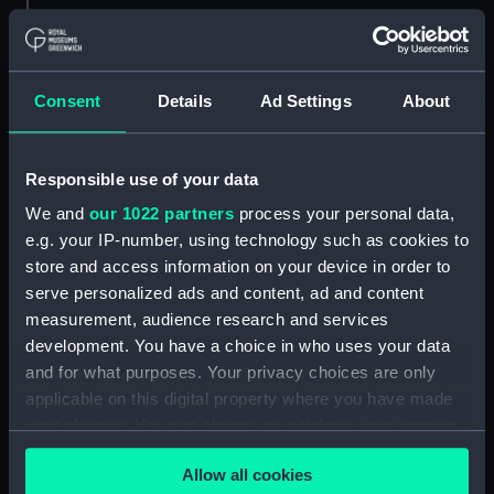
Savoia novamente posto in luce
in Venetia (Map) (PBC5309(37))
Helvetiam [1] (Map)
(PBC5309(38))
Consent
Details
Ad Settings
About
Helvetiam [2] (Map)
(PBC5309(39))
Responsible use of your data
La descrittione della
Transilvania et parte de
We and
our 1022 partners
process your personal data,
l'Ungaria…[1] (Map)
e.g. your IP-number, using technology such as cookies to
(PBC5309(40))
store and access information on your device in order to
serve personalized ads and content, ad and content
La descrittione della
Transilvania et parte de
measurement, audience research and services
l'Ungaria…[2] (Map)
development. You have a choice in who uses your data
(PBC5309(41))
and for what purposes. Your privacy choices are only
applicable on this digital property where you have made
Vera et ultima discrittione di
tutta l'Austria, Ungheria,
your choices. You can change or withdraw your consent
Transilvania, Dalmatia, et altri
any time from the Cookie Declaration or by clicking on
paesi… (Map) (PBC5309(42))
Allow all cookies
the Privacy trigger icon.