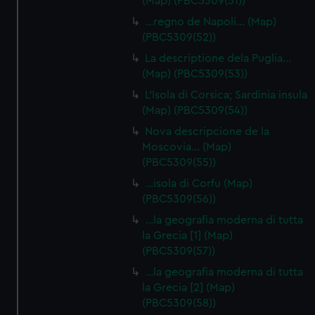
(Map) (PBC5309(51))
…regno de Napoli… (Map)
(PBC5309(52))
La descriptione dela Puglia…
(Map) (PBC5309(53))
L'Isola di Corsica; Sardinia insula
(Map) (PBC5309(54))
Nova descripcione de la
Moscovia… (Map)
(PBC5309(55))
…isola di Corfu (Map)
(PBC5309(56))
…la geografia moderna di tutta
la Grecia [1] (Map)
(PBC5309(57))
…la geografia moderna di tutta
la Grecia [2] (Map)
(PBC5309(58))