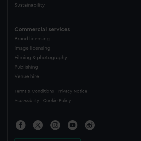
Sustainability
Commercial services
Brand licensing
Image licensing
Filming & photography
Publishing
Venue hire
Legal
Terms & Conditions
Privacy Notice
Accessibility
Cookie Policy