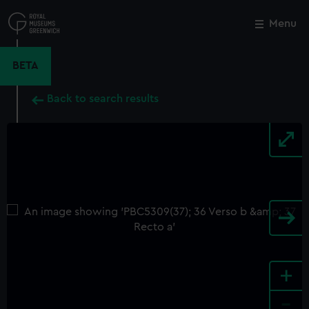
Skip
to
Menu
Close
M
main
content
BETA
Back to search results
+
-