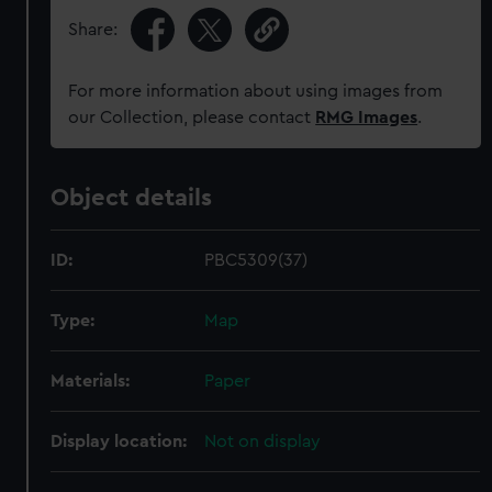
Share:
For more information about using images from
our Collection, please contact
RMG Images
.
Object details
ID:
PBC5309(37)
Type:
Map
Materials:
Paper
Display location:
Not on display