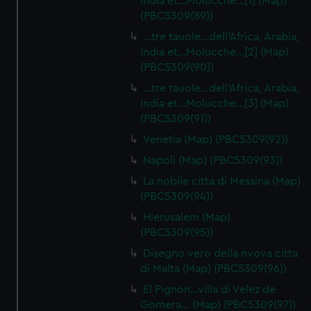
India et…Molucche…[1] (Map)
(PBC5309(89))
…tre tauole…dell'Africa, Arabia,
India et…Molucche…[2] (Map)
(PBC5309(90))
…tre tauole…dell'Africa, Arabia,
India et…Molucche…[3] (Map)
(PBC5309(91))
Venetia (Map) (PBC5309(92))
Napoli (Map) (PBC5309(93))
La nobile citta di Messina (Map)
(PBC5309(94))
Hierusalem (Map)
(PBC5309(95))
Disegno vero della nvova citta
di Malta (Map) (PBC5309(96))
El Pignon…villa di Velez de
Gomera… (Map) (PBC5309(97))