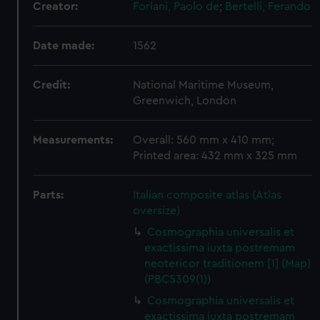
Creator:
Forlani, Paolo de
;
Bertelli, Ferando
Date made:
1562
Credit:
National Maritime Museum,
Greenwich, London
Measurements:
Overall: 560 mm x 410 mm;
Printed area: 432 mm x 325 mm
Parts:
Italian composite atlas (Atlas
oversize)
Cosmographia universalis et
exactissima iuxta postremam
neotericor traditionem [1] (Map)
(PBC5309(1))
Cosmographia universalis et
exactissima iuxta postremam