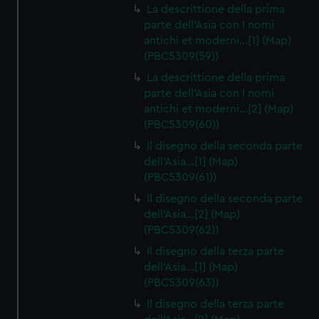
La descrittione della prima
parte dell'Asia con I nomi
antichi et moderni…[1] (Map)
(PBC5309(59))
La descrittione della prima
parte dell'Asia con I nomi
antichi et moderni…[2] (Map)
(PBC5309(60))
Il disegno della seconda parte
dell'Asia…[1] (Map)
(PBC5309(61))
Il disegno della seconda parte
dell'Asia…[2] (Map)
(PBC5309(62))
Il disegno della terza parte
dell'Asia…[1] (Map)
(PBC5309(63))
Il disegno della terza parte