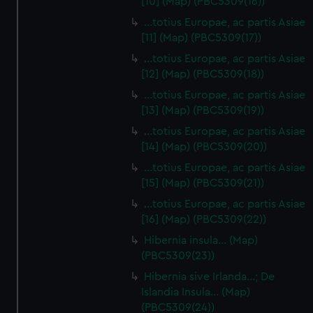
[10] (Map) (PBC5309(16))
…totius Europae, ac partis Asiae
[11] (Map) (PBC5309(17))
…totius Europae, ac partis Asiae
[12] (Map) (PBC5309(18))
…totius Europae, ac partis Asiae
[13] (Map) (PBC5309(19))
…totius Europae, ac partis Asiae
[14] (Map) (PBC5309(20))
…totius Europae, ac partis Asiae
[15] (Map) (PBC5309(21))
…totius Europae, ac partis Asiae
[16] (Map) (PBC5309(22))
Hibernia insula… (Map)
(PBC5309(23))
Hibernia sive Irlanda...; De
Islandia Insula... (Map)
(PBC5309(24))