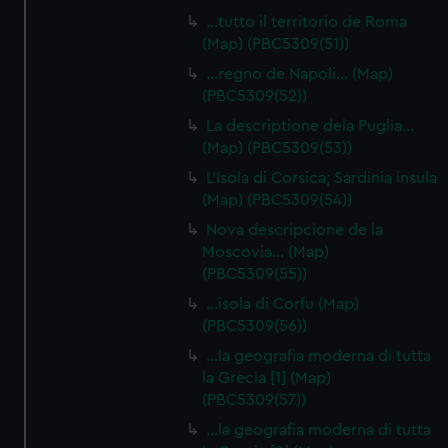
…tutto il territorio de Roma
(Map) (PBC5309(51))
…regno de Napoli… (Map)
(PBC5309(52))
La descriptione dela Puglia…
(Map) (PBC5309(53))
L'Isola di Corsica; Sardinia insula
(Map) (PBC5309(54))
Nova descripcione de la
Moscovia… (Map)
(PBC5309(55))
…isola di Corfu (Map)
(PBC5309(56))
…la geografia moderna di tutta
la Grecia [1] (Map)
(PBC5309(57))
…la geografia moderna di tutta