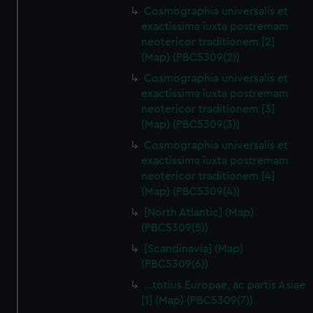
Cosmographia universalis et
exactissima iuxta postremam
neotericor traditionem [2]
(Map) (PBC5309(2))
Cosmographia universalis et
exactissima iuxta postremam
neotericor traditionem [3]
(Map) (PBC5309(3))
Cosmographia universalis et
exactissima iuxta postremam
neotericor traditionem [4]
(Map) (PBC5309(4))
[North Atlantic] (Map)
(PBC5309(5))
[Scandinavia] (Map)
(PBC5309(6))
…totius Europae, ac partis Asiae
[1] (Map) (PBC5309(7))