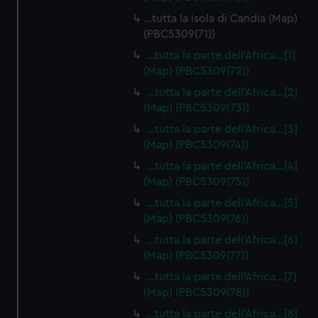
…tutta la isola di Candia (Map)
(PBC5309(71))
…tutta la parte dell'Africa…[1]
(Map) (PBC5309(72))
…tutta la parte dell'Africa…[2]
(Map) (PBC5309(73))
…tutta la parte dell'Africa…[3]
(Map) (PBC5309(74))
…tutta la parte dell'Africa…[4]
(Map) (PBC5309(75))
…tutta la parte dell'Africa…[5]
(Map) (PBC5309(76))
…tutta la parte dell'Africa…[6]
(Map) (PBC5309(77))
…tutta la parte dell'Africa…[7]
(Map) (PBC5309(78))
…tutta la parte dell'Africa…[8]