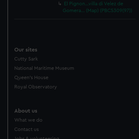
El Pignon…villa di Velez de
Gomera… (Map) (PBC5309(97))
Our sites
Cutty Sark
National Maritime Museum
Queen's House
Royal Observatory
About us
What we do
Contact us
Jobs & volunteering