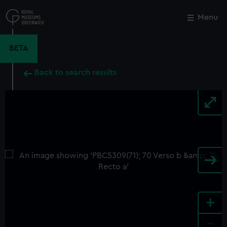
Skip
to
Menu
Close
M
main
content
BETA
Back to search results
+
-