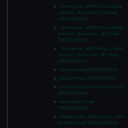
…tre tauole…dell'Africa, Arabia,
India et…Molucche…[1] (Map)
(PBC5309(89))
…tre tauole…dell'Africa, Arabia,
India et…Molucche…[2] (Map)
(PBC5309(90))
…tre tauole…dell'Africa, Arabia,
India et…Molucche…[3] (Map)
(PBC5309(91))
Venetia (Map) (PBC5309(92))
Napoli (Map) (PBC5309(93))
La nobile citta di Messina (Map)
(PBC5309(94))
Hierusalem (Map)
(PBC5309(95))
Disegno vero della nvova citta
di Malta (Map) (PBC5309(96))