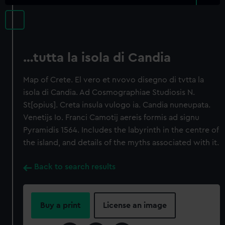
…tutta la isola di Candia
Map of Crete. El vero et nvovo disegno di tvtta la
isola di Candia. Ad Cosmographiae Studiosis N.
St[opius]. Creta insula vulogo ia. Candia nuneupata.
Venetijs Io. Franci Camotij aereis formis ad signu
Pyramidis 1564. Includes the labyrinth in the centre of
the island, and details of the myths associated with it.
Back to search results
Buy a print
License an image