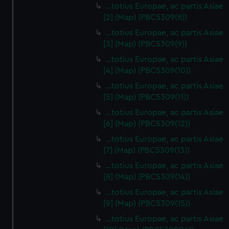
…totius Europae, ac partis Asiae
[2] (Map) (PBC5309(8))
…totius Europae, ac partis Asiae
[3] (Map) (PBC5309(9))
…totius Europae, ac partis Asiae
[4] (Map) (PBC5309(10))
…totius Europae, ac partis Asiae
[5] (Map) (PBC5309(11))
…totius Europae, ac partis Asiae
[6] (Map) (PBC5309(12))
…totius Europae, ac partis Asiae
[7] (Map) (PBC5309(13))
…totius Europae, ac partis Asiae
[8] (Map) (PBC5309(14))
...totius Europae, ac partis Asiae
[9] (Map) (PBC5309(15))
…totius Europae, ac partis Asiae