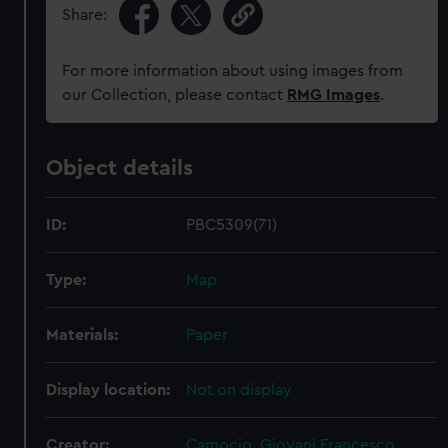
Share:
For more information about using images from
our Collection, please contact
RMG Images
.
Object details
ID:
PBC5309(71)
Type:
Map
Materials:
Paper
Display location:
Not on display
Creator:
Camocio, Giovani Francesco