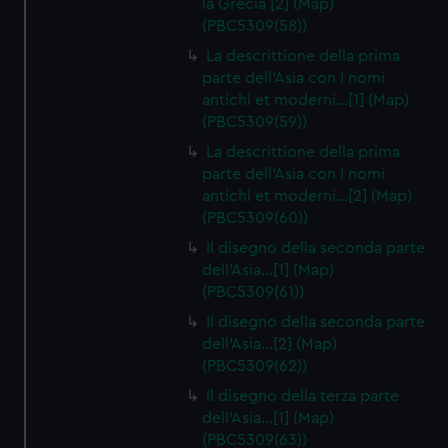
la Grecia [2] (Map)
(PBC5309(58))
La descrittione della prima
parte dell'Asia con I nomi
antichi et moderni…[1] (Map)
(PBC5309(59))
La descrittione della prima
parte dell'Asia con I nomi
antichi et moderni…[2] (Map)
(PBC5309(60))
Il disegno della seconda parte
dell'Asia…[1] (Map)
(PBC5309(61))
Il disegno della seconda parte
dell'Asia…[2] (Map)
(PBC5309(62))
Il disegno della terza parte
dell'Asia…[1] (Map)
(PBC5309(63))