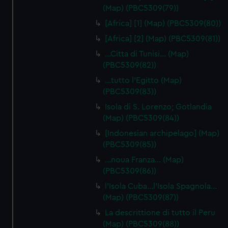
(Map) (PBC5309(79))
[Africa] [1] (Map) (PBC5309(80))
[Africa] [2] (Map) (PBC5309(81))
…Citta di Tunisi… (Map)
(PBC5309(82))
…tutto l'Egitto (Map)
(PBC5309(83))
Isola di S. Lorenzo; Gotlandia
(Map) (PBC5309(84))
[Indonesian archipelago] (Map)
(PBC5309(85))
…noua Franza… (Map)
(PBC5309(86))
l'Isola Cuba…l'Isola Spagnola...
(Map) (PBC5309(87))
La descrittione di tutto il Peru
(Map) (PBC5309(88))