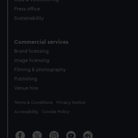
Press office
Sustainability
Commercial services
Brand licensing
Image licensing
Filming & photography
Publishing
Venue hire
Legal
Terms & Conditions
Privacy Notice
Accessibility
Cookie Policy