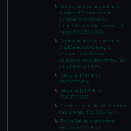
Britanniae insulae quae nunc
Angliae et Scotiae regna
continet cum Hibernia
adiacente nova descriptio…[1]
(Map) (PBC5309(25))
Britanniae insulae quae nunc
Angliae et Scotiae regna
continet cum Hibernia
adiacente nova descriptio…[2]
(Map) (PBC5309(26)
[Hispania] [1] (Map)
(PBC5309(27))
[Hispania] [2] (Map)
(PBC5309(28))
De Maiorica insula; de Minorica
insula (Map) (PBC5309(29))
Totius Galliae exactissima
descriptio [1] (Map)