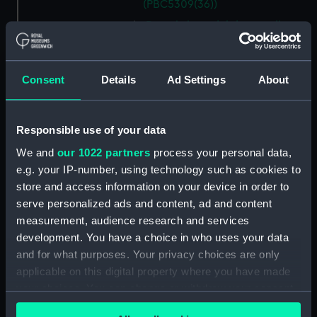
(PBC5309(36))
Descrittione del ducato di
Savoia novamente posto in luce
in Venetia (Map) (PBC5309(37))
Helvetiam [1] (Map)
Consent
Details
Ad Settings
About
(PBC5309(38))
Helvetiam [2] (Map)
Responsible use of your data
(PBC5309(39))
La descrittione della
We and
our 1022 partners
process your personal data,
Transilvania et parte de
e.g. your IP-number, using technology such as cookies to
l'Ungaria…[1] (Map)
store and access information on your device in order to
(PBC5309(40))
serve personalized ads and content, ad and content
La descrittione della
measurement, audience research and services
Transilvania et parte de
development. You have a choice in who uses your data
l'Ungaria…[2] (Map)
and for what purposes. Your privacy choices are only
(PBC5309(41))
applicable on this digital property where you have made
Vera et ultima discrittione di
your choices. You can change or withdraw your consent
tutta l'Austria, Ungheria,
any time from the Cookie Declaration or by clicking on