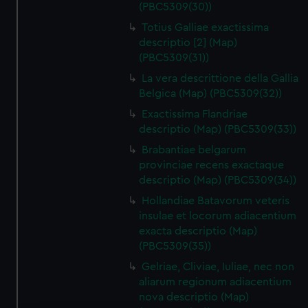
(PBC5309(30))
Totius Galliae exactissima
descriptio [2] (Map)
(PBC5309(31))
La vera descrittione della Gallia
Belgica (Map) (PBC5309(32))
Exactissima Flandriae
descriptio (Map) (PBC5309(33))
Brabantiae belgarum
provinciae recens exactaque
descriptio (Map) (PBC5309(34))
Hollandiae Batavorum veteris
insulae et locorum adiacentium
exacta descriptio (Map)
(PBC5309(35))
Gelriae, Cliviae, Iuliae, nec non
aliarum regionum adiacentium
nova descriptio (Map)