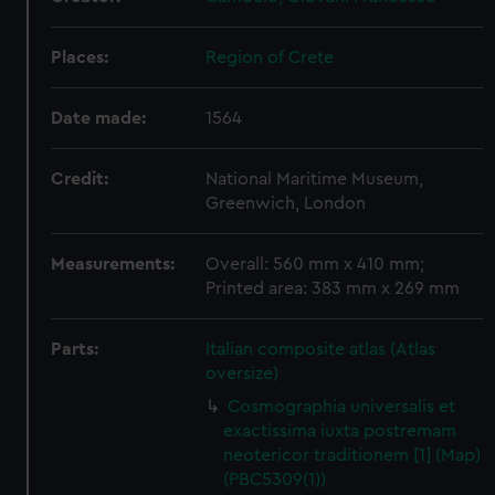
Places:
Region of Crete
Date made:
1564
Credit:
National Maritime Museum,
Greenwich, London
Measurements:
Overall: 560 mm x 410 mm;
Printed area: 383 mm x 269 mm
Parts:
Italian composite atlas (Atlas
oversize)
Cosmographia universalis et
exactissima iuxta postremam
neotericor traditionem [1] (Map)
(PBC5309(1))