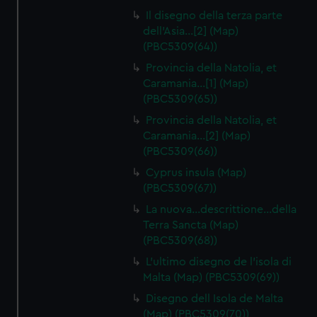
Il disegno della terza parte
dell'Asia…[2] (Map)
(PBC5309(64))
Provincia della Natolia, et
Caramania…[1] (Map)
(PBC5309(65))
Provincia della Natolia, et
Caramania…[2] (Map)
(PBC5309(66))
Cyprus insula (Map)
(PBC5309(67))
La nuova…descrittione…della
Terra Sancta (Map)
(PBC5309(68))
L'ultimo disegno de l'isola di
Malta (Map) (PBC5309(69))
Disegno dell Isola de Malta
(Map) (PBC5309(70))