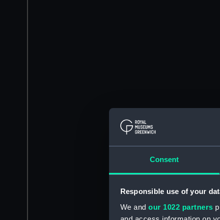
Consent
Responsible use of your dat
We and
our 1022 partners
pr
and access information on yo