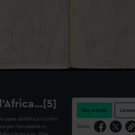
l'Africa…[5]
Buy a print
Licens
 parte dell'Africa I confini
a per l'eccellente m.
Share:
bius licinius ex. 1564.