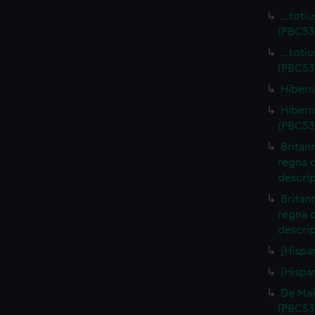
…totiu
(PBC53
…totiu
(PBC53
Hibern
Hiberni
(PBC53
Britan
regna 
descrip
Britan
regna 
descri
[Hispa
[Hispa
De Mai
(PBC53