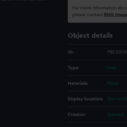
For more information abou
please contact
RMG Imag
Object details
ID:
PBC5309(
Type:
Map
Materials:
Paper
Display location:
Not on di
Creator:
Gastaldi