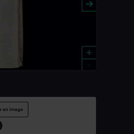
+
-
e an image