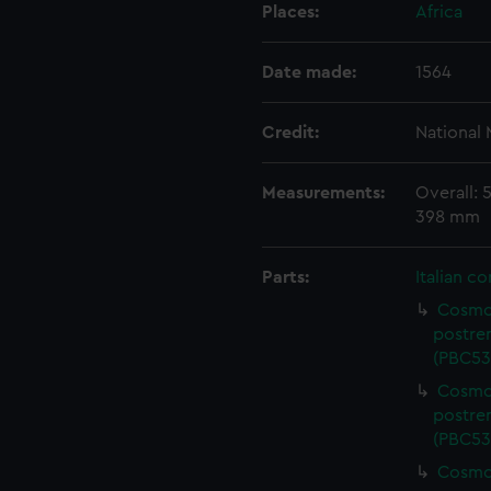
Places:
Africa
Date made:
1564
Credit:
National
Measurements:
Overall:
398 mm
Parts:
Italian c
Cosmog
postre
(PBC53
Cosmog
postre
(PBC53
Cosmog