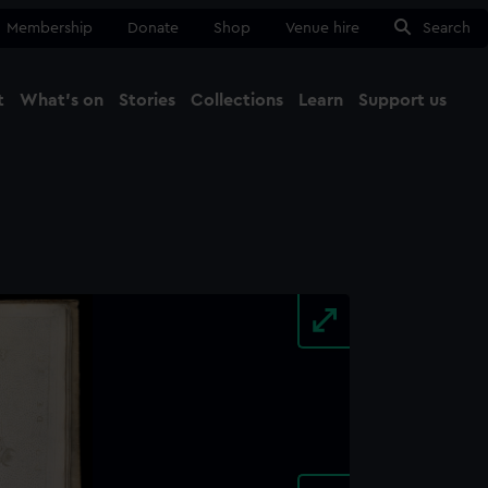
Membership
Donate
Shop
Venue hire
Search
t
What's on
Stories
Collections
Learn
Support us
Ma
Close