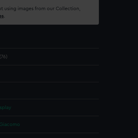
t using images from our Collection,
es
.
76)
splay
, Giacomo