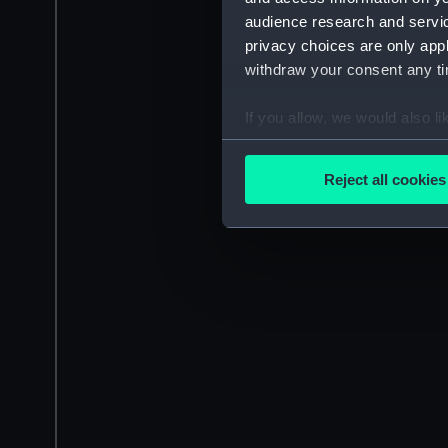
audience research and servi
privacy choices are only app
withdraw your consent any tim
If you allow, we would also lik
Collect information a
Identify your device by
Reject all cookies
Find out more about how your
We use necessary cookies to
We’d like to use additional 
improve it. We may also use c
party sources. You can choos