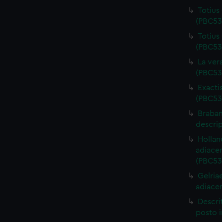
Totius 
(PBC53
Totius
(PBC53
La ver
(PBC53
Exacti
(PBC53
Braban
descri
Hollan
adiace
(PBC53
Gelria
adiace
Descri
posto i