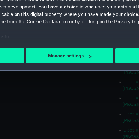
…totiu
ces development. You have a choice in who uses your data and 
(PBC53
licable on this digital property where you have made your choic
…totiu
e from the Cookie Declaration or by clicking on the Privacy trig
(PBC53
…totiu
e to:
(PBC53
bout your geographical location which can be accurate to within 
...toti
 actively scanning it for specific characteristics (fingerprinting)
Manage settings
(PBC53
 personal data is processed and set your preferences in the
det
…totiu
(PBC53
 make our websites work correctly for you.
…totiu
cookies to remember your preferences, understand how our websit
(PBC53
ookies to tailor our marketing to your interests and deliver emb
…totiu
e to allow all cookies, change your preferences or opt-out at an
(PBC53
…totiu
(PBC53
…totiu
(PBC53