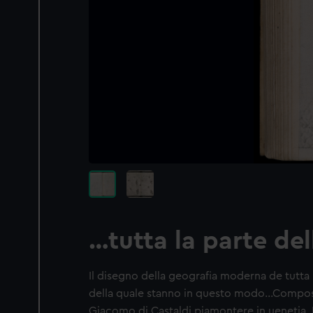
…tutta la parte del
Il disegno della geografia moderna de tutta la
della quale stanno in questo modo…Compost
Giacomo di Castaldi piamontere in uenetia. Fa