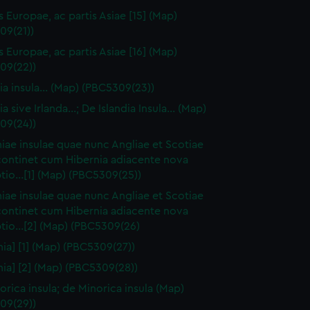
s Europae, ac partis Asiae [15] (Map)
09(21))
s Europae, ac partis Asiae [16] (Map)
09(22))
ia insula… (Map) (PBC5309(23))
a sive Irlanda...; De Islandia Insula... (Map)
09(24))
niae insulae quae nunc Angliae et Scotiae
continet cum Hibernia adiacente nova
tio…[1] (Map) (PBC5309(25))
niae insulae quae nunc Angliae et Scotiae
continet cum Hibernia adiacente nova
ptio…[2] (Map) (PBC5309(26)
nia] [1] (Map) (PBC5309(27))
nia] [2] (Map) (PBC5309(28))
orica insula; de Minorica insula (Map)
09(29))