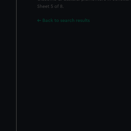
Sheet 5 of 8.
Back to search results