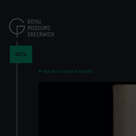
Skip
to
main
content
BETA
Back to search results