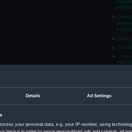
postre
(PBC53
Cosmog
postre
(PBC53
[North
[Scand
…totiu
(PBC53
…totiu
(PBC53
…totiu
(PBC53
Details
Ad Settings
…totiu
(PBC53
a
…totiu
ocess your personal data, e.g. your IP-number, using technolog
(PBC53
ur device in order to serve personalized ads and content, ad a