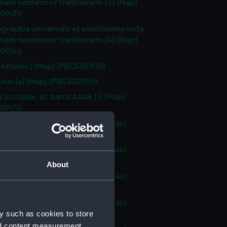
mam neotericor traditionem [3] (Map)
09(3))
raphia universalis et exactissima iuxta
mam neotericor traditionem [4] (Map)
09(4))
 Atlantic] (Map) (PBC5309(5))
inavia] (Map) (PBC5309(6))
s Europae, ac partis Asiae [1] (Map)
09(7))
s Europae, ac partis Asiae [2] (Map)
09(8))
s Europae, ac partis Asiae [3] (Map)
09(9))
About
s Europae, ac partis Asiae [4] (Map)
09(10))
s Europae, ac partis Asiae [5] (Map)
y such as cookies to store
09(11))
nd content measurement,