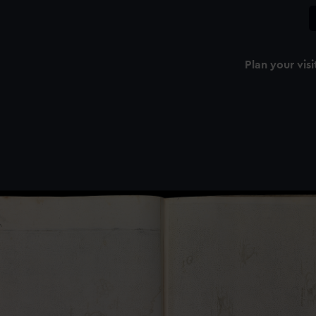
Plan your visi