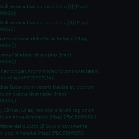
Galliae exactissima descriptio [1] (Map)
09(30))
 Galliae exactissima descriptio [2] (Map)
09(31))
a descrittione della Gallia Belgica (Map)
09(32))
ssima Flandriae descriptio (Map)
09(33))
tiae belgarum provinciae recens exactaque
ptio (Map) (PBC5309(34))
diae Batavorum veteris insulae et locorum
ntium exacta descriptio (Map)
09(35))
e, Cliviae, Iuliae, nec non aliarum regionum
ntium nova descriptio (Map) (PBC5309(36))
ttione del ducato di Savoia novamente
n luce in Venetia (Map) (PBC5309(37))