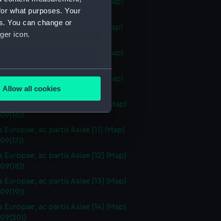
s Europae, ac partis Asiae [6] (Map)
for what purposes. Your
09(12))
es. You can change or
s Europae, ac partis Asiae [7] (Map)
ger icon.
09(13))
s Europae, ac partis Asiae [8] (Map)
09(14))
several meters
us Europae, ac partis Asiae [9] (Map)
Allow all cookies
09(15))
ails section
.
s Europae, ac partis Asiae [10] (Map)
09(16))
s Europae, ac partis Asiae [11] (Map)
e is used, and to help us
09(17))
edded content from third-
s Europae, ac partis Asiae [12] (Map)
y time.
09(18))
s Europae, ac partis Asiae [13] (Map)
09(19))
s Europae, ac partis Asiae [14] (Map)
09(20))