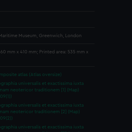
 Maritime Museum, Greenwich, London
 560 mm x 410 mm; Printed area: 535 mm x
omposite atlas (Atlas oversize)
raphia universalis et exactissima iuxta
mam neotericor traditionem [1] (Map)
09(1))
raphia universalis et exactissima iuxta
mam neotericor traditionem [2] (Map)
09(2))
raphia universalis et exactissima iuxta