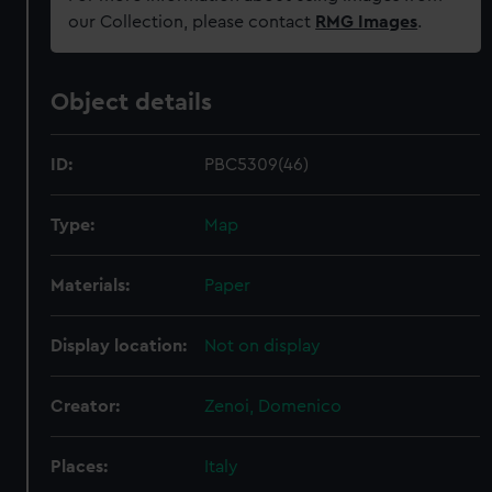
our Collection, please contact
RMG Images
.
Object details
ID:
PBC5309(46)
Type:
Map
Materials:
Paper
Display location:
Not on display
Creator:
Zenoi, Domenico
Places:
Italy