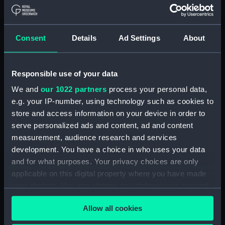
in Venetia (Map) (PBC5309(37))
Helvetiam [1] (Map)
(PBC5309(38))
Consent
Details
Ad Settings
About
Helvetiam [2] (Map)
(PBC5309(39))
La descrittione della
Responsible use of your data
Transilvania et parte de
We and
our 1022 partners
process your personal data,
l'Ungaria…[1] (Map)
e.g. your IP-number, using technology such as cookies to
(PBC5309(40))
store and access information on your device in order to
La descrittione della
serve personalized ads and content, ad and content
Transilvania et parte de
measurement, audience research and services
l'Ungaria…[2] (Map)
development. You have a choice in who uses your data
(PBC5309(41))
and for what purposes. Your privacy choices are only
Vera et ultima discrittione di
applicable on this digital property where you have made
tutta l'Austria, Ungheria,
your choices. You can change or withdraw your consent
Transilvania, Dalmatia, et altri
any time from the Cookie Declaration or by clicking on
paesi… (Map) (PBC5309(42))
Allow all cookies
the Privacy trigger icon.
Nova descrittione dela