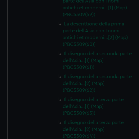
parte dell'Asia con I nomi
antichi et moderni…[1] (Map)
(PBC5309(59))
La descrittione della prima
parte dell'Asia con I nomi
antichi et moderni…[2] (Map)
(PBC5309(60))
Il disegno della seconda parte
dell'Asia…[1] (Map)
(PBC5309(61))
Il disegno della seconda parte
dell'Asia…[2] (Map)
(PBC5309(62))
Il disegno della terza parte
dell'Asia…[1] (Map)
(PBC5309(63))
Il disegno della terza parte
dell'Asia…[2] (Map)
(PBC5309(64))