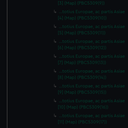
[3] (Map) (PBC5309(9))
…totius Europae, ac partis Asiae
[4] (Map) (PBC5309(10))
…totius Europae, ac partis Asiae
[5] (Map) (PBC5309(11))
…totius Europae, ac partis Asiae
[6] (Map) (PBC5309(12))
…totius Europae, ac partis Asiae
[7] (Map) (PBC5309(13))
…totius Europae, ac partis Asiae
[8] (Map) (PBC5309(14))
...totius Europae, ac partis Asiae
[9] (Map) (PBC5309(15))
…totius Europae, ac partis Asiae
[10] (Map) (PBC5309(16))
…totius Europae, ac partis Asiae
[11] (Map) (PBC5309(17))