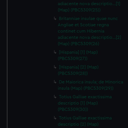
adiacente nova descriptio…[1]
(Map) (PBC5309(25))
Britanniae insulae quae nunc
Angliae et Scotiae regna
continet cum Hibernia
adiacente nova descriptio…[2]
(Map) (PBC5309(26)
[Hispania] [1] (Map)
(PBC5309(27))
[Hispania] [2] (Map)
(PBC5309(28))
De Maiorica insula; de Minorica
insula (Map) (PBC5309(29))
Totius Galliae exactissima
descriptio [1] (Map)
(PBC5309(30))
Totius Galliae exactissima
descriptio [2] (Map)