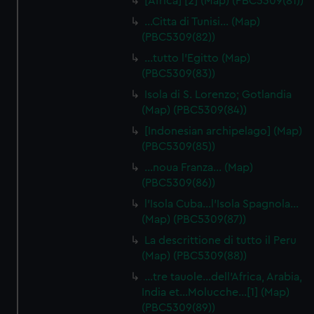
[Africa] [2] (Map) (PBC5309(81))
…Citta di Tunisi… (Map)
(PBC5309(82))
…tutto l'Egitto (Map)
(PBC5309(83))
Isola di S. Lorenzo; Gotlandia
(Map) (PBC5309(84))
[Indonesian archipelago] (Map)
(PBC5309(85))
…noua Franza… (Map)
(PBC5309(86))
l'Isola Cuba…l'Isola Spagnola...
(Map) (PBC5309(87))
La descrittione di tutto il Peru
(Map) (PBC5309(88))
…tre tauole…dell'Africa, Arabia,
India et…Molucche…[1] (Map)
(PBC5309(89))