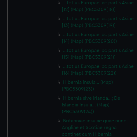
…totius Europae, ac partis Asiae
[12] (Map) (PBC5309(18))
…totius Europae, ac partis Asiae
[13] (Map) (PBC5309(19))
…totius Europae, ac partis Asiae
[14] (Map) (PBC5309(20))
…totius Europae, ac partis Asiae
[15] (Map) (PBC5309(21))
…totius Europae, ac partis Asiae
[16] (Map) (PBC5309(22))
Hibernia insula… (Map)
(PBC5309(23))
Hibernia sive Irlanda...; De
Islandia Insula... (Map)
(PBC5309(24))
Britanniae insulae quae nunc
Angliae et Scotiae regna
continet cum Hibernia