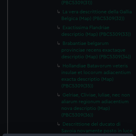
(PBC5309(31))
La vera descrittione della Gallia
Belgica (Map) (PBC5309(32))
Exactissima Flandriae
descriptio (Map) (PBC5309(33))
Brabantiae belgarum
provinciae recens exactaque
descriptio (Map) (PBC5309(34))
Hollandiae Batavorum veteris
insulae et locorum adiacentium
exacta descriptio (Map)
(PBC5309(35))
Gelriae, Cliviae, Iuliae, nec non
aliarum regionum adiacentium
nova descriptio (Map)
(PBC5309(36))
Descrittione del ducato di
Savoia novamente posto in luce