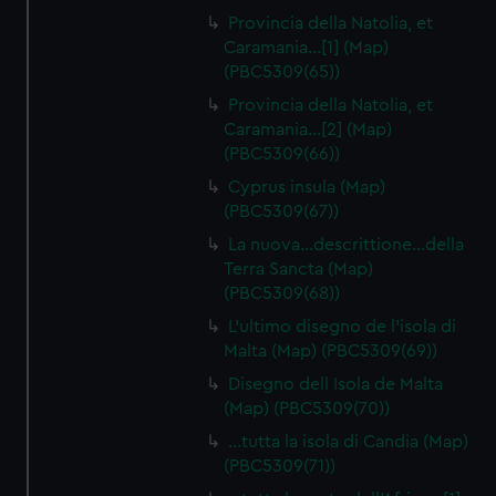
Provincia della Natolia, et
Caramania…[1] (Map)
(PBC5309(65))
Provincia della Natolia, et
Caramania…[2] (Map)
(PBC5309(66))
Cyprus insula (Map)
(PBC5309(67))
La nuova…descrittione…della
Terra Sancta (Map)
(PBC5309(68))
L'ultimo disegno de l'isola di
Malta (Map) (PBC5309(69))
Disegno dell Isola de Malta
(Map) (PBC5309(70))
…tutta la isola di Candia (Map)
(PBC5309(71))