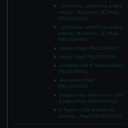
…tre tauole…dell'Africa, Arabia,
India et…Molucche…[2] (Map)
(PBC5309(90))
…tre tauole…dell'Africa, Arabia,
India et…Molucche…[3] (Map)
(PBC5309(91))
Venetia (Map) (PBC5309(92))
Napoli (Map) (PBC5309(93))
La nobile citta di Messina (Map)
(PBC5309(94))
Hierusalem (Map)
(PBC5309(95))
Disegno vero della nvova citta
di Malta (Map) (PBC5309(96))
El Pignon…villa di Velez de
Gomera… (Map) (PBC5309(97))