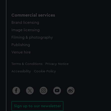
Commercial services
Brand licensing
Image licensing
Filming & photography
Publishing
Venue hire
Legal
Terms & Conditions
Privacy Notice
Accessibility
Cookie Policy
Sign up to our newsletter