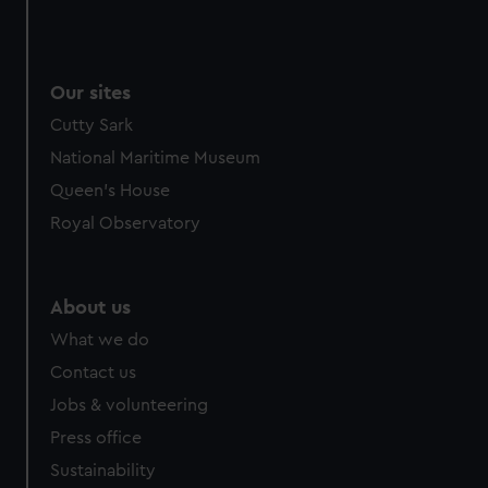
Our sites
Cutty Sark
National Maritime Museum
Queen's House
Royal Observatory
About us
What we do
Contact us
Jobs & volunteering
Press office
Sustainability