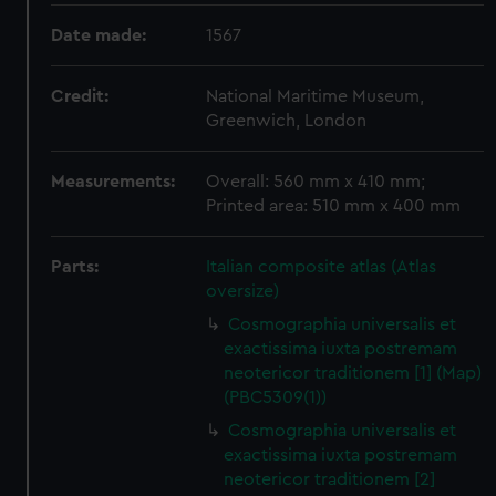
Date made:
1567
Credit:
National Maritime Museum,
Greenwich, London
Measurements:
Overall: 560 mm x 410 mm;
Printed area: 510 mm x 400 mm
Parts:
Italian composite atlas (Atlas
oversize)
Cosmographia universalis et
exactissima iuxta postremam
neotericor traditionem [1] (Map)
(PBC5309(1))
Cosmographia universalis et
exactissima iuxta postremam
neotericor traditionem [2]