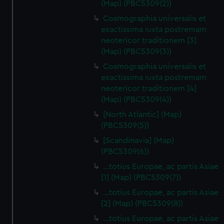
(Map) (PBC5309(2))
Cosmographia universalis et
exactissima iuxta postremam
neotericor traditionem [3]
(Map) (PBC5309(3))
Cosmographia universalis et
exactissima iuxta postremam
neotericor traditionem [4]
(Map) (PBC5309(4))
[North Atlantic] (Map)
(PBC5309(5))
[Scandinavia] (Map)
(PBC5309(6))
…totius Europae, ac partis Asiae
[1] (Map) (PBC5309(7))
…totius Europae, ac partis Asiae
[2] (Map) (PBC5309(8))
…totius Europae, ac partis Asiae