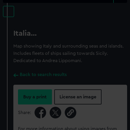
Italia…
Map showing Italy and surrounding seas and islands.
Includes fleets of ships sailing towards Sicily.
Dedicated to Andrea Lippomani.
Back to search results
Buy a print
License an image
Share:
For more information about using images from