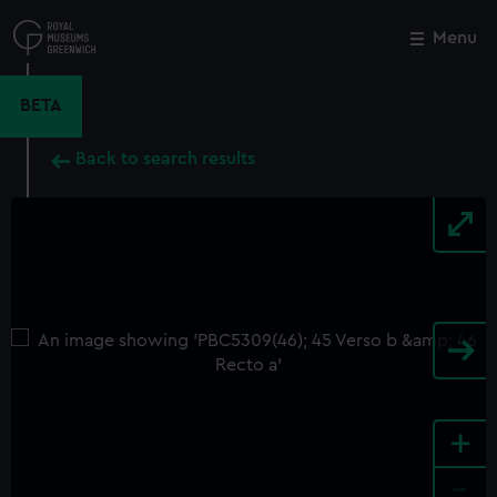
Skip
to
Menu
Close
M
main
content
BETA
Back to search results
+
-