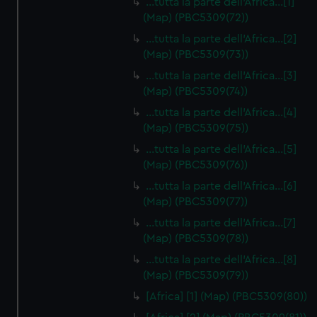
…tutta la parte dell'Africa…[1]
(Map) (PBC5309(72))
…tutta la parte dell'Africa…[2]
(Map) (PBC5309(73))
…tutta la parte dell'Africa…[3]
(Map) (PBC5309(74))
…tutta la parte dell'Africa…[4]
(Map) (PBC5309(75))
…tutta la parte dell'Africa…[5]
(Map) (PBC5309(76))
…tutta la parte dell'Africa…[6]
(Map) (PBC5309(77))
…tutta la parte dell'Africa…[7]
(Map) (PBC5309(78))
…tutta la parte dell'Africa…[8]
(Map) (PBC5309(79))
[Africa] [1] (Map) (PBC5309(80))