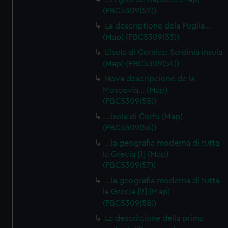
(PBC5309(52))
La descriptione dela Puglia…
(Map) (PBC5309(53))
L'Isola di Corsica; Sardinia insula
(Map) (PBC5309(54))
Nova descripcione de la
Moscovia… (Map)
(PBC5309(55))
…isola di Corfu (Map)
(PBC5309(56))
…la geografia moderna di tutta
la Grecia [1] (Map)
(PBC5309(57))
…la geografia moderna di tutta
la Grecia [2] (Map)
(PBC5309(58))
La descrittione della prima