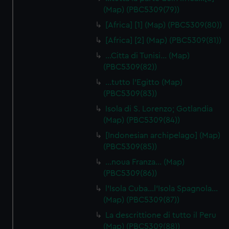
(Map) (PBC5309(79))
[Africa] [1] (Map) (PBC5309(80))
[Africa] [2] (Map) (PBC5309(81))
…Citta di Tunisi… (Map)
(PBC5309(82))
…tutto l'Egitto (Map)
(PBC5309(83))
Isola di S. Lorenzo; Gotlandia
(Map) (PBC5309(84))
[Indonesian archipelago] (Map)
(PBC5309(85))
…noua Franza… (Map)
(PBC5309(86))
l'Isola Cuba…l'Isola Spagnola...
(Map) (PBC5309(87))
La descrittione di tutto il Peru
(Map) (PBC5309(88))