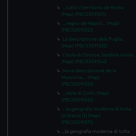
cookies, change your preferences or opt-out at any time.
…tutto il territorio de Roma
(Map) (PBC5309(51))
…regno de Napoli… (Map)
(PBC5309(52))
La descriptione dela Puglia…
(Map) (PBC5309(53))
L'Isola di Corsica; Sardinia insula
(Map) (PBC5309(54))
Nova descripcione de la
Moscovia… (Map)
(PBC5309(55))
…isola di Corfu (Map)
(PBC5309(56))
…la geografia moderna di tutta
la Grecia [1] (Map)
(PBC5309(57))
…la geografia moderna di tutta