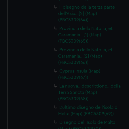
Il disegno della terza parte
dell'Asia…[2] (Map)
(PBC5309(64))
Provincia della Natolia, et
Caramania…[1] (Map)
(PBC5309(65))
Provincia della Natolia, et
Caramania…[2] (Map)
(PBC5309(66))
Cyprus insula (Map)
(PBC5309(67))
La nuova…descrittione…della
Terra Sancta (Map)
(PBC5309(68))
L'ultimo disegno de l'isola di
Malta (Map) (PBC5309(69))
Disegno dell Isola de Malta
(Map) (PBC5309(70))