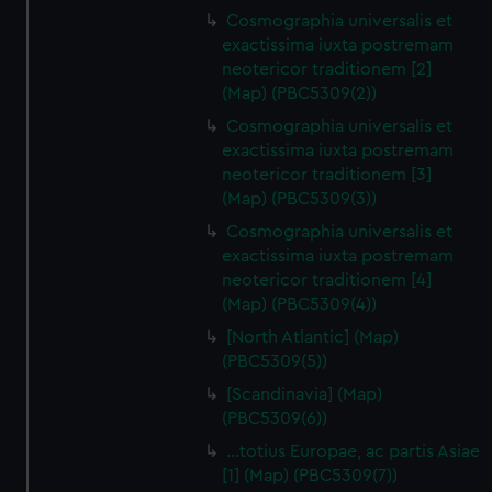
Cosmographia universalis et
exactissima iuxta postremam
neotericor traditionem [2]
(Map) (PBC5309(2))
Cosmographia universalis et
exactissima iuxta postremam
neotericor traditionem [3]
(Map) (PBC5309(3))
Cosmographia universalis et
exactissima iuxta postremam
neotericor traditionem [4]
(Map) (PBC5309(4))
[North Atlantic] (Map)
(PBC5309(5))
[Scandinavia] (Map)
(PBC5309(6))
…totius Europae, ac partis Asiae
[1] (Map) (PBC5309(7))