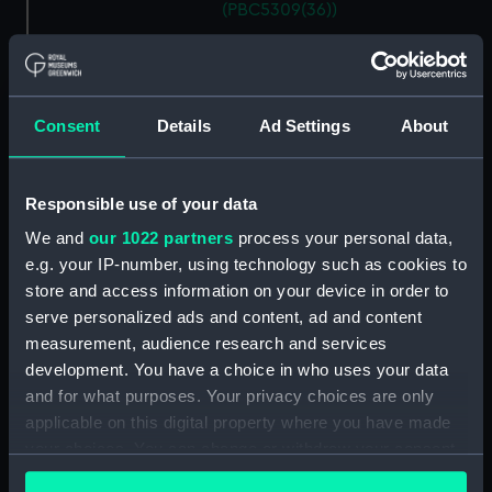
(PBC5309(36))
Descrittione del ducato di
Savoia novamente posto in luce
in Venetia (Map) (PBC5309(37))
Helvetiam [1] (Map)
Consent
Details
Ad Settings
About
(PBC5309(38))
Helvetiam [2] (Map)
Responsible use of your data
(PBC5309(39))
We and
our 1022 partners
process your personal data,
La descrittione della
Transilvania et parte de
e.g. your IP-number, using technology such as cookies to
l'Ungaria…[1] (Map)
store and access information on your device in order to
(PBC5309(40))
serve personalized ads and content, ad and content
measurement, audience research and services
La descrittione della
Transilvania et parte de
development. You have a choice in who uses your data
l'Ungaria…[2] (Map)
and for what purposes. Your privacy choices are only
(PBC5309(41))
applicable on this digital property where you have made
your choices. You can change or withdraw your consent
Vera et ultima discrittione di
tutta l'Austria, Ungheria,
any time from the Cookie Declaration or by clicking on