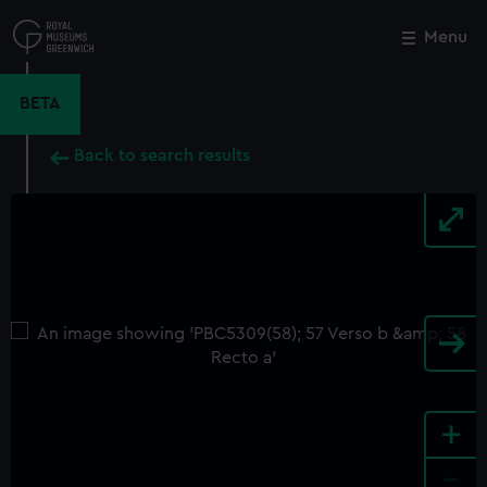
Skip
to
Menu
Close
M
main
content
BETA
Back to search results
+
-