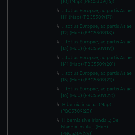
[10] (Map) (PBC5309(16))
…totius Europae, ac partis Asiae
[11] (Map) (PBC5309(17))
…totius Europae, ac partis Asiae
[12] (Map) (PBC5309(18))
…totius Europae, ac partis Asiae
[13] (Map) (PBC5309(19))
…totius Europae, ac partis Asiae
[14] (Map) (PBC5309(20))
…totius Europae, ac partis Asiae
[15] (Map) (PBC5309(21))
…totius Europae, ac partis Asiae
[16] (Map) (PBC5309(22))
Hibernia insula… (Map)
(PBC5309(23))
Hibernia sive Irlanda...; De
Islandia Insula... (Map)
(PBC5309(24))