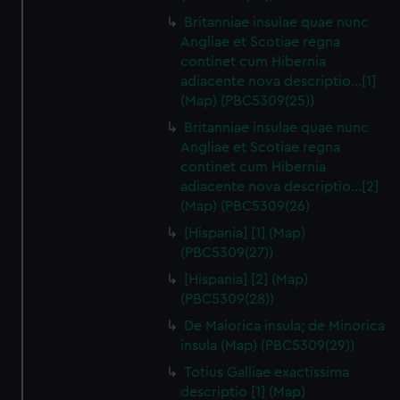
Britanniae insulae quae nunc
Angliae et Scotiae regna
continet cum Hibernia
adiacente nova descriptio…[1]
(Map) (PBC5309(25))
Britanniae insulae quae nunc
Angliae et Scotiae regna
continet cum Hibernia
adiacente nova descriptio…[2]
(Map) (PBC5309(26)
[Hispania] [1] (Map)
(PBC5309(27))
[Hispania] [2] (Map)
(PBC5309(28))
De Maiorica insula; de Minorica
insula (Map) (PBC5309(29))
Totius Galliae exactissima
descriptio [1] (Map)