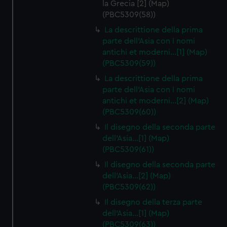
la Grecia [2] (Map)
(PBC5309(58))
La descrittione della prima
parte dell'Asia con I nomi
antichi et moderni…[1] (Map)
(PBC5309(59))
La descrittione della prima
parte dell'Asia con I nomi
antichi et moderni…[2] (Map)
(PBC5309(60))
Il disegno della seconda parte
dell'Asia…[1] (Map)
(PBC5309(61))
Il disegno della seconda parte
dell'Asia…[2] (Map)
(PBC5309(62))
Il disegno della terza parte
dell'Asia…[1] (Map)
(PBC5309(63))