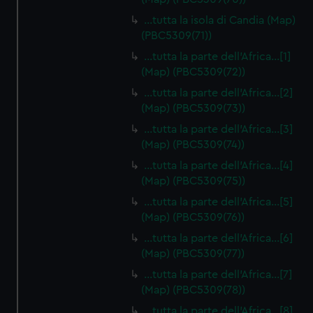
…tutta la isola di Candia (Map)
(PBC5309(71))
…tutta la parte dell'Africa…[1]
(Map) (PBC5309(72))
…tutta la parte dell'Africa…[2]
(Map) (PBC5309(73))
…tutta la parte dell'Africa…[3]
(Map) (PBC5309(74))
…tutta la parte dell'Africa…[4]
(Map) (PBC5309(75))
…tutta la parte dell'Africa…[5]
(Map) (PBC5309(76))
…tutta la parte dell'Africa…[6]
(Map) (PBC5309(77))
…tutta la parte dell'Africa…[7]
(Map) (PBC5309(78))
…tutta la parte dell'Africa…[8]