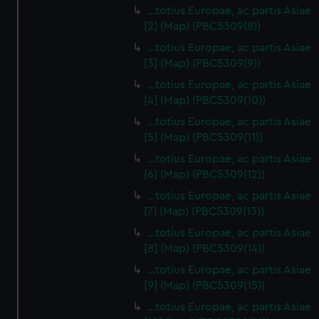
…totius Europae, ac partis Asiae
[2] (Map) (PBC5309(8))
…totius Europae, ac partis Asiae
[3] (Map) (PBC5309(9))
…totius Europae, ac partis Asiae
[4] (Map) (PBC5309(10))
…totius Europae, ac partis Asiae
[5] (Map) (PBC5309(11))
…totius Europae, ac partis Asiae
[6] (Map) (PBC5309(12))
…totius Europae, ac partis Asiae
[7] (Map) (PBC5309(13))
…totius Europae, ac partis Asiae
[8] (Map) (PBC5309(14))
...totius Europae, ac partis Asiae
[9] (Map) (PBC5309(15))
…totius Europae, ac partis Asiae