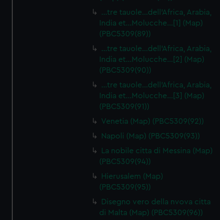
…tre tauole…dell'Africa, Arabia,
India et…Molucche…[1] (Map)
(PBC5309(89))
…tre tauole…dell'Africa, Arabia,
India et…Molucche…[2] (Map)
(PBC5309(90))
…tre tauole…dell'Africa, Arabia,
India et…Molucche…[3] (Map)
(PBC5309(91))
Venetia (Map) (PBC5309(92))
Napoli (Map) (PBC5309(93))
La nobile citta di Messina (Map)
(PBC5309(94))
Hierusalem (Map)
(PBC5309(95))
Disegno vero della nvova citta
di Malta (Map) (PBC5309(96))