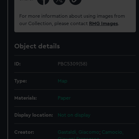
For more information about using images from
our Collection, please contact
RMG Images
.
Object details
ID:
PBC5309(58)
Type:
Map
Materials:
Paper
Display location:
Not on display
Creator:
Gastaldi, Giacomo
;
Camocio,