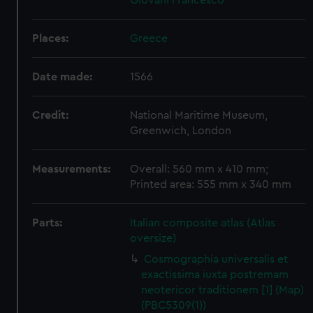
Giovani Francesco
Places:
Greece
Date made:
1566
Credit:
National Maritime Museum,
Greenwich, London
Measurements:
Overall: 560 mm x 410 mm;
Printed area: 555 mm x 340 mm
Parts:
Italian composite atlas (Atlas
oversize)
Cosmographia universalis et
exactissima iuxta postremam
neotericor traditionem [1] (Map)
(PBC5309(1))