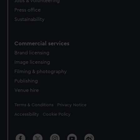
Jobs & volunteering
Press office
Sustainability
Commercial services
Brand licensing
Image licensing
Filming & photography
Publishing
Venue hire
Legal
Terms & Conditions
Privacy Notice
Accessibility
Cookie Policy