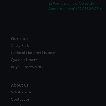
El Pignon…villa di Velez de
Gomera… (Map) (PBC5309(97))
Our sites
Cutty Sark
National Maritime Museum
Queen's House
Royal Observatory
About us
What we do
Contact us