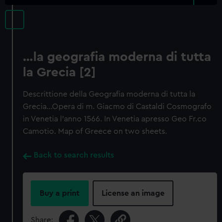
…la geografia moderna di tutta
la Grecia [2]
Descrittione della Geografia moderna di tutta la
Grecia…Opera di m. Giacmo di Castaldi Cosmografo
in Venetia l'anno 1566. In Venetia apresso Geo Fr.co
Camotio. Map of Greece on two sheets.
Back to search results
Buy a print
License an image
Share: