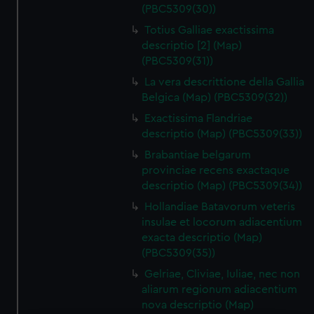
(PBC5309(30))
Totius Galliae exactissima
descriptio [2] (Map)
(PBC5309(31))
La vera descrittione della Gallia
Belgica (Map) (PBC5309(32))
Exactissima Flandriae
descriptio (Map) (PBC5309(33))
Brabantiae belgarum
provinciae recens exactaque
descriptio (Map) (PBC5309(34))
Hollandiae Batavorum veteris
insulae et locorum adiacentium
exacta descriptio (Map)
(PBC5309(35))
Gelriae, Cliviae, Iuliae, nec non
aliarum regionum adiacentium
nova descriptio (Map)