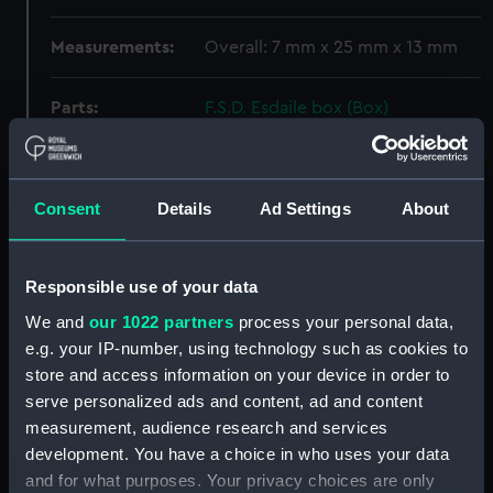
Measurements:
Overall: 7 mm x 25 mm x 13 mm
Parts:
F.S.D. Esdaile box (Box)
Weight? (REL0052.1)
Weight? (REL0052.2)
Weight? (REL0052.3)
Consent
Details
Ad Settings
About
Weight? (REL0052.4)
Weight? (REL0052.5)
Responsible use of your data
Weight? (REL0052.6)
We and
our 1022 partners
process your personal data,
Belt part ? (REL0052.7)
e.g. your IP-number, using technology such as cookies to
Chopstick (REL0052.8)
store and access information on your device in order to
serve personalized ads and content, ad and content
Chopstick (REL0052.9)
measurement, audience research and services
Jack (REL0052.10)
development. You have a choice in who uses your data
Chain link ? (REL0052.11)
and for what purposes. Your privacy choices are only