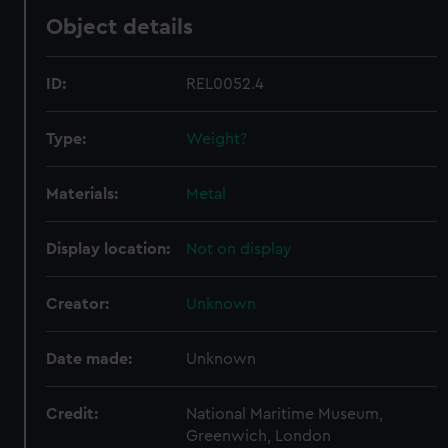
Object details
ID:
REL0052.4
Type:
Weight?
Materials:
Metal
Display location:
Not on display
Creator:
Unknown
Date made:
Unknown
Credit:
National Maritime Museum,
Greenwich, London