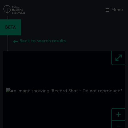
Skip
to
Menu
Close
M
main
content
BETA
Back to search results
+
-