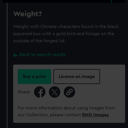
Weight?
Weight with Chinese characters found in the black
laquered box with a gold bird and foliage on the
outside of the hinged lid.
Back to search results
Buy a print
License an image
Share:
For more information about using images from
our Collection, please contact
RMG Images
.