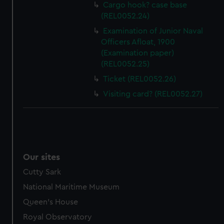
help us improve it. We may also use cookies to tailor our
Cargo hook? case base
marketing to your interests and deliver embedded content
(REL0052.24)
from third-party sources. You can choose to allow all
Examination of Junior Naval
cookies, change your preferences or opt-out at any time.
Officers Afloat, 1900
(Examination paper)
(REL0052.25)
Ticket (REL0052.26)
Visiting card? (REL0052.27)
Our sites
Cutty Sark
National Maritime Museum
Queen's House
Royal Observatory