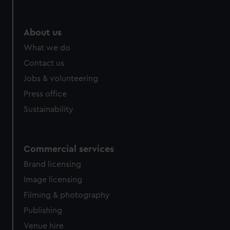
About us
What we do
Contact us
Jobs & volunteering
Press office
Sustainability
Commercial services
Brand licensing
Image licensing
Filming & photography
Publishing
Venue hire