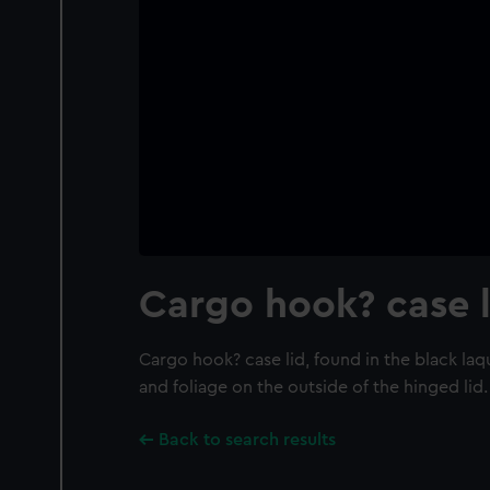
Cargo hook? case l
Cargo hook? case lid, found in the black la
and foliage on the outside of the hinged lid.
Back to search results