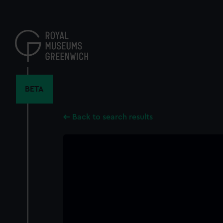
Skip
to
main
content
BETA
Back to search results