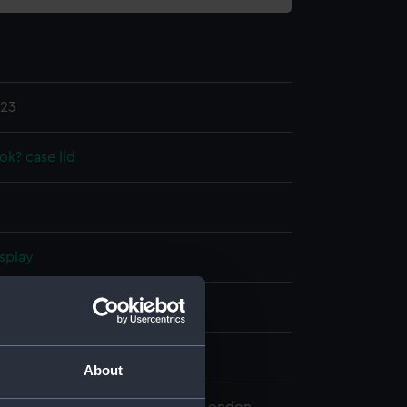
.23
k? case lid
splay
n
n
About