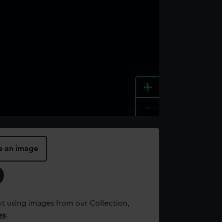
+
-
e an image
t using images from our Collection,
es
.