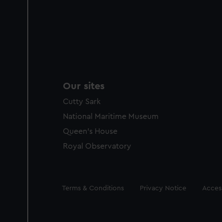
Our sites
Cutty Sark
National Maritime Museum
Queen's House
Royal Observatory
Legal
Terms & Conditions
Privacy Notice
Access