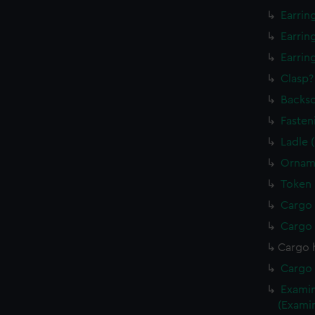
Earrin
Earrin
Earrin
Clasp?
Backsc
Fasten
Ladle 
Orname
Token 
Cargo 
Cargo 
Cargo 
Cargo 
Examin
(Exami