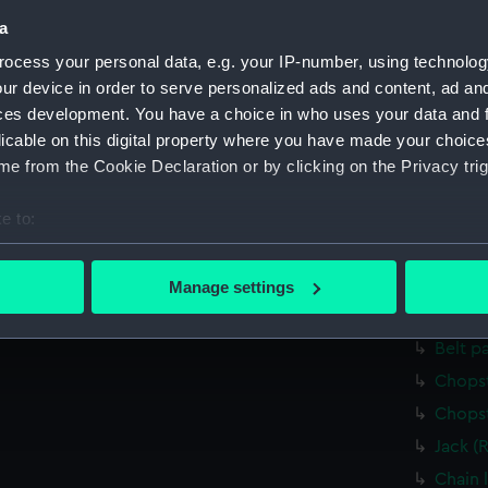
Credit:
National
a
Measurements:
Overall:
ocess your personal data, e.g. your IP-number, using technolog
ur device in order to serve personalized ads and content, ad a
ces development. You have a choice in who uses your data and 
Parts:
F.S.D. Es
licable on this digital property where you have made your choic
Weight
e from the Cookie Declaration or by clicking on the Privacy trig
Weight
Weight
e to:
bout your geographical location which can be accurate to within 
Weight
 actively scanning it for specific characteristics (fingerprinting)
Weight
Manage settings
 personal data is processed and set your preferences in the
det
Weight
Belt p
 make our websites work correctly for you.
Chopst
cookies to remember your preferences, understand how our websit
ookies to tailor our marketing to your interests and deliver emb
Chopst
e to allow all cookies, change your preferences or opt-out at an
Jack (
Chain l