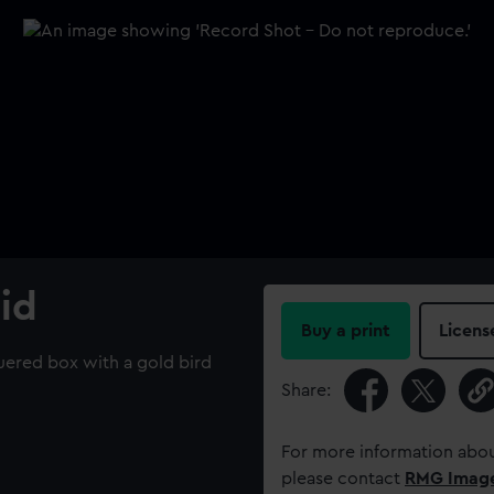
id
Buy a print
Licens
quered box with a gold bird
Share:
For more information abou
please contact
RMG Imag