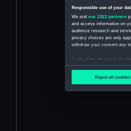
Responsible use of your dat
We and
our 1022 partners
pr
and access information on yo
audience research and servi
privacy choices are only app
withdraw your consent any tim
If you allow, we would also lik
Collect information a
Identify your device by
Reject all cookies
Find out more about how your
We use necessary cookies to
We’d like to use additional 
improve it. We may also use c
party sources. You can choos