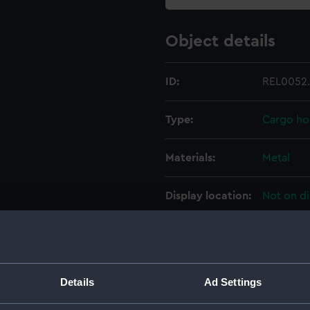
Object details
ID:
REL0052
Type:
Cargo hoo
Materials:
Metal
Display location:
Not on di
Creator:
Unknow
Date made:
Unknow
Details
Ad Settings