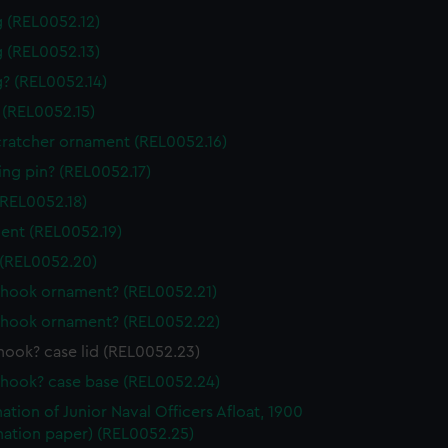
g (REL0052.12)
g (REL0052.13)
g? (REL0052.14)
 (REL0052.15)
ratcher ornament (REL0052.16)
ing pin? (REL0052.17)
(REL0052.18)
nt (REL0052.19)
(REL0052.20)
hook ornament? (REL0052.21)
hook ornament? (REL0052.22)
hook? case lid (REL0052.23)
hook? case base (REL0052.24)
ation of Junior Naval Officers Afloat, 1900
nation paper) (REL0052.25)