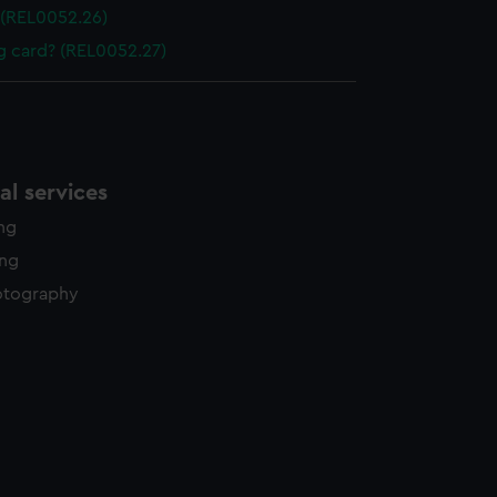
 (REL0052.26)
ng card? (REL0052.27)
l services
ing
ing
otography