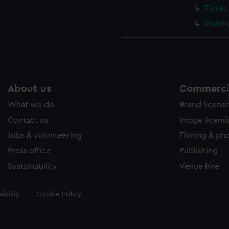
Ticket
Visiti
About us
Commercia
What we do
Brand licens
Contact us
Image licens
Jobs & volunteering
Filming & ph
Press office
Publishing
Sustainability
Venue hire
ibility
Cookie Policy