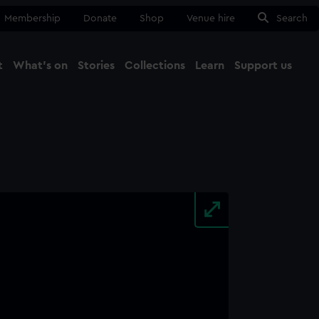
Membership
Donate
Shop
Venue hire
Search
t
What's on
Stories
Collections
Learn
Support us
Ma
Close