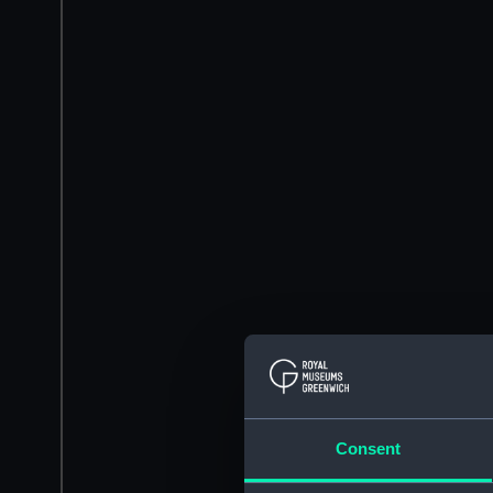
Consent