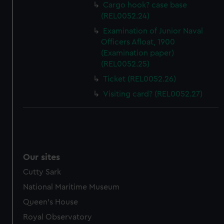
help us improve it. We may also use cookies to tailor our
Cargo hook? case base
marketing to your interests and deliver embedded content
(REL0052.24)
from third-party sources. You can choose to allow all
Examination of Junior Naval
cookies, change your preferences or opt-out at any time.
Officers Afloat, 1900
(Examination paper)
(REL0052.25)
Ticket (REL0052.26)
Visiting card? (REL0052.27)
Our sites
Cutty Sark
National Maritime Museum
Queen's House
Royal Observatory