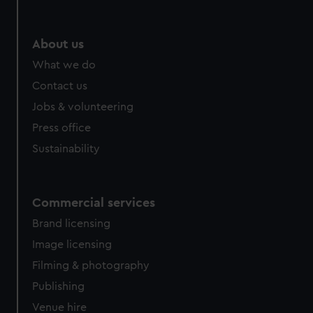
About us
What we do
Contact us
Jobs & volunteering
Press office
Sustainability
Commercial services
Brand licensing
Image licensing
Filming & photography
Publishing
Venue hire