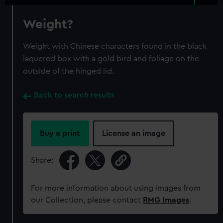
Weight?
Weight with Chinese characters found in the black
laquered box with a gold bird and foliage on the
outside of the hinged lid.
Back to search results
Buy a print
License an image
Share:
For more information about using images from
our Collection, please contact
RMG Images
.