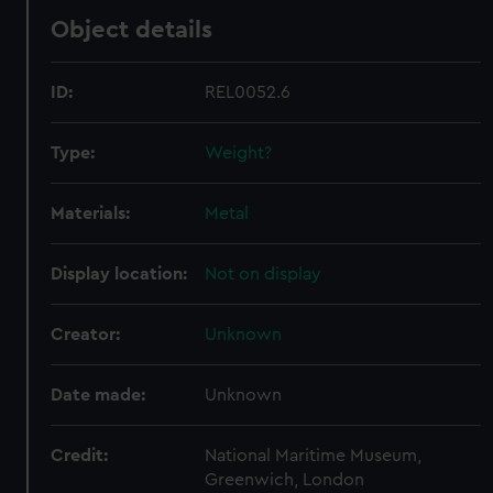
Object details
ID:
REL0052.6
Type:
Weight?
Materials:
Metal
Display location:
Not on display
Creator:
Unknown
Date made:
Unknown
Credit:
National Maritime Museum,
Greenwich, London