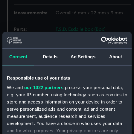
Measurements:
Overall: 6 mm x 22 mm x 9 mm
Parts:
F.S.D. Esdaile box (Box)
Weight? (REL0052.1)
Weight? (REL0052.2)
Weight? (REL0052.3)
Consent
Details
Ad Settings
About
Weight? (REL0052.4)
Weight? (REL0052.5)
Responsible use of your data
Weight? (REL0052.6)
We and
our 1022 partners
process your personal data,
Belt part ? (REL0052.7)
e.g. your IP-number, using technology such as cookies to
Chopstick (REL0052.8)
store and access information on your device in order to
serve personalized ads and content, ad and content
Chopstick (REL0052.9)
measurement, audience research and services
Jack (REL0052.10)
development. You have a choice in who uses your data
Chain link ? (REL0052.11)
and for what purposes. Your privacy choices are only