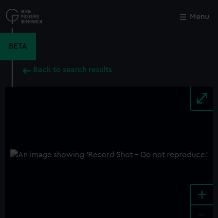
Skip
to
Menu
Close
M
main
content
BETA
Back to search results
+
-