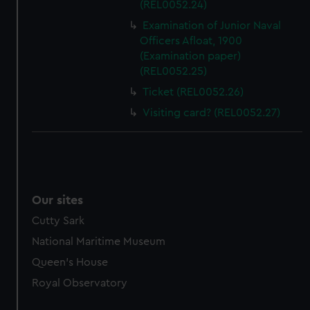
(REL0052.24)
marketing to your interests and deliver embedded content
Examination of Junior Naval
from third-party sources. You can choose to allow all
Officers Afloat, 1900
cookies, change your preferences or opt-out at any time.
(Examination paper)
(REL0052.25)
Ticket (REL0052.26)
Visiting card? (REL0052.27)
Our sites
Cutty Sark
National Maritime Museum
Queen's House
Royal Observatory