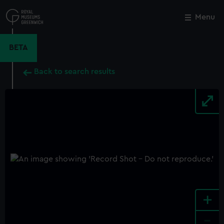
Skip
to
Menu
Close
M
main
content
BETA
Back to search results
+
-