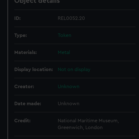
Object details
ID:
REL0052.20
Type:
Token
Materials:
Metal
Display location:
Not on display
Creator:
Unknown
Date made:
Unknown
Credit:
National Maritime Museum,
Greenwich, London