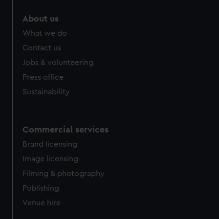
About us
What we do
Contact us
Jobs & volunteering
Press office
Sustainability
Commercial services
Brand licensing
Image licensing
Filming & photography
Publishing
Venue hire