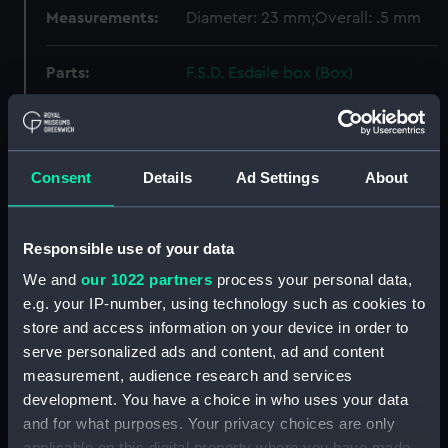
Measurements:
Diameter: 23 mm;Overall: .5 mm
Parts:
F.S.D. Esdaile box (Box)
Weight? (REL0052.1)
Weight? (REL0052.2)
Weight? (REL0052.3)
Consent
Details
Ad Settings
About
Weight? (REL0052.4)
Weight? (REL0052.5)
Responsible use of your data
Weight? (REL0052.6)
We and
our 1022 partners
process your personal data,
Belt part ? (REL0052.7)
e.g. your IP-number, using technology such as cookies to
Chopstick (REL0052.8)
store and access information on your device in order to
Chopstick (REL0052.9)
serve personalized ads and content, ad and content
Jack (REL0052.10)
measurement, audience research and services
development. You have a choice in who uses your data
Chain link ? (REL0052.11)
and for what purposes. Your privacy choices are only
Earring (REL0052.12)
applicable on this digital property where you have made