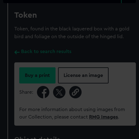
Token
Token, found in the black laquered box with a gold
bird and foliage on the outside of the hinged lid.
Back to search results
Buy a print
License an image
Share:
For more information about using images from
our Collection, please contact
RMG Images
.