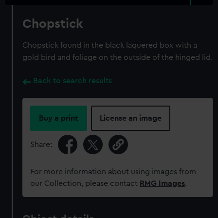
Chopstick
Chopstick found in the black laquered box with a
gold bird and foliage on the outside of the hinged lid.
Back to search results
Buy a print
License an image
Share:
For more information about using images from
our Collection, please contact
RMG Images
.