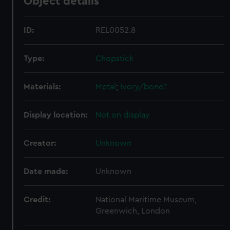
Object details
ID:
REL0052.8
Type:
Chopstick
Materials:
Metal
;
Ivory/bone?
Display location:
Not on display
Creator:
Unknown
Date made:
Unknown
Credit:
National Maritime Museum,
Greenwich, London