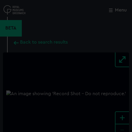
Skip
to
Menu
Close
M
main
content
BETA
Back to search results
+
-