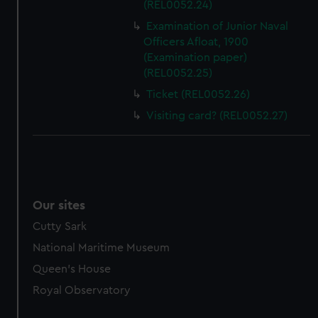
(REL0052.24)
marketing to your interests and deliver embedded content
Examination of Junior Naval
from third-party sources. You can choose to allow all
Officers Afloat, 1900
cookies, change your preferences or opt-out at any time.
(Examination paper)
(REL0052.25)
Ticket (REL0052.26)
Visiting card? (REL0052.27)
Our sites
Cutty Sark
National Maritime Museum
Queen's House
Royal Observatory