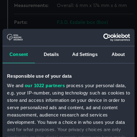
Measurements:
Overall: 6 mm x 174 mm x 6 mm
Parts:
F.S.D. Esdaile box (Box)
Weight? (REL0052.1)
Weight? (REL0052.2)
Weight? (REL0052.3)
Consent
Details
Ad Settings
About
Weight? (REL0052.4)
Weight? (REL0052.5)
Responsible use of your data
Weight? (REL0052.6)
We and
our 1022 partners
process your personal data,
Belt part ? (REL0052.7)
e.g. your IP-number, using technology such as cookies to
Chopstick (REL0052.8)
store and access information on your device in order to
Chopstick (REL0052.9)
serve personalized ads and content, ad and content
Jack (REL0052.10)
measurement, audience research and services
development. You have a choice in who uses your data
Chain link ? (REL0052.11)
and for what purposes. Your privacy choices are only
Earring (REL0052.12)
applicable on this digital property where you have made