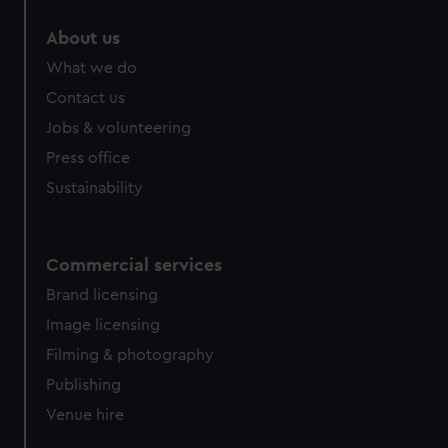
About us
What we do
Contact us
Jobs & volunteering
Press office
Sustainability
Commercial services
Brand licensing
Image licensing
Filming & photography
Publishing
Venue hire