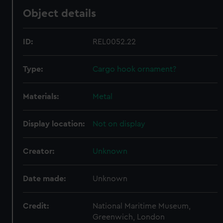
Object details
ID:
REL0052.22
Type:
Cargo hook ornament?
Materials:
Metal
Display location:
Not on display
Creator:
Unknown
Date made:
Unknown
Credit:
National Maritime Museum,
Greenwich, London