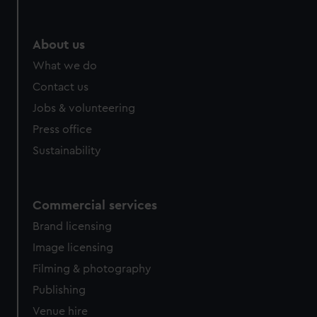
About us
What we do
Contact us
Jobs & volunteering
Press office
Sustainability
Commercial services
Brand licensing
Image licensing
Filming & photography
Publishing
Venue hire