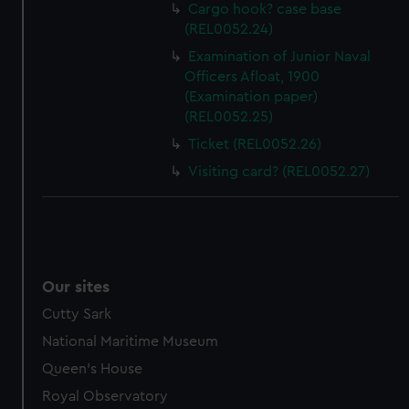
help us improve it. We may also use cookies to tailor our
Cargo hook? case base
marketing to your interests and deliver embedded content
(REL0052.24)
from third-party sources. You can choose to allow all
Examination of Junior Naval
cookies, change your preferences or opt-out at any time.
Officers Afloat, 1900
(Examination paper)
(REL0052.25)
Ticket (REL0052.26)
Visiting card? (REL0052.27)
Our sites
Cutty Sark
National Maritime Museum
Queen's House
Royal Observatory