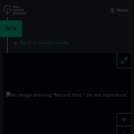
Skip
to
Menu
Close
M
main
content
BETA
Back to search results
+
-