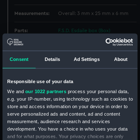
Measurements:
Overall: 3 mm x 25 mm x 6 mm
Parts:
F.S.D. Esdaile box (Box)
Weight? (REL0052.1)
Weight? (REL0052.2)
Weight? (REL0052.3)
Consent
Details
Ad Settings
About
Weight? (REL0052.4)
Weight? (REL0052.5)
Responsible use of your data
Weight? (REL0052.6)
We and
our 1022 partners
process your personal data,
Belt part ? (REL0052.7)
e.g. your IP-number, using technology such as cookies to
Chopstick (REL0052.8)
store and access information on your device in order to
serve personalized ads and content, ad and content
Chopstick (REL0052.9)
measurement, audience research and services
Jack (REL0052.10)
development. You have a choice in who uses your data
Chain link ? (REL0052.11)
and for what purposes. Your privacy choices are only