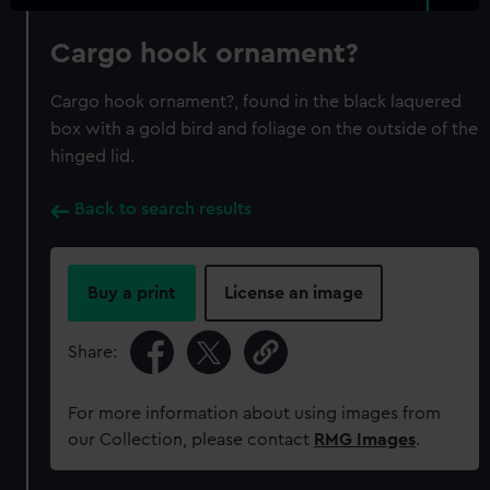
Cargo hook ornament?
Cargo hook ornament?, found in the black laquered
box with a gold bird and foliage on the outside of the
hinged lid.
Back to search results
Buy a print
License an image
Share:
For more information about using images from
our Collection, please contact
RMG Images
.