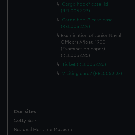
preferences, understand how our website is used, and to
Cargo hook? case lid
help us improve it. We may also use cookies to tailor our
(REL0052.23)
marketing to your interests and deliver embedded content
Cargo hook? case base
from third-party sources. You can choose to allow all
(REL0052.24)
cookies, change your preferences or opt-out at any time.
Examination of Junior Naval
Officers Afloat, 1900
(Examination paper)
(REL0052.25)
Ticket (REL0052.26)
Visiting card? (REL0052.27)
Our sites
Cutty Sark
National Maritime Museum