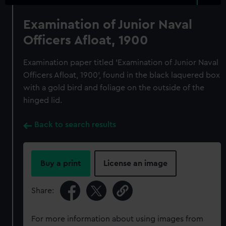
Examination of Junior Naval
Officers Afloat, 1900
Examination paper titled 'Examination of Junior Naval
Officers Afloat, 1900', found in the black laquered box
with a gold bird and foliage on the outside of the
hinged lid.
Back to search results
Buy a print
License an image
Share:
For more information about using images from