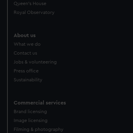
Queen's House
Royal Observatory
About us
What we do
Contact us
Jobs & volunteering
Press office
Sustainability
Commercial services
Brand licensing
Image licensing
Filming & photography