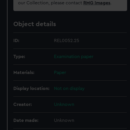
our Collection, please contact
RMG Images
.
Object details
ID:
REL0052.25
Type:
Examination paper
Materials:
Paper
Display location:
Not on display
Creator:
Unknown
Date made:
Unknown