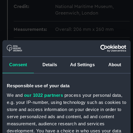
Credit:
National Maritime Museum,
Greenwich, London
Measurements:
Overall: 206 mm x 260 mm
Parts:
F.S.D. Esdaile box (Box)
Weight? (REL0052.1)
Weight? (REL0052.2)
Consent
Details
Ad Settings
About
Weight? (REL0052.3)
Weight? (REL0052.4)
Responsible use of your data
Weight? (REL0052.5)
We and
our 1022 partners
process your personal data,
Weight? (REL0052.6)
e.g. your IP-number, using technology such as cookies to
Belt part ? (REL0052.7)
store and access information on your device in order to
serve personalized ads and content, ad and content
Chopstick (REL0052.8)
measurement, audience research and services
Chopstick (REL0052.9)
development. You have a choice in who uses your data