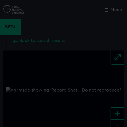
Skip
to
Menu
Close
M
main
content
BETA
Back to search results
+
-