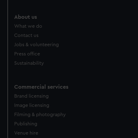
About us
What we do
Contact us
Jobs & volunteering
Press office
Sustainability
Commercial services
Brand licensing
Image licensing
Filming & photography
Publishing
Venue hire