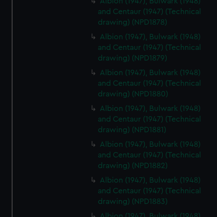
Albion (1947), Bulwark (1948)
marketing to your interests and deliver embedded content
and Centaur (1947) (Technical
drawing) (NPD1878)
from third-party sources. You can choose to allow all
cookies, change your preferences or opt-out at any time.
Albion (1947), Bulwark (1948)
and Centaur (1947) (Technical
drawing) (NPD1879)
Albion (1947), Bulwark (1948)
and Centaur (1947) (Technical
drawing) (NPD1880)
Albion (1947), Bulwark (1948)
and Centaur (1947) (Technical
drawing) (NPD1881)
Albion (1947), Bulwark (1948)
and Centaur (1947) (Technical
drawing) (NPD1882)
Albion (1947), Bulwark (1948)
and Centaur (1947) (Technical
drawing) (NPD1883)
Albion (1947), Bulwark (1948)