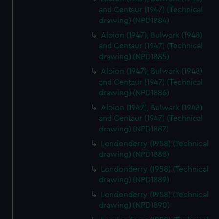
and Centaur (1947) (Technical
drawing) (NPD1884)
Albion (1947), Bulwark (1948)
and Centaur (1947) (Technical
drawing) (NPD1885)
Albion (1947), Bulwark (1948)
and Centaur (1947) (Technical
drawing) (NPD1886)
Albion (1947), Bulwark (1948)
and Centaur (1947) (Technical
drawing) (NPD1887)
Londonderry (1958) (Technical
drawing) (NPD1888)
Londonderry (1958) (Technical
drawing) (NPD1889)
Londonderry (1958) (Technical
drawing) (NPD1890)