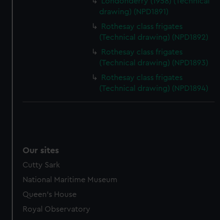
Londonderry (1958) (Technical
drawing) (NPD1891)
Rothesay class frigates
(Technical drawing) (NPD1892)
Rothesay class frigates
(Technical drawing) (NPD1893)
Rothesay class frigates
(Technical drawing) (NPD1894)
Our sites
Cutty Sark
National Maritime Museum
Queen's House
Royal Observatory