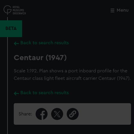
Skip
to
Menu
Close
M
main
content
BETA
Back to search results
Centaur (1947)
Scale 1:192. Plan shows a port inboard profile for the
Centaur class light fleet aircraft carrier Centaur (1947).
Back to search results
Share: