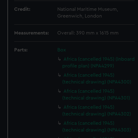
Credit:
National Maritime Museum,
Greenwich, London
Measurements:
Overall: 390 mm x 1615 mm
Parts:
Box
Africa (cancelled 1945) (Inboard
profile plan) (NPA4299)
Africa (cancelled 1945)
(technical drawing) (NPA4300)
Africa (cancelled 1945)
(technical drawing) (NPA4301)
Africa (cancelled 1945)
(technical drawing) (NPA4302)
Africa (cancelled 1945)
(technical drawing) (NPA4303)