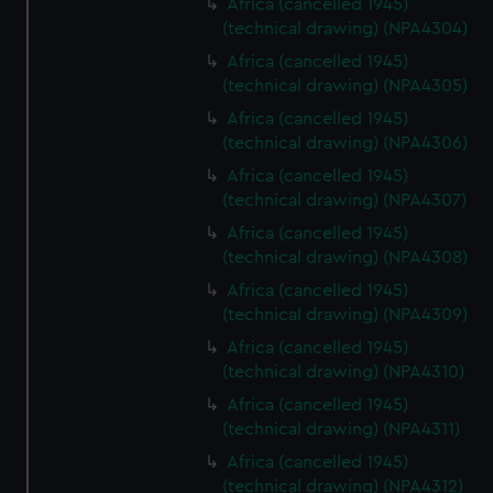
Africa (cancelled 1945)
(technical drawing) (NPA4304)
Africa (cancelled 1945)
(technical drawing) (NPA4305)
Africa (cancelled 1945)
(technical drawing) (NPA4306)
Africa (cancelled 1945)
(technical drawing) (NPA4307)
Africa (cancelled 1945)
(technical drawing) (NPA4308)
Africa (cancelled 1945)
(technical drawing) (NPA4309)
Africa (cancelled 1945)
(technical drawing) (NPA4310)
Africa (cancelled 1945)
(technical drawing) (NPA4311)
Africa (cancelled 1945)
(technical drawing) (NPA4312)