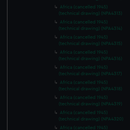
Africa (cancelled 1945)
(technical drawing) (NPA4313)
Africa (cancelled 1945)
(technical drawing) (NPA4314)
Africa (cancelled 1945)
(technical drawing) (NPA4315)
Africa (cancelled 1945)
(technical drawing) (NPA4316)
Africa (cancelled 1945)
(technical drawing) (NPA4317)
Africa (cancelled 1945)
(technical drawing) (NPA4318)
Africa (cancelled 1945)
(technical drawing) (NPA4319)
Africa (cancelled 1945)
(technical drawing) (NPA4320)
Africa (cancelled 1945)