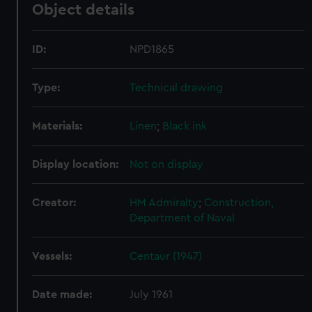
Object details
ID:
NPD1865
Type:
Technical drawing
Materials:
Linen
;
Black ink
Display location:
Not on display
Creator:
HM Admiralty
;
Construction,
Department of Naval
Vessels:
Centaur (1947)
Date made:
July 1961