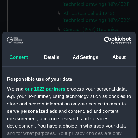
(technical drawing) (NPA4321)
Africa (cancelled 1945)
(technical drawing) (NPA4322)
Centaur (1947) (Technical
drawing) (NPD1863)
Centaur (1947) (Technical
drawing) (NPD1864)
Consent
Details
Ad Settings
About
Centaur (1947) (Technical
drawing) (NPD1865)
Centaur (1947) (Technical
Responsible use of your data
drawing) (NPD1866)
We and
our 1022 partners
process your personal data,
Centaur (1947) (Technical
e.g. your IP-number, using technology such as cookies to
drawing) (NPD1867)
store and access information on your device in order to
Centaur (1947) (Technical
serve personalized ads and content, ad and content
drawing) (NPD1868)
measurement, audience research and services
development. You have a choice in who uses your data
Centaur (1947) (Technical
drawing) (NPD1869)
and for what purposes. Your privacy choices are only