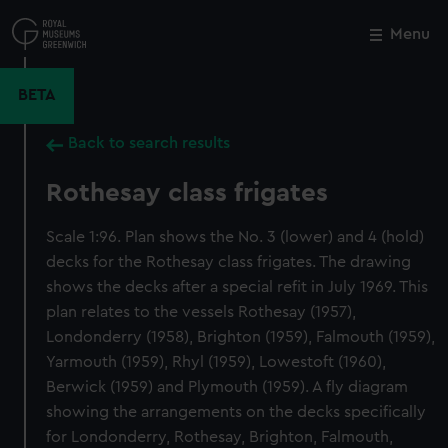
Skip
to
Menu
Close
M
main
content
BETA
Back to search results
Rothesay class frigates
Scale 1:96. Plan shows the No. 3 (lower) and 4 (hold)
decks for the Rothesay class frigates. The drawing
shows the decks after a special refit in July 1969. This
plan relates to the vessels Rothesay (1957),
Londonderry (1958), Brighton (1959), Falmouth (1959),
Yarmouth (1959), Rhyl (1959), Lowestoft (1960),
Berwick (1959) and Plymouth (1959). A fly diagram
showing the arrangements on the decks specifically
for Londonderry, Rothesay, Brighton, Falmouth,