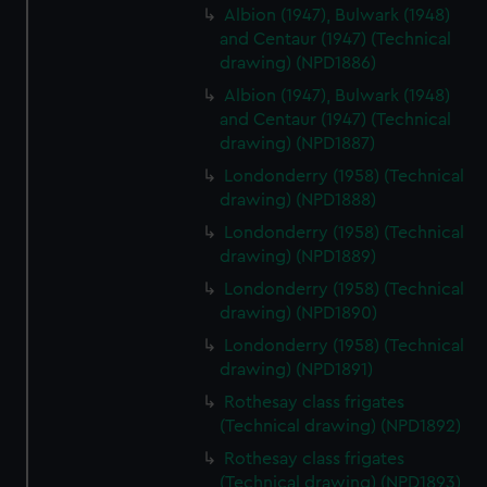
Albion (1947), Bulwark (1948)
and Centaur (1947) (Technical
drawing) (NPD1886)
Albion (1947), Bulwark (1948)
and Centaur (1947) (Technical
drawing) (NPD1887)
Londonderry (1958) (Technical
drawing) (NPD1888)
Londonderry (1958) (Technical
drawing) (NPD1889)
Londonderry (1958) (Technical
drawing) (NPD1890)
Londonderry (1958) (Technical
drawing) (NPD1891)
Rothesay class frigates
(Technical drawing) (NPD1892)
Rothesay class frigates
(Technical drawing) (NPD1893)