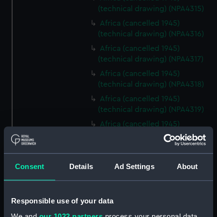
(technical drawing) (NPA4315)
Africa (cancelled 1945)
(technical drawing) (NPA4316)
Africa (cancelled 1945)
(technical drawing) (NPA4317)
Africa (cancelled 1945)
(technical drawing) (NPA4318)
Africa (cancelled 1945)
(technical drawing) (NPA4319)
Africa (cancelled 1945)
(technical drawing) (NPA4320)
Africa (cancelled 1945)
(technical drawing) (NPA4321)
Consent
Details
Ad Settings
About
Africa (cancelled 1945)
(technical drawing) (NPA4322)
Centaur (1947) (Technical
Responsible use of your data
drawing) (NPD1863)
We and
our 1022 partners
process your personal data,