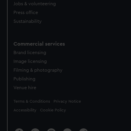
Jobs & volunteering
Press office
Sustainability
Commercial services
Brand licensing
Image licensing
Filming & photography
Publishing
Venue hire
Legal
Terms & Conditions
Privacy Notice
Accessibility
Cookie Policy