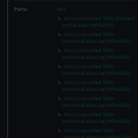
Parts:
Box
Africa (cancelled 1945) (Inboard
profile plan) (NPA4299)
Africa (cancelled 1945)
(technical drawing) (NPA4300)
Africa (cancelled 1945)
(technical drawing) (NPA4301)
Africa (cancelled 1945)
(technical drawing) (NPA4302)
Africa (cancelled 1945)
(technical drawing) (NPA4303)
Africa (cancelled 1945)
(technical drawing) (NPA4304)
Africa (cancelled 1945)
(technical drawing) (NPA4305)
Africa (cancelled 1945)
(technical drawing) (NPA4306)