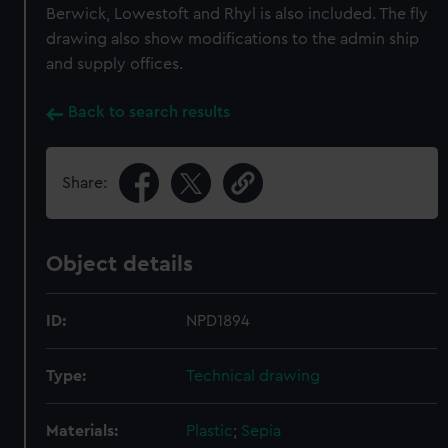
Berwick, Lowestoft and Rhyl is also included. The fly
drawing also show modifications to the admin ship
and supply offices.
Back to search results
Share:
Object details
ID:
NPD1894
Type:
Technical drawing
Materials:
Plastic
;
Sepia