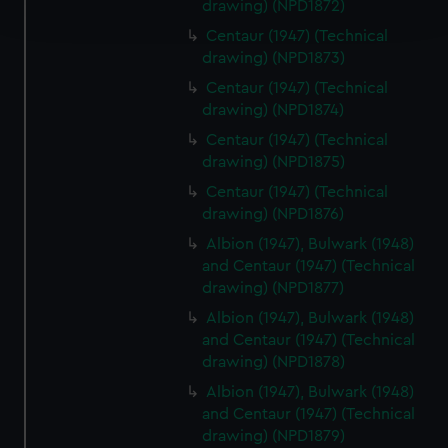
drawing) (NPD1872)
and set your preferences in the
details section
.
Centaur (1947) (Technical
drawing) (NPD1873)
We use necessary cookies to make our websites work
correctly for you.
Centaur (1947) (Technical
We’d like to use additional cookies to remember your
drawing) (NPD1874)
preferences, understand how our website is used, and to
Centaur (1947) (Technical
help us improve it. We may also use cookies to tailor our
drawing) (NPD1875)
marketing to your interests and deliver embedded content
Centaur (1947) (Technical
from third-party sources. You can choose to allow all
drawing) (NPD1876)
cookies, change your preferences or opt-out at any time.
Albion (1947), Bulwark (1948)
and Centaur (1947) (Technical
drawing) (NPD1877)
Albion (1947), Bulwark (1948)
and Centaur (1947) (Technical
drawing) (NPD1878)
Albion (1947), Bulwark (1948)
and Centaur (1947) (Technical
drawing) (NPD1879)