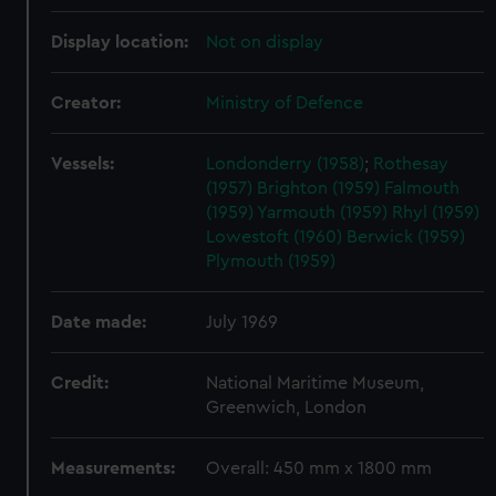
Display location:
Not on display
Creator:
Ministry of Defence
Vessels:
Londonderry (1958)
;
Rothesay
(1957)
Brighton (1959)
Falmouth
(1959)
Yarmouth (1959)
Rhyl (1959)
Lowestoft (1960)
Berwick (1959)
Plymouth (1959)
Date made:
July 1969
Credit:
National Maritime Museum,
Greenwich, London
Measurements:
Overall: 450 mm x 1800 mm