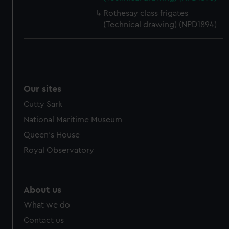
Rothesay class frigates
(Technical drawing) (NPD1894)
Our sites
Cutty Sark
National Maritime Museum
Queen's House
Royal Observatory
About us
What we do
Contact us