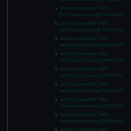
Africa (cancelled 1945)
(technical drawing) (NPA4307)
Africa (cancelled 1945)
(technical drawing) (NPA4308)
Africa (cancelled 1945)
(technical drawing) (NPA4309)
Africa (cancelled 1945)
(technical drawing) (NPA4310)
Africa (cancelled 1945)
(technical drawing) (NPA4311)
Africa (cancelled 1945)
(technical drawing) (NPA4312)
Africa (cancelled 1945)
(technical drawing) (NPA4313)
Africa (cancelled 1945)
(technical drawing) (NPA4314)
Africa (cancelled 1945)