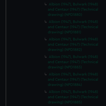
Albion (1947), Bulwark (1948)
and Centaur (1947) (Technical
drawing) (NPD1880)
Albion (1947), Bulwark (1948)
and Centaur (1947) (Technical
drawing) (NPD1881)
Albion (1947), Bulwark (1948)
and Centaur (1947) (Technical
drawing) (NPD1882)
Albion (1947), Bulwark (1948)
and Centaur (1947) (Technical
drawing) (NPD1883)
Albion (1947), Bulwark (1948)
and Centaur (1947) (Technical
drawing) (NPD1884)
Albion (1947), Bulwark (1948)
and Centaur (1947) (Technical
drawing) (NPD1885)