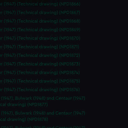
e is used, and to help us
r (1947) (Technical drawing) (NPD1866)
edded content from third-
r (1947) (Technical drawing) (NPD1867)
y time.
r (1947) (Technical drawing) (NPD1868)
r (1947) (Technical drawing) (NPD1869)
r (1947) (Technical drawing) (NPD1870)
r (1947) (Technical drawing) (NPD1871)
r (1947) (Technical drawing) (NPD1872)
r (1947) (Technical drawing) (NPD1873)
r (1947) (Technical drawing) (NPD1874)
r (1947) (Technical drawing) (NPD1875)
r (1947) (Technical drawing) (NPD1876)
 (1947), Bulwark (1948) and Centaur (1947)
ical drawing) (NPD1877)
 (1947), Bulwark (1948) and Centaur (1947)
ical drawing) (NPD1878)