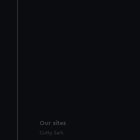
Our sites
Cutty Sark