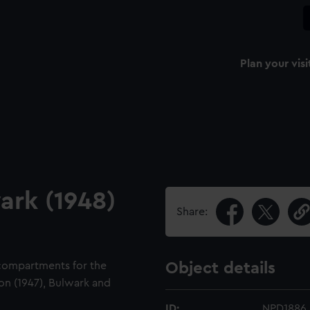
Plan your visi
ark (1948)
Share:
 compartments for the
Object details
bion (1947), Bulwark and
ID:
NPD1886