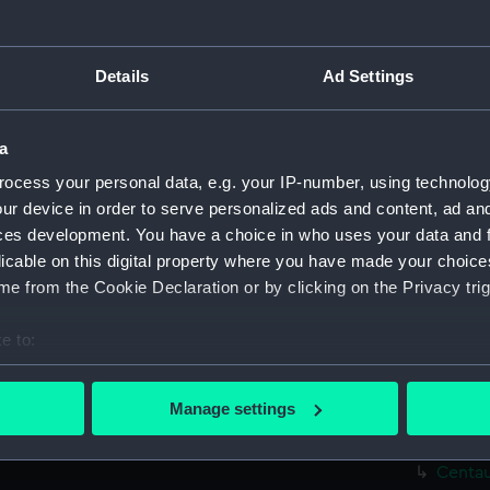
Africa
(NPA43
Africa
Details
Ad Settings
(NPA43
Africa
(NPA43
a
Africa
ocess your personal data, e.g. your IP-number, using technolog
(NPA43
ur device in order to serve personalized ads and content, ad a
ces development. You have a choice in who uses your data and 
Africa
(NPA43
licable on this digital property where you have made your choic
e from the Cookie Declaration or by clicking on the Privacy trig
Africa
(NPA43
e to:
Africa
bout your geographical location which can be accurate to within 
(NPA43
 actively scanning it for specific characteristics (fingerprinting)
Centau
Manage settings
 personal data is processed and set your preferences in the
det
Centau
Centau
 make our websites work correctly for you.