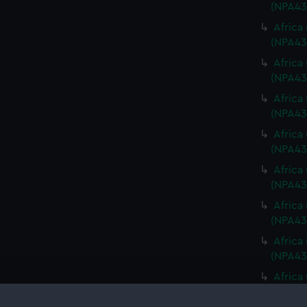
(NPA43
Africa
(NPA43
Africa
(NPA43
Africa
(NPA43
Africa
(NPA43
Africa
(NPA43
Africa
(NPA43
Africa
(NPA43
Africa
(NPA43