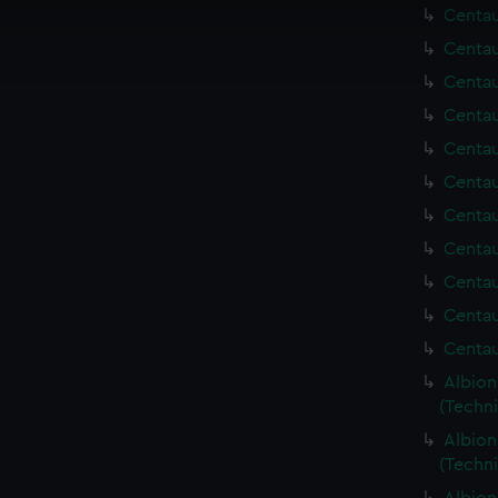
cookies to remember your preferences, understand how our websit
Centau
ookies to tailor our marketing to your interests and deliver emb
Centau
e to allow all cookies, change your preferences or opt-out at an
Centau
Centau
Centau
Centau
Centau
Centau
Centau
Centau
Centau
Albion
(Techn
Albion
(Techn