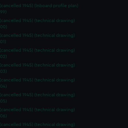
 (cancelled 1945) (Inboard profile plan)
99)
 (cancelled 1945) (technical drawing)
00)
 (cancelled 1945) (technical drawing)
01)
 (cancelled 1945) (technical drawing)
02)
 (cancelled 1945) (technical drawing)
03)
 (cancelled 1945) (technical drawing)
04)
 (cancelled 1945) (technical drawing)
05)
 (cancelled 1945) (technical drawing)
06)
 (cancelled 1945) (technical drawing)