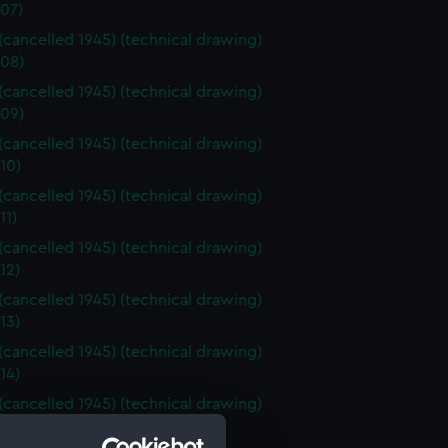
07)
 (cancelled 1945) (technical drawing)
08)
 (cancelled 1945) (technical drawing)
09)
 (cancelled 1945) (technical drawing)
10)
 (cancelled 1945) (technical drawing)
11)
 (cancelled 1945) (technical drawing)
12)
 (cancelled 1945) (technical drawing)
13)
 (cancelled 1945) (technical drawing)
14)
 (cancelled 1945) (technical drawing)
15)