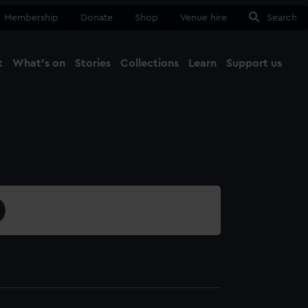
Membership
Donate
Shop
Venue hire
Search
t
What's on
Stories
Collections
Learn
Support us
Ma
Close