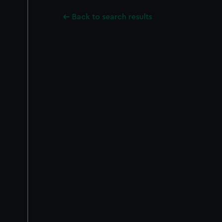
Back to search results