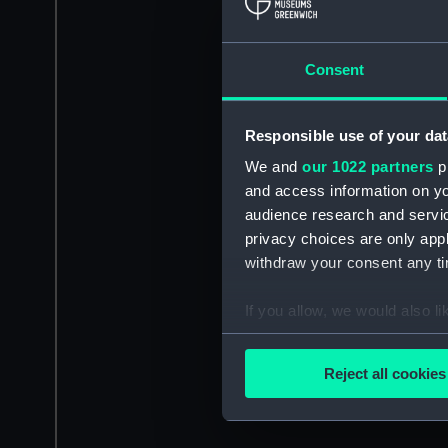
Consent
Responsible use of your dat
We and
our 1022 partners
pr
and access information on yo
audience research and servi
privacy choices are only app
withdraw your consent any tim
If you allow, we would also lik
Collect information a
Identify your device by
Reject all cookies
Find out more about how your
We use necessary cookies to