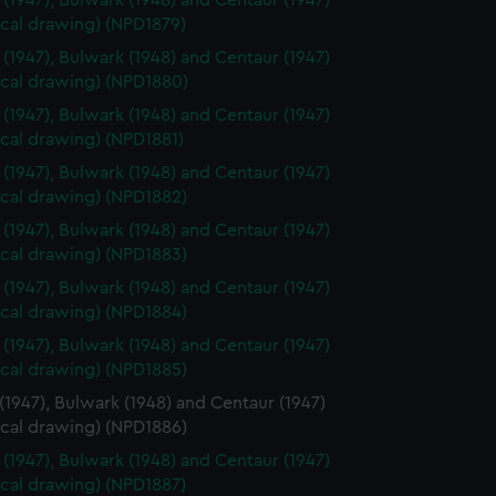
 (1947), Bulwark (1948) and Centaur (1947)
ical drawing) (NPD1879)
 (1947), Bulwark (1948) and Centaur (1947)
ical drawing) (NPD1880)
 (1947), Bulwark (1948) and Centaur (1947)
cal drawing) (NPD1881)
 (1947), Bulwark (1948) and Centaur (1947)
ical drawing) (NPD1882)
 (1947), Bulwark (1948) and Centaur (1947)
ical drawing) (NPD1883)
 (1947), Bulwark (1948) and Centaur (1947)
ical drawing) (NPD1884)
 (1947), Bulwark (1948) and Centaur (1947)
ical drawing) (NPD1885)
(1947), Bulwark (1948) and Centaur (1947)
ical drawing) (NPD1886)
 (1947), Bulwark (1948) and Centaur (1947)
ical drawing) (NPD1887)