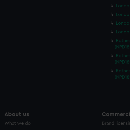
London
London
London
London
Rothes
(NPD18
Rothes
(NPD18
Rothes
(NPD18
About us
Commercia
What we do
Brand licens