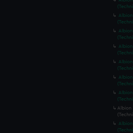
Albion
(Techn
Albion
(Techn
Albion
(Techni
Albion
(Techn
Albion
(Techn
Albion
(Techn
Albion
(Techn
Albion 
(Techn
Albion
(Techn