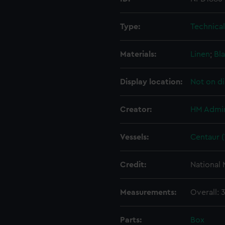
Type:
Technica
Materials:
Linen
;
Bla
Display location:
Not on di
Creator:
HM Admir
Vessels:
Centaur (
Credit:
National
Measurements:
Overall:
Parts:
Box