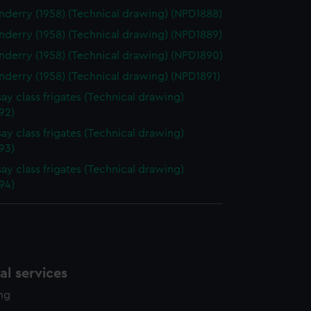
derry (1958) (Technical drawing) (NPD1888)
derry (1958) (Technical drawing) (NPD1889)
derry (1958) (Technical drawing) (NPD1890)
derry (1958) (Technical drawing) (NPD1891)
ay class frigates (Technical drawing)
92)
ay class frigates (Technical drawing)
93)
ay class frigates (Technical drawing)
94)
l services
ing