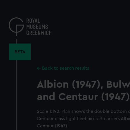
Skip
to
main
content
BETA
Back to search results
Albion (1947), Bulw
and Centaur (1947)
Scale 1:192. Plan shows the double bottom
Centaur class light fleet aircraft carriers Al
Centaur (1947).