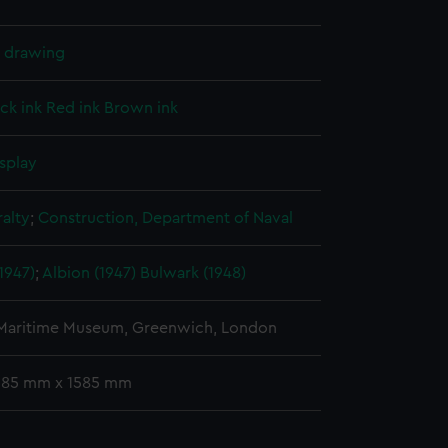
l drawing
ck ink
Red ink
Brown ink
splay
alty
;
Construction, Department of Naval
1947)
;
Albion (1947)
Bulwark (1948)
 Maritime Museum, Greenwich, London
 385 mm x 1585 mm