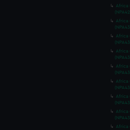
Africa
(NPA42
Africa
(NPA43
Africa
(NPA43
Africa
(NPA43
Africa
(NPA43
Africa
(NPA43
Africa
(NPA43
Africa
(NPA43
Africa